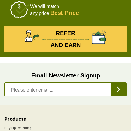
We will match
Best Price
any price
REFER
AND EARN
Email Newsletter Signup
Products
Buy Lipitor 20mg