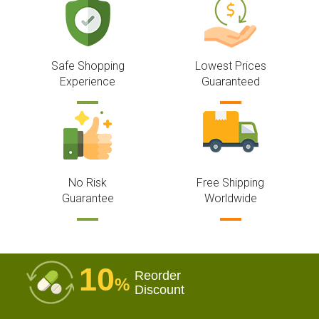
Safe Shopping
Lowest Prices
Experience
Guaranteed
No Risk
Free Shipping
Guarantee
Worldwide
10
Reorder
%
Discount