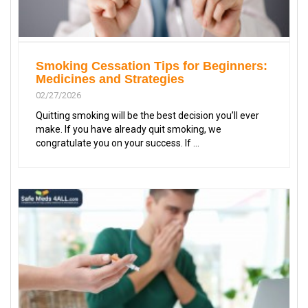
Smoking Cessation Tips for Beginners:
Medicines and Strategies
02/27/2026
Quitting smoking will be the best decision you’ll ever
make. If you have already quit smoking, we
congratulate you on your success. If ...