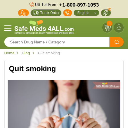
+1-800-897-1053
US Toll Free :
Track Order
0
Home
Blog
Quit smoking
Quit smoking