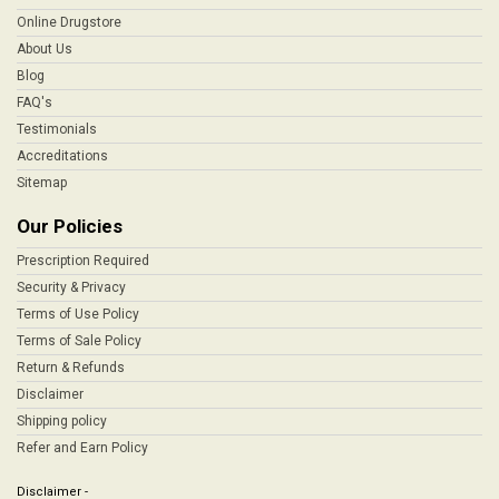
Online Drugstore
About Us
Blog
FAQ's
Testimonials
Accreditations
Sitemap
Our Policies
Prescription Required
Security & Privacy
Terms of Use Policy
Terms of Sale Policy
Return & Refunds
Disclaimer
Shipping policy
Refer and Earn Policy
Disclaimer -