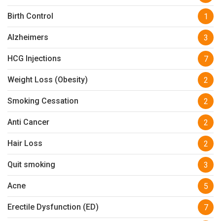
Birth Control
1
Alzheimers
3
HCG Injections
7
Weight Loss (Obesity)
2
Smoking Cessation
2
Anti Cancer
2
Hair Loss
2
Quit smoking
3
Acne
5
Erectile Dysfunction (ED)
7