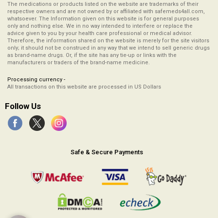
The medications or products listed on the website are trademarks of their
respective owners and are not owned by or affiliated with safemeds4all.com,
whatsoever. The Information given on this website is for general purposes
only and nothing else. We in no way intended to interfere or replace the
advice given to you by your health care professional or medical advisor.
Therefore, the information shared on the website is merely for the site visitors
only; it should not be construed in any way that we intend to sell generic drugs
as brand-name drugs. Or, if the site has any tie-up or links with the
manufacturers or traders of the brand-name medicine.
Processing currency -
All transactions on this website are processed in US Dollars
Follow Us
Safe & Secure Payments