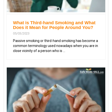
What is Third-hand Smoking and What
Does it Mean for People Around You?
05/03/2023
Passive smoking or third-hand smoking has become a
common terminology used nowadays when you are in
close vicinity of a person who is ...