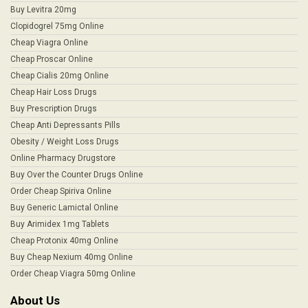
Buy Levitra 20mg
Clopidogrel 75mg Online
Cheap Viagra Online
Cheap Proscar Online
Cheap Cialis 20mg Online
Cheap Hair Loss Drugs
Buy Prescription Drugs
Cheap Anti Depressants Pills
Obesity / Weight Loss Drugs
Online Pharmacy Drugstore
Buy Over the Counter Drugs Online
Order Cheap Spiriva Online
Buy Generic Lamictal Online
Buy Arimidex 1mg Tablets
Cheap Protonix 40mg Online
Buy Cheap Nexium 40mg Online
Order Cheap Viagra 50mg Online
About Us