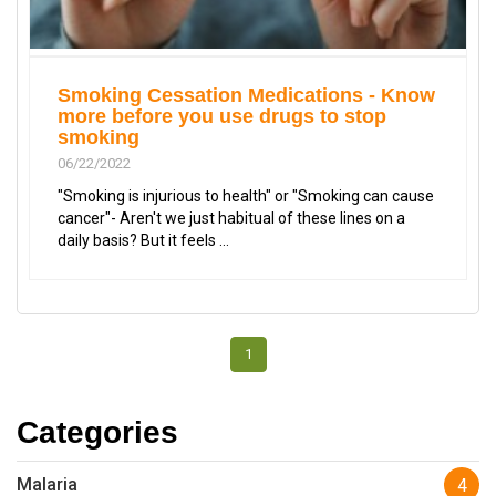
Smoking Cessation Medications - Know
more before you use drugs to stop
smoking
06/22/2022
"Smoking is injurious to health" or "Smoking can cause
cancer"- Aren't we just habitual of these lines on a
daily basis? But it feels ...
1
Categories
Malaria
4