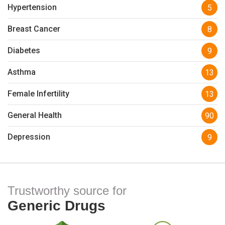
Hypertension
5
Breast Cancer
8
Diabetes
9
Asthma
13
Female Infertility
13
General Health
90
Depression
9
Trustworthy source for
Generic Drugs