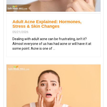
Adult Acne Explained: Hormones,
Stress & Skin Changes
05/21/2026
Dealing with adult acne can be frustrating, isn’t it?
Almost everyone of us has had acne or will have it at
some point. Acne is one of ...