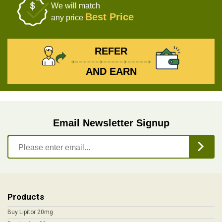
We will match
Best Price
any price
REFER
AND EARN
Email Newsletter Signup
Products
Buy Lipitor 20mg