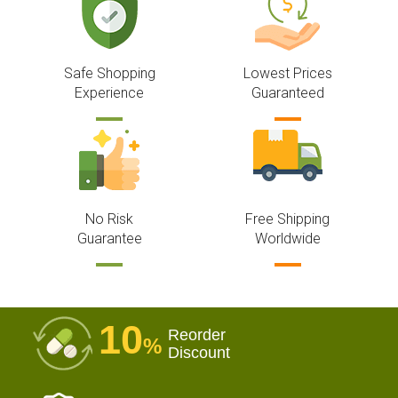
Safe Shopping
Lowest Prices
Experience
Guaranteed
No Risk
Free Shipping
Guarantee
Worldwide
10
Reorder
%
Discount