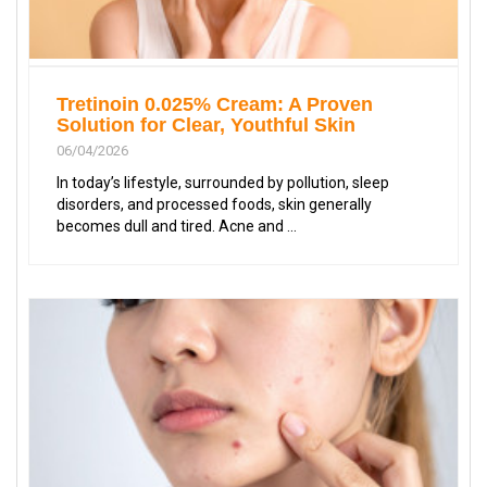
Tretinoin 0.025% Cream: A Proven
Solution for Clear, Youthful Skin
06/04/2026
In today’s lifestyle, surrounded by pollution, sleep
disorders, and processed foods, skin generally
becomes dull and tired. Acne and ...