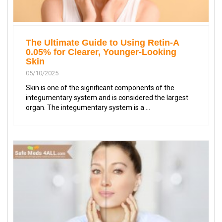
The Ultimate Guide to Using Retin-A
0.05% for Clearer, Younger-Looking
Skin
05/10/2025
Skin is one of the significant components of the
integumentary system and is considered the largest
organ. The integumentary system is a ...