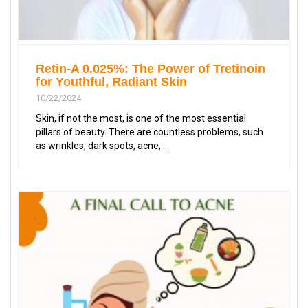
Retin-A 0.025%: The Power of Tretinoin
for Youthful, Radiant Skin
10/22/2024
Skin, if not the most, is one of the most essential
pillars of beauty. There are countless problems, such
as wrinkles, dark spots, acne, ...