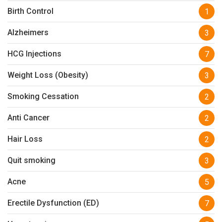
Birth Control
1
Alzheimers
3
HCG Injections
7
Weight Loss (Obesity)
3
Smoking Cessation
2
Anti Cancer
2
Hair Loss
2
Quit smoking
3
Acne
5
Erectile Dysfunction (ED)
7