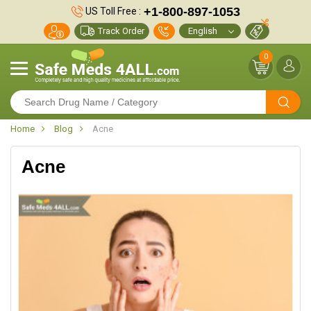
+1-800-897-1053
US Toll Free :
Track Order
0
Home
Blog
Acne
Acne