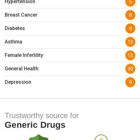
Hypertension
5
Breast Cancer
8
Diabetes
9
Asthma
13
Female Infertility
13
General Health
90
Depression
9
Trustworthy source for
Generic Drugs