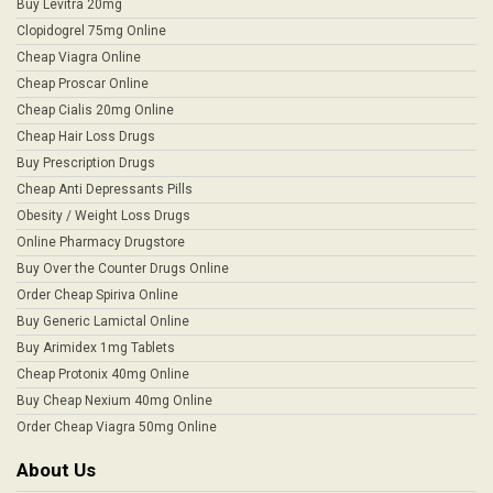
Buy Levitra 20mg
Clopidogrel 75mg Online
Cheap Viagra Online
Cheap Proscar Online
Cheap Cialis 20mg Online
Cheap Hair Loss Drugs
Buy Prescription Drugs
Cheap Anti Depressants Pills
Obesity / Weight Loss Drugs
Online Pharmacy Drugstore
Buy Over the Counter Drugs Online
Order Cheap Spiriva Online
Buy Generic Lamictal Online
Buy Arimidex 1mg Tablets
Cheap Protonix 40mg Online
Buy Cheap Nexium 40mg Online
Order Cheap Viagra 50mg Online
About Us