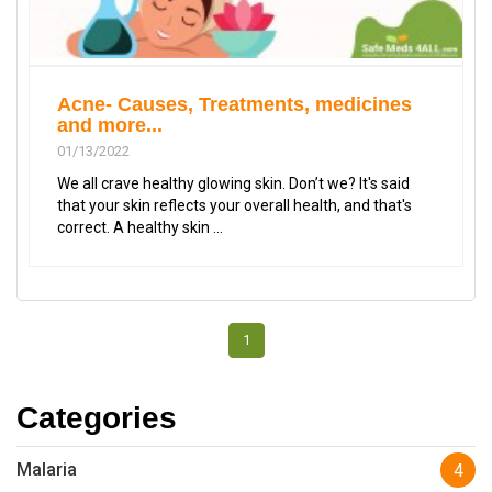
Acne- Causes, Treatments, medicines
and more...
01/13/2022
We all crave healthy glowing skin. Don’t we? It's said
that your skin reflects your overall health, and that's
correct. A healthy skin ...
1
Categories
Malaria
4