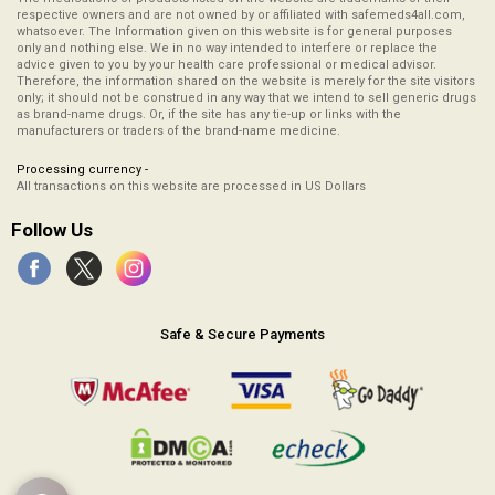
respective owners and are not owned by or affiliated with safemeds4all.com,
whatsoever. The Information given on this website is for general purposes
only and nothing else. We in no way intended to interfere or replace the
advice given to you by your health care professional or medical advisor.
Therefore, the information shared on the website is merely for the site visitors
only; it should not be construed in any way that we intend to sell generic drugs
as brand-name drugs. Or, if the site has any tie-up or links with the
manufacturers or traders of the brand-name medicine.
Processing currency -
All transactions on this website are processed in US Dollars
Follow Us
Safe & Secure Payments