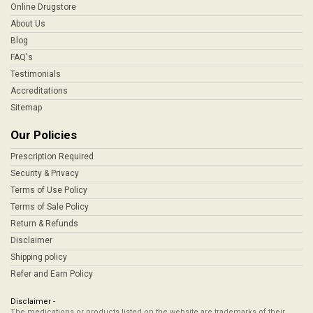
Online Drugstore
About Us
Blog
FAQ's
Testimonials
Accreditations
Sitemap
Our Policies
Prescription Required
Security & Privacy
Terms of Use Policy
Terms of Sale Policy
Return & Refunds
Disclaimer
Shipping policy
Refer and Earn Policy
Disclaimer -
The medications or products listed on the website are trademarks of their