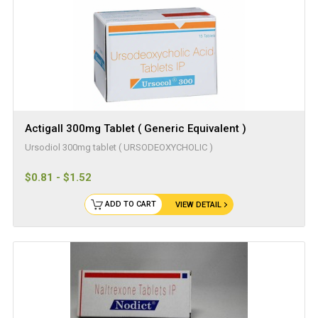
Actigall 300mg Tablet ( Generic Equivalent )
Ursodiol 300mg tablet ( URSODEOXYCHOLIC )
$0.81 - $1.52
ADD TO CART
VIEW DETAIL