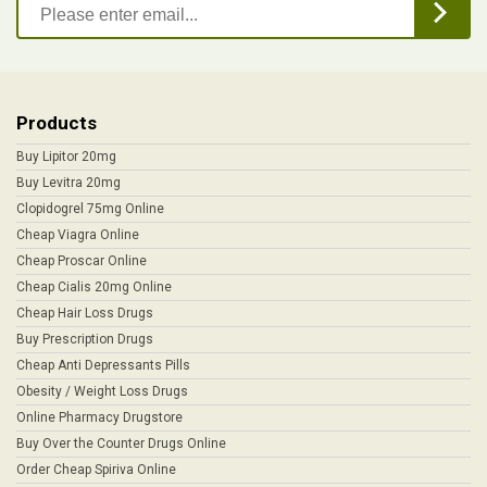
Products
Buy Lipitor 20mg
Buy Levitra 20mg
Clopidogrel 75mg Online
Cheap Viagra Online
Cheap Proscar Online
Cheap Cialis 20mg Online
Cheap Hair Loss Drugs
Buy Prescription Drugs
Cheap Anti Depressants Pills
Obesity / Weight Loss Drugs
Online Pharmacy Drugstore
Buy Over the Counter Drugs Online
Order Cheap Spiriva Online