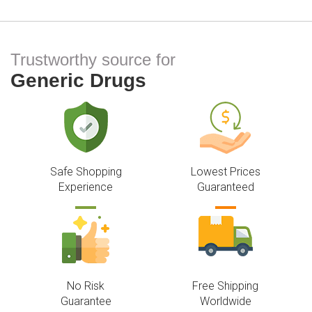
Trustworthy source for
Generic Drugs
Safe Shopping
Lowest Prices
Experience
Guaranteed
No Risk
Free Shipping
Guarantee
Worldwide