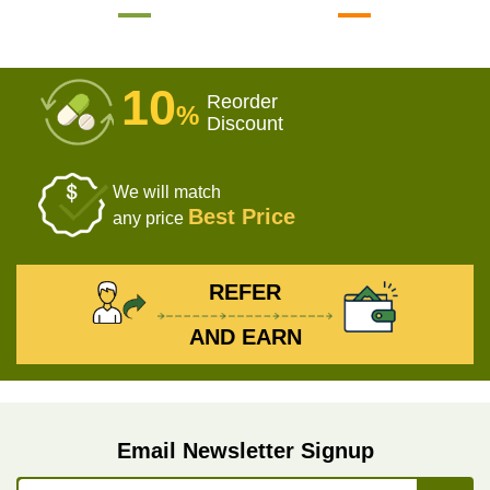
10
Reorder
%
Discount
We will match
Best Price
any price
REFER
AND EARN
Email Newsletter Signup