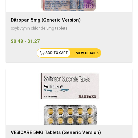
Ditropan 5mg (Generic Version)
oxybutynin chloride 5mg tablets
$0.48 - $1.27
ADD TO CART
VIEW DETAIL
VESICARE 5MG Tablets (Generic Version)