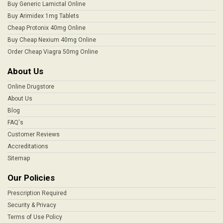
Buy Generic Lamictal Online
Buy Arimidex 1mg Tablets
Cheap Protonix 40mg Online
Buy Cheap Nexium 40mg Online
Order Cheap Viagra 50mg Online
About Us
Online Drugstore
About Us
Blog
FAQ's
Customer Reviews
Accreditations
Sitemap
Our Policies
Prescription Required
Security & Privacy
Terms of Use Policy