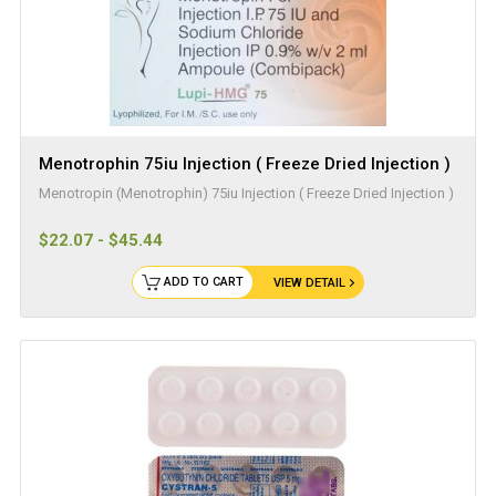
Menotrophin 75iu Injection ( Freeze Dried Injection )
Menotropin (Menotrophin) 75iu Injection ( Freeze Dried Injection )
$22.07 - $45.44
ADD TO CART
VIEW DETAIL