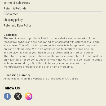
Terms of Sale Policy
Return & Refunds
Disclaimer
Shipping policy
Refer and Earn Policy
Disclaimer -
The medications or products listed on the website are trademarks of their
respective owners and are not owned by or affiliated with safemeds4all.com,
whatsoever. The Information given on this website is for general purposes
only and nothing else. We in no way intended to interfere or replace the
advice given to you by your health care professional or medical advisor.
Therefore, the information shared on the website is merely for the site visitors
only; it should not be construed in any way that we intend to sell generic drugs
as brand-name drugs. Or, if the site has any tie-up or links with the
manufacturers or traders of the brand-name medicine.
Processing currency -
All transactions on this website are processed in US Dollars
Follow Us