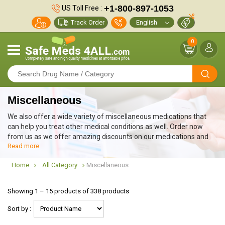
+1-800-897-1053
US Toll Free :
Track Order
0
Miscellaneous
We also offer a wide variety of miscellaneous medications that
can help you treat other medical conditions as well. Order now
from us as we offer amazing discounts on our medications and
Read more
also provide free worldwide shipping along with other member
benefits.
Home
All Category
Miscellaneous
Showing 1 – 15 products of 338 products
Sort by :