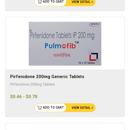
ADD TO CART
VIEW DETAIL
Pirfenidone 200mg Generic Tablets
Pirfenidone 200mg Tablets
$0.46 - $0.70
ADD TO CART
VIEW DETAIL