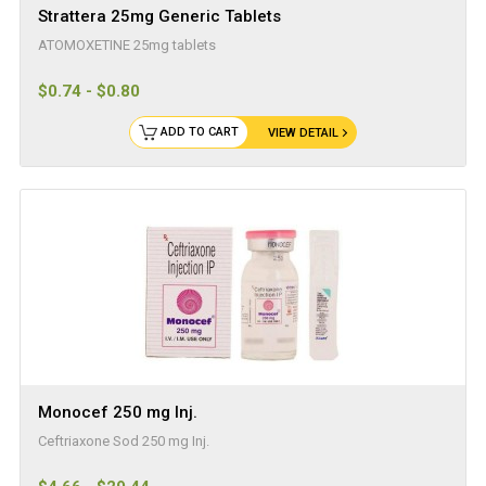
Strattera 25mg Generic Tablets
ATOMOXETINE 25mg tablets
$0.74 - $0.80
ADD TO CART
VIEW DETAIL
Monocef 250 mg Inj.
Ceftriaxone Sod 250 mg Inj.