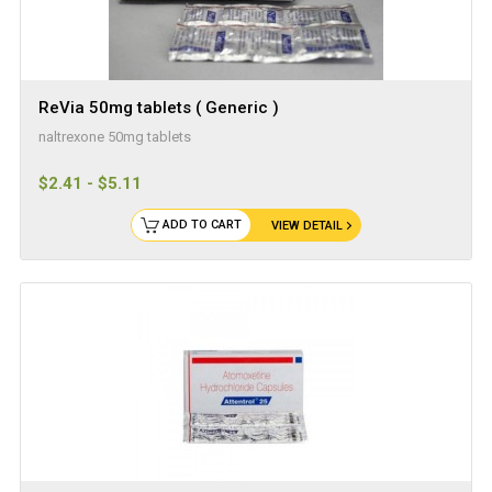
ReVia 50mg tablets ( Generic )
naltrexone 50mg tablets
$2.41 - $5.11
ADD TO CART
VIEW DETAIL