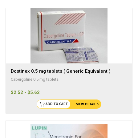
Dostinex 0.5 mg tablets ( Generic Equivalent )
Cabergoline 0.5 mg tablets
$2.52 - $5.62
ADD TO CART
VIEW DETAIL