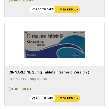
$4.66 - $29.44
ADD TO CART
VIEW DETAIL
CINNARIZINE 25mg Tablets ( Generic Version )
CINNARIZINE 25mg Tablets
$0.30 - $0.61
ADD TO CART
VIEW DETAIL