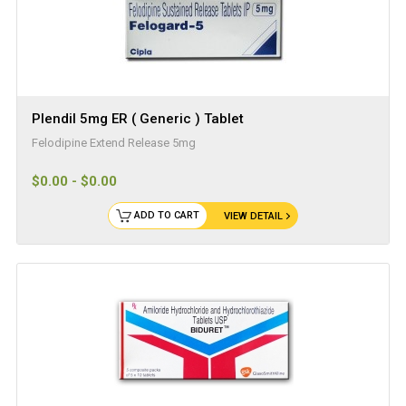
Plendil 5mg ER ( Generic ) Tablet
Felodipine Extend Release 5mg
$0.00 - $0.00
ADD TO CART
VIEW DETAIL