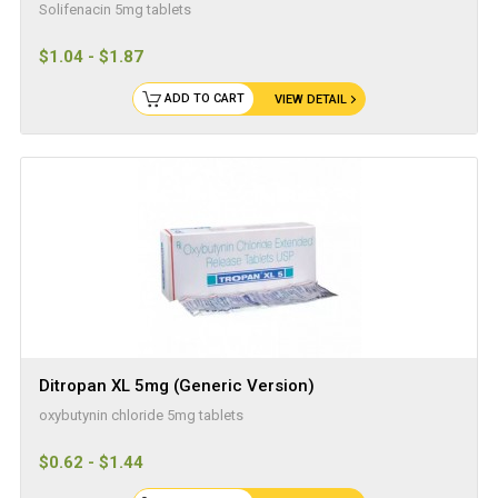
Solifenacin 5mg tablets
$1.04 - $1.87
ADD TO CART
VIEW DETAIL
Ditropan XL 5mg (Generic Version)
oxybutynin chloride 5mg tablets
$0.62 - $1.44