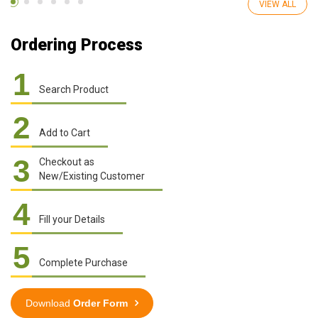
VIEW ALL
Ordering Process
1
Search Product
2
Add to Cart
3
Checkout as
New/Existing Customer
4
Fill your Details
5
Complete Purchase
Download
Order Form