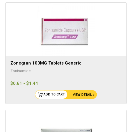
Zonegran 100MG Tablets Generic
Zonisamide
$0.61 - $1.44
ADD TO CART
VIEW DETAIL