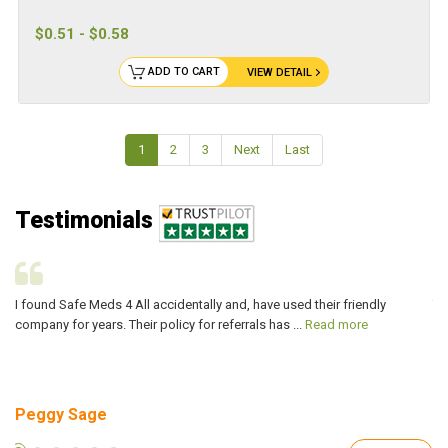
$0.51 - $0.58
ADD TO CART
VIEW DETAIL
1
2
3
Next
Last
Testimonials
I found Safe Meds 4 All accidentally and, have used their friendly
Th
company for years. Their policy for referrals has ...
Read more
ve
Peggy Sage
A