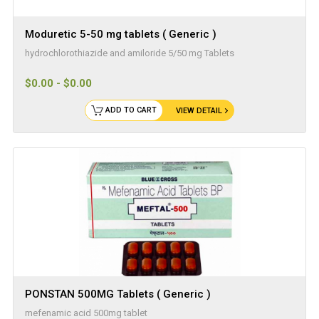
Moduretic 5-50 mg tablets ( Generic )
hydrochlorothiazide and amiloride 5/50 mg Tablets
$0.00 - $0.00
ADD TO CART
VIEW DETAIL
PONSTAN 500MG Tablets ( Generic )
mefenamic acid 500mg tablet