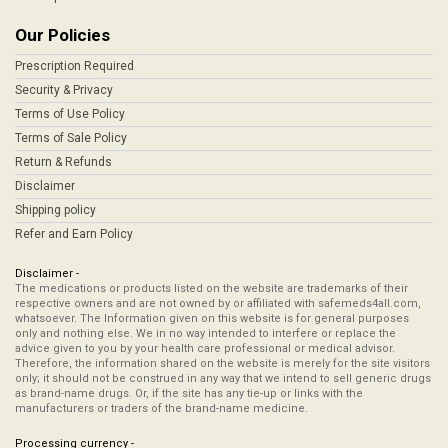
Our Policies
Prescription Required
Security & Privacy
Terms of Use Policy
Terms of Sale Policy
Return & Refunds
Disclaimer
Shipping policy
Refer and Earn Policy
Disclaimer -
The medications or products listed on the website are trademarks of their
respective owners and are not owned by or affiliated with safemeds4all.com,
whatsoever. The Information given on this website is for general purposes
only and nothing else. We in no way intended to interfere or replace the
advice given to you by your health care professional or medical advisor.
Therefore, the information shared on the website is merely for the site visitors
only; it should not be construed in any way that we intend to sell generic drugs
as brand-name drugs. Or, if the site has any tie-up or links with the
manufacturers or traders of the brand-name medicine.
Processing currency -