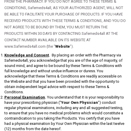
FROM THE PHARMACY. IF YOU DO NOT AGREE TO THESE TERMS &
CONDITIONS, Safemeds4all, AS YOUR AUTHORIZED AGENT, WILL NOT
BE ABLE TO FACILITATE YOUR PURCHASE OF PRODUCTS. IF YOU HAVE
RECEIVED PRODUCTS WITH THESE TERMS & CONDITIONS, AND YOU DO
NOT AGREE TO BE BOUND BY THEM, YOU MUST RETURN THE
PRODUCTS WITHIN 30 DAYS BY CONTACTING Safemeds4all AT THE
CONTACT NUMBER AVAILABLE ON ITS WEBSITE AT
www.Safemeds4all.com (the "
Website
").
Knowledge and Consent
.
By placing an order with the Pharmacy via
Safemeds4all, you acknowledge that you are of the age of majority, of
sound mind, and agree to be bound by these Terms & Conditions with
full knowledge and without undue influence or duress. You
acknowledge that these Terms & Conditions are readily accessible on
the Website and that you have been provided with the opportunity to
obtain independent legal advice with respect to these Terms &
Conditions.
Personal Examination
.
You understand that it is your responsibility to
have your prescribing physician ("
Your Own Physician
") conduct
regular physical examinations, including any and all suggested testing,
to ensure that you have no medical problems which would constitute a
contraindication to you taking the Products. You certify that you have
had a physical examination by Your Own Physician within the last twelve
(12) months from the date hereof.