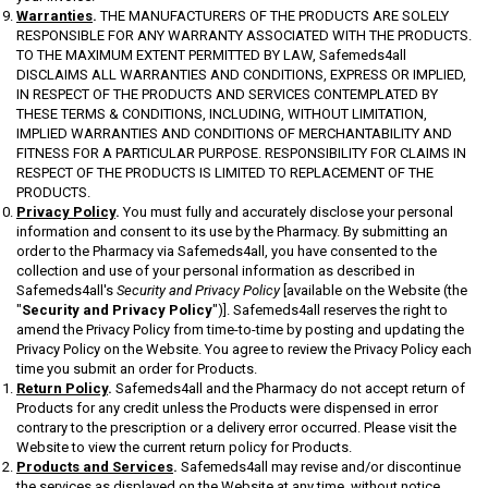
Warranties
.
THE MANUFACTURERS OF THE PRODUCTS ARE SOLELY
RESPONSIBLE FOR ANY WARRANTY ASSOCIATED WITH THE PRODUCTS.
TO THE MAXIMUM EXTENT PERMITTED BY LAW, Safemeds4all
DISCLAIMS ALL WARRANTIES AND CONDITIONS, EXPRESS OR IMPLIED,
IN RESPECT OF THE PRODUCTS AND SERVICES CONTEMPLATED BY
THESE TERMS & CONDITIONS, INCLUDING, WITHOUT LIMITATION,
IMPLIED WARRANTIES AND CONDITIONS OF MERCHANTABILITY AND
FITNESS FOR A PARTICULAR PURPOSE. RESPONSIBILITY FOR CLAIMS IN
RESPECT OF THE PRODUCTS IS LIMITED TO REPLACEMENT OF THE
PRODUCTS.
Privacy Policy
.
You must fully and accurately disclose your personal
information and consent to its use by the Pharmacy. By submitting an
order to the Pharmacy via Safemeds4all, you have consented to the
collection and use of your personal information as described in
Safemeds4all's
Security and Privacy Policy
[available on the Website (the
"
Security and Privacy Policy
")]. Safemeds4all reserves the right to
amend the Privacy Policy from time-to-time by posting and updating the
Privacy Policy on the Website. You agree to review the Privacy Policy each
time you submit an order for Products.
Return Policy
.
Safemeds4all and the Pharmacy do not accept return of
Products for any credit unless the Products were dispensed in error
contrary to the prescription or a delivery error occurred. Please visit the
Website to view the current return policy for Products.
Products and Services
.
Safemeds4all may revise and/or discontinue
the services as displayed on the Website at any time, without notice.