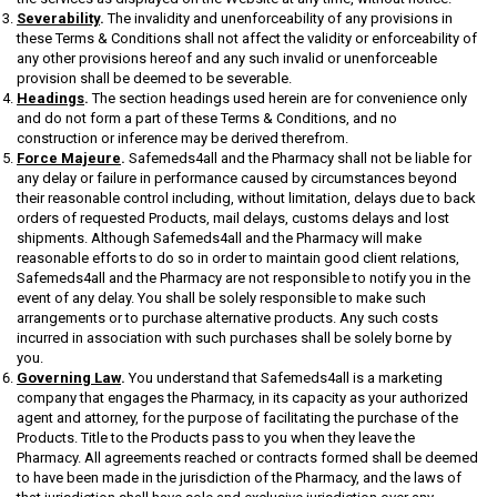
Severability
.
The invalidity and unenforceability of any provisions in
these Terms & Conditions shall not affect the validity or enforceability of
any other provisions hereof and any such invalid or unenforceable
provision shall be deemed to be severable.
Headings
.
The section headings used herein are for convenience only
and do not form a part of these Terms & Conditions, and no
construction or inference may be derived therefrom.
Force Majeure
.
Safemeds4all and the Pharmacy shall not be liable for
any delay or failure in performance caused by circumstances beyond
their reasonable control including, without limitation, delays due to back
orders of requested Products, mail delays, customs delays and lost
shipments. Although Safemeds4all and the Pharmacy will make
reasonable efforts to do so in order to maintain good client relations,
Safemeds4all and the Pharmacy are not responsible to notify you in the
event of any delay. You shall be solely responsible to make such
arrangements or to purchase alternative products. Any such costs
incurred in association with such purchases shall be solely borne by
you.
Governing Law
.
You understand that Safemeds4all is a marketing
company that engages the Pharmacy, in its capacity as your authorized
agent and attorney, for the purpose of facilitating the purchase of the
Products. Title to the Products pass to you when they leave the
Pharmacy. All agreements reached or contracts formed shall be deemed
to have been made in the jurisdiction of the Pharmacy, and the laws of