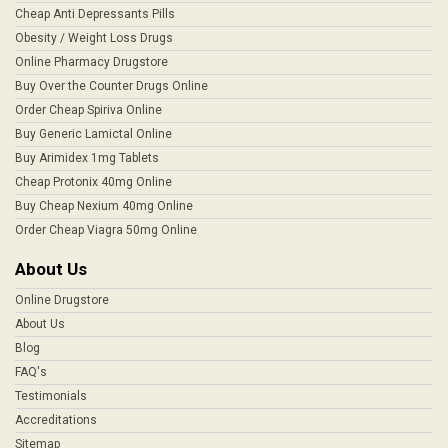
Cheap Anti Depressants Pills
Obesity / Weight Loss Drugs
Online Pharmacy Drugstore
Buy Over the Counter Drugs Online
Order Cheap Spiriva Online
Buy Generic Lamictal Online
Buy Arimidex 1mg Tablets
Cheap Protonix 40mg Online
Buy Cheap Nexium 40mg Online
Order Cheap Viagra 50mg Online
About Us
Online Drugstore
About Us
Blog
FAQ's
Testimonials
Accreditations
Sitemap