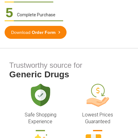
5
Complete Purchase
Download
Order Form
Trustworthy source for
Generic Drugs
Safe Shopping
Lowest Prices
Experience
Guaranteed