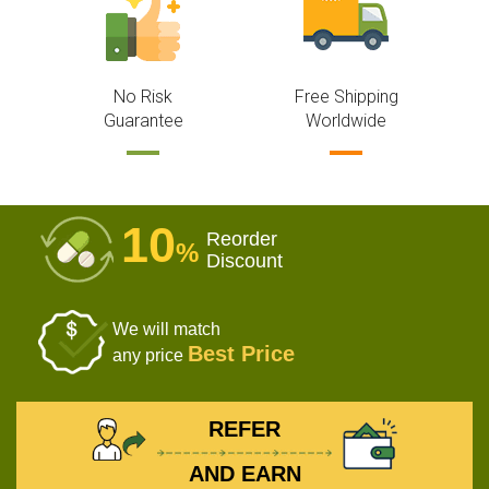
No Risk
Free Shipping
Guarantee
Worldwide
10
Reorder
%
Discount
We will match
Best Price
any price
REFER
AND EARN