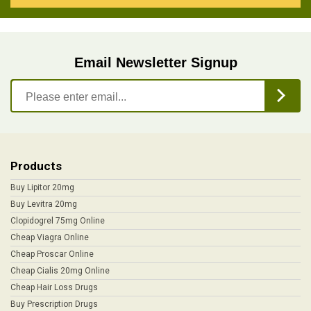
Email Newsletter Signup
Products
Buy Lipitor 20mg
Buy Levitra 20mg
Clopidogrel 75mg Online
Cheap Viagra Online
Cheap Proscar Online
Cheap Cialis 20mg Online
Cheap Hair Loss Drugs
Buy Prescription Drugs