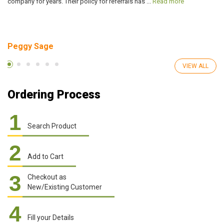
company for years. Their policy for referrals has ...
Read more
ve
Peggy Sage
A
VIEW ALL
Ordering Process
1
Search Product
2
Add to Cart
3
Checkout as
New/Existing Customer
4
Fill your Details