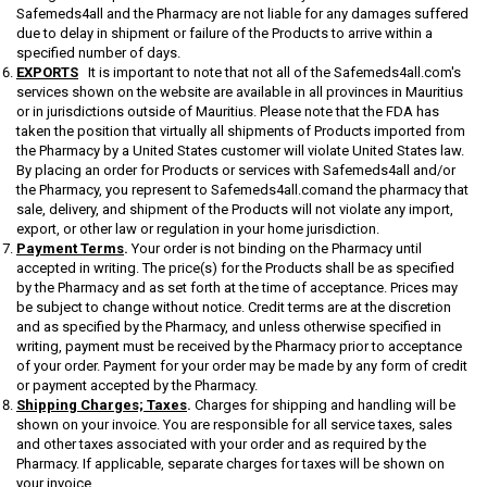
Safemeds4all and the Pharmacy are not liable for any damages suffered
due to delay in shipment or failure of the Products to arrive within a
specified number of days.
EXPORTS
It is important to note that not all of the Safemeds4all.com's
services shown on the website are available in all provinces in Mauritius
or in jurisdictions outside of Mauritius. Please note that the FDA has
taken the position that virtually all shipments of Products imported from
the Pharmacy by a United States customer will violate United States law.
By placing an order for Products or services with Safemeds4all and/or
the Pharmacy, you represent to Safemeds4all.comand the pharmacy that
sale, delivery, and shipment of the Products will not violate any import,
export, or other law or regulation in your home jurisdiction.
Payment Terms
.
Your order is not binding on the Pharmacy until
accepted in writing. The price(s) for the Products shall be as specified
by the Pharmacy and as set forth at the time of acceptance. Prices may
be subject to change without notice. Credit terms are at the discretion
and as specified by the Pharmacy, and unless otherwise specified in
writing, payment must be received by the Pharmacy prior to acceptance
of your order. Payment for your order may be made by any form of credit
or payment accepted by the Pharmacy.
Shipping Charges; Taxes
.
Charges for shipping and handling will be
shown on your invoice. You are responsible for all service taxes, sales
and other taxes associated with your order and as required by the
Pharmacy. If applicable, separate charges for taxes will be shown on
your invoice.