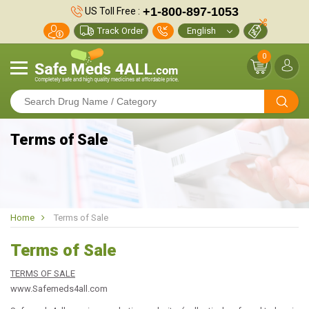
+1-800-897-1053
US Toll Free :
Track Order
0
Terms of Sale
Home
Terms of Sale
Terms of Sale
TERMS OF SALE
www.Safemeds4all.com