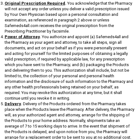
Original Prescription Required
.
You acknowledge that the Pharmacy
will not accept any order unless you deliver a valid prescription issued
by Your Own Physician based upon a personal consultation and
examination, as referenced in paragraph 2 above or unless
Safemeds4all.com receives the original prescription from the
Prescribing Practitioner by facsimile.
Power of Attorney
.
You authorize and appoint (a) Safemeds4all and
the Pharmacy as your agent and attorney, to take all steps, sign all
documents, and act on your behalf as if you were personally present
and acting for yourself for the limited purposes of obtaining a legally
valid prescription, if required by applicable law, for any prescription
which you have sent to the Pharmacy; and (b) packaging the Products
and delivering them to you. This authorization shall include, but not be
limited to, the collection of your personal and personal health
information and the disclosure of such information to the Pharmacy and
any other health professionals being retained on your behalf, as
required. You may revoke this authorization at any time, but it shall
continue until you revoke it in writing.
Delivery
.
Delivery of the Products ordered from the Pharmacy takes
place when the Products leave the Pharmacy. After delivery, the Pharmacy
will, as your authorized agent and attorney, arrange for the shipping of
the Products to your home address. Normally, shipments take an
average of 7 to 15 working days to arrive. In the event that shipment of
the Products is delayed, and upon notice from you, the Pharmacy will
arrange for a replacement order to be sent to you at no additional cost.