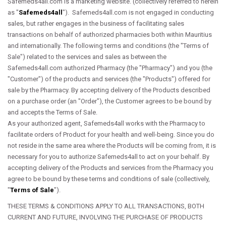
Safemeds4all.com is a marketing website. (collectively referred to herein
as "
Safemeds4all
"). Safemeds4all.com is not engaged in conducting
sales, but rather engages in the business of facilitating sales
transactions on behalf of authorized pharmacies both within Mauritius
and internationally. The following terms and conditions (the "Terms of
Sale") related to the services and sales as between the
Safemeds4all.com authorized Pharmacy (the "Pharmacy") and you (the
"Customer") of the products and services (the "Products") offered for
sale by the Pharmacy. By accepting delivery of the Products described
on a purchase order (an "Order"), the Customer agrees to be bound by
and accepts the Terms of Sale.
As your authorized agent, Safemeds4all works with the Pharmacy to
facilitate orders of Product for your health and well-being. Since you do
not reside in the same area where the Products will be coming from, it is
necessary for you to authorize Safemeds4all to act on your behalf. By
accepting delivery of the Products and services from the Pharmacy you
agree to be bound by these terms and conditions of sale (collectively,
"
Terms of Sale
").
THESE TERMS & CONDITIONS APPLY TO ALL TRANSACTIONS, BOTH
CURRENT AND FUTURE, INVOLVING THE PURCHASE OF PRODUCTS