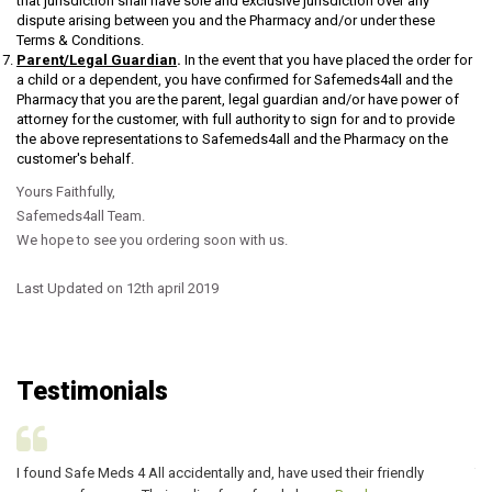
that jurisdiction shall have sole and exclusive jurisdiction over any
dispute arising between you and the Pharmacy and/or under these
Terms & Conditions.
Parent/Legal Guardian
.
In the event that you have placed the order for
a child or a dependent, you have confirmed for Safemeds4all and the
Pharmacy that you are the parent, legal guardian and/or have power of
attorney for the customer, with full authority to sign for and to provide
the above representations to Safemeds4all and the Pharmacy on the
customer's behalf.
Yours Faithfully,
Safemeds4all Team.
We hope to see you ordering soon with us.
Last Updated on 12th april 2019
Testimonials
I found Safe Meds 4 All accidentally and, have used their friendly
Th