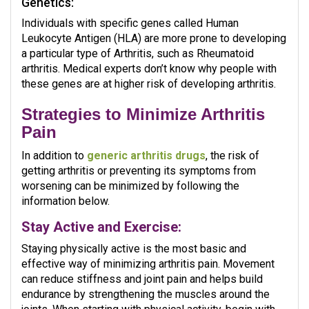
Genetics:
Individuals with specific genes called Human
Leukocyte Antigen (HLA) are more prone to developing
a particular type of Arthritis, such as Rheumatoid
arthritis. Medical experts don’t know why people with
these genes are at higher risk of developing arthritis.
Strategies to Minimize Arthritis
Pain
In addition to
generic arthritis drugs
, the risk of
getting arthritis or preventing its symptoms from
worsening can be minimized by following the
information below.
Stay Active and Exercise:
Staying physically active is the most basic and
effective way of minimizing arthritis pain. Movement
can reduce stiffness and joint pain and helps build
endurance by strengthening the muscles around the