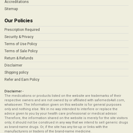
Accreditations
Sitemap
Our Policies
Prescription Required
Security & Privacy
Terms of Use Policy
Terms of Sale Policy
Return & Refunds
Disclaimer
Shipping policy
Refer and Earn Policy
Disclaimer -
The medications or products listed on the website are trademarks of their
respective owners and are not owned by or affiliated with safemeds4all.com,
whatsoever. The Information given on this website is for general purposes
only and nothing else. We in no way intended to interfere or replace the
advice given to you by your health care professional or medical advisor.
Therefore, the information shared on the website is merely for the site visitors
only; it should not be construed in any way that we intend to sell generic drugs
as brand-name drugs. Or, if the site has any tie-up or links with the
manufacturers or traders of the brand-name medicine.