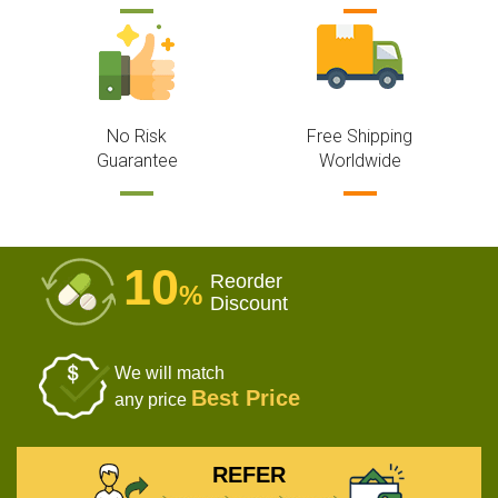
No Risk
Free Shipping
Guarantee
Worldwide
10
Reorder
%
Discount
We will match
Best Price
any price
REFER