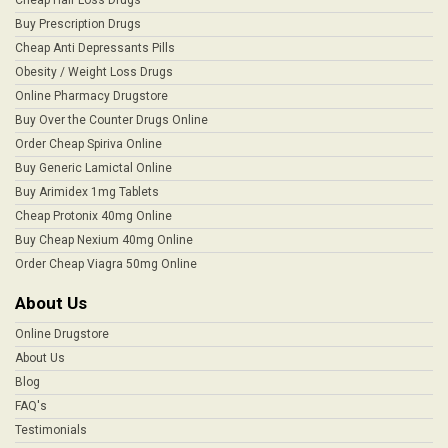
Buy Prescription Drugs
Cheap Anti Depressants Pills
Obesity / Weight Loss Drugs
Online Pharmacy Drugstore
Buy Over the Counter Drugs Online
Order Cheap Spiriva Online
Buy Generic Lamictal Online
Buy Arimidex 1mg Tablets
Cheap Protonix 40mg Online
Buy Cheap Nexium 40mg Online
Order Cheap Viagra 50mg Online
About Us
Online Drugstore
About Us
Blog
FAQ's
Testimonials