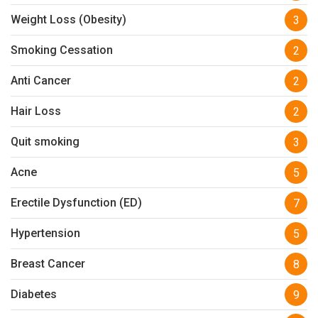
Weight Loss (Obesity)
3
Smoking Cessation
2
Anti Cancer
2
Hair Loss
2
Quit smoking
3
Acne
5
Erectile Dysfunction (ED)
7
Hypertension
5
Breast Cancer
8
Diabetes
9