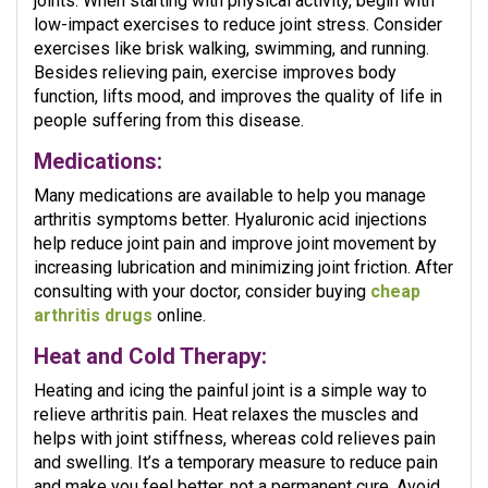
joints. When starting with physical activity, begin with
low-impact exercises to reduce joint stress. Consider
exercises like brisk walking, swimming, and running.
Besides relieving pain, exercise improves body
function, lifts mood, and improves the quality of life in
people suffering from this disease.
Medications:
Many medications are available to help you manage
arthritis symptoms better. Hyaluronic acid injections
help reduce joint pain and improve joint movement by
increasing lubrication and minimizing joint friction. After
consulting with your doctor, consider buying
cheap
arthritis drugs
online.
Heat and Cold Therapy:
Heating and icing the painful joint is a simple way to
relieve arthritis pain. Heat relaxes the muscles and
helps with joint stiffness, whereas cold relieves pain
and swelling. It’s a temporary measure to reduce pain
and make you feel better, not a permanent cure. Avoid