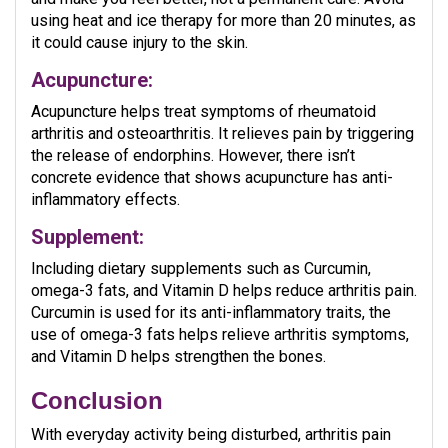
using heat and ice therapy for more than 20 minutes, as
it could cause injury to the skin.
Acupuncture:
Acupuncture helps treat symptoms of rheumatoid
arthritis and osteoarthritis. It relieves pain by triggering
the release of endorphins. However, there isn’t
concrete evidence that shows acupuncture has anti-
inflammatory effects.
Supplement:
Including dietary supplements such as Curcumin,
omega-3 fats, and Vitamin D helps reduce arthritis pain.
Curcumin is used for its anti-inflammatory traits, the
use of omega-3 fats helps relieve arthritis symptoms,
and Vitamin D helps strengthen the bones.
Conclusion
With everyday activity being disturbed, arthritis pain