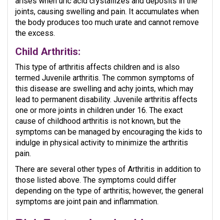
arises when uric acid crystallizes and deposits in the
joints, causing swelling and pain. It accumulates when
the body produces too much urate and cannot remove
the excess.
Child Arthritis:
This type of arthritis affects children and is also
termed Juvenile arthritis. The common symptoms of
this disease are swelling and achy joints, which may
lead to permanent disability. Juvenile arthritis affects
one or more joints in children under 16. The exact
cause of childhood arthritis is not known, but the
symptoms can be managed by encouraging the kids to
indulge in physical activity to minimize the arthritis
pain.
There are several other types of Arthritis in addition to
those listed above. The symptoms could differ
depending on the type of arthritis; however, the general
symptoms are joint pain and inflammation.