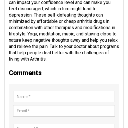
can impact your confidence level and can make you
feel discouraged, which in turn might lead to
depression. These self-defeating thoughts can
minimized by affordable or cheap arthritis drugs in
combination with other therapies and modifications in
lifestyle. Yoga, meditation, music, and staying close to
nature keep negative thoughts away and help you relax
and relieve the pain. Talk to your doctor about programs
that help people deal better with the challenges of
living with Arthritis.
Comments