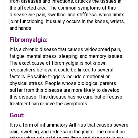
from diseases and infections, attacks the tissues in
the affected area. The common symptoms of this
disease are pain, swelling, and stiffness, which limits
joint functioning. It usually occurs in the knees, wrists,
and hands.
Fibromyalgia:
It is a chronic disease that causes widespread pain,
fatigue, mental stress, sleeping, and memory issues.
The exact cause of fibromyalgia is not known;
researchers believe it could be linked to several
factors. Possible triggers include emotional or
physical stress. People whose biological parents
suffer from this disease are more likely to develop
this disease. This disease has no cure, but effective
treatment can relieve the symptoms.
Gout:
It is a form of inflammatory Arthritis that causes severe
pain, swelling, and redness in the joints. The condition