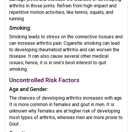
arthritis in those joints. Refrain from high-impact and
repetitive motion activities, like tennis, squats, and
running.
Smoking:
Smoking leads to stress on the connective tissues and
can increase arthritis pain. Cigarette smoking can lead
to developing rheumatoid arthritis and can worsen the
disease. It can also cause several other medical
issues; hence, it is in one's best interest to quit
smoking.
Uncontrolled Risk Factors
Age and Gender:
The chances of developing arthritis increases with age.
It is more common in females and gout in men. It is
unknown why females are at higher risk of developing
most types of arthritis, whereas men are more prone to
Gout.