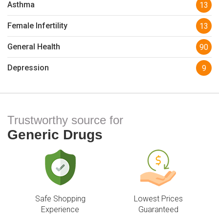
Asthma
13
Female Infertility
13
General Health
90
Depression
9
Trustworthy source for
Generic Drugs
Safe Shopping
Lowest Prices
Experience
Guaranteed