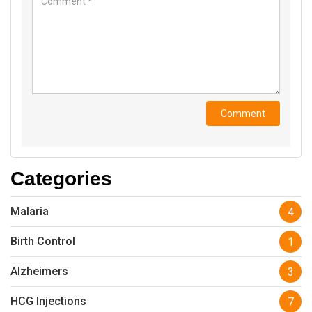
Categories
Malaria
4
Birth Control
1
Alzheimers
3
HCG Injections
7