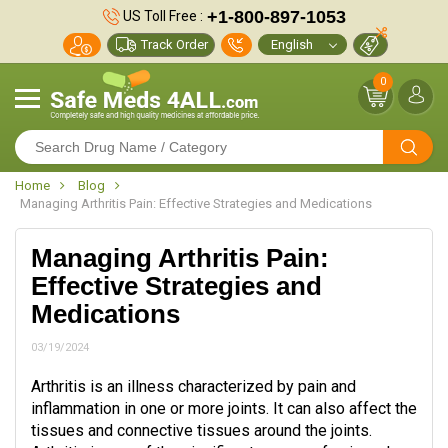
+1-800-897-1053
US Toll Free :
Track Order
0
Home
Blog
Managing Arthritis Pain: Effective Strategies and Medications
Managing Arthritis Pain:
Effective Strategies and
Medications
03/19/2024
Arthritis is an illness characterized by pain and
inflammation in one or more joints. It can also affect the
tissues and connective tissues around the joints.