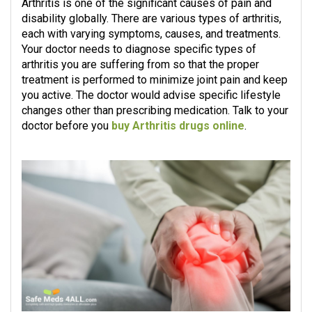
Arthritis is one of the significant causes of pain and
disability globally. There are various types of arthritis,
each with varying symptoms, causes, and treatments.
Your doctor needs to diagnose specific types of
arthritis you are suffering from so that the proper
treatment is performed to minimize joint pain and keep
you active. The doctor would advise specific lifestyle
changes other than prescribing medication. Talk to your
doctor before you
buy Arthritis drugs online
.