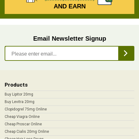
AND EARN
Email Newsletter Signup
Products
Buy Lipitor 20mg
Buy Levitra 20mg
Clopidogrel 75mg Online
Cheap Viagra Online
Cheap Proscar Online
Cheap Cialis 20mg Online
Cheap Hair Loss Drugs