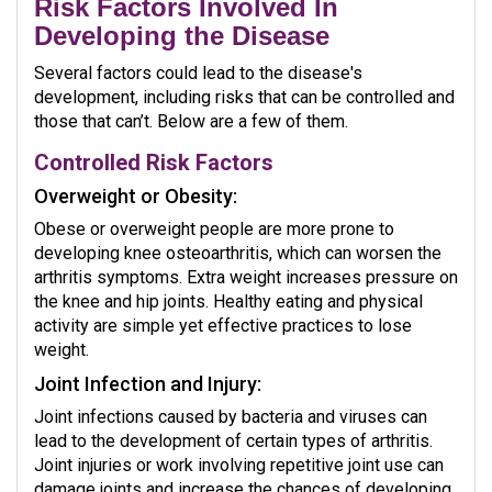
Risk Factors Involved In
Developing the Disease
Several factors could lead to the disease's
development, including risks that can be controlled and
those that can’t. Below are a few of them.
Controlled Risk Factors
Overweight or Obesity:
Obese or overweight people are more prone to
developing knee osteoarthritis, which can worsen the
arthritis symptoms. Extra weight increases pressure on
the knee and hip joints. Healthy eating and physical
activity are simple yet effective practices to lose
weight.
Joint Infection and Injury:
Joint infections caused by bacteria and viruses can
lead to the development of certain types of arthritis.
Joint injuries or work involving repetitive joint use can
damage joints and increase the chances of developing