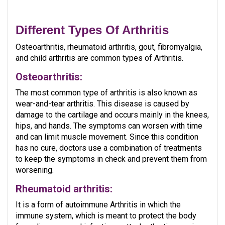
Different Types Of Arthritis
Osteoarthritis, rheumatoid arthritis, gout, fibromyalgia,
and child arthritis are common types of Arthritis.
Osteoarthritis:
The most common type of arthritis is also known as
wear-and-tear arthritis. This disease is caused by
damage to the cartilage and occurs mainly in the knees,
hips, and hands. The symptoms can worsen with time
and can limit muscle movement. Since this condition
has no cure, doctors use a combination of treatments
to keep the symptoms in check and prevent them from
worsening.
Rheumatoid arthritis:
It is a form of autoimmune Arthritis in which the
immune system, which is meant to protect the body