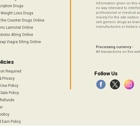
Information given on this 
cription Drugs
no way intended to interfe
professional or medical ad
/ Weight Loss Drugs
merely for the site visitor
 the Counter Drugs Online
sell generic drugs as brand
manufacturers or traders 
ric Lamictal Online
otonix 40mg Online
eap Viagra 50mg Online
Processing currency -
All transactions on this w
licies
ion Required
Follow Us
& Privacy
 Use Policy
Sale Policy
 Refunds
er
policy
 Earn Policy