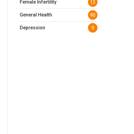
Female Infertility
13
General Health
90
Depression
9