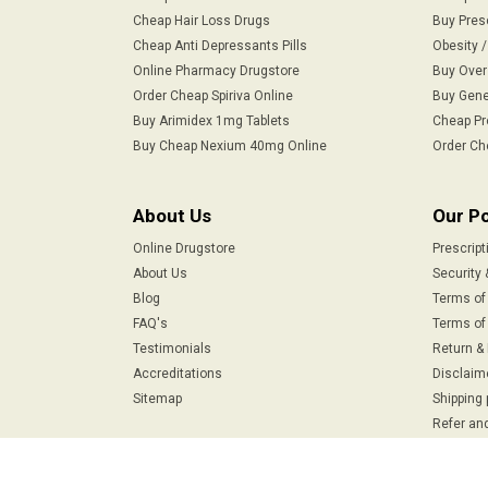
Cheap Hair Loss Drugs
Buy Pres
Cheap Anti Depressants Pills
Obesity 
Online Pharmacy Drugstore
Buy Over
Order Cheap Spiriva Online
Buy Gene
Buy Arimidex 1mg Tablets
Cheap Pr
Buy Cheap Nexium 40mg Online
Order Ch
About Us
Our Po
Online Drugstore
Prescript
About Us
Security 
Blog
Terms of
FAQ's
Terms of 
Testimonials
Return &
Accreditations
Disclaim
Sitemap
Shipping 
Refer and
Safe & Secure Payments