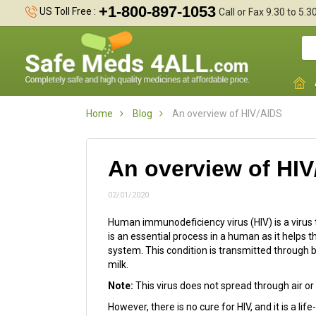
+1-800-897-1053
US Toll Free :
Call or Fax 9.30 to 5.
Home
Blog
An overview of HIV/AIDS
An overview of HI
02/01/2020
Human immunodeficiency virus (HIV) is a viru
is an essential process in a human as it helps
system. This condition is transmitted through bo
milk.
Note:
This virus does not spread through air or 
However, there is no cure for HIV, and it is a li