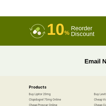
10
Reorder
%
Discount
Email 
Products
Buy Lipitor 20mg
Buy Levi
Clopidogrel 75mg Online
Cheap Vi
Cheap Proscar Online
Cheap Ci