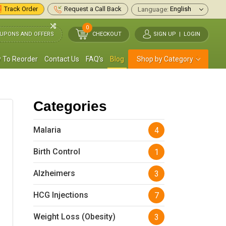
Track Order
Request a Call Back
Language:
0
UPONS AND OFFERS
CHECKOUT
SIGN UP
|
LOGIN
 To Reorder
Contact Us
FAQ's
Blog
Shop by Category
Categories
Malaria
4
Birth Control
1
Alzheimers
3
HCG Injections
7
Weight Loss (Obesity)
3