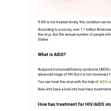
If HIV is not treated timely, this condition can 
According to a survey, over 1.1 million American
the virus. But the annual number of people inf
States.
What is AIDS?
Acquired immunodeficiency syndrome (AIDS) is a
advanced stage of HIV. But it is not necessary f
You can treat this virus with the help of
AIDS m
Now, let’s have a look into how have treatment
How has treatment for HIV/AIDS i