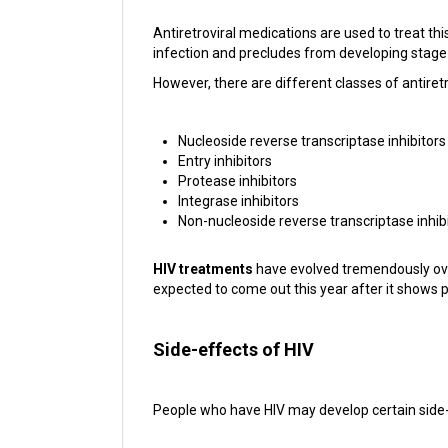
Antiretroviral medications are used to treat th
infection and precludes from developing stage
However, there are different classes of antiretr
Nucleoside reverse transcriptase inhibitors
Entry inhibitors
Protease inhibitors
Integrase inhibitors
Non-nucleoside reverse transcriptase inhib
HIV treatments
have evolved tremendously over 
expected to come out this year after it shows pro
Side-effects of HIV
People who have HIV may develop certain side-