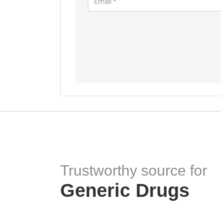
Trustworthy source for
Generic Drugs