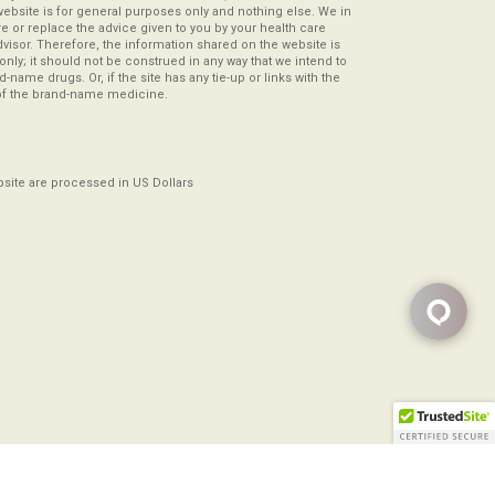
website is for general purposes only and nothing else. We in
re or replace the advice given to you by your health care
visor. Therefore, the information shared on the website is
s only; it should not be construed in any way that we intend to
-name drugs. Or, if the site has any tie-up or links with the
of the brand-name medicine.
ebsite are processed in US Dollars