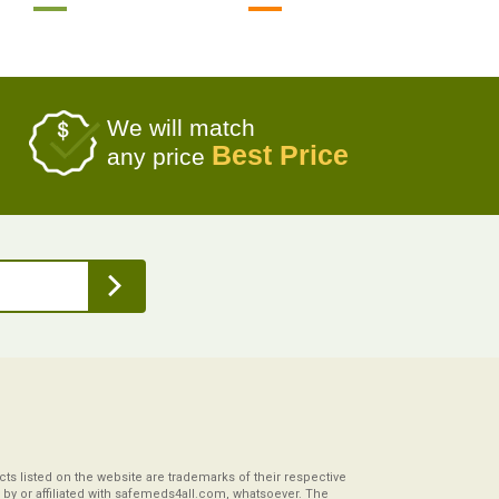
We will match
Best Price
any price
s listed on the website are trademarks of their respective
by or affiliated with safemeds4all.com, whatsoever. The