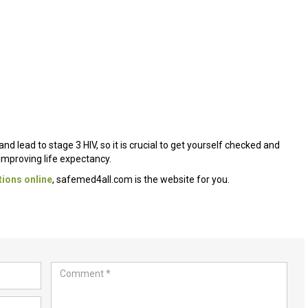
lead to stage 3 HIV, so it is crucial to get yourself checked and
n improving life expectancy.
ions online
, safemed4all.com is the website for you.