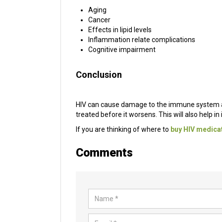
Aging
Cancer
Effects in lipid levels
Inflammation relate complications
Cognitive impairment
Conclusion
HIV can cause damage to the immune system and 
treated before it worsens. This will also help i
If you are thinking of where to
buy HIV medicat
Comments