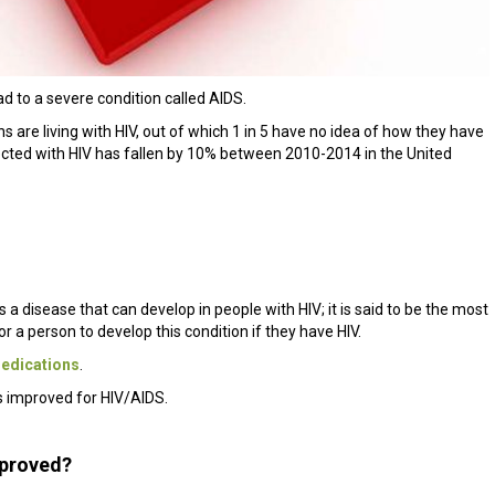
lead to a severe condition called AIDS.
s are living with HIV, out of which 1 in 5 have no idea of how they have
ected with HIV has fallen by 10% between 2010-2014 in the United
 disease that can develop in people with HIV; it is said to be the most
or a person to develop this condition if they have HIV.
edications
.
s improved for HIV/AIDS.
mproved?