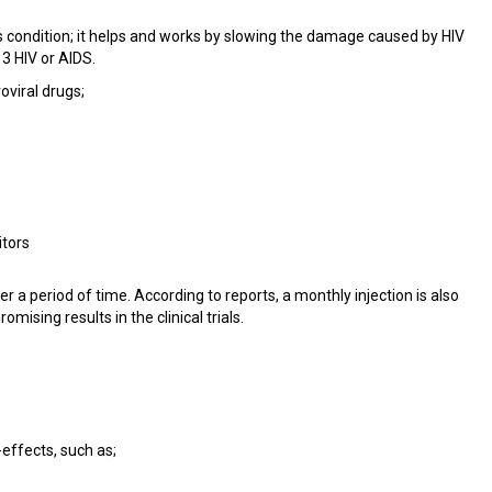
is condition; it helps and works by slowing the damage caused by HIV
 3 HIV or AIDS.
oviral drugs;
itors
a period of time. According to reports, a monthly injection is also
mising results in the clinical trials.
effects, such as;