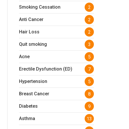
Smoking Cessation
2
Anti Cancer
2
Hair Loss
2
Quit smoking
3
Acne
5
Erectile Dysfunction (ED)
7
Hypertension
5
Breast Cancer
8
Diabetes
9
Asthma
13