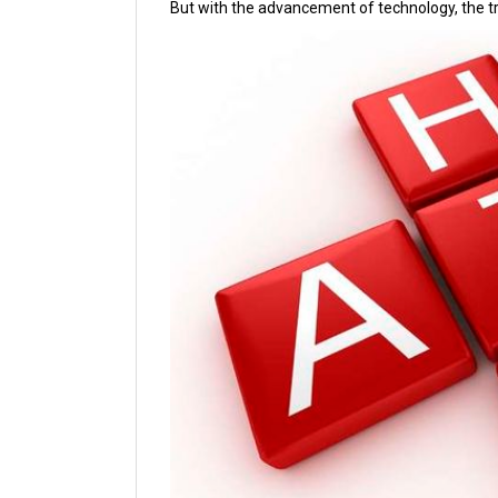
But with the advancement of technology, the 