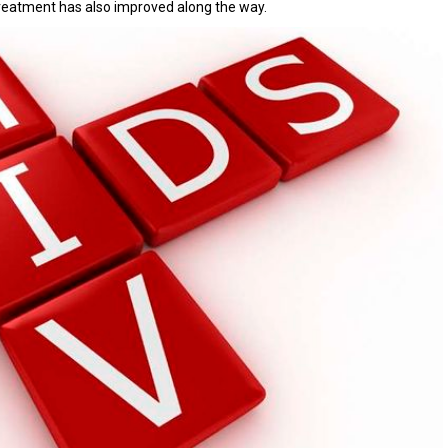
treatment has also improved along the way.