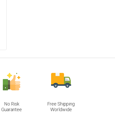
No Risk
Free Shipping
Guarantee
Worldwide