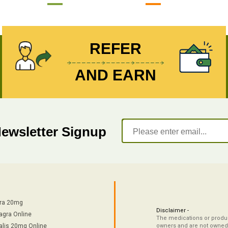
REFER
AND EARN
Newsletter Signup
tra 20mg
Disclaimer -
agra Online
The medications or product
alis 20mg Online
owners and are not owned 