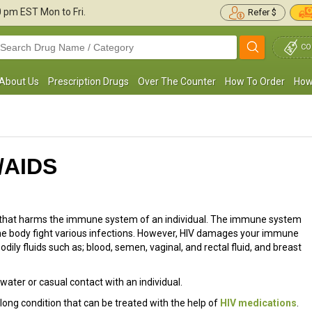
30 pm
EST Mon to Fri.
Refer $
CO
About Us
Prescription Drugs
Over The Counter
How To Order
How
V/AIDS
s that harms the immune system of an individual. The immune system
 the body fight various infections. However, HIV damages your immune
dily fluids such as; blood, semen, vaginal, and rectal fluid, and breast
water or casual contact with an individual.
fe-long condition that can be treated with the help of
HIV medications
.