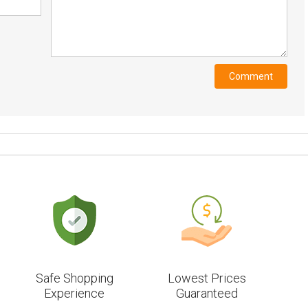
Safe Shopping
Lowest Prices
Experience
Guaranteed