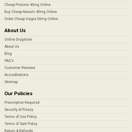
Cheap Protonix 40mg Online
Buy Cheap Nexium 40mg Online
Order Cheap Viagra 50mg Online
About Us
Online Drugstore
About Us
Blog
FAQ's
Customer Reviews
Accreditations
Sitemap
Our Policies
Prescription Required
Security & Privacy
Terms of Use Policy
Terms of Sale Policy
Return & Refunds