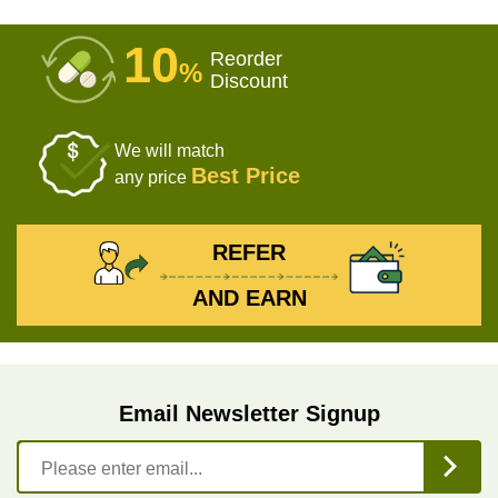
10
Reorder
%
Discount
We will match
Best Price
any price
REFER
AND EARN
Email Newsletter Signup