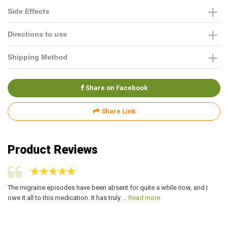
Side Effects
Directions to use
Shipping Method
Share on Facebook
Share Link
Product Reviews
The migraine episodes have been absent for quite a while now, and I
Si
owe it all to this medication. It has truly ...
Read more
aw