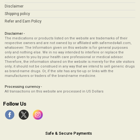
Disclaimer
Shipping policy
Refer and Earn Policy
Disclaimer -
The medications or products listed on the website are trademarks of their
respective owners and are not owned by or affiliated with safemeds4all.com,
whatsoever. The Information given on this website is for general purposes
only and nothing else. We in no way intended to interfere or replace the
advice given to you by your health care professional or medical advisor.
Therefore, the information shared on the website is merely for the site visitors
only; it should not be construed in any way that we intend to sell generic drugs
as brand-name drugs. Or, if the site has any tie-up or links with the
manufacturers or traders of the brand-name medicine.
Processing currency -
All transactions on this website are processed in US Dollars
Follow Us
Safe & Secure Payments