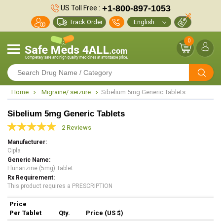
+1-800-897-1053
US Toll Free :
Track Order
0
Home
Migraine/ seizure
Sibelium 5mg Generic Tablets
Sibelium 5mg Generic Tablets
2 Reviews
Manufacturer
Cipla
Generic Name
Flunarizine (5mg) Tablet
Rx Requirement
This product requires a PRESCRIPTION
Price
Per Tablet
Qty.
Price (US $)