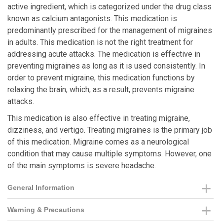
active ingredient, which is categorized under the drug class
known as calcium antagonists. This medication is
predominantly prescribed for the management of migraines
in adults. This medication is not the right treatment for
addressing acute attacks. The medication is effective in
preventing migraines as long as it is used consistently. In
order to prevent migraine, this medication functions by
relaxing the brain, which, as a result, prevents migraine
attacks.
This medication is also effective in treating migraine,
dizziness, and vertigo. Treating migraines is the primary job
of this medication. Migraine comes as a neurological
condition that may cause multiple symptoms. However, one
of the main symptoms is severe headache.
General Information
Warning & Precautions