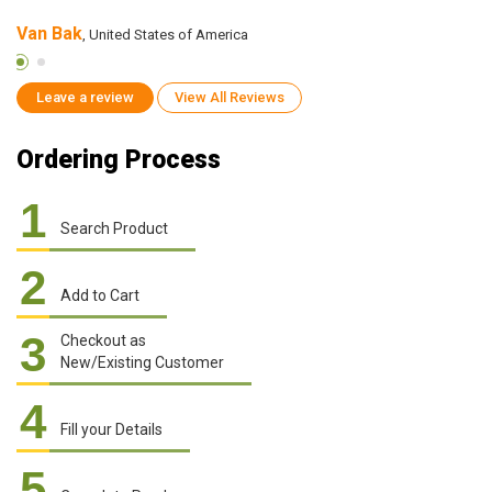
Van Bak
S
, United States of America
Leave a review
View All Reviews
Ordering Process
1
Search Product
2
Add to Cart
3
Checkout as
New/Existing Customer
4
Fill your Details
5