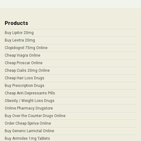
Products
Buy Lipitor 20mg
Buy Levitra 20mg
Clopidogrel 75mg Online
Cheap Viagra Online
Cheap Proscar Online
Cheap Cialis 20mg Online
Cheap Hair Loss Drugs
Buy Prescription Drugs
Cheap Anti Depressants Pills
Obesity / Weight Loss Drugs
Online Pharmacy Drugstore
Buy Over the Counter Drugs Online
Order Cheap Spiriva Online
Buy Generic Lamictal Online
Buy Arimidex 1mg Tablets