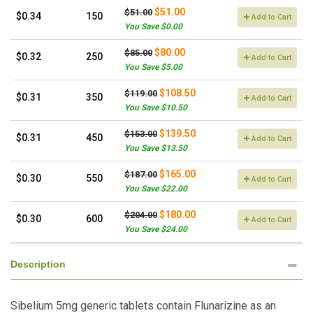
$51.00
$51.00
$0.34
150
Add to Cart
You Save $0.00
$80.00
$85.00
$0.32
250
Add to Cart
You Save $5.00
$108.50
$119.00
$0.31
350
Add to Cart
You Save $10.50
$139.50
$153.00
$0.31
450
Add to Cart
You Save $13.50
$165.00
$187.00
$0.30
550
Add to Cart
You Save $22.00
$180.00
$204.00
$0.30
600
Add to Cart
You Save $24.00
Description
Sibelium 5mg generic tablets contain Flunarizine as an