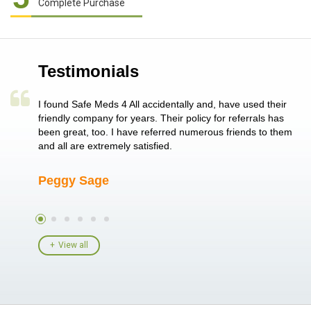
Complete Purchase
Testimonials
a single
I found Safe Meds 4 All accidentally and, have used their
Th
er also
friendly company for years. Their policy for referrals has
no
 heart
been great, too. I have referred numerous friends to them
me
ld her I
and all are extremely satisfied.
Peggy Sage
A
View all