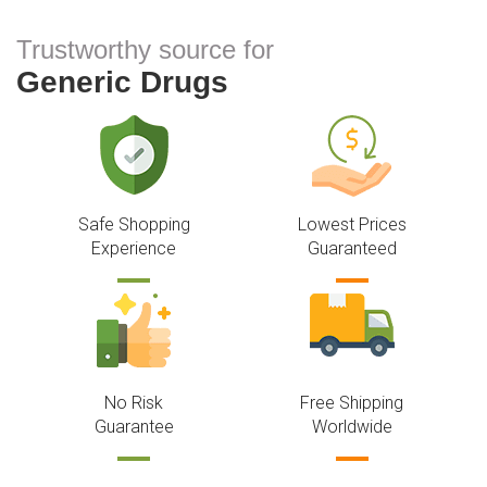
Trustworthy source for
Generic Drugs
Safe Shopping
Lowest Prices
Experience
Guaranteed
No Risk
Free Shipping
Guarantee
Worldwide