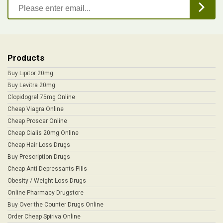
Products
Buy Lipitor 20mg
Buy Levitra 20mg
Clopidogrel 75mg Online
Cheap Viagra Online
Cheap Proscar Online
Cheap Cialis 20mg Online
Cheap Hair Loss Drugs
Buy Prescription Drugs
Cheap Anti Depressants Pills
Obesity / Weight Loss Drugs
Online Pharmacy Drugstore
Buy Over the Counter Drugs Online
Order Cheap Spiriva Online