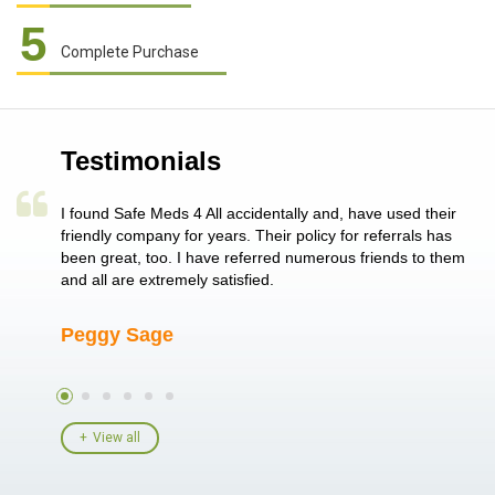
5
Complete Purchase
Testimonials
a single
I found Safe Meds 4 All accidentally and, have used their
Th
er also
friendly company for years. Their policy for referrals has
no
 heart
been great, too. I have referred numerous friends to them
me
ld her I
and all are extremely satisfied.
Peggy Sage
A
View all