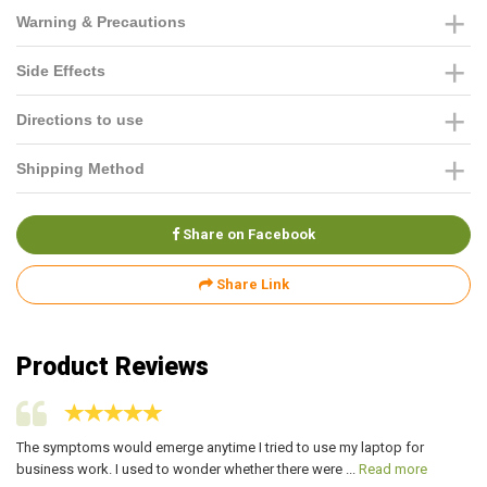
Warning & Precautions
Side Effects
Directions to use
Shipping Method
Share on Facebook
Share Link
Product Reviews
The symptoms would emerge anytime I tried to use my laptop for
I 
business work. I used to wonder whether there were ...
Read more
mo