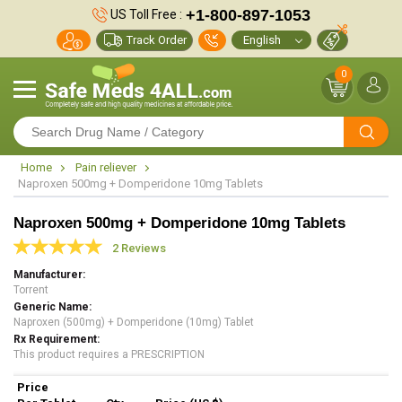
+1-800-897-1053
US Toll Free :
Track Order
0
Home
Pain reliever
Naproxen 500mg + Domperidone 10mg Tablets
Naproxen 500mg + Domperidone 10mg Tablets
2 Reviews
Manufacturer
Torrent
Generic Name
Naproxen (500mg) + Domperidone (10mg) Tablet
Rx Requirement
This product requires a PRESCRIPTION
Price