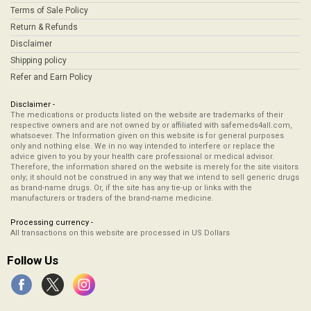
Terms of Sale Policy
Return & Refunds
Disclaimer
Shipping policy
Refer and Earn Policy
Disclaimer -
The medications or products listed on the website are trademarks of their
respective owners and are not owned by or affiliated with safemeds4all.com,
whatsoever. The Information given on this website is for general purposes
only and nothing else. We in no way intended to interfere or replace the
advice given to you by your health care professional or medical advisor.
Therefore, the information shared on the website is merely for the site visitors
only; it should not be construed in any way that we intend to sell generic drugs
as brand-name drugs. Or, if the site has any tie-up or links with the
manufacturers or traders of the brand-name medicine.
Processing currency -
All transactions on this website are processed in US Dollars
Follow Us