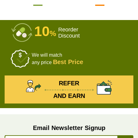
10
Reorder
%
Discount
We will match
Best Price
any price
REFER
AND EARN
Email Newsletter Signup