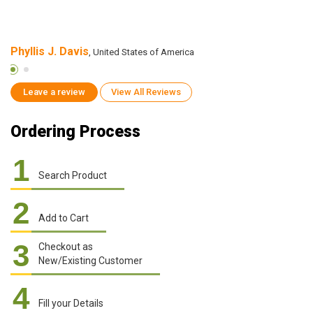
Phyllis J. Davis
C
, United States of America
Leave a review
View All Reviews
Ordering Process
1
Search Product
2
Add to Cart
3
Checkout as
New/Existing Customer
4
Fill your Details