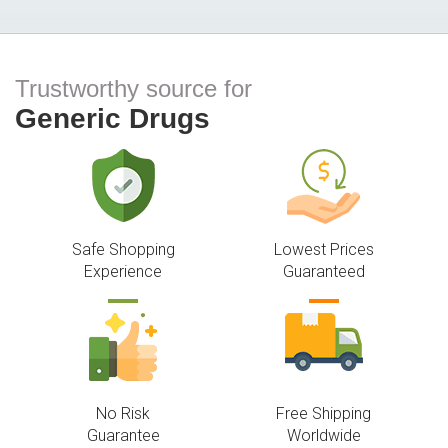
Trustworthy source for
Generic Drugs
Safe Shopping
Lowest Prices
Experience
Guaranteed
No Risk
Free Shipping
Guarantee
Worldwide