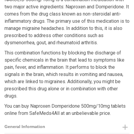
two major active ingredients: Naproxen and Domperidone. It
comes from the drug class known as non-steroidal anti-
inflammatory drugs. The primary use of this medication is to
manage migraine headaches. In addition to this, it is also
prescribed to address other conditions such as
dysmenorrhea, gout, and rheumatoid arthritis.
This combination functions by blocking the discharge of
specific chemicals in the brain that lead to symptoms like
pain, fever, and inflammation. It performs to block the
signals in the brain, which results in vomiting and nausea,
which are linked to migraines. Additionally, you might be
prescribed this drug alone or in combination with other
drugs.
You can buy Naproxen Domperidone 500mg/10mg tablets
online from SafeMeds4All at an unbelievable price.
General Information