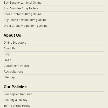
Buy Generic Lamictal Online
Buy Arimidex 1mg Tablets
Cheap Protonix 40mg Online
Buy Cheap Nexium 40mg Online
Order Cheap Viagra 50mg Online
About Us
Online Drugstore
About Us
Blog
FAQ's
Customer Reviews
Accreditations
Sitemap
Our Policies
Prescription Required
Security & Privacy
Terms of Use Policy