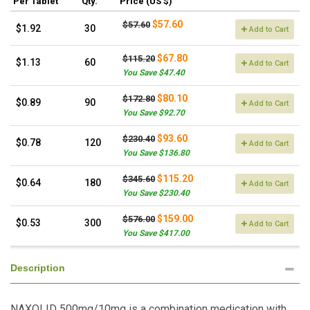
Per Tablet
Qty.
Price (US $)
$57.60
$57.60
$1.92
30
Add to Cart
$67.80
$115.20
$1.13
60
Add to Cart
You Save $47.40
$80.10
$172.80
$0.89
90
Add to Cart
You Save $92.70
$93.60
$230.40
$0.78
120
Add to Cart
You Save $136.80
$115.20
$345.60
$0.64
180
Add to Cart
You Save $230.40
$159.00
$576.00
$0.53
300
Add to Cart
You Save $417.00
Description
NAXOLID 500mg/10mg is a combination medication with