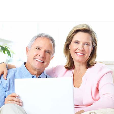
EEN ORDERING
I have not been disappointed at all! I have not had a
ITH YOUR
ordering for my daughter also who was getting the r
TED. JUST
heart meds approved that she had been on for years! 
Doris *USA