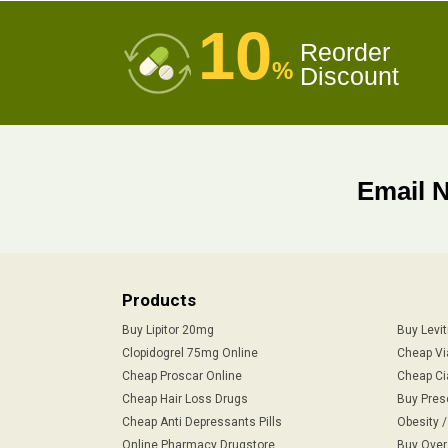
10
Reorder
%
Discount
Email 
Products
Buy Lipitor 20mg
Buy Levi
Clopidogrel 75mg Online
Cheap Vi
Cheap Proscar Online
Cheap Ci
Cheap Hair Loss Drugs
Buy Pres
Cheap Anti Depressants Pills
Obesity 
Online Pharmacy Drugstore
Buy Over