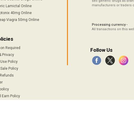
sell generic drugs as brand
manufacturers or traders 
ric Lamictal Online
otonix 40mg Online
eap Viagra 50mg Online
Processing currency -
All transactions on this w
licies
ion Required
Follow Us
& Privacy
 Use Policy
Sale Policy
 Refunds
er
policy
 Earn Policy