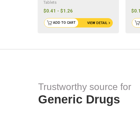
Tablets
$0.41 - $1.26
$0.
ADD TO CART
VIEW DETAIL
Trustworthy source for
Generic Drugs