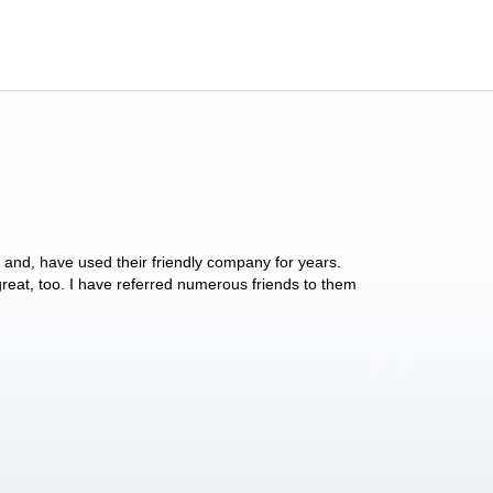
y and, have used their friendly company for years.
These people have 
 great, too. I have referred numerous friends to them
what they do for p
Anthony Vega