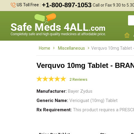
+1-800-897-1053
US Toll Free :
Call or Fax 9.30 to 5.
Home
Miscellaneous
Verquvo 10mg Tablet 
Verquvo 10mg Tablet - BRA
2 Reviews
I
n
Manufacturer
Bayer Zydus
h
Generic Name
Vericiguat (10mg) Tablet
Rx Requirement
This product requires a PRES