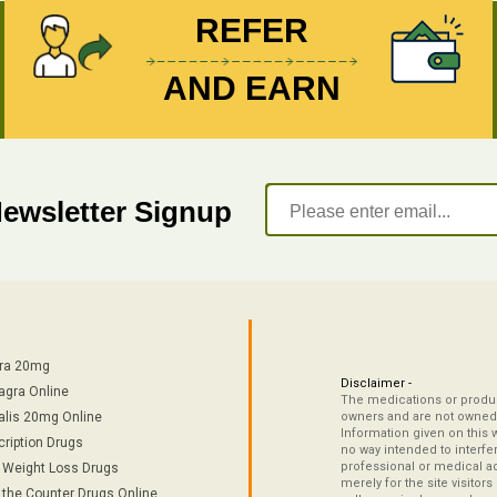
REFER
AND EARN
Newsletter Signup
tra 20mg
Disclaimer -
agra Online
The medications or product
alis 20mg Online
owners and are not owned 
Information given on this 
cription Drugs
no way intended to interfe
professional or medical ad
/ Weight Loss Drugs
merely for the site visitor
 the Counter Drugs Online