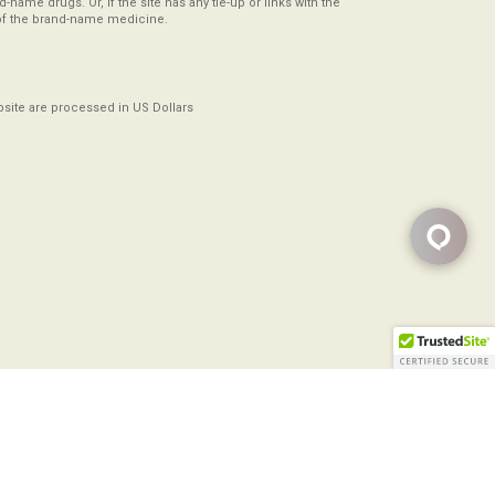
-name drugs. Or, if the site has any tie-up or links with the
of the brand-name medicine.
ebsite are processed in US Dollars
Copyright ©2008-2026
All Rights Reserved