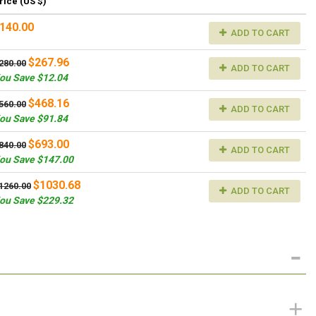
rice (US $)
140.00
ADD TO CART
$267.96
280.00
ADD TO CART
ou Save $12.04
$468.16
560.00
ADD TO CART
ou Save $91.84
$693.00
840.00
ADD TO CART
ou Save $147.00
$1030.68
1260.00
ADD TO CART
ou Save $229.32