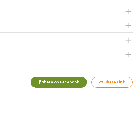
Share on Facebook
Share Link