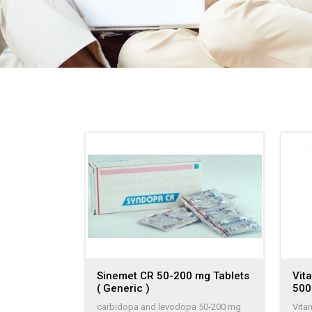
Sinemet CR 50-200 mg Tablets
Vit
( Generic )
50
carbidopa and levodopa 50-200 mg
Vita