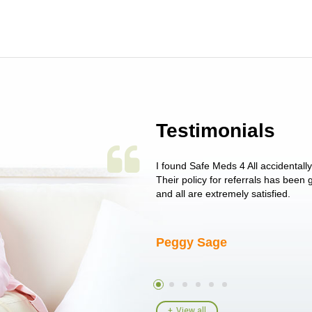
Testimonials
 single issue as of yet! Just started
I found Safe Meds 4 All accidentall
un around on trying to get her
Their policy for referrals has been
I told her I had her ...
and all are extremely satisfied.
Peggy Sage
View all