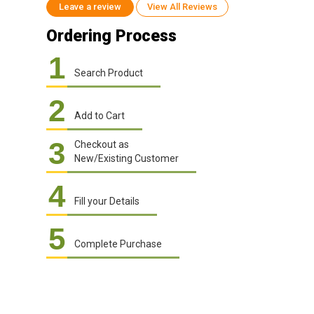
Leave a review
View All Reviews
Ordering Process
1
Search Product
2
Add to Cart
3
Checkout as
New/Existing Customer
4
Fill your Details
5
Complete Purchase