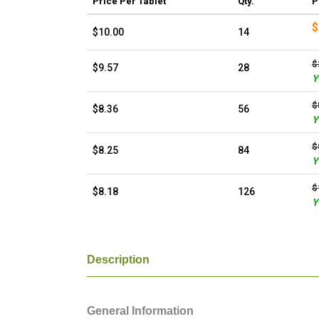
Price
Per Tablet
Qty.
P
$
$10.00
14
$
$9.57
28
Y
$
$8.36
56
Y
$
$8.25
84
Y
$
$8.18
126
Y
Description
General Information