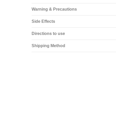
Warning & Precautions
Side Effects
Directions to use
Shipping Method