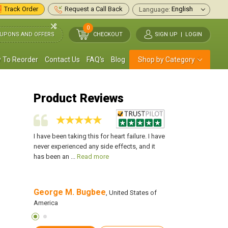
Track Order
Request a Call Back
Language:
0
UPONS AND OFFERS
CHECKOUT
SIGN UP
|
LOGIN
 To Reorder
Contact Us
FAQ's
Blog
Shop by Category
Product Reviews
abilize my
I have been taking this for heart failure. I have
This medication has 
y heart
never experienced any side effects, and it
blood pressure and s
ead more
has been an ...
Read more
muscles. I will always
George M. Bugbee
Roger T. Ander
States of
, United States of
America
America