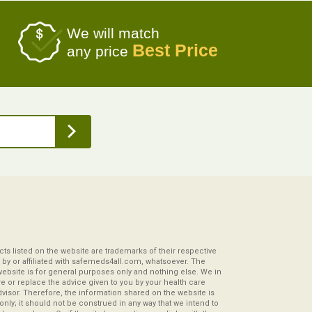
We will match
Best Price
any price
s listed on the website are trademarks of their respective
by or affiliated with safemeds4all.com, whatsoever. The
website is for general purposes only and nothing else. We in
re or replace the advice given to you by your health care
visor. Therefore, the information shared on the website is
s only; it should not be construed in any way that we intend to