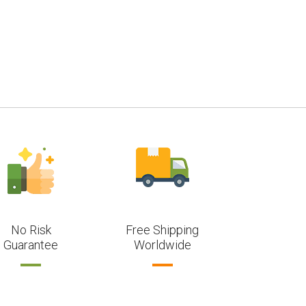
No Risk
Free Shipping
Guarantee
Worldwide