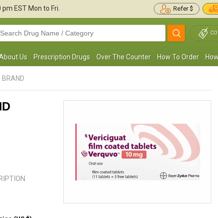
30 pm
EST Mon to Fri.
Refer $
CO
About Us
Prescription Drugs
Over The Counter
How To Order
How
- BRAND
ND
 have been taking this for heart failure. I have
This medication has helped me st
ever experienced any side effects, and it
blood pressure and strengthen m
as been an ...
Read more
muscles. I will always use this ...
R
CRIPTION
George M. Bugbee
Roger T. Anderson
, United States of
, United 
America
America