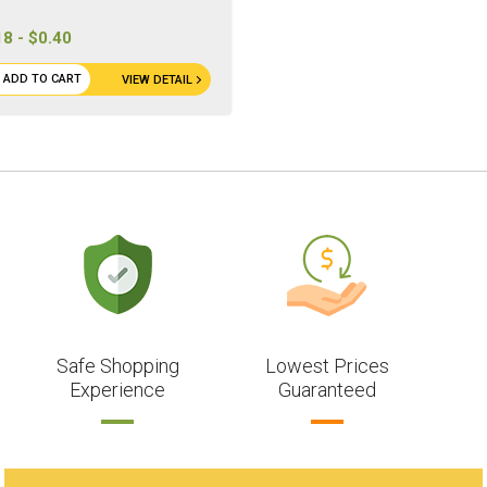
18 - $0.40
ADD TO CART
VIEW DETAIL
Safe Shopping
Lowest Prices
Experience
Guaranteed