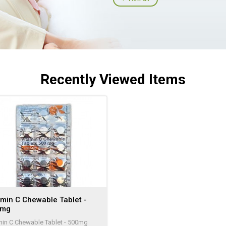
Recently Viewed Items
amin C Chewable Tablet -
0mg
min C Chewable Tablet - 500mg