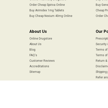
Order Cheap Spiriva Online
Buy Gene
Buy Arimidex 1mg Tablets
Cheap Pr
Buy Cheap Nexium 40mg Online
Order Ch
About Us
Our Po
Online Drugstore
Prescript
About Us
Security 
Blog
Terms of
FAQ's
Terms of 
Customer Reviews
Return &
Accreditations
Disclaim
Sitemap
Shipping 
Refer and
Safe & Secure Payments