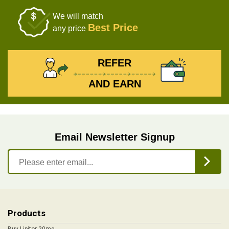
We will match
Best Price
any price
REFER
AND EARN
Email Newsletter Signup
Products
Buy Lipitor 20mg