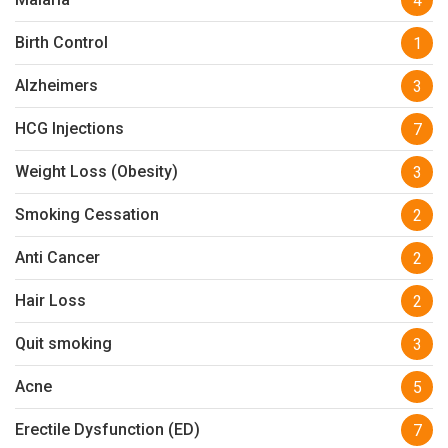
4
Birth Control
1
Alzheimers
3
HCG Injections
7
Weight Loss (Obesity)
3
Smoking Cessation
2
Anti Cancer
2
Hair Loss
2
Quit smoking
3
Acne
5
Erectile Dysfunction (ED)
7