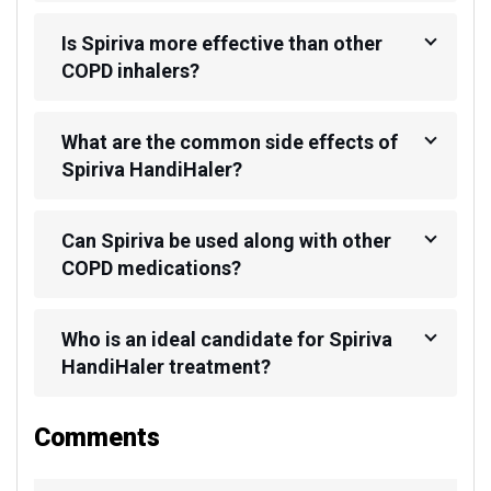
Is Spiriva more effective than other
COPD inhalers?
What are the common side effects of
Spiriva HandiHaler?
Can Spiriva be used along with other
COPD medications?
Who is an ideal candidate for Spiriva
HandiHaler treatment?
Comments