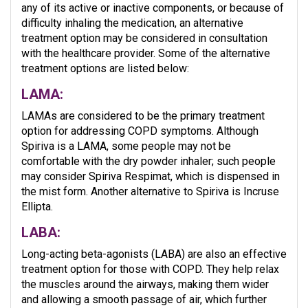
any of its active or inactive components, or because of
difficulty inhaling the medication, an alternative
treatment option may be considered in consultation
with the healthcare provider. Some of the alternative
treatment options are listed below:
LAMA:
LAMAs are considered to be the primary treatment
option for addressing COPD symptoms. Although
Spiriva is a LAMA, some people may not be
comfortable with the dry powder inhaler; such people
may consider Spiriva Respimat, which is dispensed in
the mist form. Another alternative to Spiriva is Incruse
Ellipta.
LABA:
Long-acting beta-agonists (LABA) are also an effective
treatment option for those with COPD. They help relax
the muscles around the airways, making them wider
and allowing a smooth passage of air, which further