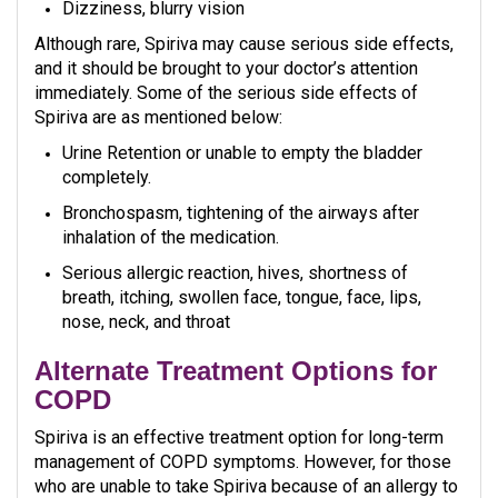
Dizziness, blurry vision
Although rare, Spiriva may cause serious side effects,
and it should be brought to your doctor’s attention
immediately. Some of the serious side effects of
Spiriva are as mentioned below:
Urine Retention or unable to empty the bladder
completely.
Bronchospasm, tightening of the airways after
inhalation of the medication.
Serious allergic reaction, hives, shortness of
breath, itching, swollen face, tongue, face, lips,
nose, neck, and throat
Alternate Treatment Options for
COPD
Spiriva is an effective treatment option for long-term
management of COPD symptoms. However, for those
who are unable to take Spiriva because of an allergy to