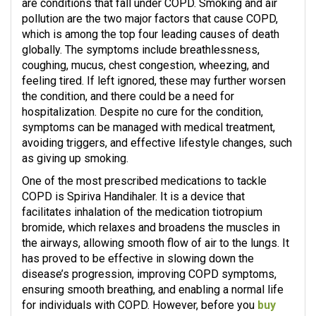
are conditions that fall under COPD. Smoking and air
pollution are the two major factors that cause COPD,
which is among the top four leading causes of death
globally. The symptoms include breathlessness,
coughing, mucus, chest congestion, wheezing, and
feeling tired. If left ignored, these may further worsen
the condition, and there could be a need for
hospitalization. Despite no cure for the condition,
symptoms can be managed with medical treatment,
avoiding triggers, and effective lifestyle changes, such
as giving up smoking.
One of the most prescribed medications to tackle
COPD is Spiriva Handihaler. It is a device that
facilitates inhalation of the medication tiotropium
bromide, which relaxes and broadens the muscles in
the airways, allowing smooth flow of air to the lungs. It
has proved to be effective in slowing down the
disease’s progression, improving COPD symptoms,
ensuring smooth breathing, and enabling a normal life
for individuals with COPD. However, before you
buy