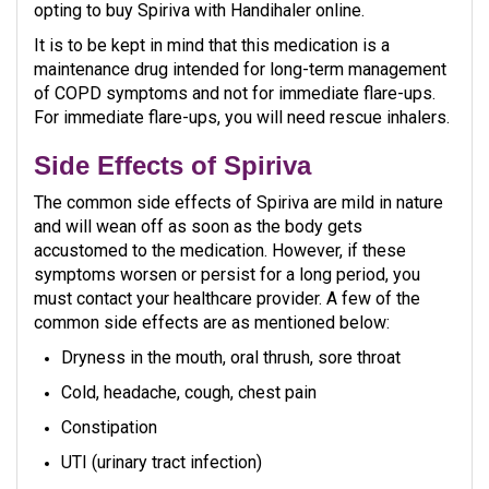
opting to buy Spiriva with Handihaler online.
It is to be kept in mind that this medication is a
maintenance drug intended for long-term management
of COPD symptoms and not for immediate flare-ups.
For immediate flare-ups, you will need rescue inhalers.
Side Effects of Spiriva
The common side effects of Spiriva are mild in nature
and will wean off as soon as the body gets
accustomed to the medication. However, if these
symptoms worsen or persist for a long period, you
must contact your healthcare provider. A few of the
common side effects are as mentioned below:
Dryness in the mouth, oral thrush, sore throat
Cold, headache, cough, chest pain
Constipation
UTI (urinary tract infection)