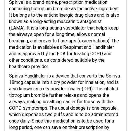
Spiriva is a brand-name, prescription medication
containing tiotropium bromide as the active ingredient.
It belongs to the anticholinergic drug class and is also
known as a long-acting muscarinic antagonist
(LAMA). It is a long-acting vasodilator that helps keep
the airways open for a long time, allows normal
breathing, and prevents flare-ups (exacerbations). The
medication is available as Respimat and Handihaler
and is approved by the FDA for treating COPD and
other conditions, as considered suitable by the
healthcare provider.
Spiriva Handihaler is a device that converts the Spiriva
18mcg capsule into a dry powder for inhalation, and is
also known as a dry powder inhaler (DPI). The inhaled
tiotropium bromide further relaxes and opens the
airways, making breathing easier for those with the
COPD symptomps. The usual dosage is one capsule,
which dispenses two puffs and is to be administered
once daily. Since this medication is to be used for a
long period, one can save on their prescription by