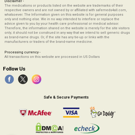
Disclaimer -
The medications or products listed on the website are trademarks of their
respective owners and are not owned by or affiliated with safemeds4all.com,
whatsoever. The Information given on this website is for general purposes
only and nothing else. We in no way intended to interfere or replace the
advice given to you by your health care professional or medical advisor.
Therefore, the information shared on the website is merely for the site visitors
only; it should not be construed in any way that we intend to sell generic drugs
as brand-name drugs. Or, if the site has any tie-up or links with the
manufacturers or traders of the brand-name medicine.
Processing currency -
All transactions on this website are processed in US Dollars
Follow Us
Safe & Secure Payments