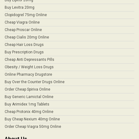
Buy Levitra 20mg
Clopidogrel 75mg Online
Cheap Viagra Online
Cheap Proscar Online
Cheap Cialis 20mg Online
Cheap Hair Loss Drugs
Buy Prescription Drugs
Cheap Anti Depressants Pills
Obesity / Weight Loss Drugs
Online Pharmacy Drugstore
Buy Over the Counter Drugs Online
Order Cheap Spiriva Online
Buy Generic Lamictal Online
Buy Arimidex 1mg Tablets
Cheap Protonix 40mg Online
Buy Cheap Nexium 40mg Online
Order Cheap Viagra 50mg Online
About Us