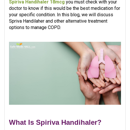
Spiriva Handihaler 18mcg
you must check with your
doctor to know if this would be the best medication for
your specific condition. In this blog, we will discuss
Spriva Handilaher and other alternative treatment
options to manage COPD.​
What Is Spiriva Handihaler?