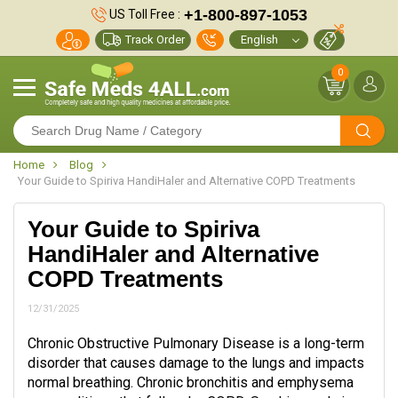
+1-800-897-1053
US Toll Free :
Track Order
0
Home
Blog
Your Guide to Spiriva HandiHaler and Alternative COPD Treatments
Your Guide to Spiriva
HandiHaler and Alternative
COPD Treatments
12/31/2025
Chronic Obstructive Pulmonary Disease is a long-term
disorder that causes damage to the lungs and impacts
normal breathing. Chronic bronchitis and emphysema