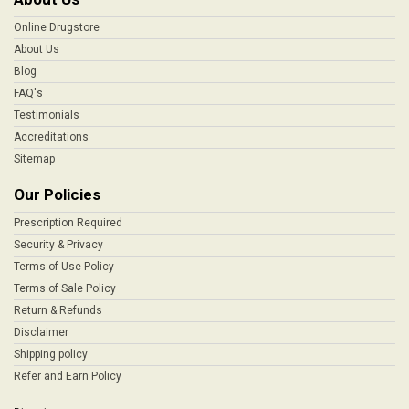
Online Drugstore
About Us
Blog
FAQ's
Testimonials
Accreditations
Sitemap
Our Policies
Prescription Required
Security & Privacy
Terms of Use Policy
Terms of Sale Policy
Return & Refunds
Disclaimer
Shipping policy
Refer and Earn Policy