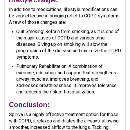
Lifestyle Changes:
In addition to medications, lifestyle modifications can
be very effective in bringing relief to COPD symptoms.
A few of those changes are:
Quit Smoking: Refrain from smoking, as it is one of
the major causes of COPD and various other
diseases. Giving up on smoking will slow the
progression of the disease and minimize the COPD
symptoms.
Pulmonary Rehabilitation: A combination of
exercise, education, and support that strengthens
airway muscles, improves breathing, and
addresses breathlessness. It improves tolerance
and reduces the risk of hospitalization.
Conclusion:
Spiriva is a highly effective treatment option for those
with COPD; it relaxes and dilates the airways, allowing
smoother, increased airflow to the lungs. Tackling