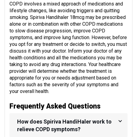
COPD involves a mixed approach of medications and
lifestyle changes, like avoiding triggers and quitting
smoking. Spiriva Handihaler 18mcg may be prescribed
alone or in combination with other COPD medications
to slow disease progression, improve COPD
symptoms, and improve lung function. However, before
you opt for any treatment or decide to switch, you must
discuss it with your doctor. Inform your doctor of any
health conditions and all the medications you may be
taking to avoid any drug interactions. Your healthcare
provider will determine whether the treatment is
appropriate for you or needs adjustment based on
factors such as the severity of your symptoms and
your overall health.
Frequently Asked Questions
How does Spiriva HandiHaler work to
relieve COPD symptoms?