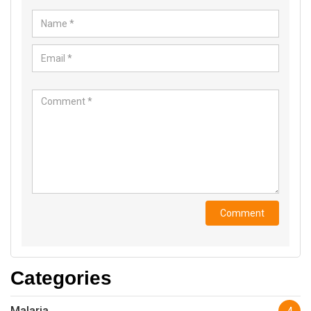
Categories
Malaria