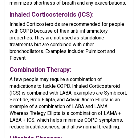
minimizes shortness of breath and any exacerbations.
Inhaled Corticosteroids (ICS):
Inhaled Corticosteroids are recommended for people
with COPD because of their anti-inflammatory
properties. They are not used as standalone
treatments but are combined with other
bronchodilators. Examples include: Pulmicort and
Flovent.
Combination Therapy:
A few people may require a combination of
medications to tackle COPD. Inhaled Corticosteroid
(ICS) is combined with LABA; examples are Symbicort,
Seretide, Breo Ellipta, and Advair. Anoro Ellipta is an
example of a combination of LABA and LAMA.
Whereas Trelegy Ellipta is a combination of LAMA +
LABA + ICS, which helps minimize COPD symptoms,
reduce breathlessness, and allow normal breathing.