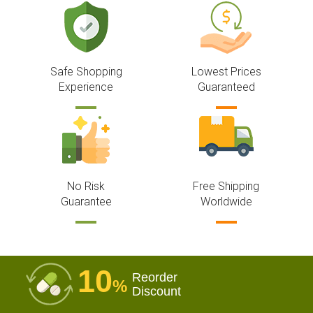
Safe Shopping
Lowest Prices
Experience
Guaranteed
No Risk
Free Shipping
Guarantee
Worldwide
10
Reorder
%
Discount