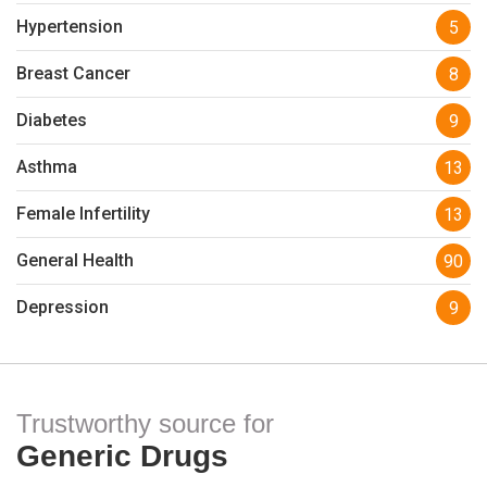
Hypertension
5
Breast Cancer
8
Diabetes
9
Asthma
13
Female Infertility
13
General Health
90
Depression
9
Trustworthy source for
Generic Drugs