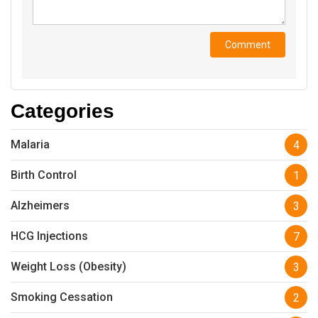
Categories
Malaria
4
Birth Control
1
Alzheimers
3
HCG Injections
7
Weight Loss (Obesity)
3
Smoking Cessation
2