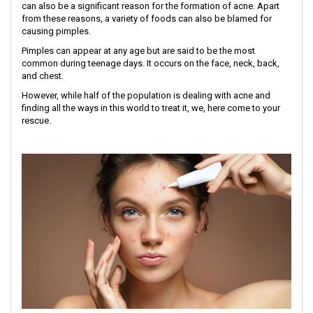
can also be a significant reason for the formation of acne. Apart
from these reasons, a variety of foods can also be blamed for
causing pimples.
Pimples can appear at any age but are said to be the most
common during teenage days. It occurs on the face, neck, back,
and chest.
However, while half of the population is dealing with acne and
finding all the ways in this world to treat it, we, here come to your
rescue.