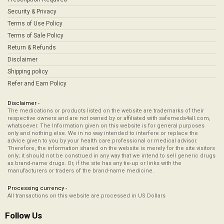
Security & Privacy
Terms of Use Policy
Terms of Sale Policy
Return & Refunds
Disclaimer
Shipping policy
Refer and Earn Policy
Disclaimer -
The medications or products listed on the website are trademarks of their
respective owners and are not owned by or affiliated with safemeds4all.com,
whatsoever. The Information given on this website is for general purposes
only and nothing else. We in no way intended to interfere or replace the
advice given to you by your health care professional or medical advisor.
Therefore, the information shared on the website is merely for the site visitors
only; it should not be construed in any way that we intend to sell generic drugs
as brand-name drugs. Or, if the site has any tie-up or links with the
manufacturers or traders of the brand-name medicine.
Processing currency -
All transactions on this website are processed in US Dollars
Follow Us