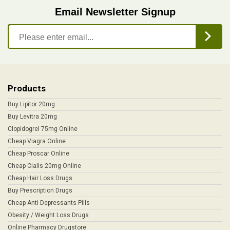
Email Newsletter Signup
Products
Buy Lipitor 20mg
Buy Levitra 20mg
Clopidogrel 75mg Online
Cheap Viagra Online
Cheap Proscar Online
Cheap Cialis 20mg Online
Cheap Hair Loss Drugs
Buy Prescription Drugs
Cheap Anti Depressants Pills
Obesity / Weight Loss Drugs
Online Pharmacy Drugstore