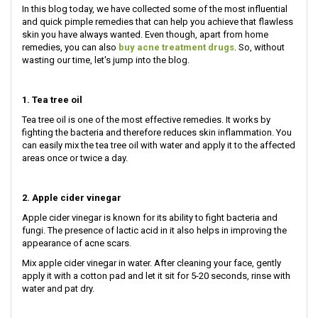
In this blog today, we have collected some of the most influential
and quick pimple remedies that can help you achieve that flawless
skin you have always wanted. Even though, apart from home
remedies, you can also
buy acne treatment drugs
. So, without
wasting our time, let's jump into the blog.
1. Tea tree oil
Tea tree oil is one of the most effective remedies. It works by
fighting the bacteria and therefore reduces skin inflammation. You
can easily mix the tea tree oil with water and apply it to the affected
areas once or twice a day.
2. Apple cider vinegar
Apple cider vinegar is known for its ability to fight bacteria and
fungi. The presence of lactic acid in it also helps in improving the
appearance of acne scars.
Mix apple cider vinegar in water. After cleaning your face, gently
apply it with a cotton pad and let it sit for 5-20 seconds, rinse with
water and pat dry.