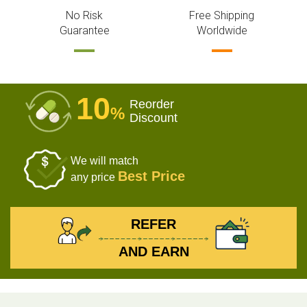
No Risk
Free Shipping
Guarantee
Worldwide
10
Reorder
%
Discount
We will match
Best Price
any price
REFER
AND EARN