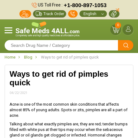
+1-800-897-1053
US Toll Free :
Track Order
0
Home
Blog
Ways to get rid of pimples quick
Ways to get rid of pimples
quick
04/22/2021
Acne is one of the most common skin conditions that affects
almost 85% of young adults. Spots or zits, pimples are all a part of
acne.
Talking about what exactly pimples are, they are red; tender bumps
filled with white pus at their tips may occur when the sebaceous
gland or oil glands get clogged or infected. Hormonal changes