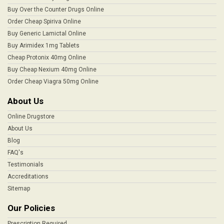
Buy Over the Counter Drugs Online
Order Cheap Spiriva Online
Buy Generic Lamictal Online
Buy Arimidex 1mg Tablets
Cheap Protonix 40mg Online
Buy Cheap Nexium 40mg Online
Order Cheap Viagra 50mg Online
About Us
Online Drugstore
About Us
Blog
FAQ's
Testimonials
Accreditations
Sitemap
Our Policies
Prescription Required