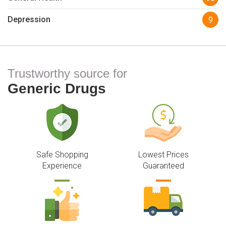
Depression
9
Trustworthy source for
Generic Drugs
Safe Shopping
Lowest Prices
Experience
Guaranteed