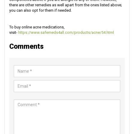
there are other remedies as well apart from the ones listed above;
you can also opt for them if needed.
To buy online acne medications,
visit-
https://www.safemeds4all.com/products/acne/54.html
Comments