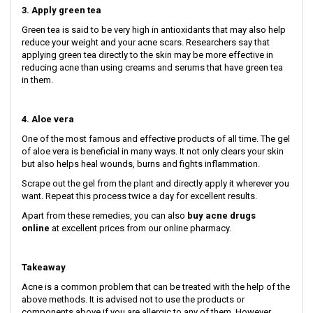
3. Apply green tea
Green tea is said to be very high in antioxidants that may also help
reduce your weight and your acne scars. Researchers say that
applying green tea directly to the skin may be more effective in
reducing acne than using creams and serums that have green tea
in them.
4. Aloe vera
One of the most famous and effective products of all time. The gel
of aloe vera is beneficial in many ways. It not only clears your skin
but also helps heal wounds, burns and fights inflammation.
Scrape out the gel from the plant and directly apply it wherever you
want. Repeat this process twice a day for excellent results.
Apart from these remedies, you can also
buy acne drugs
online
at excellent prices from our online pharmacy.
Takeaway
Acne is a common problem that can be treated with the help of the
above methods. It is advised not to use the products or
components above if you are allergic to any of them. However,