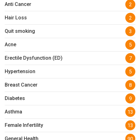
Anti Cancer
2
Hair Loss
2
Quit smoking
3
Acne
5
Erectile Dysfunction (ED)
7
Hypertension
5
Breast Cancer
8
Diabetes
9
Asthma
13
Female Infertility
13
General Health
90