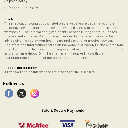
Shipping policy
Refer and Earn Policy
Disclaimer -
The medications or products listed on the website are trademarks of their
respective owners and are not owned by or affiliated with safemeds4all.com,
whatsoever. The Information given on this website is for general purposes
only and nothing else. We in no way intended to interfere or replace the
advice given to you by your health care professional or medical advisor.
Therefore, the information shared on the website is merely for the site visitors
only; it should not be construed in any way that we intend to sell generic drugs
as brand-name drugs. Or, if the site has any tie-up or links with the
manufacturers or traders of the brand-name medicine.
Processing currency -
All transactions on this website are processed in US Dollars
Follow Us
Safe & Secure Payments