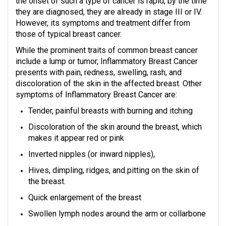
the onset of such a type of cancer is rapid, by the time
they are diagnosed, they are already in stage III or IV.
However, its symptoms and treatment differ from
those of typical breast cancer.
While the prominent traits of common breast cancer
include a lump or tumor, Inflammatory Breast Cancer
presents with pain, redness, swelling, rash, and
discoloration of the skin in the affected breast. Other
symptoms of Inflammatory Breast Cancer are:
Tender, painful breasts with burning and itching
Discoloration of the skin around the breast, which
makes it appear red or pink
Inverted nipples (or inward nipples),
Hives, dimpling, ridges, and pitting on the skin of
the breast.
Quick enlargement of the breast
Swollen lymph nodes around the arm or collarbone