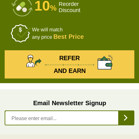
10
Reorder
%
Discount
We will match
Best Price
any price
REFER
AND EARN
Email Newsletter Signup