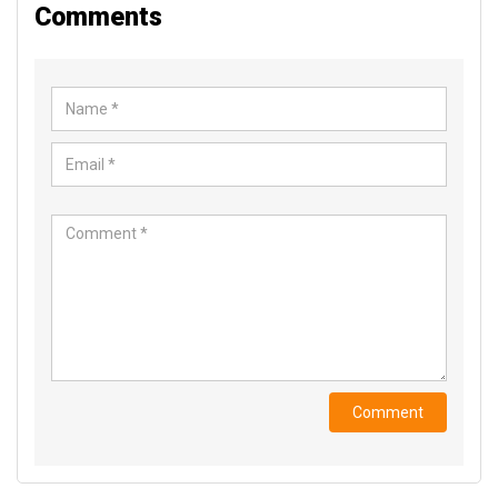
Comments