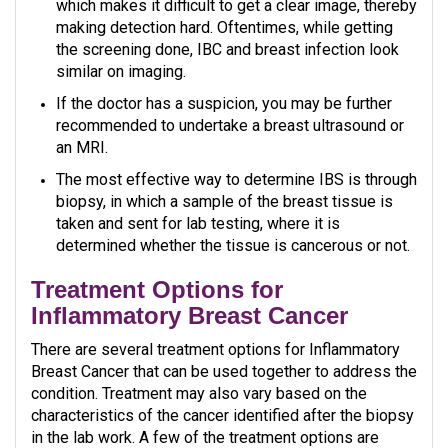
which makes it difficult to get a clear image, thereby
making detection hard. Oftentimes, while getting
the screening done, IBC and breast infection look
similar on imaging.
If the doctor has a suspicion, you may be further
recommended to undertake a breast ultrasound or
an MRI.
The most effective way to determine IBS is through
biopsy, in which a sample of the breast tissue is
taken and sent for lab testing, where it is
determined whether the tissue is cancerous or not.
Treatment Options for
Inflammatory Breast Cancer
There are several treatment options for Inflammatory
Breast Cancer that can be used together to address the
condition. Treatment may also vary based on the
characteristics of the cancer identified after the biopsy
in the lab work. A few of the treatment options are