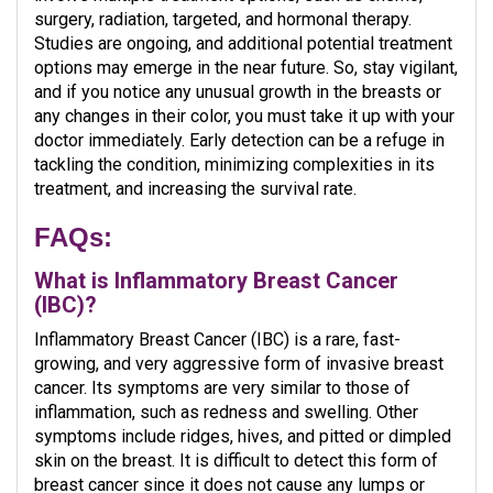
surgery, radiation, targeted, and hormonal therapy.
Studies are ongoing, and additional potential treatment
options may emerge in the near future. So, stay vigilant,
and if you notice any unusual growth in the breasts or
any changes in their color, you must take it up with your
doctor immediately. Early detection can be a refuge in
tackling the condition, minimizing complexities in its
treatment, and increasing the survival rate.
FAQs
:
What is Inflammatory Breast Cancer
(IBC)?
Inflammatory Breast Cancer (IBC) is a rare, fast-
growing, and very aggressive form of invasive breast
cancer. Its symptoms are very similar to those of
inflammation, such as redness and swelling. Other
symptoms include ridges, hives, and pitted or dimpled
skin on the breast. It is difficult to detect this form of
breast cancer since it does not cause any lumps or