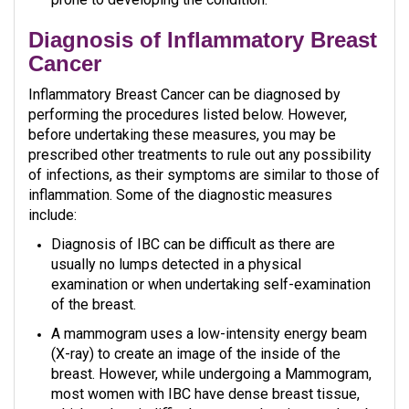
Diagnosis of Inflammatory Breast
Cancer
Inflammatory Breast Cancer can be diagnosed by
performing the procedures listed below. However,
before undertaking these measures, you may be
prescribed other treatments to rule out any possibility
of infections, as their symptoms are similar to those of
inflammation. Some of the diagnostic measures
include:
Diagnosis of IBC can be difficult as there are
usually no lumps detected in a physical
examination or when undertaking self-examination
of the breast.
A mammogram uses a low-intensity energy beam
(X-ray) to create an image of the inside of the
breast. However, while undergoing a Mammogram,
most women with IBC have dense breast tissue,