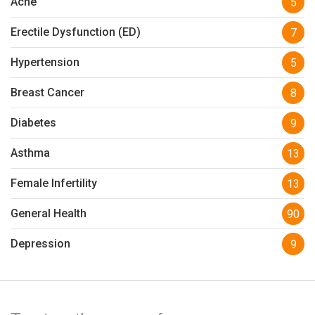
Acne
5
Erectile Dysfunction (ED)
7
Hypertension
5
Breast Cancer
8
Diabetes
9
Asthma
13
Female Infertility
13
General Health
90
Depression
9