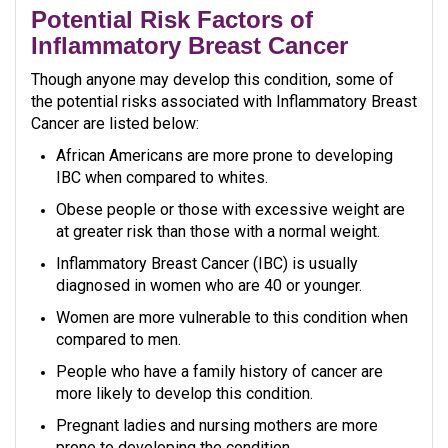
Potential Risk Factors of
Inflammatory Breast Cancer
Though anyone may develop this condition, some of
the potential risks associated with Inflammatory Breast
Cancer are listed below:
African Americans are more prone to developing
IBC when compared to whites.
Obese people or those with excessive weight are
at greater risk than those with a normal weight.
Inflammatory Breast Cancer (IBC) is usually
diagnosed in women who are 40 or younger.
Women are more vulnerable to this condition when
compared to men.
People who have a family history of cancer are
more likely to develop this condition.
Pregnant ladies and nursing mothers are more
prone to developing the condition.