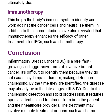
ultimately die.
Immunotherapy
This helps the body’s immune system identify and
work against the cancer cells and neutralize them. In
addition to this, some studies have also revealed that
immunotherapy enhances the efficacy of other
treatments for IBCs, such as chemotherapy.
Conclusion
Inflammatory Breast Cancer (IBC) is a rare, fast-
growing, and aggressive form of invasive breast
cancer. It’s difficult to identify them because they do
not cause any lumps or tumors, making detection
challenging. By the time they are identified, the disease
may already be in the late stages (III & IV). Due to its
challenging detection and rapid progression, it requires
special attention and treatment from both the patient
and their healthcare providers. The treatment may
involve multiple treatment options, such as chemo,