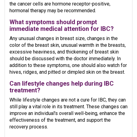
the cancer cells are hormone receptor-positive,
hormonal therapy may be recommended.
What symptoms should prompt
immediate medical attention for IBC?
Any unusual changes in breast size, changes in the
color of the breast skin, unusual warmth in the breasts,
excessive heaviness, and thickening of breast skin
should be discussed with the doctor immediately. In
addition to these symptoms, one should also watch for
hives, ridges, and pitted or dimpled skin on the breast.
Can lifestyle changes help during IBC
treatment?
While lifestyle changes are not a cure for IBC, they can
still play a vital role in its treatment. These changes can
improve an individual's overall well-being, enhance the
effectiveness of the treatment, and support the
recovery process.