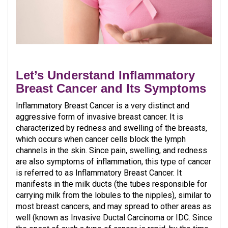
Let’s Understand Inflammatory
Breast Cancer and Its Symptoms
Inflammatory Breast Cancer is a very distinct and
aggressive form of invasive breast cancer. It is
characterized by redness and swelling of the breasts,
which occurs when cancer cells block the lymph
channels in the skin. Since pain, swelling, and redness
are also symptoms of inflammation, this type of cancer
is referred to as Inflammatory Breast Cancer. It
manifests in the milk ducts (the tubes responsible for
carrying milk from the lobules to the nipples), similar to
most breast cancers, and may spread to other areas as
well (known as Invasive Ductal Carcinoma or IDC. Since