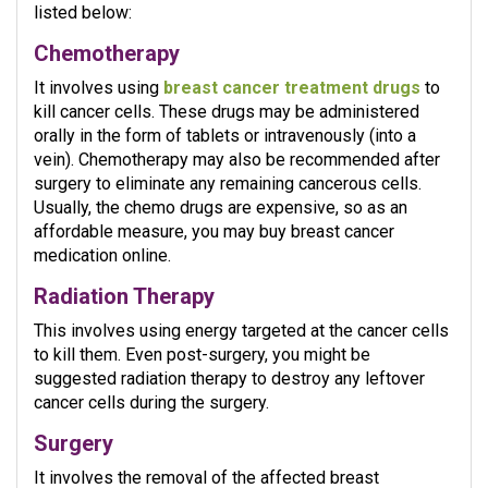
listed below:
Chemotherapy
It involves using
breast cancer treatment drugs
to
kill cancer cells. These drugs may be administered
orally in the form of tablets or intravenously (into a
vein). Chemotherapy may also be recommended after
surgery to eliminate any remaining cancerous cells.
Usually, the chemo drugs are expensive, so as an
affordable measure, you may buy breast cancer
medication online.
Radiation Therapy
This involves using energy targeted at the cancer cells
to kill them. Even post-surgery, you might be
suggested radiation therapy to destroy any leftover
cancer cells during the surgery.
Surgery
It involves the removal of the affected breast