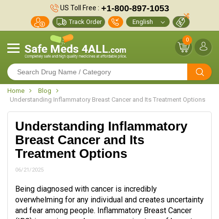
+1-800-897-1053
US Toll Free :
Track Order
0
Home
Blog
Understanding Inflammatory Breast Cancer and Its Treatment Options
Understanding Inflammatory
Breast Cancer and Its
Treatment Options
06/21/2025
Being diagnosed with cancer is incredibly
overwhelming for any individual and creates uncertainty
and fear among people. Inflammatory Breast Cancer