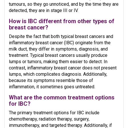
tumours, so they go unnoticed, and by the time they are
detected, they are in stage III or IV.
How is IBC different from other types of
breast cancer?
Despite the fact that both typical breast cancers and
inflammatory breast cancer (IBC) originate from the
milk duct, they differ in symptoms, diagnosis, and
treatment. Typical breast cancers usually produce
lumps or tumors, making them easier to detect. In
contrast, inflammatory breast cancer does not present
lumps, which complicates diagnosis. Additionally,
because its symptoms resemble those of
inflammation, it sometimes goes untreated.
What are the common treatment options
for IBC?
The primary treatment options for IBC include
chemotherapy, radiation therapy, surgery,
immunotherapy, and targeted therapy. Additionally, if