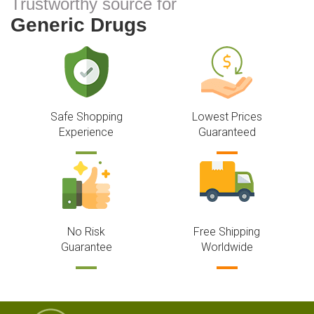
Trustworthy source for
Generic Drugs
Safe Shopping
Lowest Prices
Experience
Guaranteed
No Risk
Free Shipping
Guarantee
Worldwide