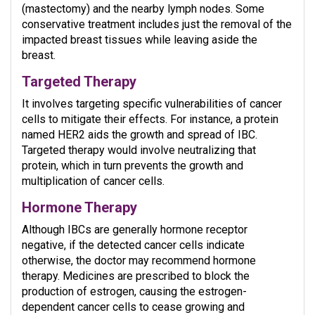
(mastectomy) and the nearby lymph nodes. Some
conservative treatment includes just the removal of the
impacted breast tissues while leaving aside the
breast.
Targeted Therapy
It
involves targeting specific vulnerabilities of cancer
cells to mitigate their effects. For instance, a protein
named HER2 aids the growth and spread of IBC.
Targeted therapy would involve neutralizing that
protein, which in turn prevents the growth and
multiplication of cancer cells.
Hormone Therapy
Although IBCs are generally hormone receptor
negative, if the detected cancer cells indicate
otherwise, the doctor may recommend hormone
therapy. Medicines are prescribed to block the
production of estrogen, causing the estrogen-
dependent cancer cells to cease growing and