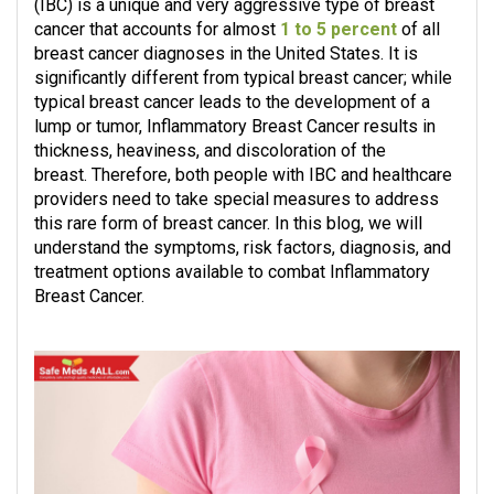
(IBC) is a unique and very aggressive type of breast
cancer that accounts for almost
1 to 5 percent
of all
breast cancer diagnoses in the United States. It is
significantly different from typical breast cancer; while
typical breast cancer leads to the development of a
lump or tumor, Inflammatory Breast Cancer results in
thickness, heaviness, and discoloration of the
breast. Therefore, both people with IBC and healthcare
providers need to take special measures to address
this rare form of breast cancer. In this blog, we will
understand the symptoms, risk factors, diagnosis, and
treatment options available to combat Inflammatory
Breast Cancer.