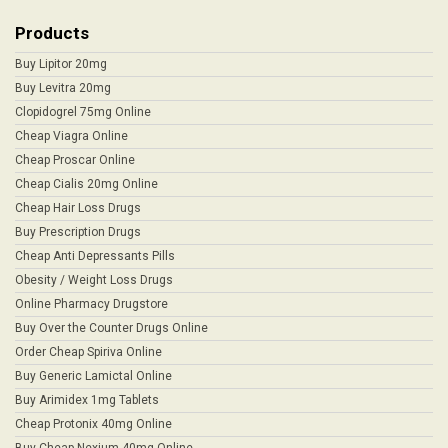
Products
Buy Lipitor 20mg
Buy Levitra 20mg
Clopidogrel 75mg Online
Cheap Viagra Online
Cheap Proscar Online
Cheap Cialis 20mg Online
Cheap Hair Loss Drugs
Buy Prescription Drugs
Cheap Anti Depressants Pills
Obesity / Weight Loss Drugs
Online Pharmacy Drugstore
Buy Over the Counter Drugs Online
Order Cheap Spiriva Online
Buy Generic Lamictal Online
Buy Arimidex 1mg Tablets
Cheap Protonix 40mg Online
Buy Cheap Nexium 40mg Online