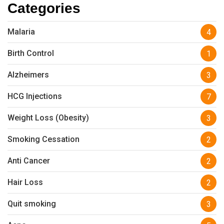
Categories
Malaria
4
Birth Control
1
Alzheimers
3
HCG Injections
7
Weight Loss (Obesity)
3
Smoking Cessation
2
Anti Cancer
2
Hair Loss
2
Quit smoking
3