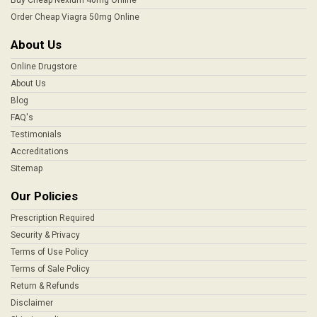
Order Cheap Viagra 50mg Online
About Us
Online Drugstore
About Us
Blog
FAQ's
Testimonials
Accreditations
Sitemap
Our Policies
Prescription Required
Security & Privacy
Terms of Use Policy
Terms of Sale Policy
Return & Refunds
Disclaimer