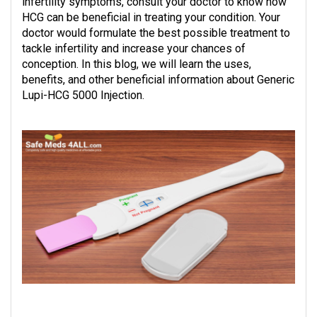
infertility symptoms, consult your doctor to know how
HCG can be beneficial in treating your condition. Your
doctor would formulate the best possible treatment to
tackle infertility and increase your chances of
conception. In this blog, we will learn the uses,
benefits, and other beneficial information about Generic
Lupi-HCG 5000 Injection.