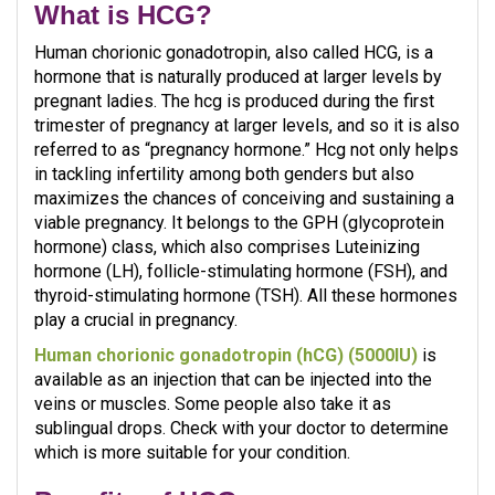
What is HCG?
Human chorionic gonadotropin, also called HCG, is a
hormone that is naturally produced at larger levels by
pregnant ladies. The hcg is produced during the first
trimester of pregnancy at larger levels, and so it is also
referred to as “pregnancy hormone.” Hcg not only helps
in tackling infertility among both genders but also
maximizes the chances of conceiving and sustaining a
viable pregnancy. It belongs to the GPH (glycoprotein
hormone) class, which also comprises Luteinizing
hormone (LH), follicle-stimulating hormone (FSH), and
thyroid-stimulating hormone (TSH). All these hormones
play a crucial in pregnancy.
Human chorionic gonadotropin (hCG) (5000IU)
is
available as an injection that can be injected into the
veins or muscles. Some people also take it as
sublingual drops. Check with your doctor to determine
which is more suitable for your condition.