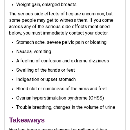
Weight gain, enlarged breasts
The serious side effects of hcg are uncommon, but
some people may get to witness them. If you come
across any of the serious side effects mentioned
below, you must immediately contact your doctor.
Stomach ache, severe pelvic pain or bloating
Nausea, vomiting
A feeling of confusion and extreme dizziness
Swelling of the hands or feet
Indigestion or upset stomach
Blood clot or numbness of the arms and feet
Ovarian hyperstimulation syndrome (OHSS)
Trouble breathing, changes in the volume of urine
Takeaways
Hcg has been a game changer for millions, it has