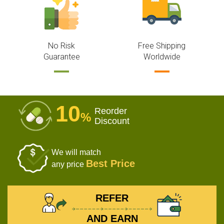
No Risk
Free Shipping
Guarantee
Worldwide
10
Reorder
%
Discount
We will match
Best Price
any price
REFER
AND EARN