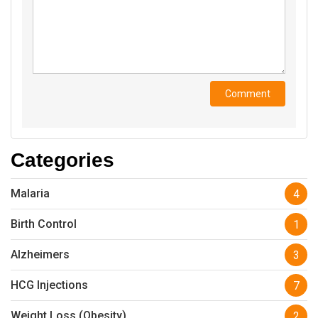
Categories
Malaria
4
Birth Control
1
Alzheimers
3
HCG Injections
7
Weight Loss (Obesity)
2