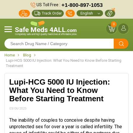
+1-800-897-1053
US Toll Free :
Track Order
0
Home
Blog
Lupi-HCG 5000 IU Injection: What You Need to Know Before Starting
Treatment
Lupi-HCG 5000 IU Injection:
What You Need to Know
Before Starting Treatment
03/06/2025
The inability of couples to conceive despite having
unprotected sex for over a year is called infertility. The