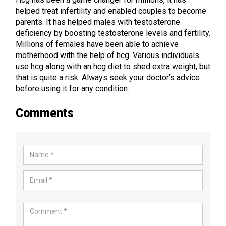
helped treat infertility and enabled couples to become
parents. It has helped males with testosterone
deficiency by boosting testosterone levels and fertility.
Millions of females have been able to achieve
motherhood with the help of hcg. Various individuals
use hcg along with an hcg diet to shed extra weight, but
that is quite a risk. Always seek your doctor’s advice
before using it for any condition.
Comments