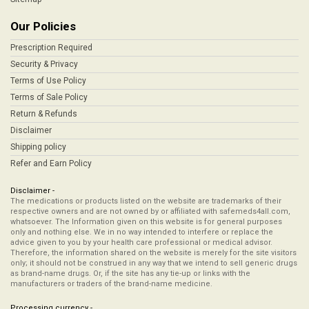
Our Policies
Prescription Required
Security & Privacy
Terms of Use Policy
Terms of Sale Policy
Return & Refunds
Disclaimer
Shipping policy
Refer and Earn Policy
Disclaimer -
The medications or products listed on the website are trademarks of their
respective owners and are not owned by or affiliated with safemeds4all.com,
whatsoever. The Information given on this website is for general purposes
only and nothing else. We in no way intended to interfere or replace the
advice given to you by your health care professional or medical advisor.
Therefore, the information shared on the website is merely for the site visitors
only; it should not be construed in any way that we intend to sell generic drugs
as brand-name drugs. Or, if the site has any tie-up or links with the
manufacturers or traders of the brand-name medicine.
Processing currency -