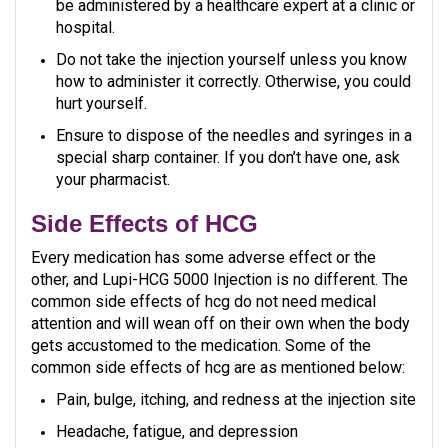
be administered by a healthcare expert at a clinic or
hospital.
Do not take the injection yourself unless you know
how to administer it correctly. Otherwise, you could
hurt yourself.
Ensure to dispose of the needles and syringes in a
special sharp container. If you don’t have one, ask
your pharmacist.
Side Effects of HCG
Every medication has some adverse effect or the
other, and Lupi-HCG 5000 Injection is no different. The
common side effects of hcg do not need medical
attention and will wean off on their own when the body
gets accustomed to the medication. Some of the
common side effects of hcg are as mentioned below:
Pain, bulge, itching, and redness at the injection site
Headache, fatigue, and depression