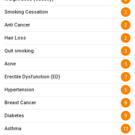
Smoking Cessation
2
Anti Cancer
2
Hair Loss
2
Quit smoking
3
Acne
5
Erectile Dysfunction (ED)
7
Hypertension
5
Breast Cancer
8
Diabetes
9
Asthma
13