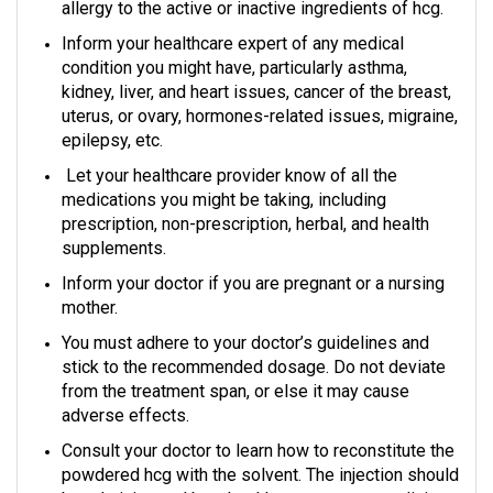
allergy to the active or inactive ingredients of hcg.
Inform your healthcare expert of any medical
condition you might have, particularly asthma,
kidney, liver, and heart issues, cancer of the breast,
uterus, or ovary, hormones-related issues, migraine,
epilepsy, etc.
Let your healthcare provider know of all the
medications you might be taking, including
prescription, non-prescription, herbal, and health
supplements.
Inform your doctor if you are pregnant or a nursing
mother.
You must adhere to your doctor’s guidelines and
stick to the recommended dosage. Do not deviate
from the treatment span, or else it may cause
adverse effects.
Consult your doctor to learn how to reconstitute the
powdered hcg with the solvent. The injection should