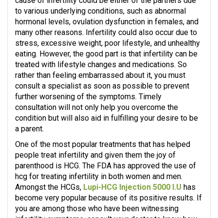
cause of infertility could be either of the partners due
to various underlying conditions, such as abnormal
hormonal levels, ovulation dysfunction in females, and
many other reasons. Infertility could also occur due to
stress, excessive weight, poor lifestyle, and unhealthy
eating. However, the good part is that infertility can be
treated with lifestyle changes and medications. So
rather than feeling embarrassed about it, you must
consult a specialist as soon as possible to prevent
further worsening of the symptoms. Timely
consultation will not only help you overcome the
condition but will also aid in fulfilling your desire to be
a parent.
One of the most popular treatments that has helped
people treat infertility and given them the joy of
parenthood is HCG. The FDA has approved the use of
hcg for treating infertility in both women and men.
Amongst the HCGs,
Lupi-HCG Injection 5000 I.U
has
become very popular because of its positive results. If
you are among those who have been witnessing