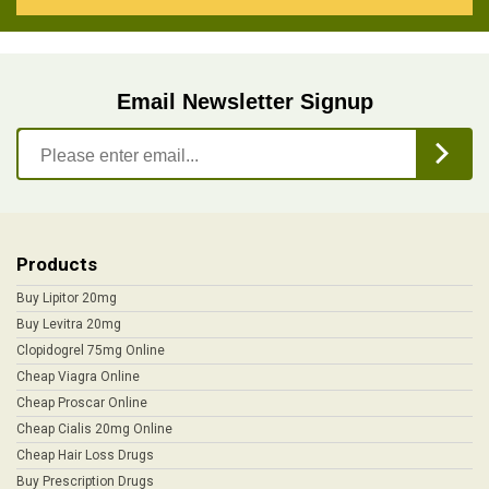
Email Newsletter Signup
Products
Buy Lipitor 20mg
Buy Levitra 20mg
Clopidogrel 75mg Online
Cheap Viagra Online
Cheap Proscar Online
Cheap Cialis 20mg Online
Cheap Hair Loss Drugs
Buy Prescription Drugs