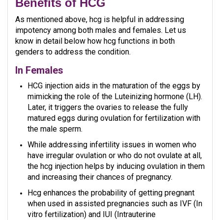
Benefits of HCG
As mentioned above, hcg is helpful in addressing
impotency among both males and females. Let us
know in detail below how hcg functions in both
genders to address the condition.
In Females
HCG injection aids in the maturation of the eggs by
mimicking the role of the Luteinizing hormone (LH).
Later, it triggers the ovaries to release the fully
matured eggs during ovulation for fertilization with
the male sperm.
While addressing infertility issues in women who
have irregular ovulation or who do not ovulate at all,
the hcg injection helps by inducing ovulation in them
and increasing their chances of pregnancy.
Hcg enhances the probability of getting pregnant
when used in assisted pregnancies such as IVF (In
vitro fertilization) and IUI (Intrauterine