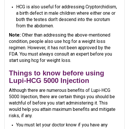
HCG is also useful for addressing Cryptorchidism,
a birth defect in male children where either one or
both the testes don't descend into the scrotum
from the abdomen.
Note:
Other than addressing the above-mentioned
condition, people also use hcg for a weight loss
regimen. However, it has not been approved by the
FDA. You must always consult an expert before you
start using hcg for weight loss.
Things to know before using
Lupi-HCG 5000 Injection
Although there are numerous benefits of Lupi-HCG
5000 Injection, there are certain things you should be
watchful of before you start administering it. This
would help you attain maximum benefits and mitigate
risks, if any.
You must let your doctor know if you have any