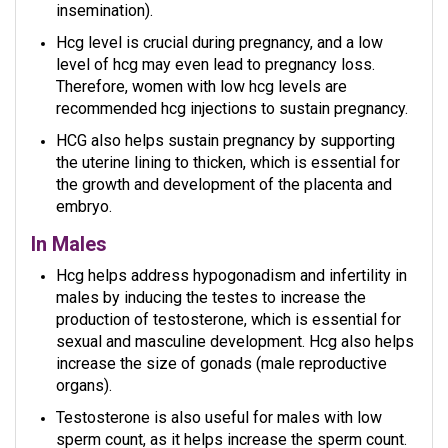
insemination).
Hcg level is crucial during pregnancy, and a low
level of hcg may even lead to pregnancy loss.
Therefore, women with low hcg levels are
recommended hcg injections to sustain pregnancy.
HCG also helps sustain pregnancy by supporting
the uterine lining to thicken, which is essential for
the growth and development of the placenta and
embryo.
In Males
Hcg helps address hypogonadism and infertility in
males by inducing the testes to increase the
production of testosterone, which is essential for
sexual and masculine development. Hcg also helps
increase the size of gonads (male reproductive
organs).
Testosterone is also useful for males with low
sperm count, as it helps increase the sperm count.