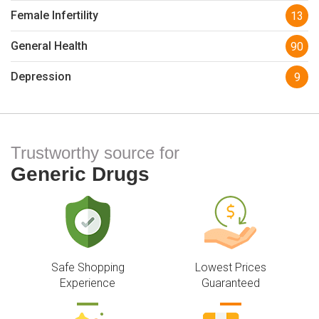
Female Infertility
13
General Health
90
Depression
9
Trustworthy source for
Generic Drugs
Safe Shopping
Lowest Prices
Experience
Guaranteed