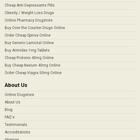
Cheap Anti Depressants Pills
Obesity / Weight Loss Drugs
Online Pharmacy Drugstore
Buy Over the Counter Drugs Online
Order Cheap Spiriva Online
Buy Generic Lamictal Online
Buy Arimidex 1mg Tablets
Cheap Protonix 40mg Online
Buy Cheap Nexium 40mg Online
Order Cheap Viagra 50mg Online
About Us
Online Drugstore
About Us
Blog
FAQ's
Testimonials
Accreditations
Sitemap