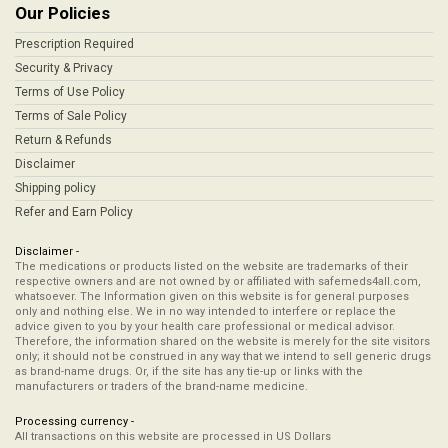
Our Policies
Prescription Required
Security & Privacy
Terms of Use Policy
Terms of Sale Policy
Return & Refunds
Disclaimer
Shipping policy
Refer and Earn Policy
Disclaimer -
The medications or products listed on the website are trademarks of their
respective owners and are not owned by or affiliated with safemeds4all.com,
whatsoever. The Information given on this website is for general purposes
only and nothing else. We in no way intended to interfere or replace the
advice given to you by your health care professional or medical advisor.
Therefore, the information shared on the website is merely for the site visitors
only; it should not be construed in any way that we intend to sell generic drugs
as brand-name drugs. Or, if the site has any tie-up or links with the
manufacturers or traders of the brand-name medicine.
Processing currency -
All transactions on this website are processed in US Dollars