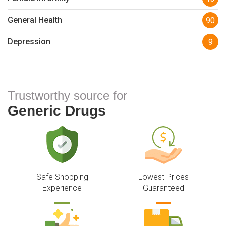
General Health
90
Depression
9
Trustworthy source for
Generic Drugs
Safe Shopping
Lowest Prices
Experience
Guaranteed