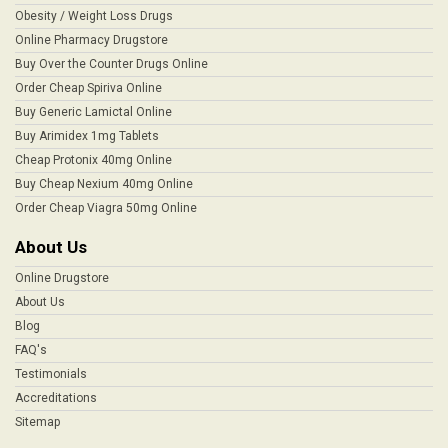
Obesity / Weight Loss Drugs
Online Pharmacy Drugstore
Buy Over the Counter Drugs Online
Order Cheap Spiriva Online
Buy Generic Lamictal Online
Buy Arimidex 1mg Tablets
Cheap Protonix 40mg Online
Buy Cheap Nexium 40mg Online
Order Cheap Viagra 50mg Online
About Us
Online Drugstore
About Us
Blog
FAQ's
Testimonials
Accreditations
Sitemap