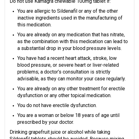
Do not use Kamagra chewable 100mg tablet if:
You are allergic to Sildenafil or any of the other
inactive ingredients used in the manufacturing of
this medication.
You are already on any medication that has nitrate,
as the combination with this medication can lead to
a substantial drop in your blood pressure levels.
You have had a recent heart attack, stroke, low
blood pressure, or severe heart or liver-related
problems; a doctor’s consultation is strictly
advisable, as they can monitor your case regularly.
You are already on any other treatment for erectile
dysfunction or any other topical medication.
You do not have erectile dysfunction.
You are a woman or below 18 years of age until
prescribed by your doctor.
Drinking grapefruit juice or alcohol while taking
Sildenafil tablets should be avoided. Because mixing