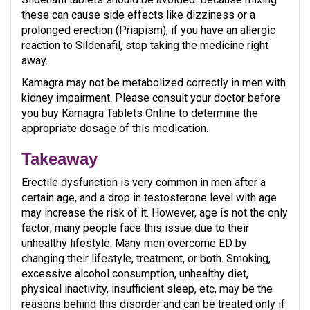
these can cause side effects like dizziness or a
prolonged erection (Priapism), if you have an allergic
reaction to Sildenafil, stop taking the medicine right
away.
Kamagra may not be metabolized correctly in men with
kidney impairment. Please consult your doctor before
you buy Kamagra Tablets Online to determine the
appropriate dosage of this medication.
Takeaway
Erectile dysfunction is very common in men after a
certain age, and a drop in testosterone level with age
may increase the risk of it. However, age is not the only
factor; many people face this issue due to their
unhealthy lifestyle. Many men overcome ED by
changing their lifestyle, treatment, or both. Smoking,
excessive alcohol consumption, unhealthy diet,
physical inactivity, insufficient sleep, etc, may be the
reasons behind this disorder and can be treated only if