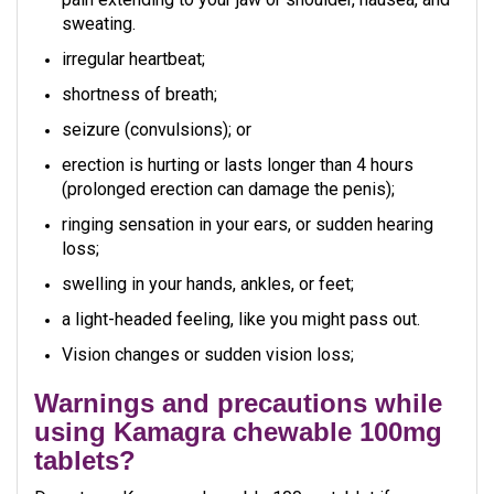
sweating.
irregular heartbeat;
shortness of breath;
seizure (convulsions); or
erection is hurting or lasts longer than 4 hours
(prolonged erection can damage the penis);
ringing sensation in your ears, or sudden hearing
loss;
swelling in your hands, ankles, or feet;
a light-headed feeling, like you might pass out.
Vision changes or sudden vision loss;
Warnings and precautions while
using Kamagra chewable 100mg
tablets?