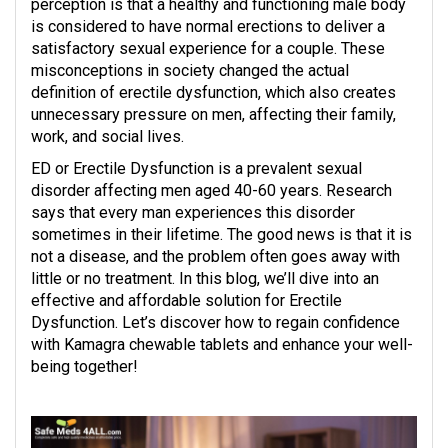
perception is that a healthy and functioning male body
is considered to have normal erections to deliver a
satisfactory sexual experience for a couple. These
misconceptions in society changed the actual
definition of erectile dysfunction, which also creates
unnecessary pressure on men, affecting their family,
work, and social lives.
ED or Erectile Dysfunction is a prevalent sexual
disorder affecting men aged 40-60 years. Research
says that every man experiences this disorder
sometimes in their lifetime. The good news is that it is
not a disease, and the problem often goes away with
little or no treatment. In this blog, we’ll dive into an
effective and affordable solution for Erectile
Dysfunction. Let’s discover how to regain confidence
with Kamagra chewable tablets and enhance your well-
being together!