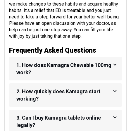
we make changes to these habits and acquire healthy
habits. It’s a relief that ED is treatable and you just
need to take a step forward for your better well-being.
Please have an open discussion with your doctor, as
help can be just one step away. You can fill your life
with joy by just taking that one step.
Frequently Asked Questions
1. How does Kamagra Chewable 100mg
work?
2. How quickly does Kamagra start
working?
3. Can I buy Kamagra tablets online
legally?