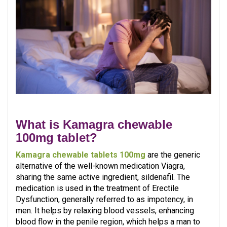
What is Kamagra chewable
100mg tablet?
Kamagra chewable tablets 100mg
are the generic
alternative of the well-known medication Viagra,
sharing the same active ingredient, sildenafil. The
medication is used in the treatment of Erectile
Dysfunction, generally referred to as impotency, in
men. It helps by relaxing blood vessels, enhancing
blood flow in the penile region, which helps a man to