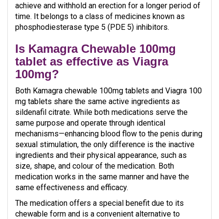
achieve and withhold an erection for a longer period of
time. It belongs to a class of medicines known as
phosphodiesterase type 5 (PDE 5) inhibitors.
Is Kamagra Chewable 100mg
tablet as effective as Viagra
100mg?
Both Kamagra chewable 100mg tablets and Viagra 100
mg tablets share the same active ingredients as
sildenafil citrate. While both medications serve the
same purpose and operate through identical
mechanisms—enhancing blood flow to the penis during
sexual stimulation, the only difference is the inactive
ingredients and their physical appearance, such as
size, shape, and colour of the medication. Both
medication works in the same manner and have the
same effectiveness and efficacy.
The medication offers a special benefit due to its
chewable form and is a convenient alternative to