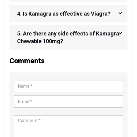
4. Is Kamagra as effective as Viagra?
5. Are there any side effects of Kamagra
Chewable 100mg?
Comments