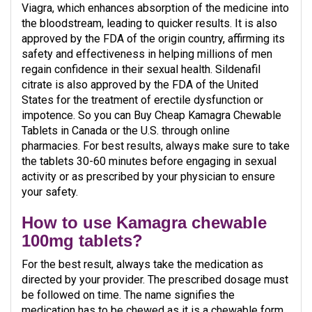
Viagra, which enhances absorption of the medicine into
the bloodstream, leading to quicker results. It is also
approved by the FDA of the origin country, affirming its
safety and effectiveness in helping millions of men
regain confidence in their sexual health. Sildenafil
citrate is also approved by the FDA of the United
States for the treatment of erectile dysfunction or
impotence. So you can Buy Cheap Kamagra Chewable
Tablets in Canada or the U.S. through online
pharmacies. For best results, always make sure to take
the tablets 30-60 minutes before engaging in sexual
activity or as prescribed by your physician to ensure
your safety.
How to use Kamagra chewable
100mg tablets?
For the best result, always take the medication as
directed by your provider. The prescribed dosage must
be followed on time. The name signifies the
medication has to be chewed as it is a chewable form