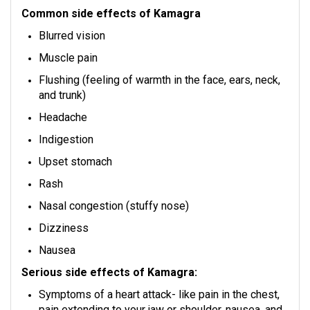
Common side effects of Kamagra
Blurred vision
Muscle pain
Flushing (feeling of warmth in the face, ears, neck,
and trunk)
Headache
Indigestion
Upset stomach
Rash
Nasal congestion (stuffy nose)
Dizziness
Nausea
Serious side effects of Kamagra:
Symptoms of a heart attack- like pain in the chest,
pain extending to your jaw or shoulder, nausea, and