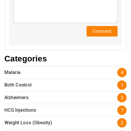
Categories
Malaria
4
Birth Control
1
Alzheimers
3
HCG Injections
7
Weight Loss (Obesity)
2