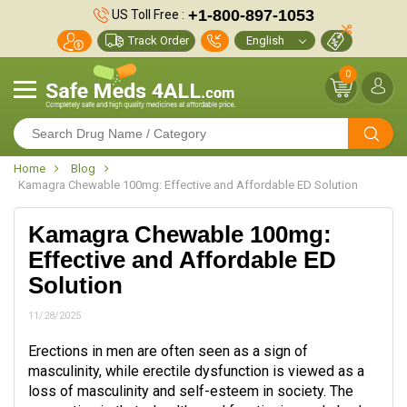
+1-800-897-1053
US Toll Free :
Track Order
0
Home
Blog
Kamagra Chewable 100mg: Effective and Affordable ED Solution
Kamagra Chewable 100mg:
Effective and Affordable ED
Solution
11/28/2025
Erections in men are often seen as a sign of
masculinity, while erectile dysfunction is viewed as a
loss of masculinity and self-esteem in society. The