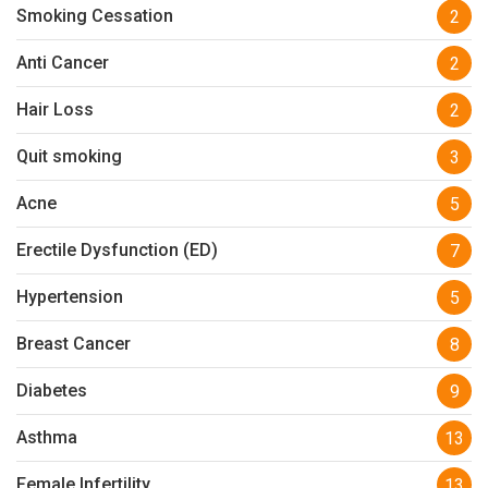
Smoking Cessation
2
Anti Cancer
2
Hair Loss
2
Quit smoking
3
Acne
5
Erectile Dysfunction (ED)
7
Hypertension
5
Breast Cancer
8
Diabetes
9
Asthma
13
Female Infertility
13