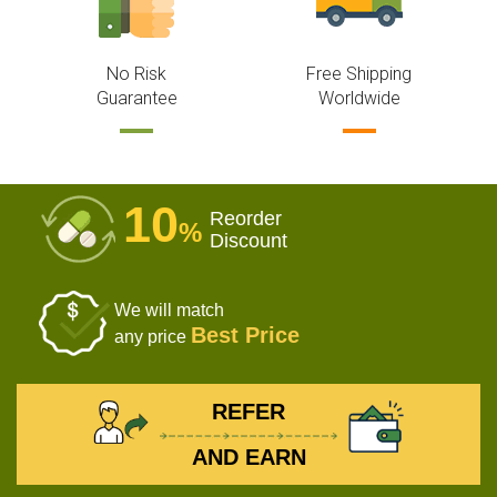
No Risk
Free Shipping
Guarantee
Worldwide
10
Reorder
%
Discount
We will match
Best Price
any price
REFER
AND EARN