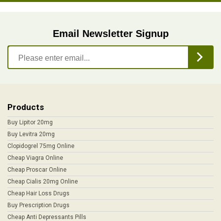
Email Newsletter Signup
Products
Buy Lipitor 20mg
Buy Levitra 20mg
Clopidogrel 75mg Online
Cheap Viagra Online
Cheap Proscar Online
Cheap Cialis 20mg Online
Cheap Hair Loss Drugs
Buy Prescription Drugs
Cheap Anti Depressants Pills