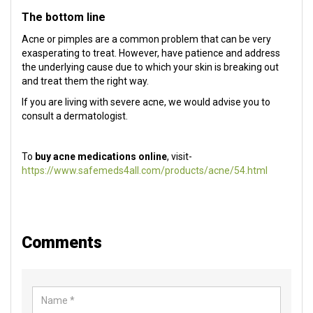
The bottom line
Acne or pimples are a common problem that can be very
exasperating to treat. However, have patience and address
the underlying cause due to which your skin is breaking out
and treat them the right way.
If you are living with severe acne, we would advise you to
consult a dermatologist.
To
buy acne medications online
, visit-
https://www.safemeds4all.com/products/acne/54.html
Comments