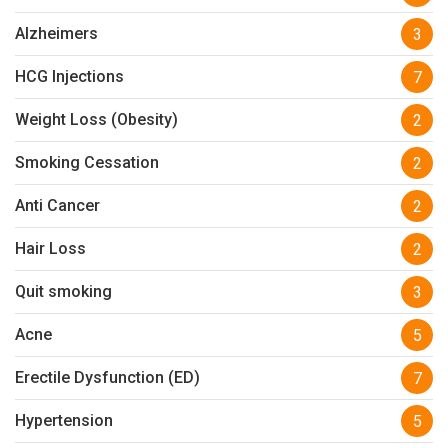
Alzheimers
3
HCG Injections
7
Weight Loss (Obesity)
2
Smoking Cessation
2
Anti Cancer
2
Hair Loss
2
Quit smoking
3
Acne
5
Erectile Dysfunction (ED)
7
Hypertension
5