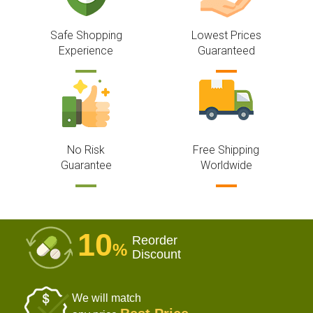
Safe Shopping
Lowest Prices
Experience
Guaranteed
No Risk
Free Shipping
Guarantee
Worldwide
10
Reorder
%
Discount
We will match