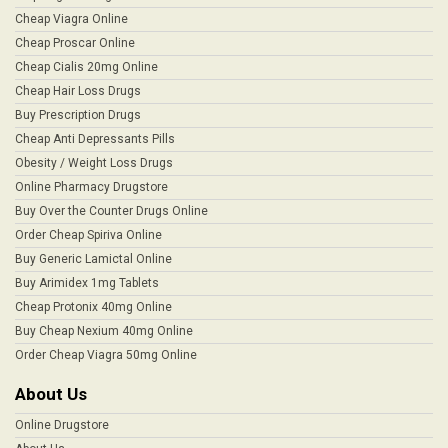
Cheap Viagra Online
Cheap Proscar Online
Cheap Cialis 20mg Online
Cheap Hair Loss Drugs
Buy Prescription Drugs
Cheap Anti Depressants Pills
Obesity / Weight Loss Drugs
Online Pharmacy Drugstore
Buy Over the Counter Drugs Online
Order Cheap Spiriva Online
Buy Generic Lamictal Online
Buy Arimidex 1mg Tablets
Cheap Protonix 40mg Online
Buy Cheap Nexium 40mg Online
Order Cheap Viagra 50mg Online
About Us
Online Drugstore