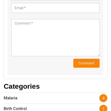
Categories
Malaria
4
Birth Control
1