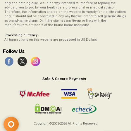
only and nothing else. We in no way intended to interfere or replace the
advice given to you by your health care professional or medical advisor.
Therefore, the information shared on the website is merely for the site visitors
only; it should not be construed in any way that we intend to sell generic drugs
as brand-name drugs. Or, if the site has any tie-up or links with the
manufacturers or traders of the brand-name medicine.
Processing currency -
All transactions on this website are processed in US Dollars
Follow Us
Safe & Secure Payments
Copyright ©2008-2026
All Rights Reserved