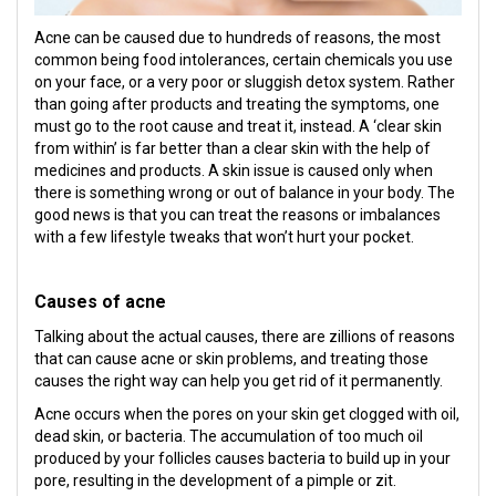
Acne can be caused due to hundreds of reasons, the most
common being food intolerances, certain chemicals you use
on your face, or a very poor or sluggish detox system. Rather
than going after products and treating the symptoms, one
must go to the root cause and treat it, instead. A ‘clear skin
from within’ is far better than a clear skin with the help of
medicines and products. A skin issue is caused only when
there is something wrong or out of balance in your body. The
good news is that you can treat the reasons or imbalances
with a few lifestyle tweaks that won’t hurt your pocket.
Causes of acne
Talking about the actual causes, there are zillions of reasons
that can cause acne or skin problems, and treating those
causes the right way can help you get rid of it permanently.
Acne occurs when the pores on your skin get clogged with oil,
dead skin, or bacteria. The accumulation of too much oil
produced by your follicles causes bacteria to build up in your
pore, resulting in the development of a pimple or zit.