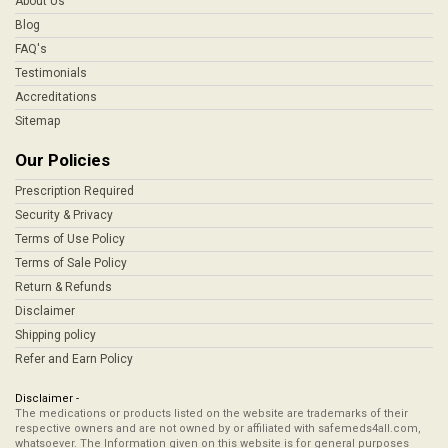
About Us
Blog
FAQ's
Testimonials
Accreditations
Sitemap
Our Policies
Prescription Required
Security & Privacy
Terms of Use Policy
Terms of Sale Policy
Return & Refunds
Disclaimer
Shipping policy
Refer and Earn Policy
Disclaimer -
The medications or products listed on the website are trademarks of their
respective owners and are not owned by or affiliated with safemeds4all.com,
whatsoever. The Information given on this website is for general purposes