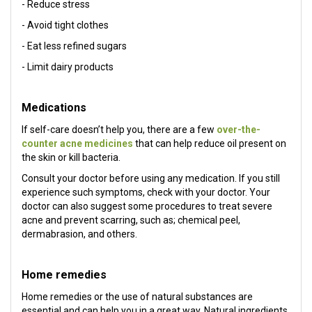
- Reduce stress
- Avoid tight clothes
- Eat less refined sugars
- Limit dairy products
Medications
If self-care doesn’t help you, there are a few
over-the-
counter acne medicines
that can help reduce oil present on
the skin or kill bacteria.
Consult your doctor before using any medication. If you still
experience such symptoms, check with your doctor. Your
doctor can also suggest some procedures to treat severe
acne and prevent scarring, such as; chemical peel,
dermabrasion, and others.
Home remedies
Home remedies or the use of natural substances are
essential and can help you in a great way. Natural ingredients