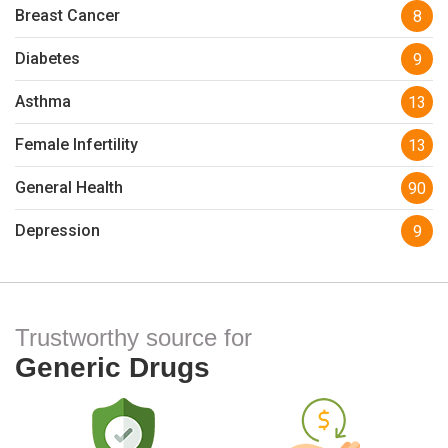
Breast Cancer
8
Diabetes
9
Asthma
13
Female Infertility
13
General Health
90
Depression
9
Trustworthy source for
Generic Drugs