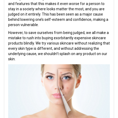
and features that this makes it even worse for a person to
stay in a society where looks matter the most, and you are
judged on it entirely. This has been seen as a major cause
behind lowering one’s self-esteem and confidence, making a
person vulnerable.
However, to save ourselves from being judged, we all make a
mistake to rush into buying exorbitantly expensive skincare
products blindly. We try various skincare without realizing that
every skin type is different, and without addressing the
underlying cause, we shouldn’t splash on any product on our
skin.