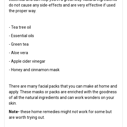
do not cause any side-effects and are very effective if used
the proper way.
- Tea tree oil
- Essential oils
- Green tea
- Aloe vera
- Apple cider vinegar
- Honey and cinnamon mask
There are many facial packs that you can make at home and
apply. These masks or packs are enriched with the goodness
of all the natural ingredients and can work wonders on your
skin.
Note-
these home remedies might not work for some but
are worth trying out.