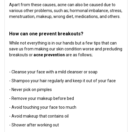
Apart from these causes, acne can also be caused due to
various other problems, such as; hormonal imbalance, stress,
menstruation, makeup, wrong diet, medications, and others.
How can one prevent breakouts?
While not everything is in our hands but a few tips that can
save us from making our skin condition worse and precluding
breakouts or
acne prevention
are as follows;
- Cleanse your face with a mild cleanser or soap
- Shampoo your hair regularly and keep it out of your face
- Never pick on pimples
- Remove your makeup before bed
- Avoid touching your face too much
- Avoid makeup that contains oil
- Shower after working out