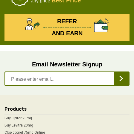
Best Price
any price
REFER
AND EARN
Email Newsletter Signup
Products
Buy Lipitor 20mg
Buy Levitra 20mg
Clopidogrel 75mg Online