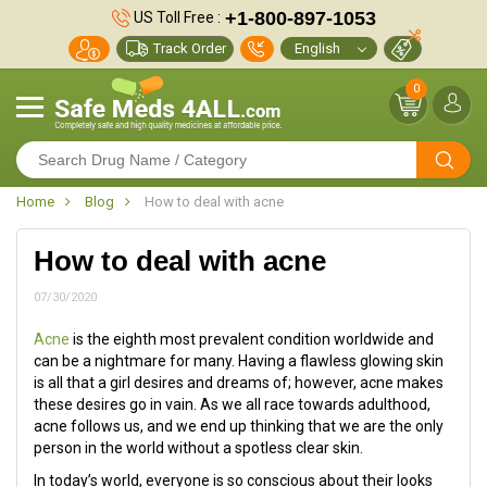
+1-800-897-1053
US Toll Free :
Track Order
0
Home
Blog
How to deal with acne
How to deal with acne
07/30/2020
Acne
is the eighth most prevalent condition worldwide and
can be a nightmare for many. Having a flawless glowing skin
is all that a girl desires and dreams of; however, acne makes
these desires go in vain. As we all race towards adulthood,
acne follows us, and we end up thinking that we are the only
person in the world without a spotless clear skin.
In today’s world, everyone is so conscious about their looks