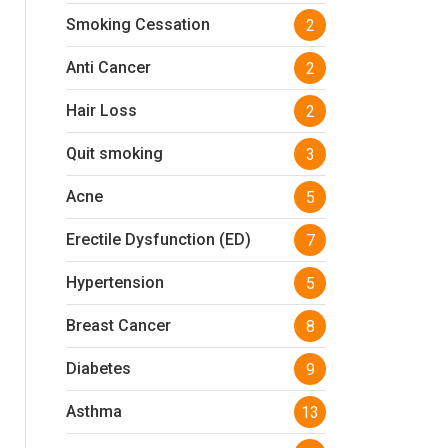
Smoking Cessation
2
Anti Cancer
2
Hair Loss
2
Quit smoking
3
Acne
5
Erectile Dysfunction (ED)
7
Hypertension
5
Breast Cancer
8
Diabetes
9
Asthma
13