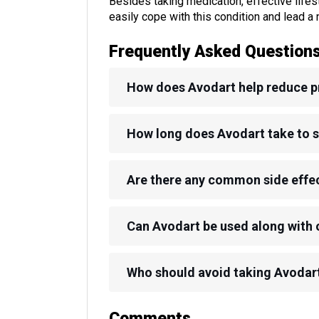
Besides taking medication, effective lifes
easily cope with this condition and lead a n
Frequently Asked Question
How does Avodart help reduce p
How long does Avodart take to s
Are there any common side effe
Can Avodart be used along with 
Who should avoid taking Avodar
Comments