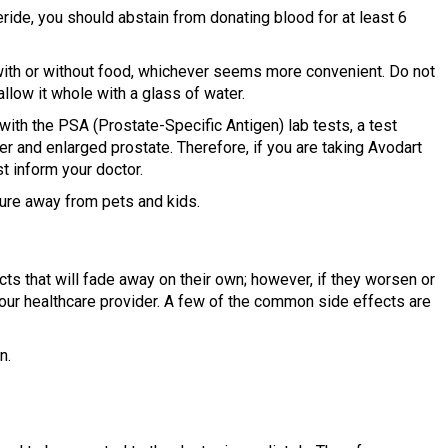
ride, you should abstain from donating blood for at least 6
ith or without food, whichever seems more convenient. Do not
allow it whole with a glass of water.
 with the PSA (Prostate-Specific Antigen) lab tests, a test
r and enlarged prostate. Therefore, if you are taking Avodart
t inform your doctor.
ure away from pets and kids.
 that will fade away on their own; however, if they worsen or
your healthcare provider. A few of the common side effects are
n.