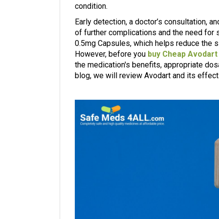
condition.
Early detection, a doctor’s consultation, 
of further complications and the need for
0.5mg Capsules, which helps reduce the si
However, before you
buy Cheap Avodart
the medication's benefits, appropriate dosa
blog, we will review Avodart and its effect