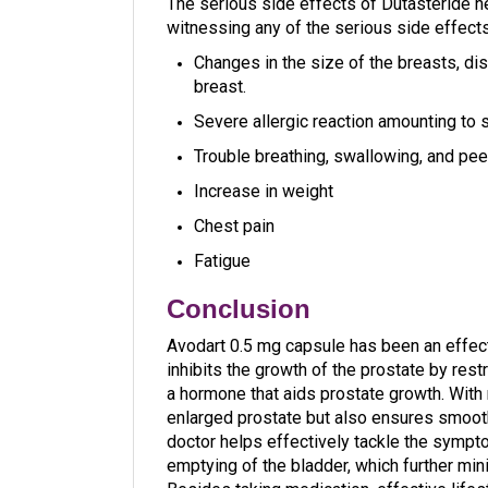
The serious side effects of Dutasteride n
witnessing any of the serious side effect
Changes in the size of the breasts, dis
breast.
Severe allergic reaction amounting to s
Trouble breathing, swallowing, and peel
Increase in weight
Chest pain
Fatigue
Conclusion
Avodart 0.5 mg capsule has been an effect
inhibits the growth of the prostate by res
a hormone that aids prostate growth. With 
enlarged prostate but also ensures smoot
doctor helps effectively tackle the sympto
emptying of the bladder, which further min