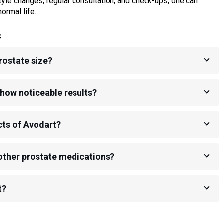
tyle changes, regular consultation, and check-ups, one can
ormal life.
s
rostate size?
how noticeable results?
cts of Avodart?
other prostate medications?
t?