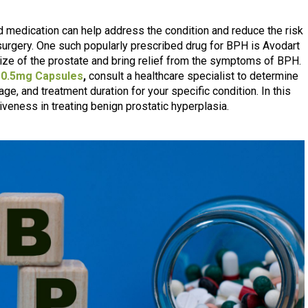
and medication can help address the condition and reduce the risk
 surgery. One such popularly prescribed drug for BPH is Avodart
ze of the prostate and bring relief from the symptoms of BPH.
 0.5mg Capsules
,
consult a healthcare specialist to determine
ge, and treatment duration for your specific condition. In this
iveness in treating benign prostatic hyperplasia.