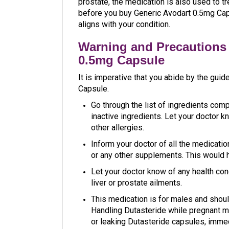
prostate, the medication is also used to tr
before you buy Generic Avodart 0.5mg Caps
aligns with your condition.
Warning and Precautions 
0.5mg Capsule
It is imperative that you abide by the gui
Capsule.
Go through the list of ingredients compl
inactive ingredients. Let your doctor kn
other allergies.
Inform your doctor of all the medicatio
or any other supplements. This would h
Let your doctor know of any health cond
liver or prostate ailments.
This medication is for males and shoul
Handling Dutasteride while pregnant ma
or leaking Dutasteride capsules, imme