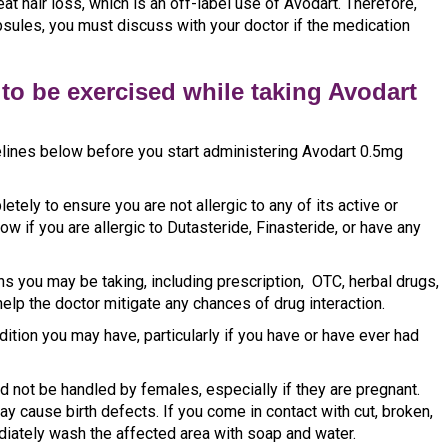
eat hair loss, which is an off-label use of Avodart. Therefore,
ules, you must discuss with your doctor if the medication
to be exercised while taking Avodart
delines below before you start administering Avodart 0.5mg
etely to ensure you are not allergic to any of its active or
ow if you are allergic to Dutasteride, Finasteride, or have any
ns you may be taking, including prescription, OTC, herbal drugs,
elp the doctor mitigate any chances of drug interaction.
ition you may have, particularly if you have or have ever had
d not be handled by females, especially if they are pregnant.
y cause birth defects. If you come in contact with cut, broken,
diately wash the affected area with soap and water.