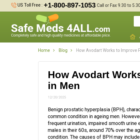
+1-800-897-1053
US Toll Free :
Call or Fax 9.30 to 5.
Home
Blog
How Avodart Works to Improve P
How Avodart Works
in Men
12/20/2025
Benign prostatic hyperplasia (BPH), charact
common condition in ageing men. However,
frequent urination, impaired smooth urine e
males in their 60s, around 70% over the ag
condition. The causes of BPH may include h