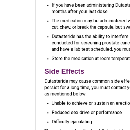
If you have been administering Dutaste
months after your last dose.
The medication may be administered w
cut, chew, or break the capsule, but sw
Dutasteride has the ability to interfere
conducted for screening prostate cance
and have a lab test scheduled, you mus
Store the medication at room temperat
Side Effects
Dutasteride may cause common side effects
persist for a long time, you must contact 
as mentioned below:
Unable to achieve or sustain an erectio
Reduced sex drive or performance
Difficulty ejaculating