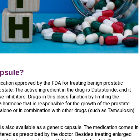
apsule?
cation approved by the FDA for treating benign prostatic
tate. The active ingredient in the drug is Dutasteride, and it
 inhibitors. Drugs in this class function by limiting the
a hormone that is responsible for the growth of the prostate
alone or in combination with other drugs (such as Tamsulosin)
 is also available as a generic capsule. The medication comes in
tered as prescribed by the doctor. Besides treating enlarged