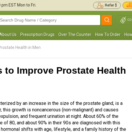
30 pm
EST Mon to Fri.
Refer $
CO
About Us
Prescription Drugs
Over The Counter
How To Order
How
rostate Health in Men
 to Improve Prostate Health
erized by an increase in the size of the prostate gland, is a
 this growth is noncancerous (non-malignant) and causes
xpulsion, and frequent urination at night. About 60% of the
e of 80, and about 90% in their 90s are diagnosed with this
ormonal shifts with age, lifestyle, and a family history of the