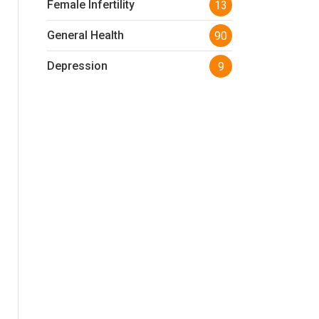
Female Infertility
13
General Health
90
Depression
9