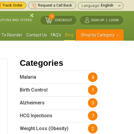
Track Order
Request a Call Back
Language:
0
UPONS AND OFFERS
CHECKOUT
SIGN UP
|
LOGIN
 To Reorder
Contact Us
FAQ's
Blog
Shop by Category
Categories
Malaria
4
Birth Control
1
Alzheimers
3
HCG Injections
7
Weight Loss (Obesity)
2