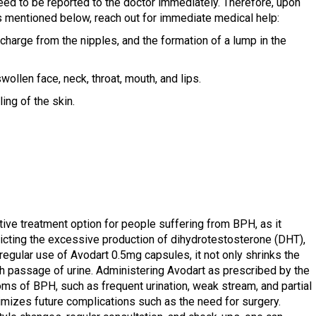
eed to be reported to the doctor immediately. Therefore, upon
s mentioned below, reach out for immediate medical help:
charge from the nipples, and the formation of a lump in the
wollen face, neck, throat, mouth, and lips.
ing of the skin.
ive treatment option for people suffering from BPH, as it
tricting the excessive production of dihydrotestosterone (DHT),
regular use of Avodart 0.5mg capsules, it not only shrinks the
h passage of urine. Administering Avodart as prescribed by the
ms of BPH, such as frequent urination, weak stream, and partial
imizes future complications such as the need for surgery.