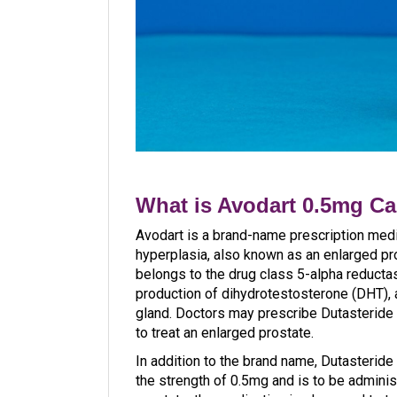
What is Avodart 0.5mg C
Avodart is a brand-name prescription medi
hyperplasia, also known as an enlarged pros
belongs to the drug class 5-alpha reductase
production of dihydrotestosterone (DHT), 
gland. Doctors may prescribe Dutasteride 
to treat an enlarged prostate.
In addition to the brand name, Dutasteride
the strength of 0.5mg and is to be adminis