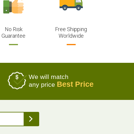
No Risk
Free Shipping
Guarantee
Worldwide
We will match
Best Price
any price