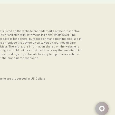
s listed on the website are trademarks of their respective
by or affiliated with safemeds4all.com, whatsoever. The
website is for general purposes only and nothing else. We in
re or replace the advice given to you by your health care
visor. Therefore, the information shared on the website is
s only; it should not be construed in any way that we intend to
-name drugs. Or, if the site has any tie-up or links with the
of the brand-name medicine.
ebsite are processed in US Dollars