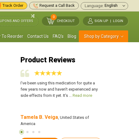
Track Order
Request a Call Back
Language:
0
UPONS AND OFFERS
CHECKOUT
SIGN UP
|
LOGIN
 To Reorder
Contact Us
FAQ's
Blog
Shop by Category
Product Reviews
k around my
I've been using this medication for quite a
I had back to back ou
 I was
few years now and haven't experienced any
no outbreaks at all. 
d more
side effects from it yet. It's ...
Read more
of aciclovir a day and 
Tamela B. Veiga
Marie D. Lewis
of America
, United States of
, 
America
America