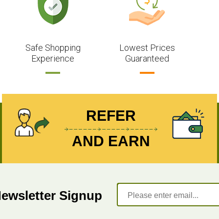
Safe Shopping
Lowest Prices
Experience
Guaranteed
REFER
AND EARN
Newsletter Signup