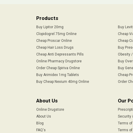
Products
Buy Lipitor 20mg
Buy Levi
Clopidogrel 75mg Online
Cheap Vi
Cheap Proscar Online
Cheap Ci
Cheap Hair Loss Drugs
Buy Pres
Cheap Anti Depressants Pills
Obesity 
Online Pharmacy Drugstore
Buy Over
Order Cheap Spiriva Online
Buy Gene
Buy Arimidex 1mg Tablets
Cheap Pr
Buy Cheap Nexium 40mg Online
Order Ch
About Us
Our Po
Online Drugstore
Prescript
About Us
Security 
Blog
Terms of
FAQ's
Terms of 