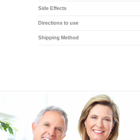
Side Effects
Directions to use
Shipping Method
EEN ORDERING
I have not been disappointed at all! I have not had a