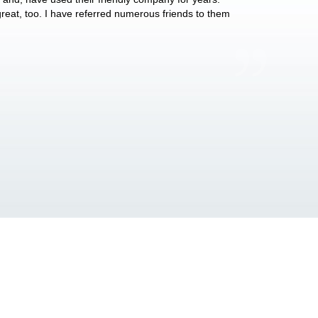
 great, too. I have referred numerous friends to them
what they do for p
Anthony Vega