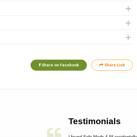
Share on Facebook
Share Link
Testimonials
 single issue as of yet! Just started
I found Safe Meds 4 All accidentall