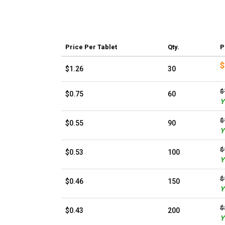
Price
Per Tablet
Qty.
P
$
$1.26
30
$
$0.75
60
Y
$
$0.55
90
Y
$
$0.53
100
Y
$
$0.46
150
Y
$
$0.43
200
Y