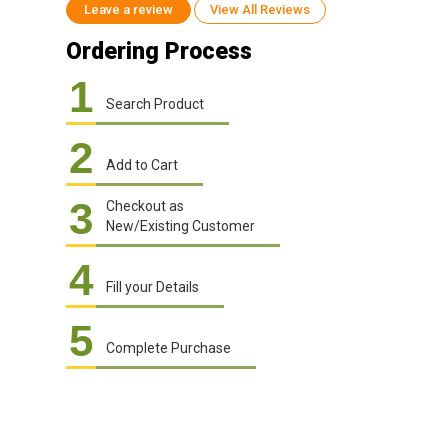
Leave a review
View All Reviews
Ordering Process
1
Search Product
2
Add to Cart
3
Checkout as
New/Existing Customer
4
Fill your Details
5
Complete Purchase