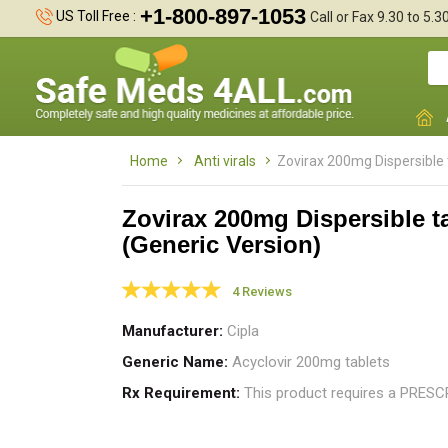
+1-800-897-1053
US Toll Free :
Call or Fax 9.30 to 5.
Home
Anti virals
Zovirax 200mg Dispersible 
Zovirax 200mg Dispersible t
(Generic Version)
Z
g
4 Reviews
s
Manufacturer
Cipla
Generic Name
Acyclovir 200mg tablets
Rx Requirement
This product requires a PRES