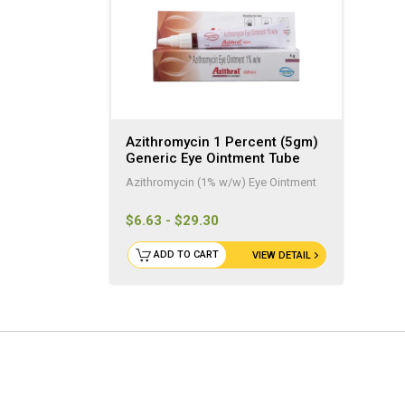
Azithromycin 1 Percent (5gm)
Generic Eye Ointment Tube
Azithromycin (1% w/w) Eye Ointment
$6.63 - $29.30
ADD TO CART
VIEW DETAIL