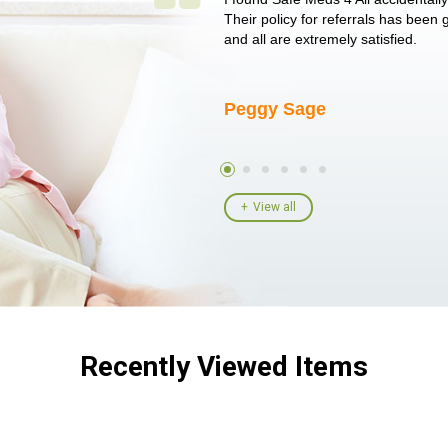
un around on trying to get her
Their policy for referrals has been
I told her I had her ...
and all are extremely satisfied.
Peggy Sage
View all
Recently Viewed Items