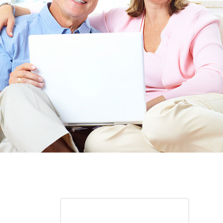
ITH YOUR
ordering for my daughter also who was getting the r
TED. JUST
heart meds approved that she had been on for years! 
Doris *USA