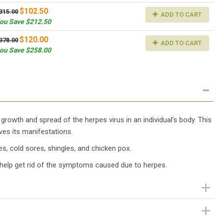
$102.50
315.00
ADD TO CART
ou Save $212.50
$120.00
378.00
ADD TO CART
ou Save $258.00
 growth and spread of the herpes virus in an individual’s body. This
es its manifestations.
pes, cold sores, shingles, and chicken pox.
help get rid of the symptoms caused due to herpes.