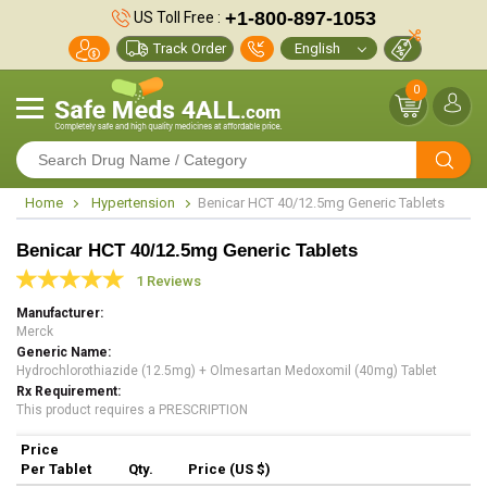
+1-800-897-1053
US Toll Free :
Track Order
0
Home
Hypertension
Benicar HCT 40/12.5mg Generic Tablets
Benicar HCT 40/12.5mg Generic Tablets
1 Reviews
Manufacturer
Merck
Generic Name
Hydrochlorothiazide (12.5mg) + Olmesartan Medoxomil (40mg) Tablet
Rx Requirement
This product requires a PRESCRIPTION
Price
Per Tablet
Qty.
Price (US $)