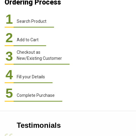
Ordering Process
1
Search Product
2
Add to Cart
3
Checkout as
New/Existing Customer
4
Fill your Details
5
Complete Purchase
Testimonials