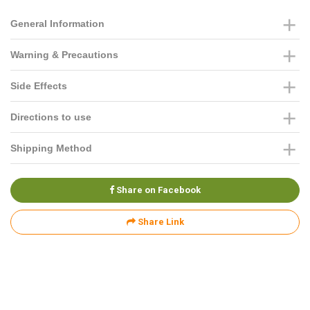
General Information
Warning & Precautions
Side Effects
Directions to use
Shipping Method
Share on Facebook
Share Link