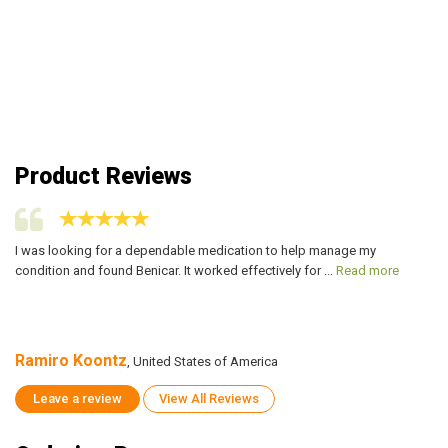
Product Reviews
I was looking for a dependable medication to help manage my
I 
condition and found Benicar. It worked effectively for ...
Read more
co
Ramiro Koontz
R
, United States of America
Leave a review
View All Reviews