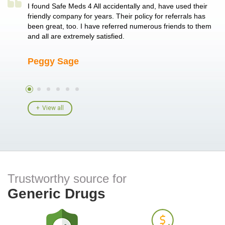
a single
I found Safe Meds 4 All accidentally and, have used their
Th
er also
friendly company for years. Their policy for referrals has
no
 heart
been great, too. I have referred numerous friends to them
me
ld her I
and all are extremely satisfied.
Peggy Sage
A
View all
Trustworthy source for
Generic Drugs