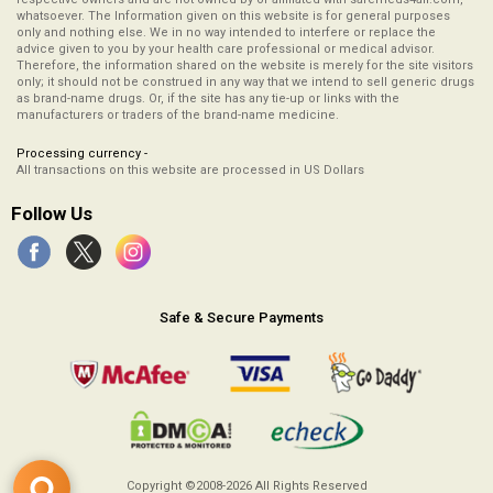
whatsoever. The Information given on this website is for general purposes
only and nothing else. We in no way intended to interfere or replace the
advice given to you by your health care professional or medical advisor.
Therefore, the information shared on the website is merely for the site visitors
only; it should not be construed in any way that we intend to sell generic drugs
as brand-name drugs. Or, if the site has any tie-up or links with the
manufacturers or traders of the brand-name medicine.
Processing currency -
All transactions on this website are processed in US Dollars
Follow Us
Safe & Secure Payments
Copyright ©2008-2026
All Rights Reserved