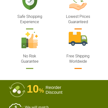
Safe Shopping
Lowest Prices
Experience
Guaranteed
No Risk
Free Shipping
Guarantee
Worldwide
10
Reorder
%
Discount
We will match