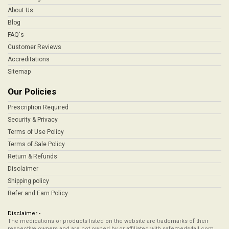
About Us
Blog
FAQ's
Customer Reviews
Accreditations
Sitemap
Our Policies
Prescription Required
Security & Privacy
Terms of Use Policy
Terms of Sale Policy
Return & Refunds
Disclaimer
Shipping policy
Refer and Earn Policy
Disclaimer -
The medications or products listed on the website are trademarks of their
respective owners and are not owned by or affiliated with safemeds4all.com,