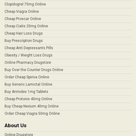
Clopidogrel 75mg Online
Cheap Viagra Online
Cheap Proscar Online
Cheap Cialis 20mg Online
Cheap Hair Loss Drugs
Buy Prescription Drugs
Cheap Anti Depressants Pills
Obesity / Weight Loss Drugs
Online Pharmacy Drugstore
Buy Over the Counter Drugs Online
Order Cheap Spiriva Online
Buy Generic Lamictal Online
Buy Arimidex 1mg Tablets
Cheap Protonix 40mg Online
Buy Cheap Nexium 40mg Online
Order Cheap Viagra 50mg Online
About Us
Online Drugstore