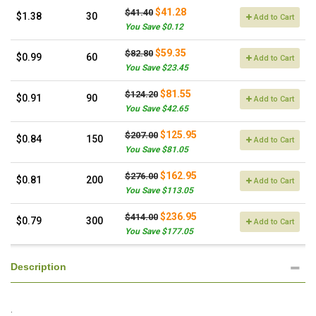
$41.28
$41.40
$1.38
30
Add to Cart
You Save $0.12
$59.35
$82.80
$0.99
60
Add to Cart
You Save $23.45
$81.55
$124.20
$0.91
90
Add to Cart
You Save $42.65
$125.95
$207.00
$0.84
150
Add to Cart
You Save $81.05
$162.95
$276.00
$0.81
200
Add to Cart
You Save $113.05
$236.95
$414.00
$0.79
300
Add to Cart
You Save $177.05
Description
.