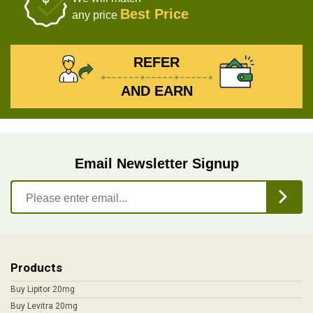
Best Price
any price
REFER
AND EARN
Email Newsletter Signup
Products
Buy Lipitor 20mg
Buy Levitra 20mg