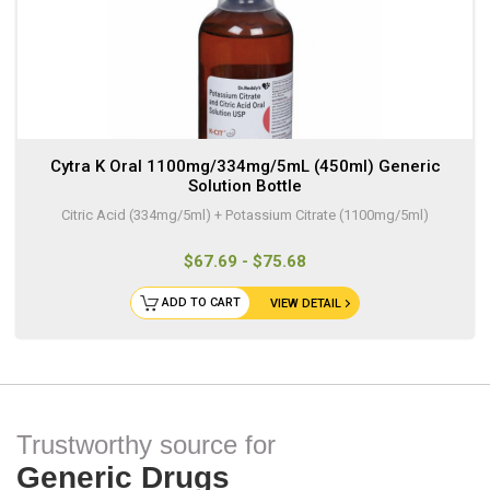
Cytra K Oral 1100mg/334mg/5mL (450ml) Generic
Solution Bottle
Citric Acid (334mg/5ml) + Potassium Citrate (1100mg/5ml)
$67.69 - $75.68
ADD TO CART
VIEW DETAIL
Trustworthy source for
Generic Drugs