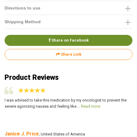
Directions to use
Shipping Method
Share on Facebook
Share Link
Product Reviews
I was advised to take this medication by my oncologist to prevent the
I 
severe agonizing nausea and feeling like ...
Read more
he
Janice J. Price
F
, United States of America