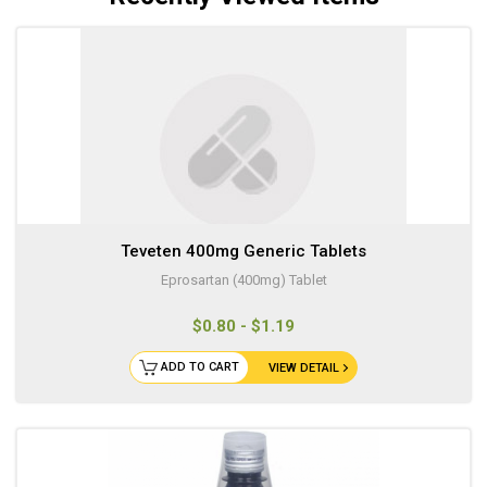
Teveten 400mg Generic Tablets
Eprosartan (400mg) Tablet
$0.80 - $1.19
ADD TO CART
VIEW DETAIL