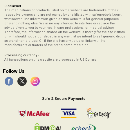
Disclaimer -
The medications or products listed on the website are trademarks of their
respective owners and are not owned by or affiliated with safemeds4all.com,
whatsoever. The Information given on this website is for general purposes
only and nothing else. We in no way intended to interfere or replace the
advice given to you by your health care professional or medical advisor.
Therefore, the information shared on the website is merely for the site visitors
only; it should not be construed in any way that we intend to sell generic drugs
as brand-name drugs. Or, if the site has any tie-up or links with the
manufacturers or traders of the brand-name medicine.
Processing currency -
All transactions on this website are processed in US Dollars
Follow Us
Safe & Secure Payments