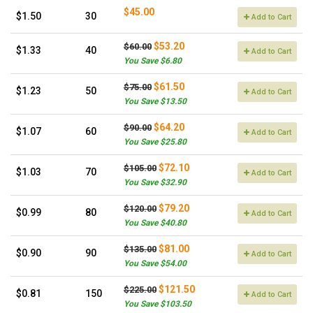
$45.00
$1.50
30
Add to Cart
$53.20
$60.00
$1.33
40
Add to Cart
You Save $6.80
$61.50
$75.00
$1.23
50
Add to Cart
You Save $13.50
$64.20
$90.00
$1.07
60
Add to Cart
You Save $25.80
$72.10
$105.00
$1.03
70
Add to Cart
You Save $32.90
$79.20
$120.00
$0.99
80
Add to Cart
You Save $40.80
$81.00
$135.00
$0.90
90
Add to Cart
You Save $54.00
$121.50
$225.00
$0.81
150
Add to Cart
You Save $103.50