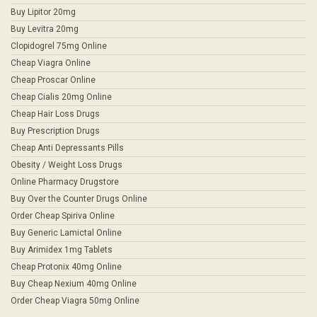
Buy Lipitor 20mg
Buy Levitra 20mg
Clopidogrel 75mg Online
Cheap Viagra Online
Cheap Proscar Online
Cheap Cialis 20mg Online
Cheap Hair Loss Drugs
Buy Prescription Drugs
Cheap Anti Depressants Pills
Obesity / Weight Loss Drugs
Online Pharmacy Drugstore
Buy Over the Counter Drugs Online
Order Cheap Spiriva Online
Buy Generic Lamictal Online
Buy Arimidex 1mg Tablets
Cheap Protonix 40mg Online
Buy Cheap Nexium 40mg Online
Order Cheap Viagra 50mg Online