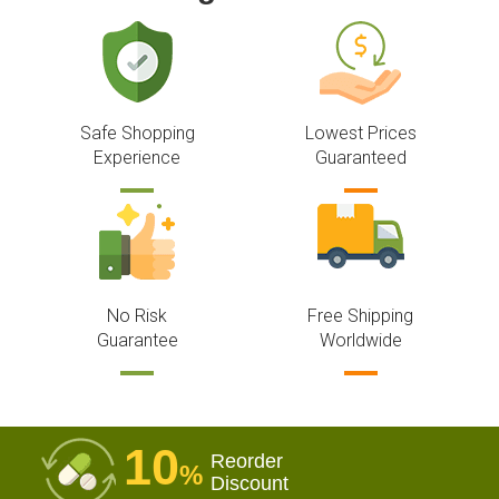
Safe Shopping
Lowest Prices
Experience
Guaranteed
No Risk
Free Shipping
Guarantee
Worldwide
10
Reorder
%
Discount