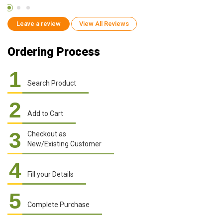
Leave a review
View All Reviews
Ordering Process
1
Search Product
2
Add to Cart
3
Checkout as
New/Existing Customer
4
Fill your Details
5
Complete Purchase