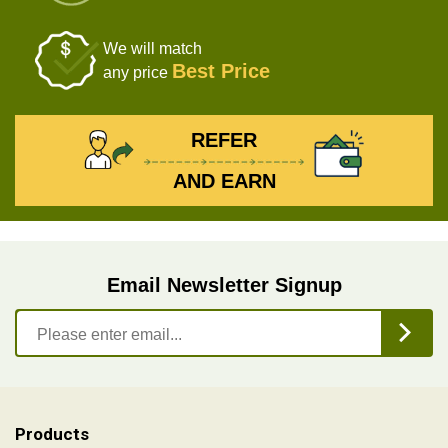
We will match
Best Price
any price
REFER
AND EARN
Email Newsletter Signup
Products