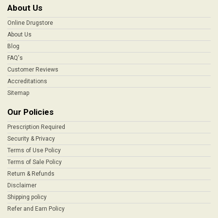
About Us
Online Drugstore
About Us
Blog
FAQ's
Customer Reviews
Accreditations
Sitemap
Our Policies
Prescription Required
Security & Privacy
Terms of Use Policy
Terms of Sale Policy
Return & Refunds
Disclaimer
Shipping policy
Refer and Earn Policy