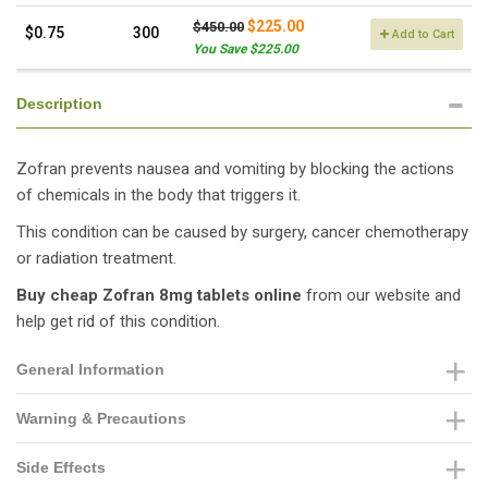
$225.00
$450.00
$0.75
300
Add to Cart
You Save $225.00
Description
Zofran prevents nausea and vomiting by blocking the actions
of chemicals in the body that triggers it.
This condition can be caused by surgery, cancer chemotherapy
or radiation treatment.
Buy cheap Zofran 8mg tablets online
from our website and
help get rid of this condition.
General Information
Warning & Precautions
Side Effects