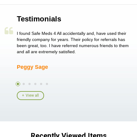
Testimonials
a single
I found Safe Meds 4 All accidentally and, have used their
Th
er also
friendly company for years. Their policy for referrals has
no
 heart
been great, too. I have referred numerous friends to them
me
ld her I
and all are extremely satisfied.
Peggy Sage
A
View all
Recently Viewed Items