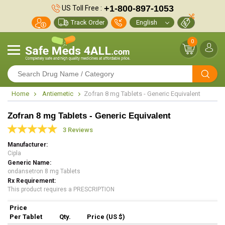
+1-800-897-1053
US Toll Free :
Track Order
0
Home
Antiemetic
Zofran 8 mg Tablets - Generic Equivalent
Zofran 8 mg Tablets - Generic Equivalent
3 Reviews
Manufacturer
Cipla
Generic Name
ondansetron 8 mg Tablets
Rx Requirement
This product requires a PRESCRIPTION
Price
Per Tablet
Qty.
Price (US $)