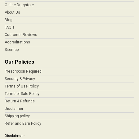
Online Drugstore
About Us
Blog
FAQ's
Customer Reviews
Accreditations
Sitemap
Our Policies
Prescription Required
Security & Privacy
Terms of Use Policy
Terms of Sale Policy
Return & Refunds
Disclaimer
Shipping policy
Refer and Earn Policy
Disclaimer -