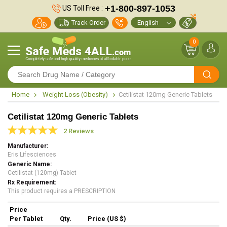
+1-800-897-1053
US Toll Free :
Track Order
0
Home
Weight Loss (Obesity)
Cetilistat 120mg Generic Tablets
Cetilistat 120mg Generic Tablets
2 Reviews
Manufacturer
Eris Lifesciences
Generic Name
Cetilistat (120mg) Tablet
Rx Requirement
This product requires a PRESCRIPTION
Price
Per Tablet
Qty.
Price (US $)