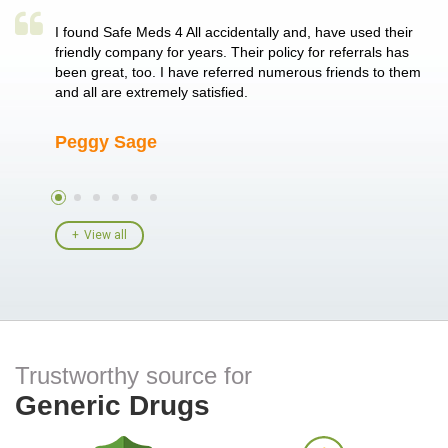
a single
I found Safe Meds 4 All accidentally and, have used their
Th
er also
friendly company for years. Their policy for referrals has
no
 heart
been great, too. I have referred numerous friends to them
me
ld her I
and all are extremely satisfied.
Peggy Sage
A
View all
Trustworthy source for
Generic Drugs