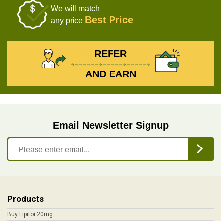
We will match
Best Price
any price
REFER
AND EARN
Email Newsletter Signup
Products
Buy Lipitor 20mg