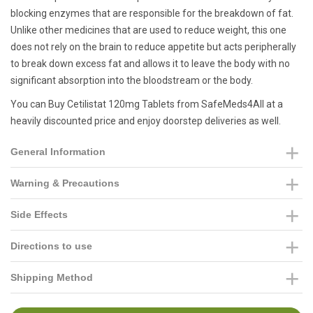
blocking enzymes that are responsible for the breakdown of fat.
Unlike other medicines that are used to reduce weight, this one
does not rely on the brain to reduce appetite but acts peripherally
to break down excess fat and allows it to leave the body with no
significant absorption into the bloodstream or the body.
You can Buy Cetilistat 120mg Tablets from SafeMeds4All at a
heavily discounted price and enjoy doorstep deliveries as well.
General Information
Warning & Precautions
Side Effects
Directions to use
Shipping Method