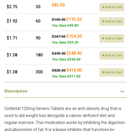
$82.50
$2.75
30
Add to Cart
$115.20
$165.00
$1.92
60
Add to Cart
You Save $49.80
$154.20
$247.50
$1.71
90
Add to Cart
You Save $93.30
$248.40
$495.00
$1.38
180
Add to Cart
You Save $246.60
$414.00
$825.00
$1.38
300
Add to Cart
You Save $411.00
Description
Cetilistat 120mg Generic Tablets are an anti-obesity drug that is
used to aid weight loss alongside a calorie-deficient diet and
regular exercise. This medication works by inhibiting the digestion
and absorption of fat. It is a lipase inhibitor that functions by