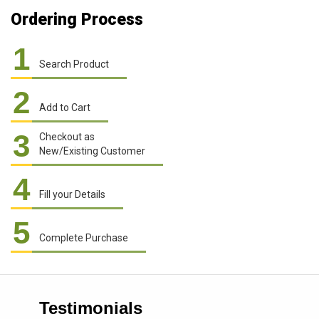
Ordering Process
1
Search Product
2
Add to Cart
3
Checkout as
New/Existing Customer
4
Fill your Details
5
Complete Purchase
Testimonials