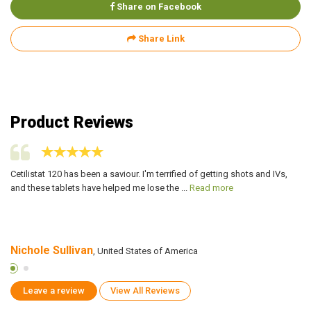
Share on Facebook
Share Link
Product Reviews
le
Cetilistat 120 has been a saviour. I'm terrified of getting shots and IVs,
Fo
and these tablets have helped me lose the ...
Read more
he
Nichole Sullivan
R
, United States of America
Leave a review
View All Reviews