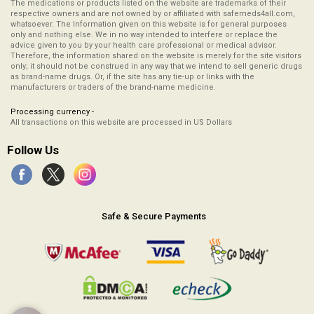
The medications or products listed on the website are trademarks of their
respective owners and are not owned by or affiliated with safemeds4all.com,
whatsoever. The Information given on this website is for general purposes
only and nothing else. We in no way intended to interfere or replace the
advice given to you by your health care professional or medical advisor.
Therefore, the information shared on the website is merely for the site visitors
only; it should not be construed in any way that we intend to sell generic drugs
as brand-name drugs. Or, if the site has any tie-up or links with the
manufacturers or traders of the brand-name medicine.
Processing currency -
All transactions on this website are processed in US Dollars
Follow Us
Safe & Secure Payments