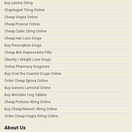
Buy Levitra 20mg
Clopidogrel 75mg Online
Cheap Viagra Online
Cheap Proscar Online
Cheap Cialis 20mg Online
Cheap Hair Loss Drugs
Buy Prescription Drugs
Cheap Anti Depressants Pills
Obesity / Weight Loss Drugs
Online Pharmacy Drugstore
Buy Over the Counter Drugs Online
Order Cheap Spiriva Online
Buy Generic Lamictal Online
Buy Arimidex 1mg Tablets
Cheap Protonix 40mg Online
Buy Cheap Nexium 40mg Online
Order Cheap Viagra 50mg Online
About Us