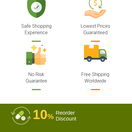
Safe Shopping
Lowest Prices
Experience
Guaranteed
No Risk
Free Shipping
Guarantee
Worldwide
10
Reorder
%
Discount