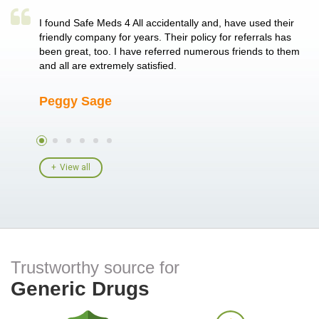
a single
I found Safe Meds 4 All accidentally and, have used their
Th
er also
friendly company for years. Their policy for referrals has
no
 heart
been great, too. I have referred numerous friends to them
me
ld her I
and all are extremely satisfied.
Peggy Sage
A
View all
Trustworthy source for
Generic Drugs