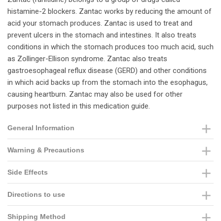
histamine-2 blockers. Zantac works by reducing the amount of
acid your stomach produces. Zantac is used to treat and
prevent ulcers in the stomach and intestines. It also treats
conditions in which the stomach produces too much acid, such
as Zollinger-Ellison syndrome. Zantac also treats
gastroesophageal reflux disease (GERD) and other conditions
in which acid backs up from the stomach into the esophagus,
causing heartburn. Zantac may also be used for other
purposes not listed in this medication guide.
General Information
Warning & Precautions
Side Effects
Directions to use
Shipping Method