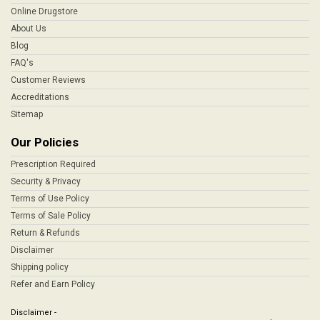
Online Drugstore
About Us
Blog
FAQ's
Customer Reviews
Accreditations
Sitemap
Our Policies
Prescription Required
Security & Privacy
Terms of Use Policy
Terms of Sale Policy
Return & Refunds
Disclaimer
Shipping policy
Refer and Earn Policy
Disclaimer -