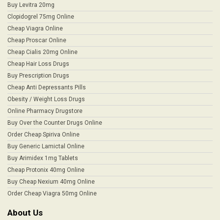
Buy Levitra 20mg
Clopidogrel 75mg Online
Cheap Viagra Online
Cheap Proscar Online
Cheap Cialis 20mg Online
Cheap Hair Loss Drugs
Buy Prescription Drugs
Cheap Anti Depressants Pills
Obesity / Weight Loss Drugs
Online Pharmacy Drugstore
Buy Over the Counter Drugs Online
Order Cheap Spiriva Online
Buy Generic Lamictal Online
Buy Arimidex 1mg Tablets
Cheap Protonix 40mg Online
Buy Cheap Nexium 40mg Online
Order Cheap Viagra 50mg Online
About Us