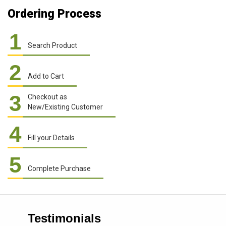
Ordering Process
1
Search Product
2
Add to Cart
3
Checkout as
New/Existing Customer
4
Fill your Details
5
Complete Purchase
Testimonials