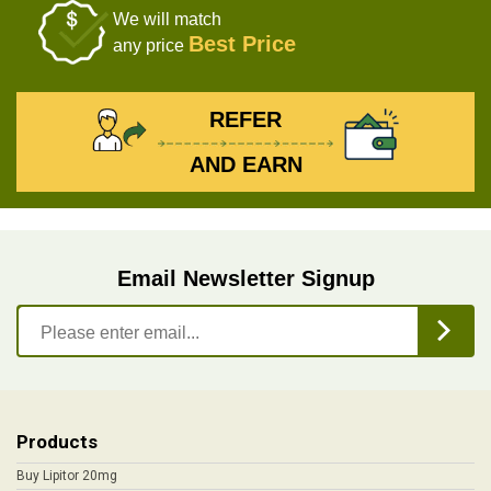
We will match
Best Price
any price
REFER
AND EARN
Email Newsletter Signup
Products
Buy Lipitor 20mg