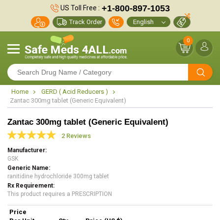
+1-800-897-1053
US Toll Free :
Track Order
0
Home
GERD ( Acid Reducers )
Zantac 300mg tablet (Generic Equivalent)
Zantac 300mg tablet (Generic Equivalent)
2 Reviews
Manufacturer
GSK
Generic Name
ranitidine hydrochloride 300mg tablet
Rx Requirement
This product requires a PRESCRIPTION
Price