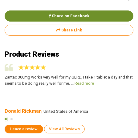
Share on Facebook
Share Link
Product Reviews
Zantac 300mg works very well for my GERD, I take 1 tablet a day and that
My
seems to be doing really well for me. ...
Read more
Za
Donald Rickman
R
, United States of America
Leave a review
View All Reviews