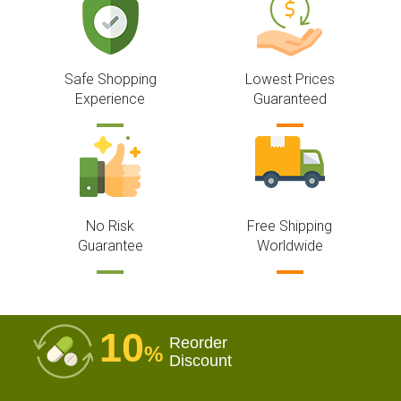
Safe Shopping
Lowest Prices
Experience
Guaranteed
No Risk
Free Shipping
Guarantee
Worldwide
10
Reorder
%
Discount