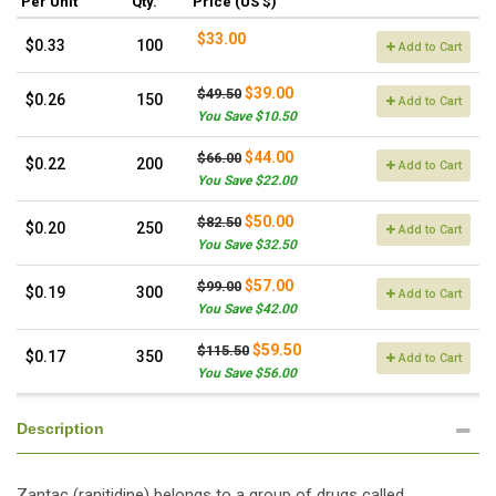
Per Unit
Qty.
Price (US $)
$33.00
$0.33
100
Add to Cart
$39.00
$49.50
$0.26
150
Add to Cart
You Save $10.50
$44.00
$66.00
$0.22
200
Add to Cart
You Save $22.00
$50.00
$82.50
$0.20
250
Add to Cart
You Save $32.50
$57.00
$99.00
$0.19
300
Add to Cart
You Save $42.00
$59.50
$115.50
$0.17
350
Add to Cart
You Save $56.00
Description
Zantac (ranitidine) belongs to a group of drugs called