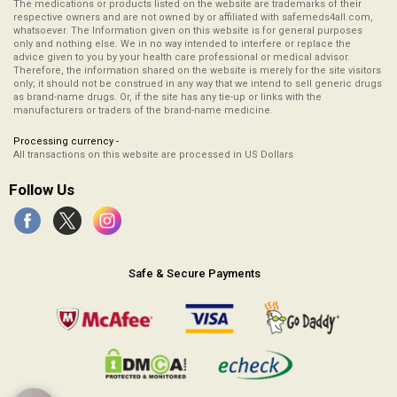
The medications or products listed on the website are trademarks of their
respective owners and are not owned by or affiliated with safemeds4all.com,
whatsoever. The Information given on this website is for general purposes
only and nothing else. We in no way intended to interfere or replace the
advice given to you by your health care professional or medical advisor.
Therefore, the information shared on the website is merely for the site visitors
only; it should not be construed in any way that we intend to sell generic drugs
as brand-name drugs. Or, if the site has any tie-up or links with the
manufacturers or traders of the brand-name medicine.
Processing currency -
All transactions on this website are processed in US Dollars
Follow Us
Safe & Secure Payments