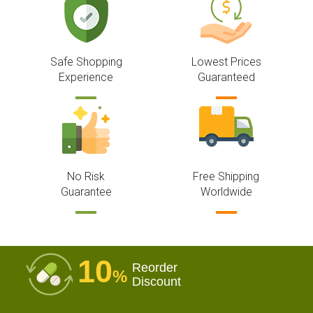
Safe Shopping
Lowest Prices
Experience
Guaranteed
No Risk
Free Shipping
Guarantee
Worldwide
10
Reorder
%
Discount