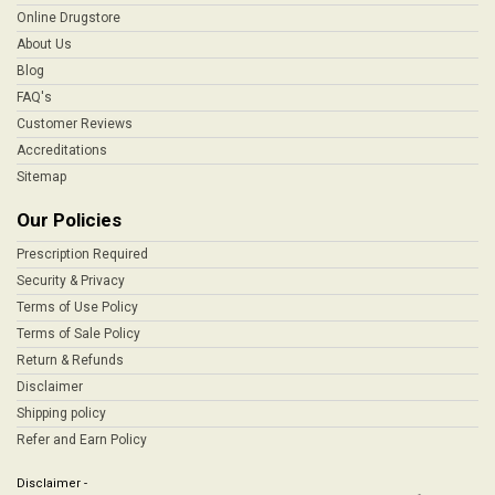
Online Drugstore
About Us
Blog
FAQ's
Customer Reviews
Accreditations
Sitemap
Our Policies
Prescription Required
Security & Privacy
Terms of Use Policy
Terms of Sale Policy
Return & Refunds
Disclaimer
Shipping policy
Refer and Earn Policy
Disclaimer -