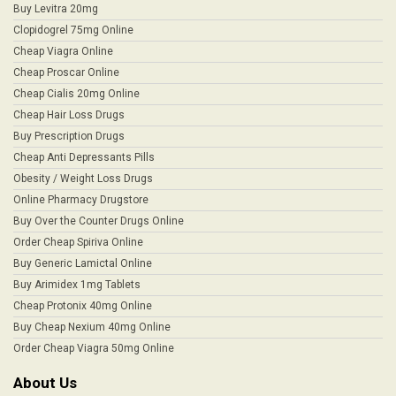
Buy Levitra 20mg
Clopidogrel 75mg Online
Cheap Viagra Online
Cheap Proscar Online
Cheap Cialis 20mg Online
Cheap Hair Loss Drugs
Buy Prescription Drugs
Cheap Anti Depressants Pills
Obesity / Weight Loss Drugs
Online Pharmacy Drugstore
Buy Over the Counter Drugs Online
Order Cheap Spiriva Online
Buy Generic Lamictal Online
Buy Arimidex 1mg Tablets
Cheap Protonix 40mg Online
Buy Cheap Nexium 40mg Online
Order Cheap Viagra 50mg Online
About Us