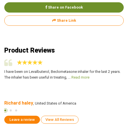
Share on Facebook
Share Link
Product Reviews
ppy
I have been on Levalbuterol, Beclometasone inhaler for the last 2 years.
I 
The inhaler has been useful in treating, ...
Read more
Be
Richard haley
A
, United States of America
Leave a review
View All Reviews