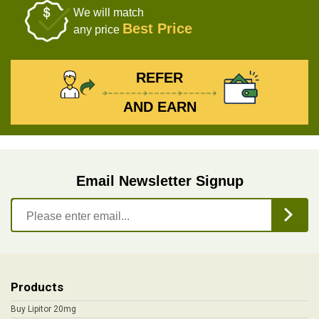
We will match
Best Price
any price
REFER
AND EARN
Email Newsletter Signup
Products
Buy Lipitor 20mg