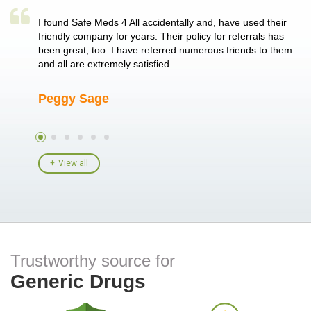
a single
I found Safe Meds 4 All accidentally and, have used their
Th
er also
friendly company for years. Their policy for referrals has
no
 heart
been great, too. I have referred numerous friends to them
me
ld her I
and all are extremely satisfied.
Peggy Sage
A
View all
Trustworthy source for
Generic Drugs