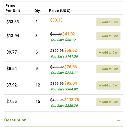
Price
Per Unit
Qty.
Price (US $)
$33.33
$33.33
1
Add to Cart
$41.82
$99.99
$13.94
3
Add to Cart
You Save $58.17
$58.62
$199.98
$9.77
6
Add to Cart
You Save $141.36
$76.86
$299.97
$8.54
9
Add to Cart
You Save $223.11
$95.04
$399.96
$7.92
12
Add to Cart
You Save $304.92
$113.25
$499.95
$7.55
15
Add to Cart
You Save $386.70
Description