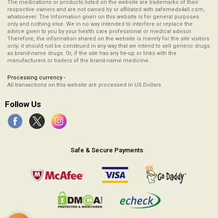
The medications or products listed on the website are trademarks of their
respective owners and are not owned by or affiliated with safemeds4all.com,
whatsoever. The Information given on this website is for general purposes
only and nothing else. We in no way intended to interfere or replace the
advice given to you by your health care professional or medical advisor.
Therefore, the information shared on the website is merely for the site visitors
only; it should not be construed in any way that we intend to sell generic drugs
as brand-name drugs. Or, if the site has any tie-up or links with the
manufacturers or traders of the brand-name medicine.
Processing currency -
All transactions on this website are processed in US Dollars
Follow Us
Safe & Secure Payments