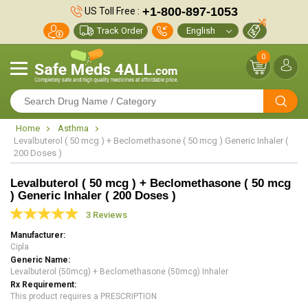
+1-800-897-1053
US Toll Free :
Track Order
0
Home
Asthma
Levalbuterol ( 50 mcg ) + Beclomethasone ( 50 mcg ) Generic Inhaler (
200 Doses )
Levalbuterol ( 50 mcg ) + Beclomethasone ( 50 mcg
) Generic Inhaler ( 200 Doses )
3 Reviews
Manufacturer
Cipla
Generic Name
Levalbuterol (50mcg) + Beclomethasone (50mcg) Inhaler
Rx Requirement
This product requires a PRESCRIPTION