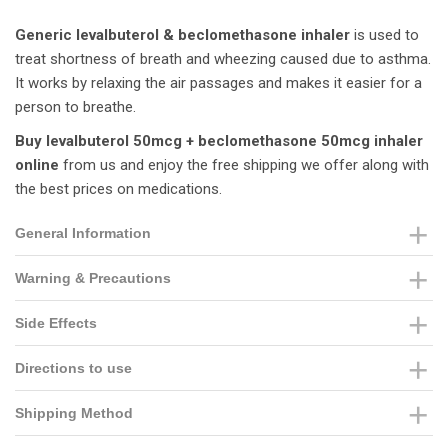
Generic levalbuterol & beclomethasone inhaler
is used to
treat shortness of breath and wheezing caused due to asthma.
It works by relaxing the air passages and makes it easier for a
person to breathe.
Buy levalbuterol 50mcg + beclomethasone 50mcg inhaler
online
from us and enjoy the free shipping we offer along with
the best prices on medications.
General Information
Warning & Precautions
Side Effects
Directions to use
Shipping Method