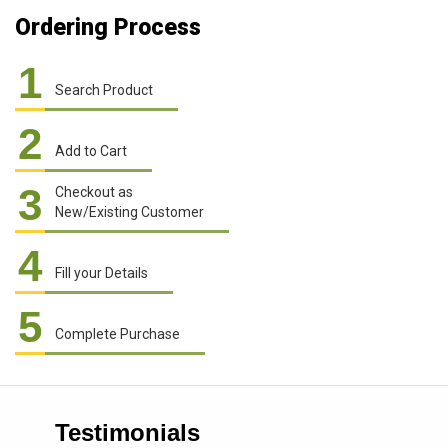
Ordering Process
1
Search Product
2
Add to Cart
3
Checkout as
New/Existing Customer
4
Fill your Details
5
Complete Purchase
Testimonials