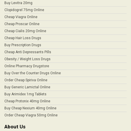
Buy Levitra 20mg
Clopidogrel 75mg Online
Cheap Viagra Online
Cheap Proscar Online
Cheap Cialis 20mg Online
Cheap Hair Loss Drugs
Buy Prescription Drugs
Cheap Anti Depressants Pills
Obesity / Weight Loss Drugs
Online Pharmacy Drugstore
Buy Over the Counter Drugs Online
Order Cheap Spiriva Online
Buy Generic Lamictal Online
Buy Arimidex 1mg Tablets
Cheap Protonix 40mg Online
Buy Cheap Nexium 40mg Online
Order Cheap Viagra 50mg Online
About Us