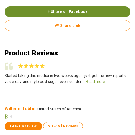
Share on Facebook
Share Link
Product Reviews
g
Started taking this medicine two weeks ago. I just got the new reports
My
yesterday, and my blood sugar level is under ...
Read more
Xi
William Tubbs
S
, United States of America
Leave a review
View All Reviews