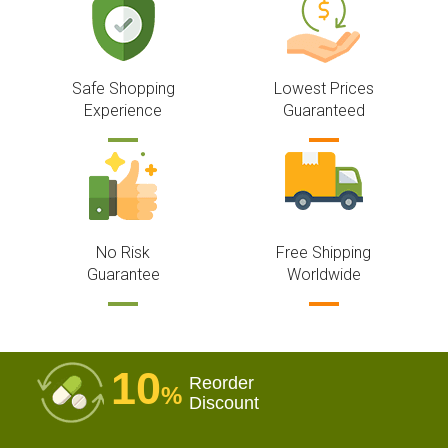
Safe Shopping
Lowest Prices
Experience
Guaranteed
No Risk
Free Shipping
Guarantee
Worldwide
10
Reorder
%
Discount