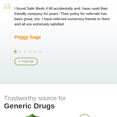
a single
I found Safe Meds 4 All accidentally and, have used their
Th
er also
friendly company for years. Their policy for referrals has
no
 heart
been great, too. I have referred numerous friends to them
me
ld her I
and all are extremely satisfied.
Peggy Sage
A
View all
Trustworthy source for
Generic Drugs