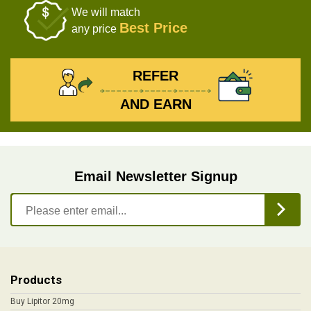
We will match
Best Price
any price
REFER
AND EARN
Email Newsletter Signup
Products
Buy Lipitor 20mg