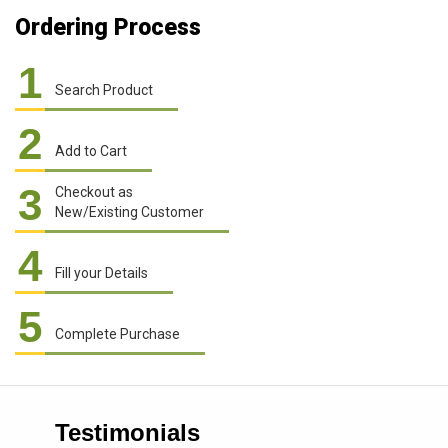
Ordering Process
1
Search Product
2
Add to Cart
3
Checkout as
New/Existing Customer
4
Fill your Details
5
Complete Purchase
Testimonials