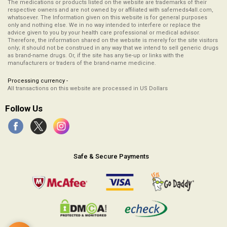
The medications or products listed on the website are trademarks of their
respective owners and are not owned by or affiliated with safemeds4all.com,
whatsoever. The Information given on this website is for general purposes
only and nothing else. We in no way intended to interfere or replace the
advice given to you by your health care professional or medical advisor.
Therefore, the information shared on the website is merely for the site visitors
only; it should not be construed in any way that we intend to sell generic drugs
as brand-name drugs. Or, if the site has any tie-up or links with the
manufacturers or traders of the brand-name medicine.
Processing currency -
All transactions on this website are processed in US Dollars
Follow Us
Safe & Secure Payments