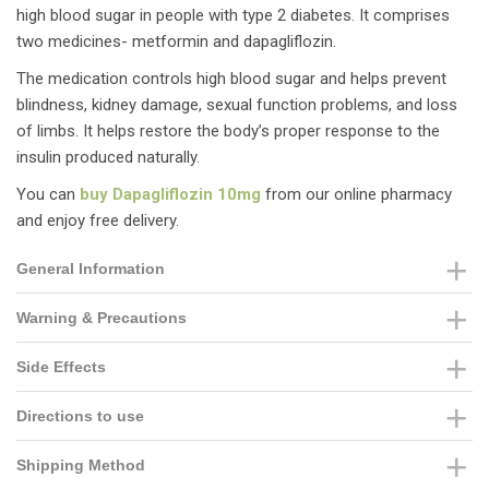
high blood sugar in people with type 2 diabetes. It comprises
two medicines- metformin and dapagliflozin.
The medication controls high blood sugar and helps prevent
blindness, kidney damage, sexual function problems, and loss
of limbs. It helps restore the body’s proper response to the
insulin produced naturally.
You can
buy Dapagliflozin 10mg
from our online pharmacy
and enjoy free delivery.
General Information
Warning & Precautions
Side Effects
Directions to use
Shipping Method