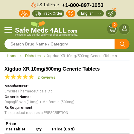
+1-800-897-1053
US Toll Free :
Track Order
0
Home
Diabetes
Xigduo XR 10mg/500mg Generic Tablets
Xigduo XR 10mg/500mg Generic Tablets
2 Reviews
Manufacturer
Emcure Pharmaceuticals Ltd
Generic Name
Dapagliflozin (10mg) + Metformin (500mg)
Rx Requirement
This product requires a PRESCRIPTION
Price
Per Tablet
Qty.
Price (US $)