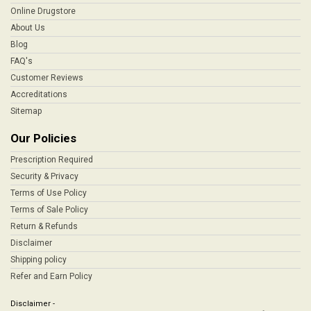
Online Drugstore
About Us
Blog
FAQ's
Customer Reviews
Accreditations
Sitemap
Our Policies
Prescription Required
Security & Privacy
Terms of Use Policy
Terms of Sale Policy
Return & Refunds
Disclaimer
Shipping policy
Refer and Earn Policy
Disclaimer -