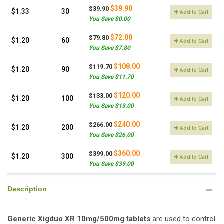
$39.90
$39.90
$1.33
30
Add to Cart
You Save $0.00
$72.00
$79.80
$1.20
60
Add to Cart
You Save $7.80
$108.00
$119.70
$1.20
90
Add to Cart
You Save $11.70
$120.00
$133.00
$1.20
100
Add to Cart
You Save $13.00
$240.00
$266.00
$1.20
200
Add to Cart
You Save $26.00
$360.00
$399.00
$1.20
300
Add to Cart
You Save $39.00
Description
Generic Xigduo XR 10mg/500mg tablets
are used to control