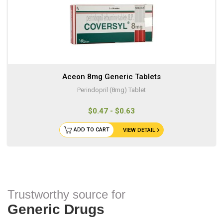
Aceon 8mg Generic Tablets
Perindopril (8mg) Tablet
$0.47 - $0.63
ADD TO CART
VIEW DETAIL
Trustworthy source for
Generic Drugs