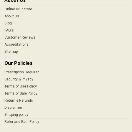
About Us
Online Drugstore
About Us
Blog
FAQ's
Customer Reviews
Accreditations
Sitemap
Our Policies
Prescription Required
Security & Privacy
Terms of Use Policy
Terms of Sale Policy
Return & Refunds
Disclaimer
Shipping policy
Refer and Earn Policy