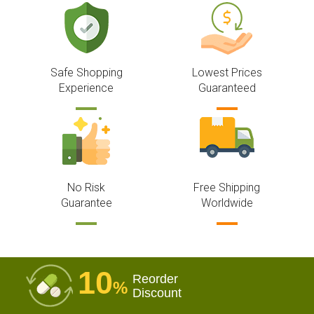
Safe Shopping
Lowest Prices
Experience
Guaranteed
No Risk
Free Shipping
Guarantee
Worldwide
10
Reorder
%
Discount