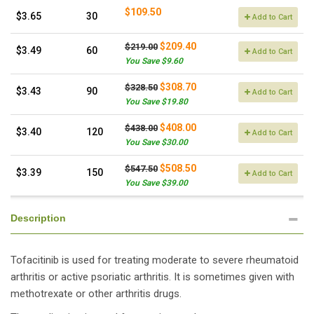
$109.50
$3.65
30
Add to Cart
$209.40
$219.00
$3.49
60
Add to Cart
You Save $9.60
$308.70
$328.50
$3.43
90
Add to Cart
You Save $19.80
$408.00
$438.00
$3.40
120
Add to Cart
You Save $30.00
$508.50
$547.50
$3.39
150
Add to Cart
You Save $39.00
Description
Tofacitinib is used for treating moderate to severe rheumatoid
arthritis or active psoriatic arthritis. It is sometimes given with
methotrexate or other arthritis drugs.