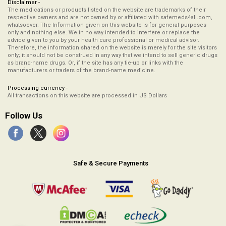
Disclaimer -
The medications or products listed on the website are trademarks of their
respective owners and are not owned by or affiliated with safemeds4all.com,
whatsoever. The Information given on this website is for general purposes
only and nothing else. We in no way intended to interfere or replace the
advice given to you by your health care professional or medical advisor.
Therefore, the information shared on the website is merely for the site visitors
only; it should not be construed in any way that we intend to sell generic drugs
as brand-name drugs. Or, if the site has any tie-up or links with the
manufacturers or traders of the brand-name medicine.
Processing currency -
All transactions on this website are processed in US Dollars
Follow Us
Safe & Secure Payments