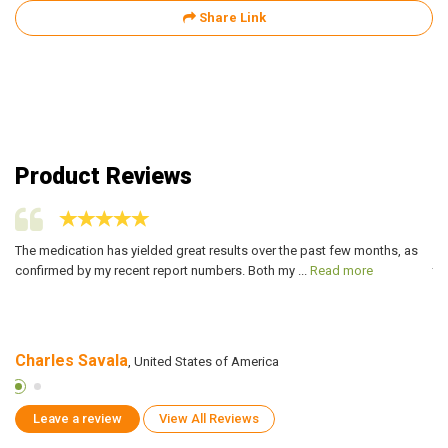
Share Link
Product Reviews
The medication has yielded great results over the past few months, as
My
confirmed by my recent report numbers. Both my ...
Read more
tr
Charles Savala
D
, United States of America
Leave a review
View All Reviews