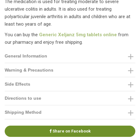
The medication is used for treating moderate to severe
ulcerative colitis in adults. It is also used for treating
polyarticular juvenile arthritis in adults and children who are at
least two years of age.
You can buy the
Generic Xeljanz 5mg tablets online
from
our pharmacy and enjoy free shipping.
General Information
Warning & Precautions
Side Effects
Directions to use
Shipping Method
Share on Facebook