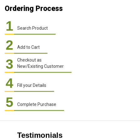
Ordering Process
1
Search Product
2
Add to Cart
3
Checkout as
New/Existing Customer
4
Fill your Details
5
Complete Purchase
Testimonials