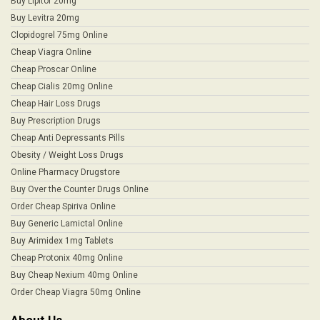
Buy Lipitor 20mg
Buy Levitra 20mg
Clopidogrel 75mg Online
Cheap Viagra Online
Cheap Proscar Online
Cheap Cialis 20mg Online
Cheap Hair Loss Drugs
Buy Prescription Drugs
Cheap Anti Depressants Pills
Obesity / Weight Loss Drugs
Online Pharmacy Drugstore
Buy Over the Counter Drugs Online
Order Cheap Spiriva Online
Buy Generic Lamictal Online
Buy Arimidex 1mg Tablets
Cheap Protonix 40mg Online
Buy Cheap Nexium 40mg Online
Order Cheap Viagra 50mg Online