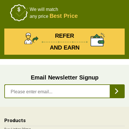
We will match
Best Price
any price
REFER
AND EARN
Email Newsletter Signup
Products