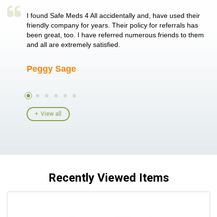
a single
I found Safe Meds 4 All accidentally and, have used their
Th
er also
friendly company for years. Their policy for referrals has
no
 heart
been great, too. I have referred numerous friends to them
me
ld her I
and all are extremely satisfied.
Peggy Sage
A
View all
Recently Viewed Items