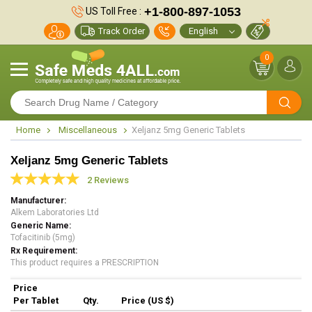
+1-800-897-1053
US Toll Free :
Track Order
0
Home
Miscellaneous
Xeljanz 5mg Generic Tablets
Xeljanz 5mg Generic Tablets
2 Reviews
Manufacturer
Alkem Laboratories Ltd
Generic Name
Tofacitinib (5mg)
Rx Requirement
This product requires a PRESCRIPTION
Price
Per Tablet
Qty.
Price (US $)