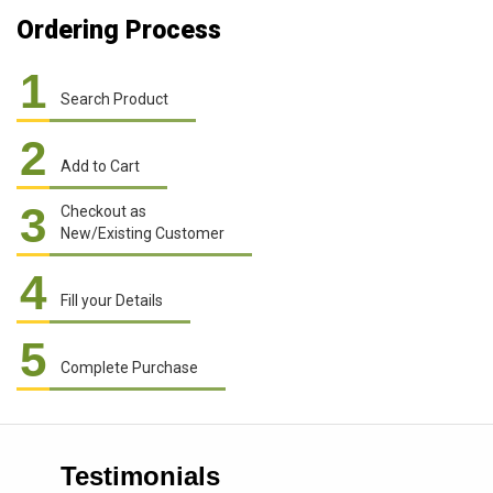
Ordering Process
1
Search Product
2
Add to Cart
3
Checkout as
New/Existing Customer
4
Fill your Details
5
Complete Purchase
Testimonials