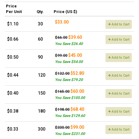
Price
Per Unit
Qty.
Price (US $)
$33.00
$1.10
30
Add to Cart
$39.60
$66.00
$0.66
60
Add to Cart
You Save $26.40
$45.00
$99.00
$0.50
90
Add to Cart
You Save $54.00
$52.80
$132.00
$0.44
120
Add to Cart
You Save $79.20
$60.00
$165.00
$0.40
150
Add to Cart
You Save $105.00
$68.40
$198.00
$0.38
180
Add to Cart
You Save $129.60
$99.00
$330.00
$0.33
300
Add to Cart
You Save $231.00