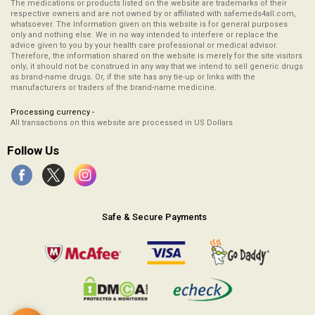
The medications or products listed on the website are trademarks of their
respective owners and are not owned by or affiliated with safemeds4all.com,
whatsoever. The Information given on this website is for general purposes
only and nothing else. We in no way intended to interfere or replace the
advice given to you by your health care professional or medical advisor.
Therefore, the information shared on the website is merely for the site visitors
only; it should not be construed in any way that we intend to sell generic drugs
as brand-name drugs. Or, if the site has any tie-up or links with the
manufacturers or traders of the brand-name medicine.
Processing currency -
All transactions on this website are processed in US Dollars
Follow Us
Safe & Secure Payments