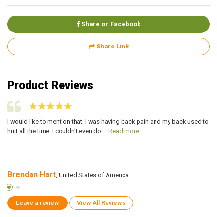
Share on Facebook
Share Link
Product Reviews
I would like to mention that, I was having back pain and my back used to
I 
hurt all the time. I couldn't even do ...
Read more
ta
Brendan Hart
M
, United States of America
Leave a review
View All Reviews