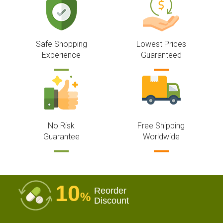
Safe Shopping
Lowest Prices
Experience
Guaranteed
No Risk
Free Shipping
Guarantee
Worldwide
10
Reorder
%
Discount