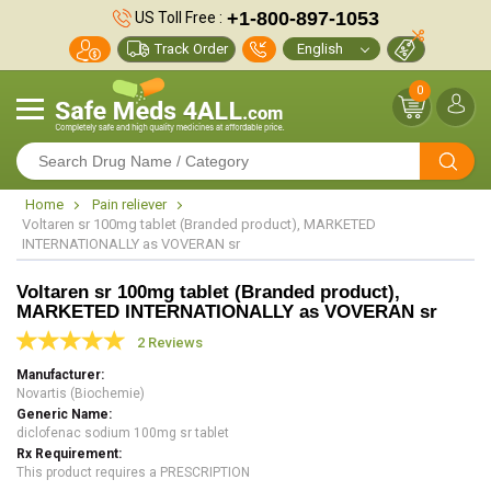
+1-800-897-1053
US Toll Free :
Track Order
0
Home
Pain reliever
Voltaren sr 100mg tablet (Branded product), MARKETED
INTERNATIONALLY as VOVERAN sr
Voltaren sr 100mg tablet (Branded product),
MARKETED INTERNATIONALLY as VOVERAN sr
2 Reviews
Manufacturer
Novartis (Biochemie)
Generic Name
diclofenac sodium 100mg sr tablet
Rx Requirement
This product requires a PRESCRIPTION