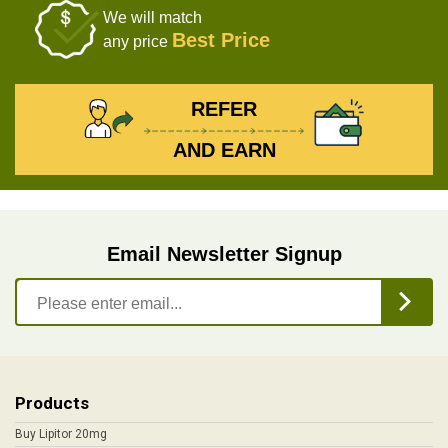
We will match
Best Price
any price
REFER
AND EARN
Email Newsletter Signup
Products
Buy Lipitor 20mg