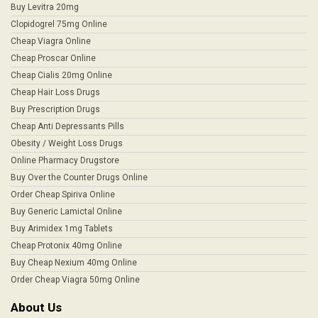
Buy Levitra 20mg
Clopidogrel 75mg Online
Cheap Viagra Online
Cheap Proscar Online
Cheap Cialis 20mg Online
Cheap Hair Loss Drugs
Buy Prescription Drugs
Cheap Anti Depressants Pills
Obesity / Weight Loss Drugs
Online Pharmacy Drugstore
Buy Over the Counter Drugs Online
Order Cheap Spiriva Online
Buy Generic Lamictal Online
Buy Arimidex 1mg Tablets
Cheap Protonix 40mg Online
Buy Cheap Nexium 40mg Online
Order Cheap Viagra 50mg Online
About Us