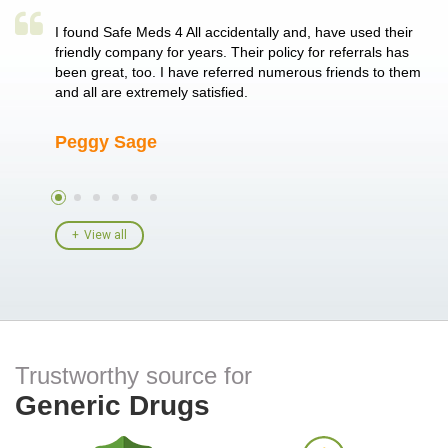
a single
I found Safe Meds 4 All accidentally and, have used their
Th
er also
friendly company for years. Their policy for referrals has
no
 heart
been great, too. I have referred numerous friends to them
me
ld her I
and all are extremely satisfied.
Peggy Sage
A
View all
Trustworthy source for
Generic Drugs