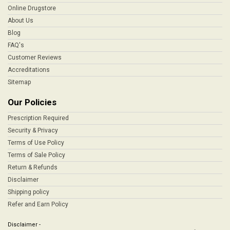
Online Drugstore
About Us
Blog
FAQ's
Customer Reviews
Accreditations
Sitemap
Our Policies
Prescription Required
Security & Privacy
Terms of Use Policy
Terms of Sale Policy
Return & Refunds
Disclaimer
Shipping policy
Refer and Earn Policy
Disclaimer -