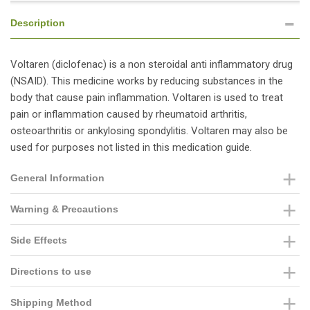
Description
Voltaren (diclofenac) is a non steroidal anti inflammatory drug
(NSAID). This medicine works by reducing substances in the
body that cause pain inflammation. Voltaren is used to treat
pain or inflammation caused by rheumatoid arthritis,
osteoarthritis or ankylosing spondylitis. Voltaren may also be
used for purposes not listed in this medication guide.
General Information
Warning & Precautions
Side Effects
Directions to use
Shipping Method