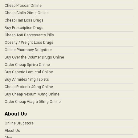
Cheap Proscar Online
Cheap Cialis 20mg Online
Cheap Hair Loss Drugs
Buy Prescription Drugs
Cheap Anti Depressants Pills
Obesity / Weight Loss Drugs
Online Pharmacy Drugstore
Buy Over the Counter Drugs Online
Order Cheap Spiriva Online
Buy Generic Lamictal Online
Buy Arimidex 1mg Tablets
Cheap Protonix 40mg Online
Buy Cheap Nexium 40mg Online
Order Cheap Viagra 50mg Online
About Us
Online Drugstore
About Us