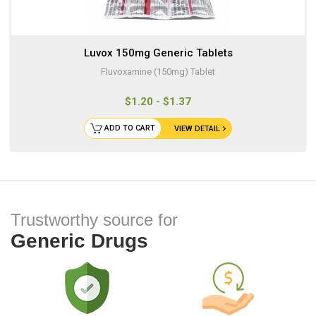
Luvox 150mg Generic Tablets
Fluvoxamine (150mg) Tablet
$1.20 - $1.37
ADD TO CART
VIEW DETAIL
Trustworthy source for
Generic Drugs