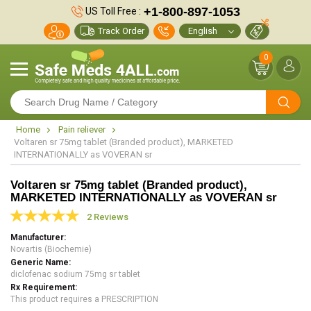
+1-800-897-1053
US Toll Free :
Track Order
0
Home
Pain reliever
Voltaren sr 75mg tablet (Branded product), MARKETED
INTERNATIONALLY as VOVERAN sr
Voltaren sr 75mg tablet (Branded product),
MARKETED INTERNATIONALLY as VOVERAN sr
2 Reviews
Manufacturer
Novartis (Biochemie)
Generic Name
diclofenac sodium 75mg sr tablet
Rx Requirement
This product requires a PRESCRIPTION