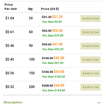
Price
Per Unit
Qty.
Price (US $)
$31.20
$31.20
$1.04
30
Add to Cart
You Save $0.00
$36.60
$62.40
$0.61
60
Add to Cart
You Save $25.80
$41.40
$93.60
$0.46
90
Add to Cart
You Save $52.20
$43.00
$104.00
$0.43
100
Add to Cart
You Save $61.00
$54.00
$156.00
$0.36
150
Add to Cart
You Save $102.00
$64.00
$208.00
$0.32
200
Add to Cart
You Save $144.00
Description