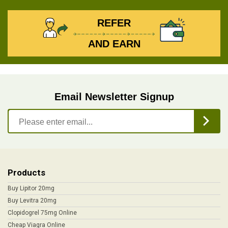
REFER
AND EARN
Email Newsletter Signup
Products
Buy Lipitor 20mg
Buy Levitra 20mg
Clopidogrel 75mg Online
Cheap Viagra Online