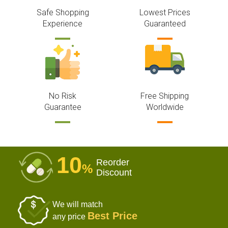
Safe Shopping
Lowest Prices
Experience
Guaranteed
No Risk
Free Shipping
Guarantee
Worldwide
10
Reorder
%
Discount
We will match
Best Price
any price