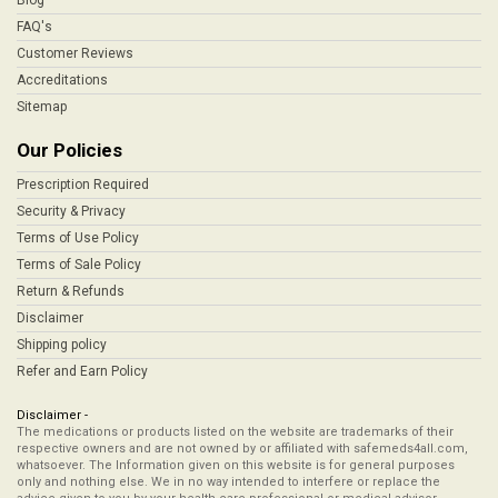
Blog
FAQ's
Customer Reviews
Accreditations
Sitemap
Our Policies
Prescription Required
Security & Privacy
Terms of Use Policy
Terms of Sale Policy
Return & Refunds
Disclaimer
Shipping policy
Refer and Earn Policy
Disclaimer -
The medications or products listed on the website are trademarks of their
respective owners and are not owned by or affiliated with safemeds4all.com,
whatsoever. The Information given on this website is for general purposes
only and nothing else. We in no way intended to interfere or replace the