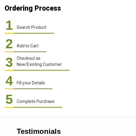
Ordering Process
1
Search Product
2
Add to Cart
3
Checkout as
New/Existing Customer
4
Fill your Details
5
Complete Purchase
Testimonials