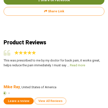
Share on Facebook
Share Link
Product Reviews
This was prescribed to me by my doctor for back pain, it works great,
Th
helps reduce the pain immediately. I must say ...
Read more
rh
Mike Ray
I
, United States of America
Leave a review
View All Reviews