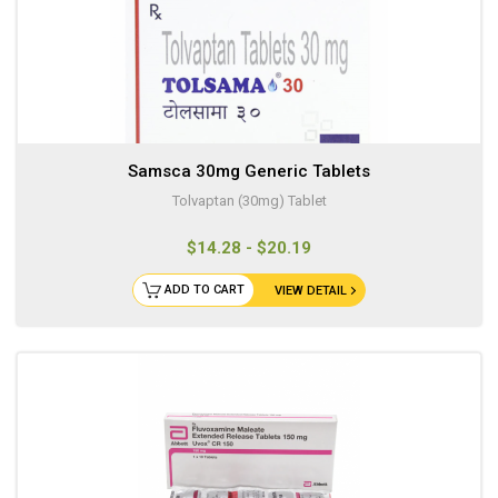
Samsca 30mg Generic Tablets
Tolvaptan (30mg) Tablet
$14.28 - $20.19
ADD TO CART
VIEW DETAIL