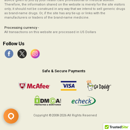
advice given to you by your health care professional or medical advisor.
Therefore, the information shared on the website is merely for the site visitors
only; it should not be construed in any way that we intend to sell generic drugs
as brand-name drugs. Or, if the site has any tie-up or links with the
manufacturers or traders of the brand-name medicine.
Processing currency -
All transactions on this website are processed in US Dollars
Follow Us
Safe & Secure Payments
Copyright ©2008-2026
All Rights Reserved