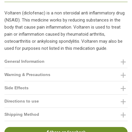
Voltaren (diclofenac) is a non steroidal anti inflammatory drug
(NSAID). This medicine works by reducing substances in the
body that cause pain inflammation. Voltaren is used to treat
pain or inflammation caused by rheumatoid arthritis,
osteoarthritis or ankylosing spondylitis. Voltaren may also be
used for purposes not listed in this medication guide.
General Information
Warning & Precautions
Side Effects
Directions to use
Shipping Method