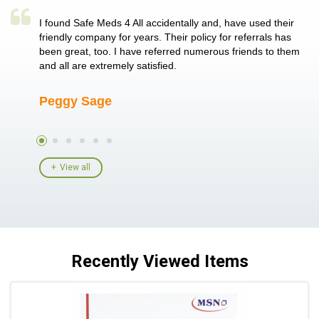
a single
I found Safe Meds 4 All accidentally and, have used their
Th
er also
friendly company for years. Their policy for referrals has
no
 heart
been great, too. I have referred numerous friends to them
me
ld her I
and all are extremely satisfied.
Peggy Sage
A
View all
Recently Viewed Items