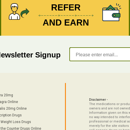
REFER
AND EARN
Newsletter Signup
tra 20mg
Disclaimer -
agra Online
The medications or product
alis 20mg Online
owners and are not owned 
Information given on this 
cription Drugs
no way intended to interfe
professional or medical ad
/ Weight Loss Drugs
merely for the site visitor
 the Counter Drugs Online