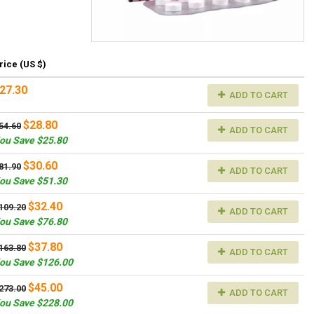
rice (US $)
27.30
ADD TO CART
$28.80
54.60
ADD TO CART
ou Save $25.80
$30.60
81.90
ADD TO CART
ou Save $51.30
$32.40
109.20
ADD TO CART
ou Save $76.80
$37.80
163.80
ADD TO CART
ou Save $126.00
$45.00
273.00
ADD TO CART
ou Save $228.00