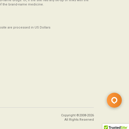
-name drugs. Or, if the site has any tie-up or links with the
of the brand-name medicine.
ebsite are processed in US Dollars
Copyright ©2008-2026
All Rights Reserved