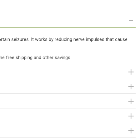
certain seizures. It works by reducing nerve impulses that cause
he free shipping and other savings.