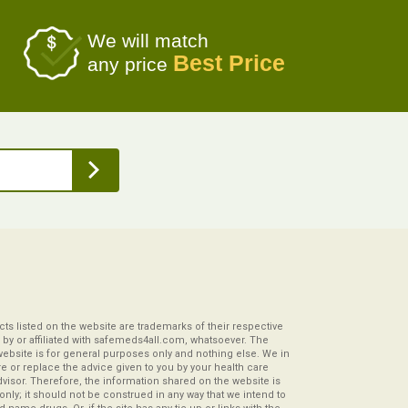
We will match
Best Price
any price
s listed on the website are trademarks of their respective
by or affiliated with safemeds4all.com, whatsoever. The
website is for general purposes only and nothing else. We in
re or replace the advice given to you by your health care
visor. Therefore, the information shared on the website is
s only; it should not be construed in any way that we intend to