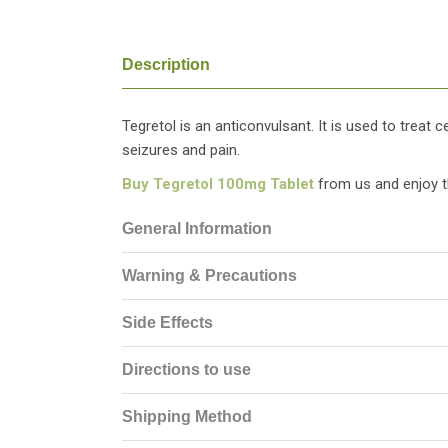
Description
Tegretol is an anticonvulsant. It is used to treat 
seizures and pain.
Buy Tegretol 100mg Tablet
from us and enjoy t
General Information
Warning & Precautions
Side Effects
Directions to use
Shipping Method