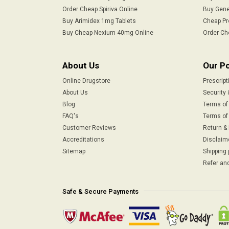
Order Cheap Spiriva Online
Buy Gene
Buy Arimidex 1mg Tablets
Cheap Pr
Buy Cheap Nexium 40mg Online
Order Ch
About Us
Our Po
Online Drugstore
Prescript
About Us
Security 
Blog
Terms of
FAQ's
Terms of 
Customer Reviews
Return &
Accreditations
Disclaim
Sitemap
Shipping 
Refer and
Safe & Secure Payments