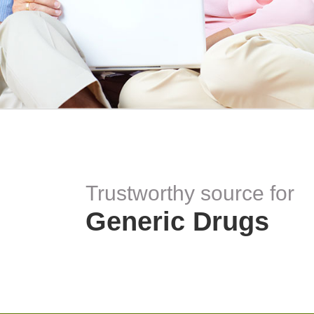
Trustworthy source for
Generic Drugs