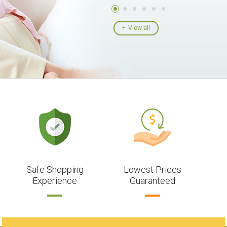
View all
Safe Shopping
Lowest Prices
Experience
Guaranteed