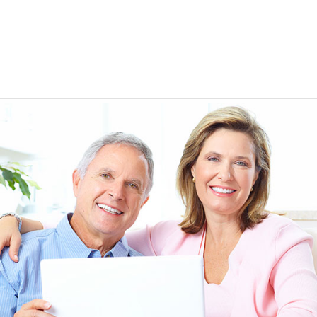
EEN ORDERING
I have not been disappointed at all! I have not had a
ITH YOUR
ordering for my daughter also who was getting the r
TED. JUST
heart meds approved that she had been on for years! 
Doris *USA