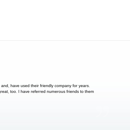
y and, have used their friendly company for years.
These people have 
 great, too. I have referred numerous friends to them
what they do for p
Anthony Vega