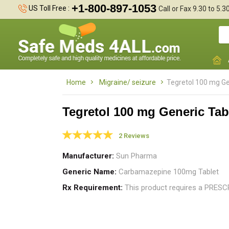
+1-800-897-1053
US Toll Free :
Call or Fax 9.30 to 5.
Home
Migraine/ seizure
Tegretol 100 mg Ge
Tegretol 100 mg Generic Tab
2 Reviews
s
Manufacturer
Sun Pharma
m
Generic Name
Carbamazepine 100mg Tablet
Rx Requirement
This product requires a PRES