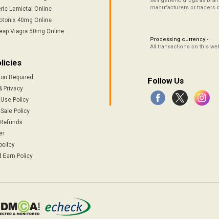
sell generic drugs as brand
manufacturers or traders 
ric Lamictal Online
otonix 40mg Online
eap Viagra 50mg Online
Processing currency -
All transactions on this w
licies
ion Required
Follow Us
& Privacy
 Use Policy
Sale Policy
 Refunds
er
policy
 Earn Policy