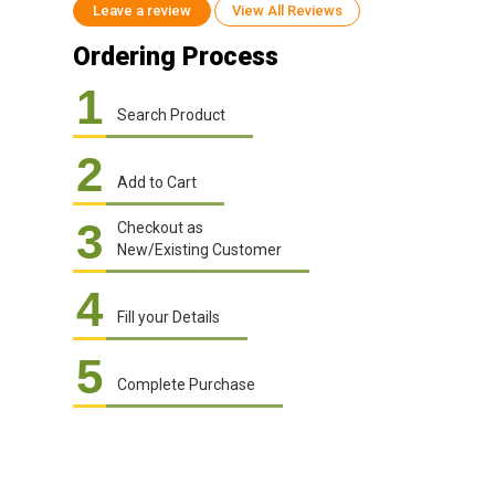
Leave a review
View All Reviews
Ordering Process
1
Search Product
2
Add to Cart
3
Checkout as
New/Existing Customer
4
Fill your Details
5
Complete Purchase