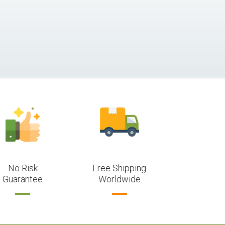
No Risk
Free Shipping
Guarantee
Worldwide