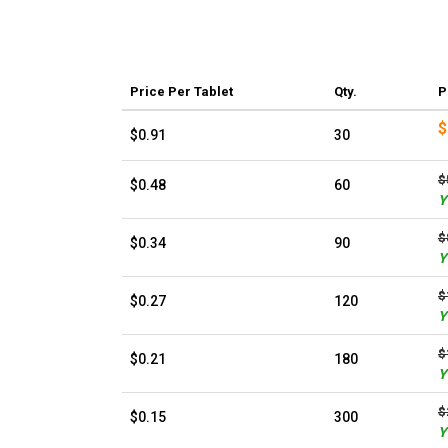
Price
Per Tablet
Qty.
P
$
$0.91
30
$
$0.48
60
Y
$
$0.34
90
Y
$
$0.27
120
Y
$
$0.21
180
Y
$
$0.15
300
Y