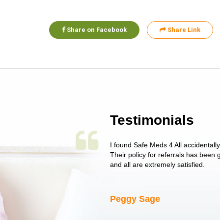
Share on Facebook
Share Link
Testimonials
 single issue as of yet! Just started
I found Safe Meds 4 All accidentall
un around on trying to get her
Their policy for referrals has been
I told her I had her ...
and all are extremely satisfied.
Peggy Sage