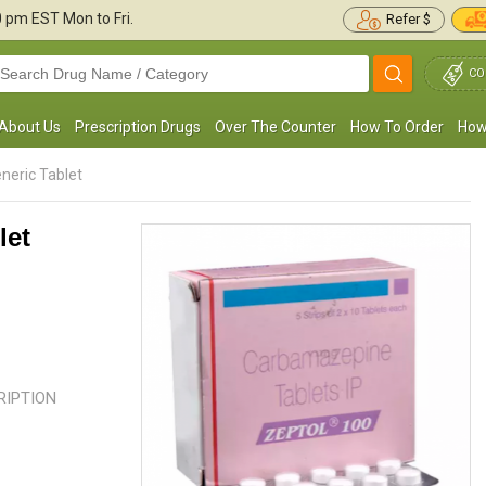
30 pm
EST Mon to Fri.
Refer $
CO
About Us
Prescription Drugs
Over The Counter
How To Order
How
neric Tablet
let
I was put on Carbamazepine as I was
Our son was suffering from a sei
uffering from Trigeminal Neuralgia. The
were shocked as no one in the fa
edication has worked significantly ...
Read
this disease. Our family ...
Read m
more
CRIPTION
William Morgan
Kathy Bustello
, United States of
, United State
America