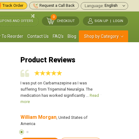
Track Order
Request a Call Back
Language:
0
UPONS AND OFFERS
CHECKOUT
SIGN UP
|
LOGIN
 To Reorder
Contact Us
FAQ's
Blog
Shop by Category
Product Reviews
zure and we
I was put on Carbamazepine as I was
Our son was sufferin
mily had
suffering from Trigeminal Neuralgia. The
were shocked as no o
ore
medication has worked significantly ...
Read
this disease. Our fami
more
William Morgan
Kathy Bustello
s of America
, United States of
, 
America