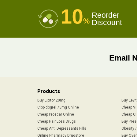
10
Reorder
%
Discount
Email 
Products
Buy Lipitor 20mg
Buy Levi
Clopidogrel 75mg Online
Cheap Vi
Cheap Proscar Online
Cheap Ci
Cheap Hair Loss Drugs
Buy Pres
Cheap Anti Depressants Pills
Obesity 
Online Pharmacy Drugstore
Buy Over