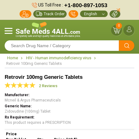
+1-800-897-1053
US Toll Free :
Track Order
0
Home
HIV - Human immunodeficiency virus
Retrovir 100mg Generic Tablets
Retrovir 100mg Generic Tablets
2 Reviews
Manufacturer
Mcneil & Argus Pharmaceuticals
Generic Name
Zidovudine (100mg) Tablet
Rx Requirement
This product requires a PRESCRIPTION
Price