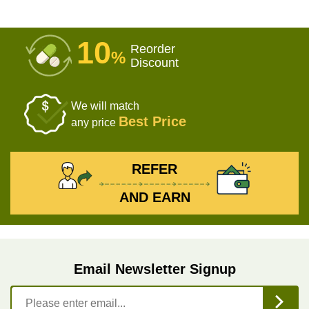
10
Reorder
%
Discount
We will match
Best Price
any price
REFER
AND EARN
Email Newsletter Signup