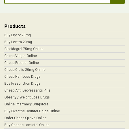
Products
Buy Lipitor 20mg
Buy Levitra 20mg
Clopidogrel 75mg Online
Cheap Viagra Online
Cheap Proscar Online
Cheap Cialis 20mg Online
Cheap Hair Loss Drugs
Buy Prescription Drugs
Cheap Anti Depressants Pills
Obesity / Weight Loss Drugs
Online Pharmacy Drugstore
Buy Over the Counter Drugs Online
Order Cheap Spiriva Online
Buy Generic Lamictal Online