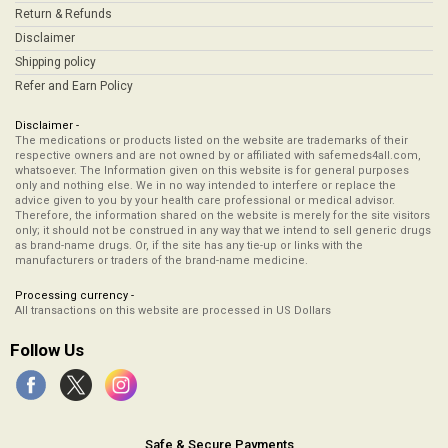
Return & Refunds
Disclaimer
Shipping policy
Refer and Earn Policy
Disclaimer -
The medications or products listed on the website are trademarks of their
respective owners and are not owned by or affiliated with safemeds4all.com,
whatsoever. The Information given on this website is for general purposes
only and nothing else. We in no way intended to interfere or replace the
advice given to you by your health care professional or medical advisor.
Therefore, the information shared on the website is merely for the site visitors
only; it should not be construed in any way that we intend to sell generic drugs
as brand-name drugs. Or, if the site has any tie-up or links with the
manufacturers or traders of the brand-name medicine.
Processing currency -
All transactions on this website are processed in US Dollars
Follow Us
Safe & Secure Payments