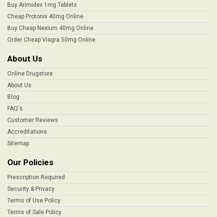
Buy Arimidex 1mg Tablets
Cheap Protonix 40mg Online
Buy Cheap Nexium 40mg Online
Order Cheap Viagra 50mg Online
About Us
Online Drugstore
About Us
Blog
FAQ's
Customer Reviews
Accreditations
Sitemap
Our Policies
Prescription Required
Security & Privacy
Terms of Use Policy
Terms of Sale Policy