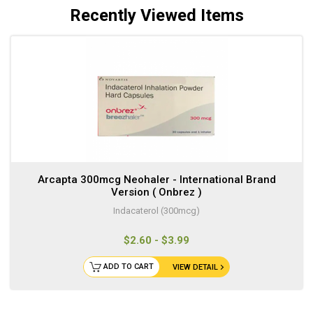
Recently Viewed Items
Arcapta 300mcg Neohaler - International Brand
Version ( Onbrez )
Indacaterol (300mcg)
$2.60 - $3.99
ADD TO CART
VIEW DETAIL