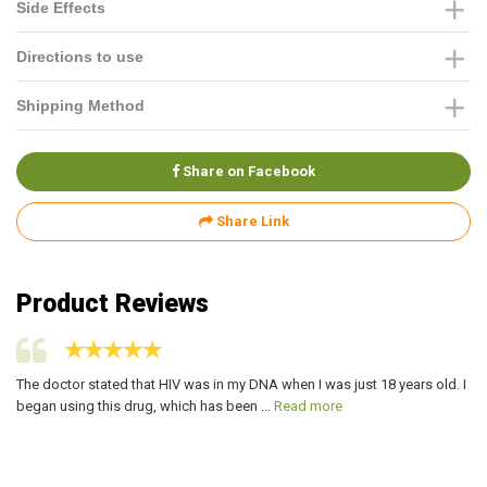
Side Effects
Directions to use
Shipping Method
Share on Facebook
Share Link
Product Reviews
The doctor stated that HIV was in my DNA when I was just 18 years old. I
My
began using this drug, which has been ...
Read more
ve