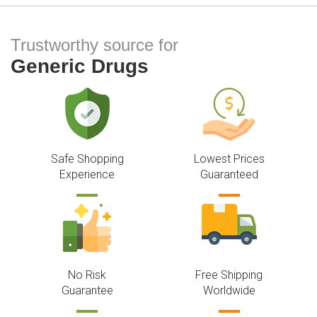
Trustworthy source for
Generic Drugs
Safe Shopping
Lowest Prices
Experience
Guaranteed
No Risk
Free Shipping
Guarantee
Worldwide