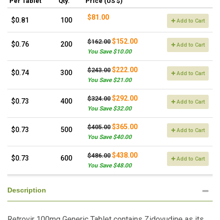
Per Tablet
Qty.
Price (US $)
$81.00
$0.81
100
Add to Cart
$152.00
$162.00
$0.76
200
Add to Cart
You Save $10.00
$222.00
$243.00
$0.74
300
Add to Cart
You Save $21.00
$292.00
$324.00
$0.73
400
Add to Cart
You Save $32.00
$365.00
$405.00
$0.73
500
Add to Cart
You Save $40.00
$438.00
$486.00
$0.73
600
Add to Cart
You Save $48.00
Description
Retrovir 100mg Generic Tablet contains Zidovudine as its