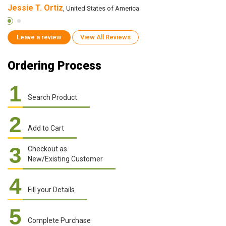
Jessie T. Ortiz
R
, United States of America
Leave a review
View All Reviews
Ordering Process
1
Search Product
2
Add to Cart
3
Checkout as
New/Existing Customer
4
Fill your Details
5
Complete Purchase