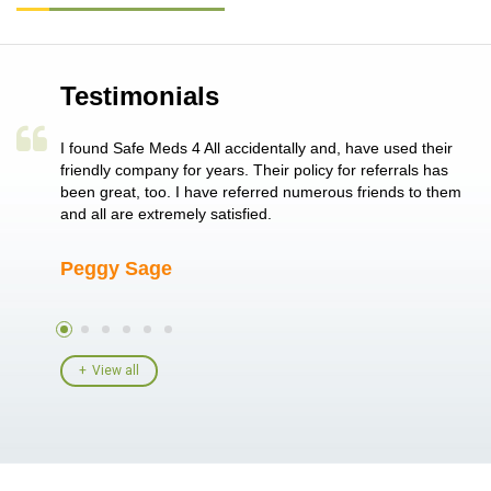
Testimonials
a single
I found Safe Meds 4 All accidentally and, have used their
Th
er also
friendly company for years. Their policy for referrals has
no
 heart
been great, too. I have referred numerous friends to them
me
ld her I
and all are extremely satisfied.
Peggy Sage
A
View all