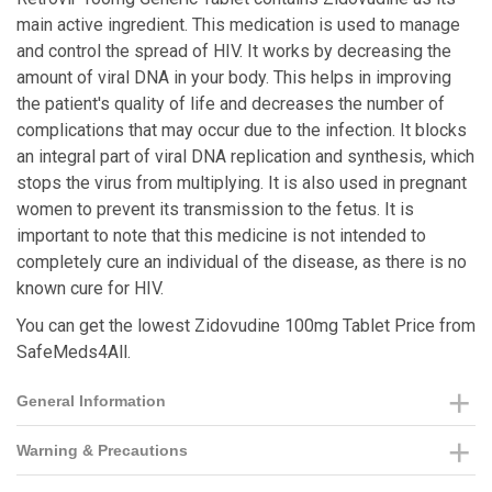
main active ingredient. This medication is used to manage
and control the spread of HIV. It works by decreasing the
amount of viral DNA in your body. This helps in improving
the patient's quality of life and decreases the number of
complications that may occur due to the infection. It blocks
an integral part of viral DNA replication and synthesis, which
stops the virus from multiplying. It is also used in pregnant
women to prevent its transmission to the fetus. It is
important to note that this medicine is not intended to
completely cure an individual of the disease, as there is no
known cure for HIV.
You can get the lowest Zidovudine 100mg Tablet Price from
SafeMeds4All.
General Information
Warning & Precautions