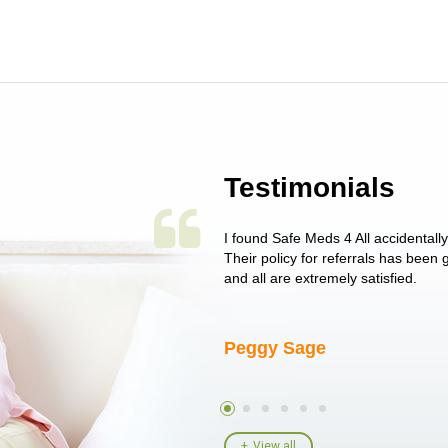
Testimonials
 single issue as of yet! Just started
I found Safe Meds 4 All accidentall
un around on trying to get her
Their policy for referrals has been
I told her I had her ...
and all are extremely satisfied.
Peggy Sage
View all