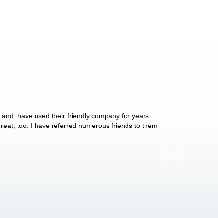
y and, have used their friendly company for years.
These people have 
 great, too. I have referred numerous friends to them
what they do for p
Anthony Vega