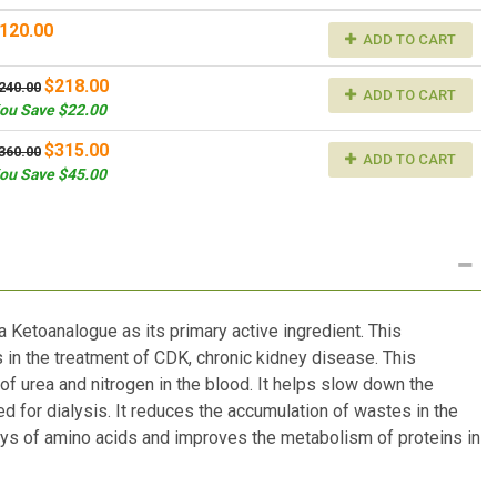
120.00
ADD TO CART
$218.00
240.00
ADD TO CART
ou Save $22.00
$315.00
360.00
ADD TO CART
ou Save $45.00
 Ketoanalogue as its primary active ingredient. This
s in the treatment of CDK, chronic kidney disease. This
of urea and nitrogen in the blood. It helps slow down the
d for dialysis. It reduces the accumulation of wastes in the
ys of amino acids and improves the metabolism of proteins in