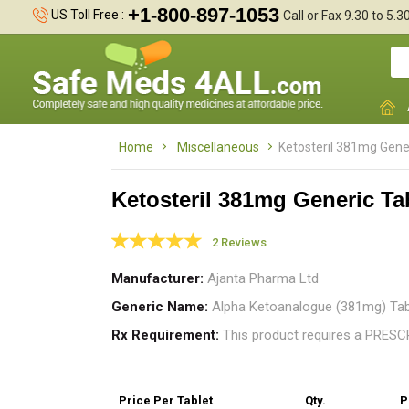
+1-800-897-1053
US Toll Free :
Call or Fax 9.30 to 5.
Home
Miscellaneous
Ketosteril 381mg Gene
Ketosteril 381mg Generic Ta
2 Reviews
K
Manufacturer
Ajanta Pharma Ltd
k
Generic Name
Alpha Ketoanalogue (381mg) Tab
Rx Requirement
This product requires a PRES
Price
Per Tablet
Qty.
P