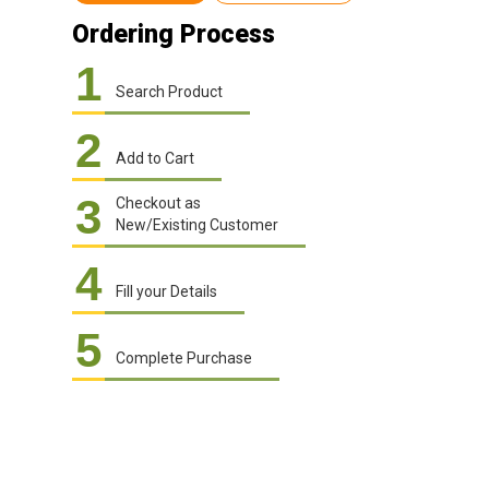
Ordering Process
1
Search Product
2
Add to Cart
3
Checkout as
New/Existing Customer
4
Fill your Details
5
Complete Purchase