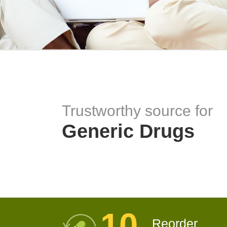
Trustworthy source for
Generic Drugs
10
Reorder