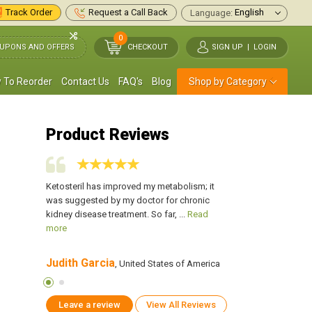
Track Order
Request a Call Back
Language:
0
UPONS AND OFFERS
CHECKOUT
SIGN UP
|
LOGIN
 To Reorder
Contact Us
FAQ's
Blog
Shop by Category
Product Reviews
n for my
Ketosteril has improved my metabolism; it
I have been taking th
low 50 and
was suggested by my doctor for chronic
Kidney disease. My 
ead more
kidney disease treatment. So far, ...
Read
my doctor prescribed 
more
Judith Garcia
James Atkins
 of America
, United States of America
, U
Leave a review
View All Reviews