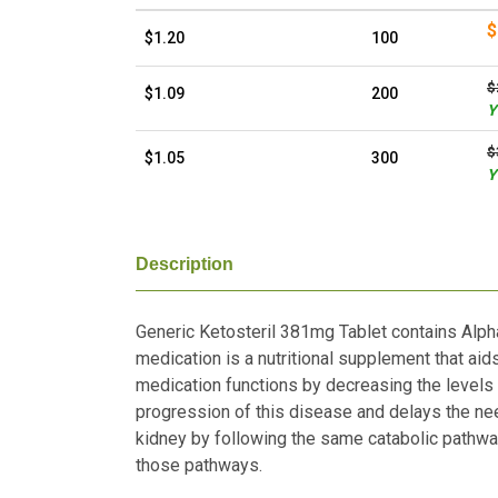
$
$1.20
100
$
$1.09
200
Y
$
$1.05
300
Y
Description
Generic Ketosteril 381mg Tablet contains Alpha
medication is a nutritional supplement that aid
medication functions by decreasing the levels 
progression of this disease and delays the nee
kidney by following the same catabolic pathwa
those pathways.