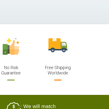
No Risk
Free Shipping
Guarantee
Worldwide
We will match