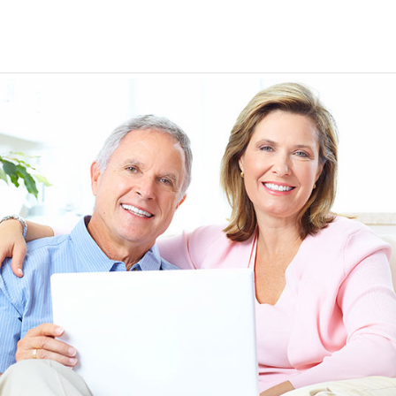
EEN ORDERING
I have not been disappointed at all! I have not had a
ITH YOUR
ordering for my daughter also who was getting the r
TED. JUST
heart meds approved that she had been on for years! 
Doris *USA