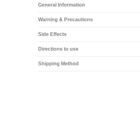
General Information
Warning & Precautions
Side Effects
Directions to use
Shipping Method