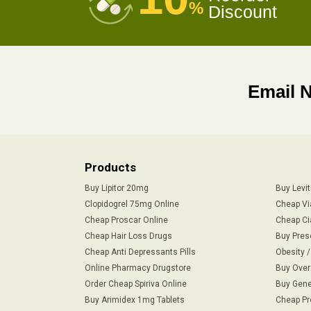
%
Discount
Email 
Products
Buy Lipitor 20mg
Buy Levi
Clopidogrel 75mg Online
Cheap Vi
Cheap Proscar Online
Cheap Ci
Cheap Hair Loss Drugs
Buy Pres
Cheap Anti Depressants Pills
Obesity 
Online Pharmacy Drugstore
Buy Over
Order Cheap Spiriva Online
Buy Gene
Buy Arimidex 1mg Tablets
Cheap Pr