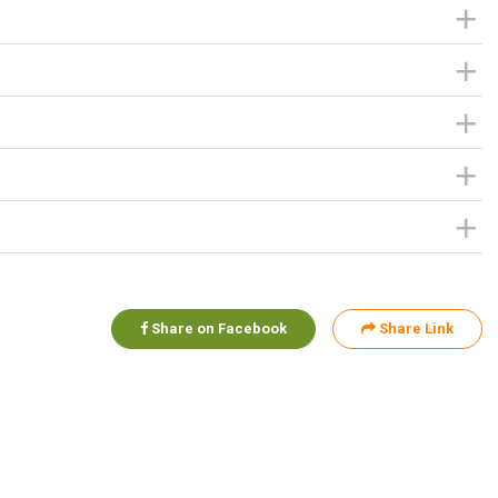
Share on Facebook
Share Link