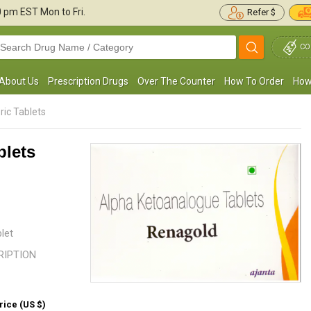
30 pm
EST Mon to Fri.
Refer $
CO
About Us
Prescription Drugs
Over The Counter
How To Order
How
ric Tablets
blets
etosteril has improved my metabolism; it
I have been taking this medicatio
was suggested by my doctor for chronic
Kidney disease. My EGFR was be
idney disease treatment. So far, ...
Read
my doctor prescribed me this ...
R
more
let
CRIPTION
Judith Garcia
James Atkins
, United States of America
, United States
rice (US $)