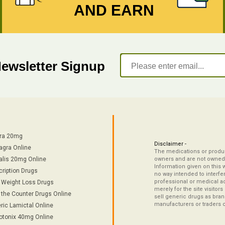
AND EARN
Newsletter Signup
tra 20mg
Disclaimer -
agra Online
The medications or product
alis 20mg Online
owners and are not owned 
Information given on this 
cription Drugs
no way intended to interfe
professional or medical ad
/ Weight Loss Drugs
merely for the site visitor
 the Counter Drugs Online
sell generic drugs as brand
manufacturers or traders 
ric Lamictal Online
otonix 40mg Online