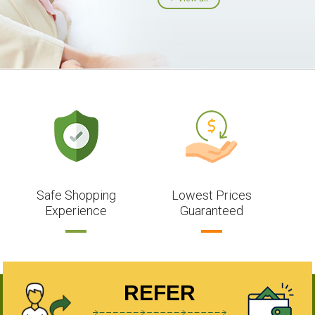
Safe Shopping
Lowest Prices
Experience
Guaranteed
REFER