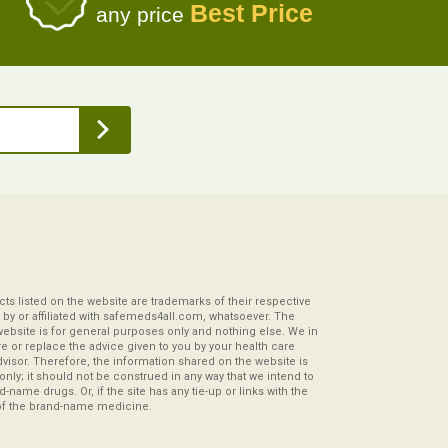
Best Price
any price
s listed on the website are trademarks of their respective
by or affiliated with safemeds4all.com, whatsoever. The
website is for general purposes only and nothing else. We in
re or replace the advice given to you by your health care
visor. Therefore, the information shared on the website is
s only; it should not be construed in any way that we intend to
-name drugs. Or, if the site has any tie-up or links with the
of the brand-name medicine.