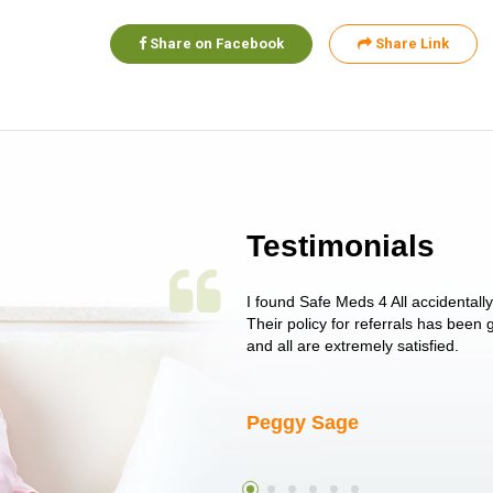
Share on Facebook
Share Link
Testimonials
 single issue as of yet! Just started
I found Safe Meds 4 All accidentall
un around on trying to get her
Their policy for referrals has been
I told her I had her ...
and all are extremely satisfied.
Peggy Sage