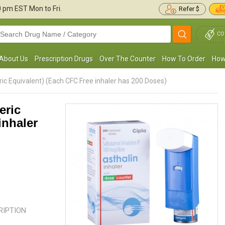
30 pm
EST Mon to Fri.
Refer $
CO
About Us
Prescription Drugs
Over The Counter
How To Order
How
ric Equivalent) (Each CFC Free inhaler has 200 Doses)
eric
inhaler
 was diagnosed with mild persistent
I was recently diagnosed with C
sthma. I used to cough a lot but Proventil
asked to take Proventil HFA, 2 puf
as made it easier for me to ...
Read more
This has been really good for ...
R
Robert Brown
ANTONY MURRAY
, United States of America
, United S
America
CRIPTION