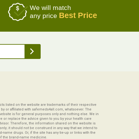
We will match
Best Price
any price
s listed on the website are trademarks of their respective
by or affiliated with safemeds4all.com, whatsoever. The
website is for general purposes only and nothing else. We in
re or replace the advice given to you by your health care
visor. Therefore, the information shared on the website is
s only; it should not be construed in any way that we intend to
-name drugs. Or, if the site has any tie-up or links with the
of the brand-name medicine.