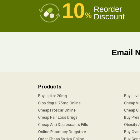
10
Reorder
%
Discount
Email 
Products
Buy Lipitor 20mg
Buy Levi
Clopidogrel 75mg Online
Cheap Vi
Cheap Proscar Online
Cheap Ci
Cheap Hair Loss Drugs
Buy Pres
Cheap Anti Depressants Pills
Obesity 
Online Pharmacy Drugstore
Buy Over
Order Cheap Spiriva Online
Buy Gene