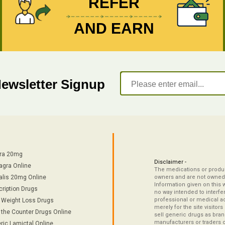
REFER
AND EARN
Newsletter Signup
tra 20mg
Disclaimer -
agra Online
The medications or product
alis 20mg Online
owners and are not owned 
Information given on this 
cription Drugs
no way intended to interfe
professional or medical ad
/ Weight Loss Drugs
merely for the site visitor
 the Counter Drugs Online
sell generic drugs as brand
manufacturers or traders 
ric Lamictal Online