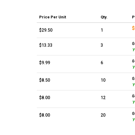
Price
Per Unit
Qty.
P
$
$29.50
1
$
$13.33
3
Y
$
$9.99
6
Y
$
$8.50
10
Y
$
$8.00
12
Y
$
$8.00
20
Y