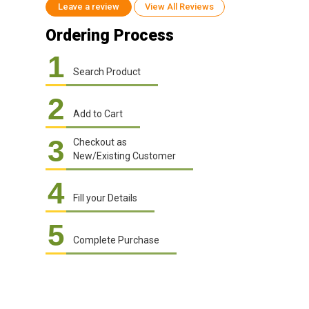
Leave a review
View All Reviews
Ordering Process
1
Search Product
2
Add to Cart
3
Checkout as
New/Existing Customer
4
Fill your Details
5
Complete Purchase