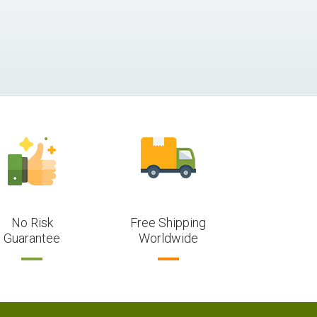
No Risk
Free Shipping
Guarantee
Worldwide