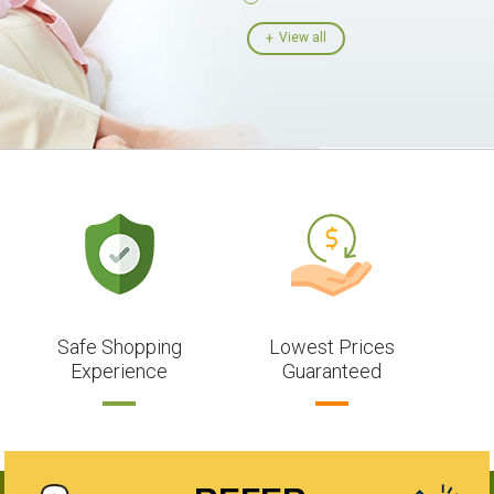
View all
Safe Shopping
Lowest Prices
Experience
Guaranteed