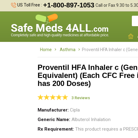
+1-800-897-1053
US Toll Free :
Call or Fax 9.30 to 5.
Home
Asthma
Proventil HFA Inhaler c (Gene
Proventil HFA Inhaler c (Gen
Equivalent) (Each CFC Free 
has 200 Doses)
I
a
h
3 Reviews
Manufacturer
Cipla
Generic Name
Albuterol Inhalation
Rx Requirement
This product requires a PRES