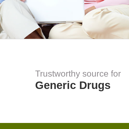
Trustworthy source for
Generic Drugs