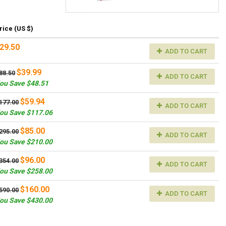
rice (US $)
29.50
ADD TO CART
$39.99
88.50
ADD TO CART
ou Save $48.51
$59.94
177.00
ADD TO CART
ou Save $117.06
$85.00
295.00
ADD TO CART
ou Save $210.00
$96.00
354.00
ADD TO CART
ou Save $258.00
$160.00
590.00
ADD TO CART
ou Save $430.00