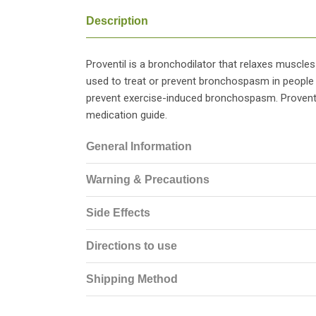
Description
Proventil is a bronchodilator that relaxes muscles 
used to treat or prevent bronchospasm in people wi
prevent exercise-induced bronchospasm. Proventil
medication guide.
General Information
Warning & Precautions
Side Effects
Directions to use
Shipping Method