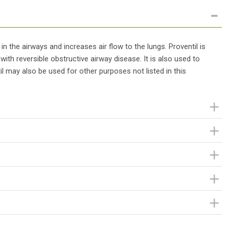
in the airways and increases air flow to the lungs. Proventil is
th reversible obstructive airway disease. It is also used to
 may also be used for other purposes not listed in this