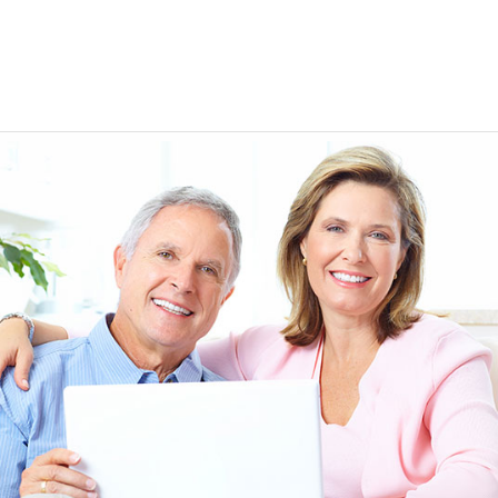
EEN ORDERING
I have not been disappointed at all! I have not had a
ITH YOUR
ordering for my daughter also who was getting the r
TED. JUST
heart meds approved that she had been on for years! 
Doris *USA