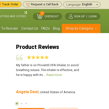
Track Order
Request a Call Back
Language:
0
UPONS AND OFFERS
CHECKOUT
SIGN UP
|
LOGIN
 To Reorder
Contact Us
FAQ's
Blog
Shop by Category
Product Reviews
OPD and was
My father is on Proventil HFA Inhaler, to avoid
I was diagnosed with
fs a day.
breathing issues. The inhaler is effective, and
asthma. I used to cou
ead more
he is happy with its ...
Read more
has made it easier for
Angela Deel
Robert Brown
tates of
, United States of America
, U