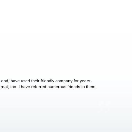
y and, have used their friendly company for years.
These people have 
 great, too. I have referred numerous friends to them
what they do for p
Anthony Vega