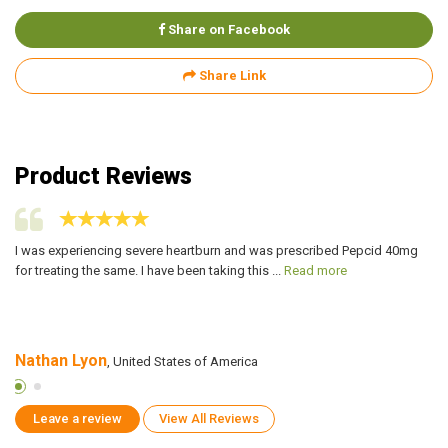
Share on Facebook
Share Link
Product Reviews
I was experiencing severe heartburn and was prescribed Pepcid 40mg
My
for treating the same. I have been taking this ...
Read more
me
Nathan Lyon
J
, United States of America
Leave a review
View All Reviews