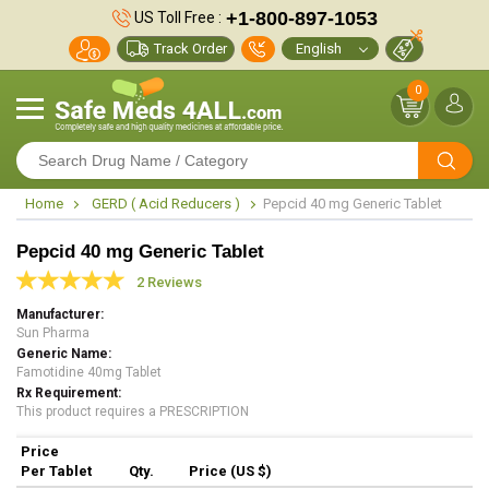
+1-800-897-1053
US Toll Free :
Track Order
0
Home
GERD ( Acid Reducers )
Pepcid 40 mg Generic Tablet
Pepcid 40 mg Generic Tablet
2 Reviews
Manufacturer
Sun Pharma
Generic Name
Famotidine 40mg Tablet
Rx Requirement
This product requires a PRESCRIPTION
Price
Per Tablet
Qty.
Price (US $)