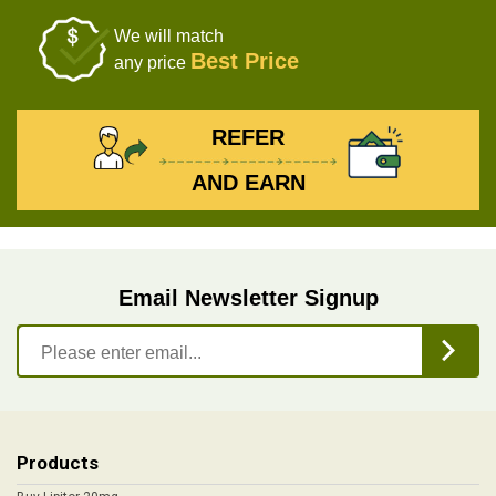
We will match
Best Price
any price
REFER
AND EARN
Email Newsletter Signup
Products