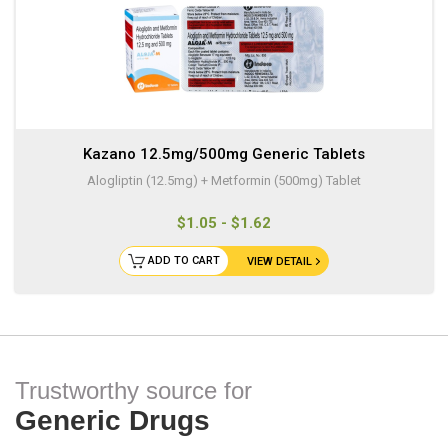
Kazano 12.5mg/500mg Generic Tablets
Alogliptin (12.5mg) + Metformin (500mg) Tablet
$1.05 - $1.62
ADD TO CART
VIEW DETAIL
Trustworthy source for
Generic Drugs