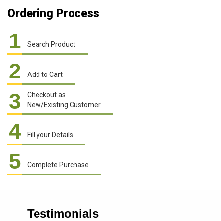
Ordering Process
1
Search Product
2
Add to Cart
3
Checkout as
New/Existing Customer
4
Fill your Details
5
Complete Purchase
Testimonials