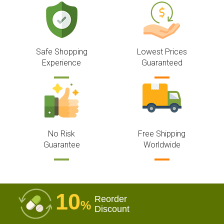
Safe Shopping
Lowest Prices
Experience
Guaranteed
No Risk
Free Shipping
Guarantee
Worldwide
10
Reorder
%
Discount