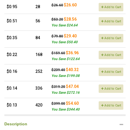
$26.60
$26.60
$0.95
28
Add to Cart
$28.56
$53.20
$0.51
56
Add to Cart
You Save $24.64
$29.40
$79.80
$0.35
84
Add to Cart
You Save $50.40
$36.96
$159.60
$0.22
168
Add to Cart
You Save $122.64
$40.32
$239.40
$0.16
252
Add to Cart
You Save $199.08
$47.04
$319.20
$0.14
336
Add to Cart
You Save $272.16
$54.60
$399.00
$0.13
420
Add to Cart
You Save $344.40
Description