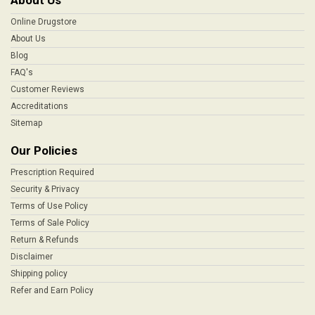
About Us
Online Drugstore
About Us
Blog
FAQ's
Customer Reviews
Accreditations
Sitemap
Our Policies
Prescription Required
Security & Privacy
Terms of Use Policy
Terms of Sale Policy
Return & Refunds
Disclaimer
Shipping policy
Refer and Earn Policy