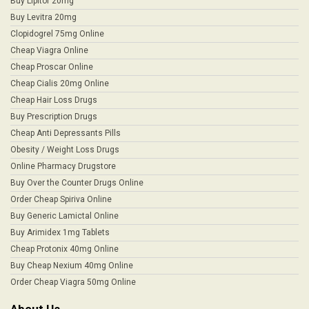
Buy Lipitor 20mg
Buy Levitra 20mg
Clopidogrel 75mg Online
Cheap Viagra Online
Cheap Proscar Online
Cheap Cialis 20mg Online
Cheap Hair Loss Drugs
Buy Prescription Drugs
Cheap Anti Depressants Pills
Obesity / Weight Loss Drugs
Online Pharmacy Drugstore
Buy Over the Counter Drugs Online
Order Cheap Spiriva Online
Buy Generic Lamictal Online
Buy Arimidex 1mg Tablets
Cheap Protonix 40mg Online
Buy Cheap Nexium 40mg Online
Order Cheap Viagra 50mg Online