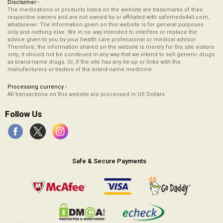
Disclaimer -
The medications or products listed on the website are trademarks of their
respective owners and are not owned by or affiliated with safemeds4all.com,
whatsoever. The Information given on this website is for general purposes
only and nothing else. We in no way intended to interfere or replace the
advice given to you by your health care professional or medical advisor.
Therefore, the information shared on the website is merely for the site visitors
only; it should not be construed in any way that we intend to sell generic drugs
as brand-name drugs. Or, if the site has any tie-up or links with the
manufacturers or traders of the brand-name medicine.
Processing currency -
All transactions on this website are processed in US Dollars
Follow Us
Safe & Secure Payments