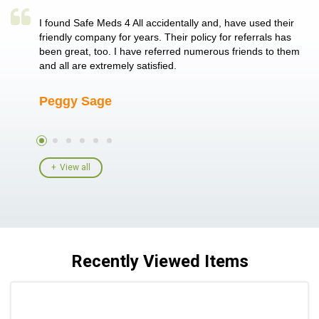
a single
I found Safe Meds 4 All accidentally and, have used their
Th
er also
friendly company for years. Their policy for referrals has
no
 heart
been great, too. I have referred numerous friends to them
me
ld her I
and all are extremely satisfied.
Peggy Sage
A
View all
Recently Viewed Items