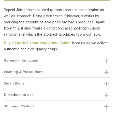
Pepcid 40mg tablet is used to treat ulcers in the intestine as
well as stomach. Being a histamine-2 blocker, it works by
reducing the amount of acid one’s stomach produces. Apart
from this, it also treats a condition called Zollinger-Ellison
syndrome, in which the stomach produces too much acid.
Buy Generic Famotidine 40mg Tablet
from us as we deliver
authentic and high-quality drugs.
General Information
Warning & Precautions
Side Effects
Directions to use
Shipping Method