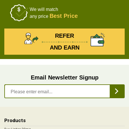
We will match
Best Price
any price
REFER
AND EARN
Email Newsletter Signup
Products