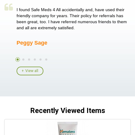
a single
I found Safe Meds 4 All accidentally and, have used their
Th
er also
friendly company for years. Their policy for referrals has
no
 heart
been great, too. I have referred numerous friends to them
me
ld her I
and all are extremely satisfied.
Peggy Sage
A
View all
Recently Viewed Items