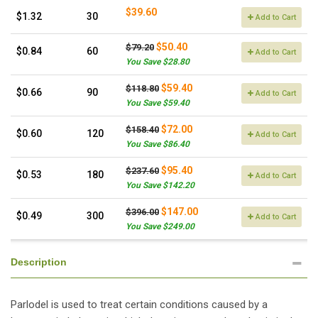
$39.60
$1.32
30
Add to Cart
$50.40
$79.20
$0.84
60
Add to Cart
You Save $28.80
$59.40
$118.80
$0.66
90
Add to Cart
You Save $59.40
$72.00
$158.40
$0.60
120
Add to Cart
You Save $86.40
$95.40
$237.60
$0.53
180
Add to Cart
You Save $142.20
$147.00
$396.00
$0.49
300
Add to Cart
You Save $249.00
Description
Parlodel is used to treat certain conditions caused by a