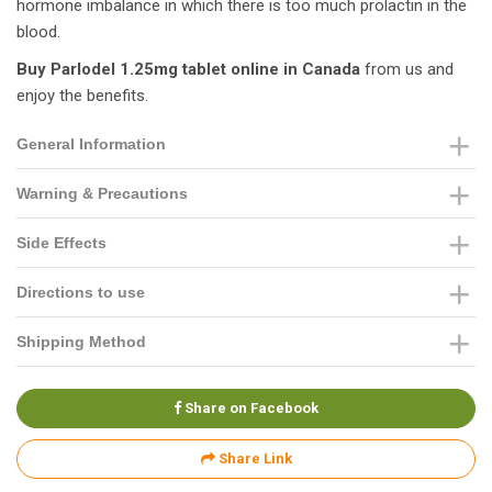
hormone imbalance in which there is too much prolactin in the
blood.
Buy Parlodel 1.25mg tablet online in Canada
from us and
enjoy the benefits.
General Information
Warning & Precautions
Side Effects
Directions to use
Shipping Method
Share on Facebook
Share Link