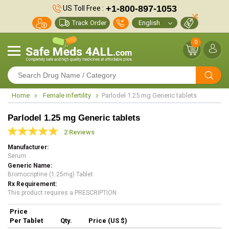
+1-800-897-1053
US Toll Free :
Track Order
0
Home
Female infertility
Parlodel 1.25 mg Generic tablets
Parlodel 1.25 mg Generic tablets
2 Reviews
Manufacturer
Serum
Generic Name
Bromocriptine (1.25mg) Tablet
Rx Requirement
This product requires a PRESCRIPTION
Price
Per Tablet
Qty.
Price (US $)