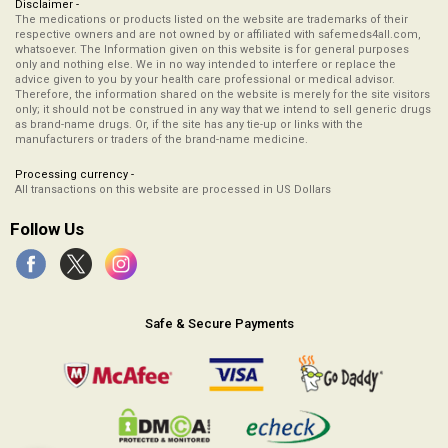
Disclaimer -
The medications or products listed on the website are trademarks of their
respective owners and are not owned by or affiliated with safemeds4all.com,
whatsoever. The Information given on this website is for general purposes
only and nothing else. We in no way intended to interfere or replace the
advice given to you by your health care professional or medical advisor.
Therefore, the information shared on the website is merely for the site visitors
only; it should not be construed in any way that we intend to sell generic drugs
as brand-name drugs. Or, if the site has any tie-up or links with the
manufacturers or traders of the brand-name medicine.
Processing currency -
All transactions on this website are processed in US Dollars
Follow Us
Safe & Secure Payments