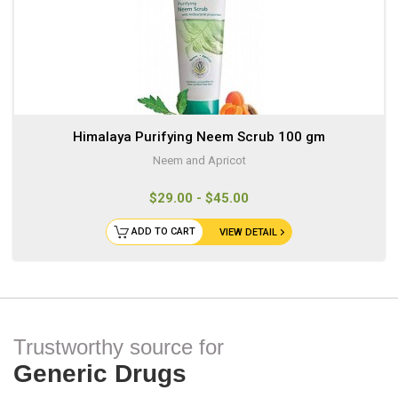
Himalaya Purifying Neem Scrub 100 gm
Neem and Apricot
$29.00 - $45.00
ADD TO CART
VIEW DETAIL
Trustworthy source for
Generic Drugs