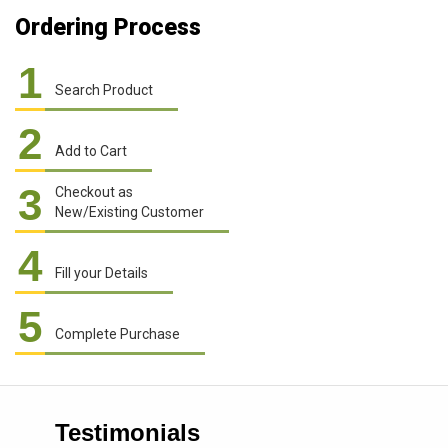
Ordering Process
1
Search Product
2
Add to Cart
3
Checkout as
New/Existing Customer
4
Fill your Details
5
Complete Purchase
Testimonials