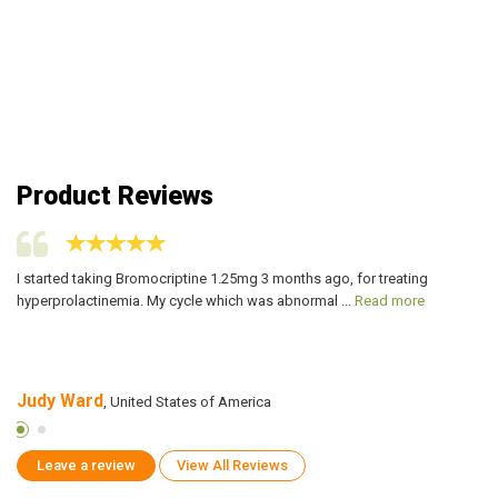
Product Reviews
I started taking Bromocriptine 1.25mg 3 months ago, for treating
My
hyperprolactinemia. My cycle which was abnormal ...
Read more
pr
Judy Ward
C
, United States of America
Leave a review
View All Reviews