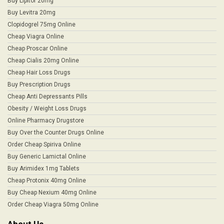
Buy Lipitor 20mg
Buy Levitra 20mg
Clopidogrel 75mg Online
Cheap Viagra Online
Cheap Proscar Online
Cheap Cialis 20mg Online
Cheap Hair Loss Drugs
Buy Prescription Drugs
Cheap Anti Depressants Pills
Obesity / Weight Loss Drugs
Online Pharmacy Drugstore
Buy Over the Counter Drugs Online
Order Cheap Spiriva Online
Buy Generic Lamictal Online
Buy Arimidex 1mg Tablets
Cheap Protonix 40mg Online
Buy Cheap Nexium 40mg Online
Order Cheap Viagra 50mg Online