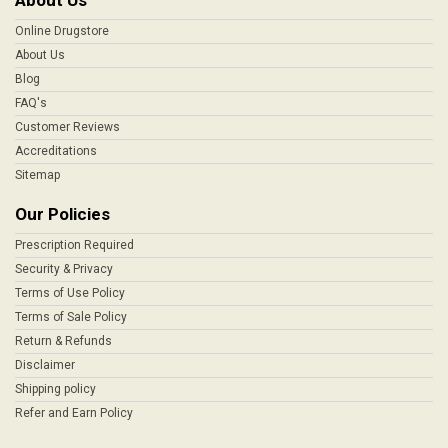
About Us
Online Drugstore
About Us
Blog
FAQ's
Customer Reviews
Accreditations
Sitemap
Our Policies
Prescription Required
Security & Privacy
Terms of Use Policy
Terms of Sale Policy
Return & Refunds
Disclaimer
Shipping policy
Refer and Earn Policy