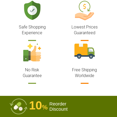
Safe Shopping
Lowest Prices
Experience
Guaranteed
No Risk
Free Shipping
Guarantee
Worldwide
10
Reorder
%
Discount