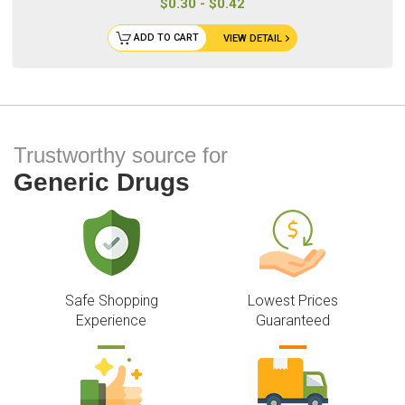
$0.30 - $0.42
ADD TO CART
VIEW DETAIL
Trustworthy source for
Generic Drugs
Safe Shopping
Lowest Prices
Experience
Guaranteed