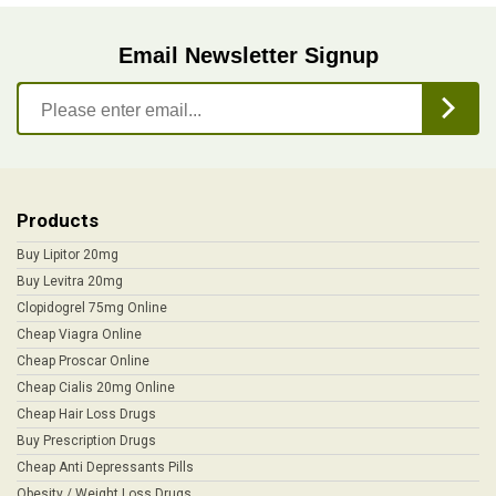
Email Newsletter Signup
Products
Buy Lipitor 20mg
Buy Levitra 20mg
Clopidogrel 75mg Online
Cheap Viagra Online
Cheap Proscar Online
Cheap Cialis 20mg Online
Cheap Hair Loss Drugs
Buy Prescription Drugs
Cheap Anti Depressants Pills
Obesity / Weight Loss Drugs