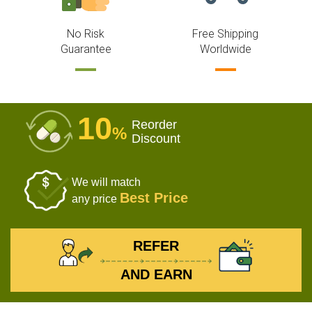
No Risk
Free Shipping
Guarantee
Worldwide
10
Reorder
%
Discount
We will match
Best Price
any price
REFER
AND EARN