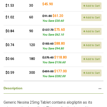
$45.90
$1.53
30
Add to Cart
$61.20
$91.80
$1.02
60
Add to Cart
You Save $30.60
$75.60
$137.70
$0.84
90
Add to Cart
You Save $62.10
$88.80
$183.60
$0.74
120
Add to Cart
You Save $94.80
$118.80
$275.40
$0.66
180
Add to Cart
You Save $156.60
$177.00
$459.00
$0.59
300
Add to Cart
You Save $282.00
Description
Generic Nesina 25mg Tablet contains alogliptin as its