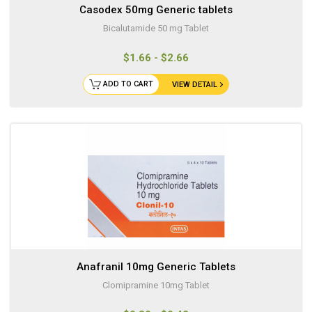
Casodex 50mg Generic tablets
Bicalutamide 50 mg Tablet
$1.66 - $2.66
ADD TO CART
VIEW DETAIL
Anafranil 10mg Generic Tablets
Clomipramine 10mg Tablet