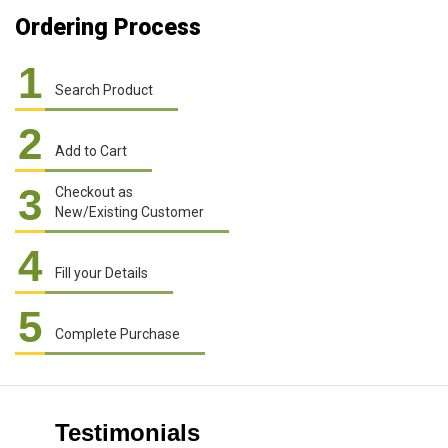
Ordering Process
1
Search Product
2
Add to Cart
3
Checkout as
New/Existing Customer
4
Fill your Details
5
Complete Purchase
Testimonials