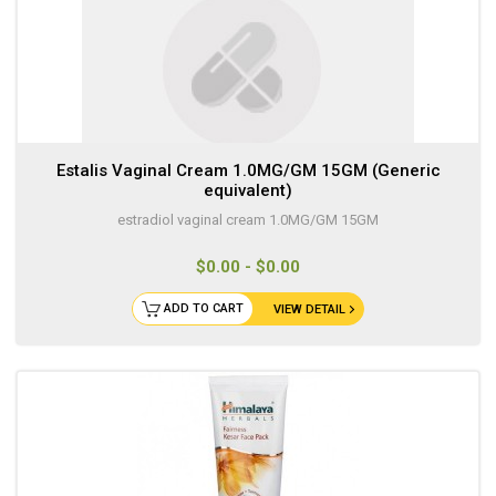
Estalis Vaginal Cream 1.0MG/GM 15GM (Generic
equivalent)
estradiol vaginal cream 1.0MG/GM 15GM
$0.00 - $0.00
ADD TO CART
VIEW DETAIL