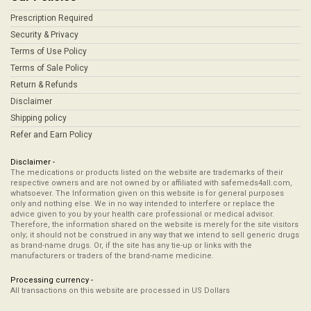
Prescription Required
Security & Privacy
Terms of Use Policy
Terms of Sale Policy
Return & Refunds
Disclaimer
Shipping policy
Refer and Earn Policy
Disclaimer -
The medications or products listed on the website are trademarks of their
respective owners and are not owned by or affiliated with safemeds4all.com,
whatsoever. The Information given on this website is for general purposes
only and nothing else. We in no way intended to interfere or replace the
advice given to you by your health care professional or medical advisor.
Therefore, the information shared on the website is merely for the site visitors
only; it should not be construed in any way that we intend to sell generic drugs
as brand-name drugs. Or, if the site has any tie-up or links with the
manufacturers or traders of the brand-name medicine.
Processing currency -
All transactions on this website are processed in US Dollars