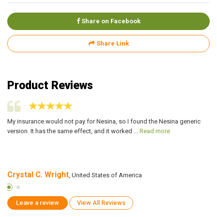
Share on Facebook
Share Link
Product Reviews
ed
My insurance would not pay for Nesina, so I found the Nesina generic
I 
version. It has the same effect, and it worked ...
Read more
me
Crystal C. Wright
J
, United States of America
Leave a review
View All Reviews