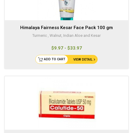
Himalaya Fairness Kesar Face Pack 100 gm
Turmeric , Walnut, Indian Aloe and Kesar
$9.97 - $33.97
ADD TO CART
VIEW DETAIL