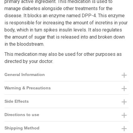
primary active ingredient. This medication is used to
manage diabetes alongside other treatments for the
disease. It blocks an enzyme named DPP-4. This enzyme
is responsible for increasing the amount of incretins in your
body, which in turn spikes insulin levels. It also regulates
the amount of sugar that is released into and broken down
in the bloodstream.
This medication may also be used for other purposes as
directed by your doctor.
General Information
Warning & Precautions
Side Effects
Directions to use
Shipping Method