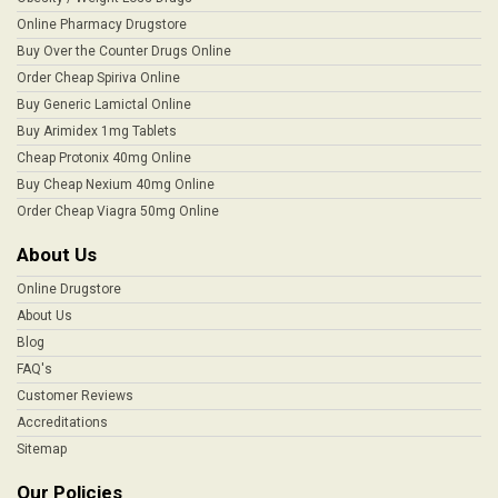
Online Pharmacy Drugstore
Buy Over the Counter Drugs Online
Order Cheap Spiriva Online
Buy Generic Lamictal Online
Buy Arimidex 1mg Tablets
Cheap Protonix 40mg Online
Buy Cheap Nexium 40mg Online
Order Cheap Viagra 50mg Online
About Us
Online Drugstore
About Us
Blog
FAQ's
Customer Reviews
Accreditations
Sitemap
Our Policies