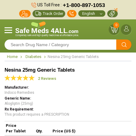
+1-800-897-1053
US Toll Free :
Track Order
0
Home
Diabetes
Nesina 25mg Generic Tablets
Nesina 25mg Generic Tablets
2 Reviews
Manufacturer
Indoco Remedies
Generic Name
Alogliptin (25mg)
Rx Requirement
This product requires a PRESCRIPTION
Price
Per Tablet
Qty.
Price (US $)