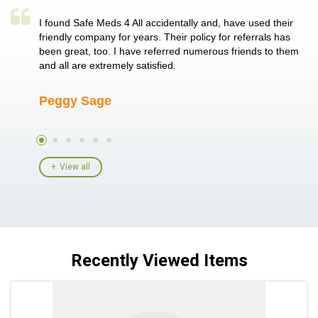
a single
I found Safe Meds 4 All accidentally and, have used their
Th
er also
friendly company for years. Their policy for referrals has
no
 heart
been great, too. I have referred numerous friends to them
me
ld her I
and all are extremely satisfied.
Peggy Sage
A
View all
Recently Viewed Items