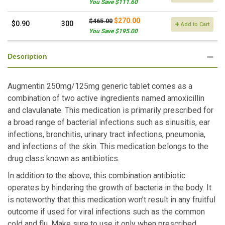
You Save $111.60
$270.00
$465.00
$0.90
300
Add to Cart
You Save $195.00
Description
Augmentin 250mg/125mg generic tablet comes as a
combination of two active ingredients named amoxicillin
and clavulanate. This medication is primarily prescribed for
a broad range of bacterial infections such as sinusitis, ear
infections, bronchitis, urinary tract infections, pneumonia,
and infections of the skin. This medication belongs to the
drug class known as antibiotics.
In addition to the above, this combination antibiotic
operates by hindering the growth of bacteria in the body. It
is noteworthy that this medication won’t result in any fruitful
outcome if used for viral infections such as the common
cold and flu. Make sure to use it only when prescribed.