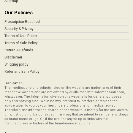
Sitemap
Our Policies
Prescription Required
Security & Privacy
Terms of Use Policy
Terms of Sale Policy
Return & Refunds
Disclaimer
Shipping policy
Refer and Earn Policy
Disclaimer -
The medications or products listed on the website are trademarks of their
respective owners and are not owned by or affiliated with safemeds4all.com,
whatsoever. The Information given on this website is for general purposes
only and nothing else. We in no way intended to interfere or replace the
advice given to you by your health care professional or medical advisor.
Therefore, the information shared on the website is merely for the site visitors
only; it should not be construed in any way that we intend to sell generic drugs
as brand-name drugs. Or, if the site has any tie-up or links with the
manufacturers or traders of the brand-name medicine.