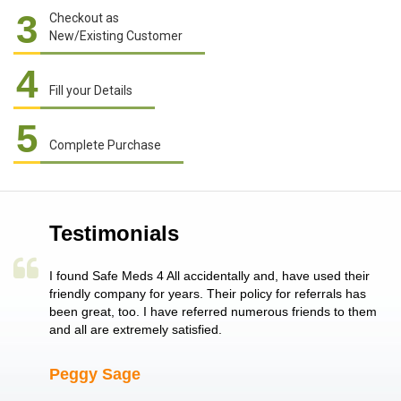
3
Checkout as
New/Existing Customer
4
Fill your Details
5
Complete Purchase
Testimonials
a single
I found Safe Meds 4 All accidentally and, have used their
Th
er also
friendly company for years. Their policy for referrals has
no
 heart
been great, too. I have referred numerous friends to them
me
ld her I
and all are extremely satisfied.
Peggy Sage
A