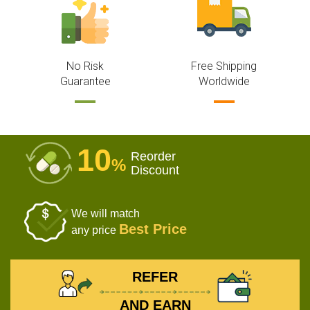
No Risk
Free Shipping
Guarantee
Worldwide
10
Reorder
%
Discount
We will match
Best Price
any price
REFER
AND EARN