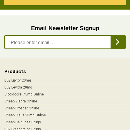
Email Newsletter Signup
Products
Buy Lipitor 20mg
Buy Levitra 20mg
Clopidogrel 75mg Online
Cheap Viagra Online
Cheap Proscar Online
Cheap Cialis 20mg Online
Cheap Hair Loss Drugs
Buy Prescription Drugs