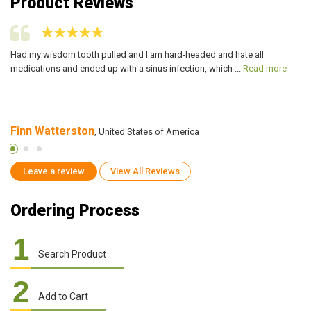
Product Reviews
Had my wisdom tooth pulled and I am hard-headed and hate all
It
medications and ended up with a sinus infection, which ...
Read more
al
Finn Watterston
S
, United States of America
Leave a review
View All Reviews
Ordering Process
1
Search Product
2
Add to Cart