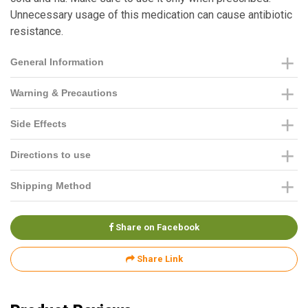
Unnecessary usage of this medication can cause antibiotic
resistance.
General Information
Warning & Precautions
Side Effects
Directions to use
Shipping Method
Share on Facebook
Share Link