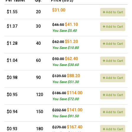
Per Tablet
Qty.
Price (US $)
$31.00
$1.55
20
Add to Cart
$41.10
$46.50
$1.37
30
Add to Cart
You Save $5.40
$51.20
$62.00
$1.28
40
Add to Cart
You Save $10.80
$62.40
$93.00
$1.04
60
Add to Cart
You Save $30.60
$88.20
$139.50
$0.98
90
Add to Cart
You Save $51.30
$114.00
$186.00
$0.95
120
Add to Cart
You Save $72.00
$141.00
$232.50
$0.94
150
Add to Cart
You Save $91.50
$167.40
$279.00
$0.93
180
Add to Cart