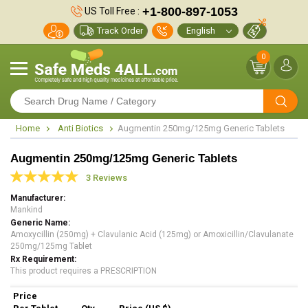
+1-800-897-1053
US Toll Free :
Track Order
0
Home
Anti Biotics
Augmentin 250mg/125mg Generic Tablets
Augmentin 250mg/125mg Generic Tablets
3 Reviews
Manufacturer
Mankind
Generic Name
Amoxycillin (250mg) + Clavulanic Acid (125mg) or Amoxicillin/Clavulanate
250mg/125mg Tablet
Rx Requirement
This product requires a PRESCRIPTION
Price