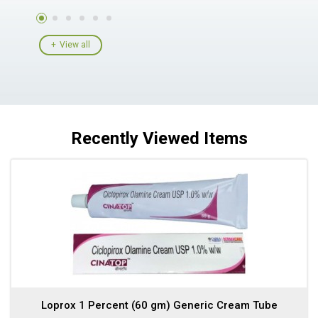
View all
Recently Viewed Items
Loprox 1 Percent (60 gm) Generic Cream Tube