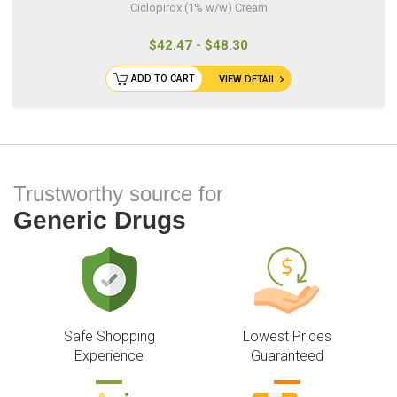
Ciclopirox (1% w/w) Cream
$42.47 - $48.30
ADD TO CART
VIEW DETAIL
Trustworthy source for
Generic Drugs
Safe Shopping
Lowest Prices
Experience
Guaranteed