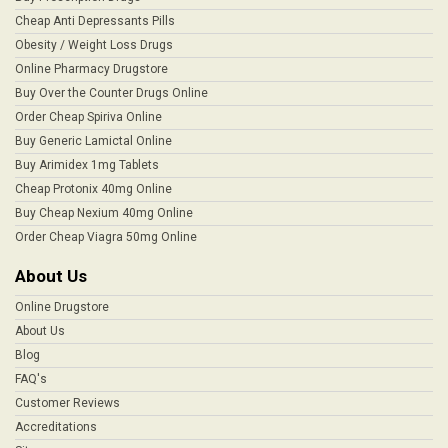
Cheap Anti Depressants Pills
Obesity / Weight Loss Drugs
Online Pharmacy Drugstore
Buy Over the Counter Drugs Online
Order Cheap Spiriva Online
Buy Generic Lamictal Online
Buy Arimidex 1mg Tablets
Cheap Protonix 40mg Online
Buy Cheap Nexium 40mg Online
Order Cheap Viagra 50mg Online
About Us
Online Drugstore
About Us
Blog
FAQ's
Customer Reviews
Accreditations