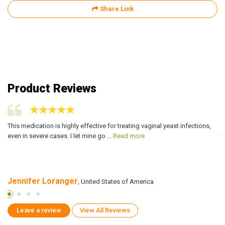
Share Link
Product Reviews
ly
This medication is highly effective for treating vaginal yeast infections,
I 
even in severe cases. I let mine go ...
Read more
ta
Jennifer Loranger
Je
, United States of America
Leave a review
View All Reviews