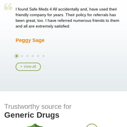
a single
I found Safe Meds 4 All accidentally and, have used their
Th
er also
friendly company for years. Their policy for referrals has
no
 heart
been great, too. I have referred numerous friends to them
me
ld her I
and all are extremely satisfied.
Peggy Sage
A
View all
Trustworthy source for
Generic Drugs