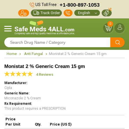
+1-800-897-1053
US Toll Free :
Track Order
0
Home
Anti Fungal
Monistat 2 % Generic Cream 15 gm
Monistat 2 % Generic Cream 15 gm
4 Reviews
Manufacturer
Cipla
Generic Name
Miconazole 2 % Cream
Rx Requirement
This product requires a PRESCRIPTION
Price
Per Unit
Qty.
Price (US $)