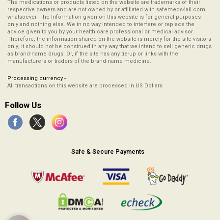
The medications or products listed on the website are trademarks of their
respective owners and are not owned by or affiliated with safemeds4all.com,
whatsoever. The Information given on this website is for general purposes
only and nothing else. We in no way intended to interfere or replace the
advice given to you by your health care professional or medical advisor.
Therefore, the information shared on the website is merely for the site visitors
only; it should not be construed in any way that we intend to sell generic drugs
as brand-name drugs. Or, if the site has any tie-up or links with the
manufacturers or traders of the brand-name medicine.
Processing currency -
All transactions on this website are processed in US Dollars
Follow Us
Safe & Secure Payments