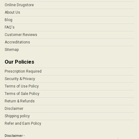
Online Drugstore
About Us
Blog
FAQ's
Customer Reviews
Accreditations
Sitemap
Our Policies
Prescription Required
Security & Privacy
Terms of Use Policy
Terms of Sale Policy
Return & Refunds
Disclaimer
Shipping policy
Refer and Earn Policy
Disclaimer -