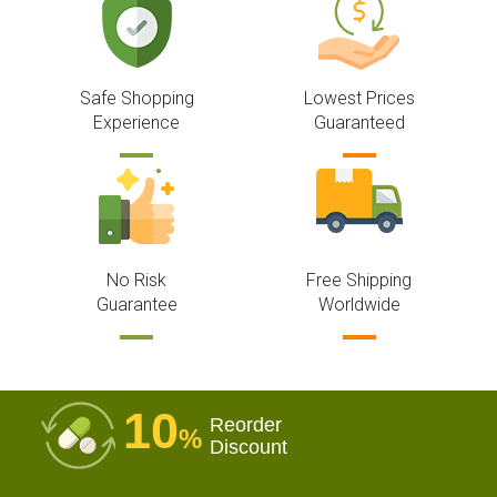
Safe Shopping
Lowest Prices
Experience
Guaranteed
No Risk
Free Shipping
Guarantee
Worldwide
10
Reorder
%
Discount