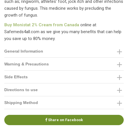
such as; ringworm, athletes’ foot, jock itch and other infections
caused by fungus. This medicine works by precluding the
growth of fungus.
Buy Monistat 2% Cream from Canada
online at
Safemeds4all.com as we give you many benefits that can help
you save up to 80% money.
General Information
Warning & Precautions
Side Effects
Directions to use
Shipping Method
Share on Facebook