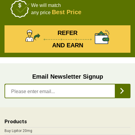
We will match
Best Price
any price
REFER
AND EARN
Email Newsletter Signup
Products
Buy Lipitor 20mg