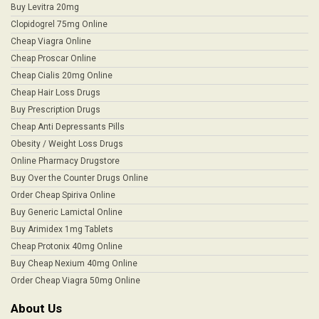
Buy Levitra 20mg
Clopidogrel 75mg Online
Cheap Viagra Online
Cheap Proscar Online
Cheap Cialis 20mg Online
Cheap Hair Loss Drugs
Buy Prescription Drugs
Cheap Anti Depressants Pills
Obesity / Weight Loss Drugs
Online Pharmacy Drugstore
Buy Over the Counter Drugs Online
Order Cheap Spiriva Online
Buy Generic Lamictal Online
Buy Arimidex 1mg Tablets
Cheap Protonix 40mg Online
Buy Cheap Nexium 40mg Online
Order Cheap Viagra 50mg Online
About Us