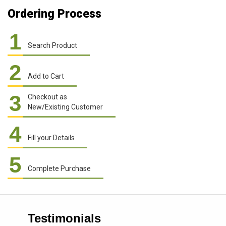
Ordering Process
1
Search Product
2
Add to Cart
3
Checkout as
New/Existing Customer
4
Fill your Details
5
Complete Purchase
Testimonials