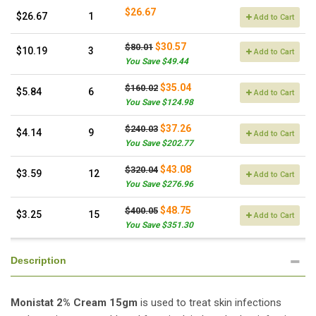
$26.67
$26.67
1
Add to Cart
$30.57
$80.01
$10.19
3
Add to Cart
You Save $49.44
$35.04
$160.02
$5.84
6
Add to Cart
You Save $124.98
$37.26
$240.03
$4.14
9
Add to Cart
You Save $202.77
$43.08
$320.04
$3.59
12
Add to Cart
You Save $276.96
$48.75
$400.05
$3.25
15
Add to Cart
You Save $351.30
Description
Monistat 2% Cream 15gm
is used to treat skin infections