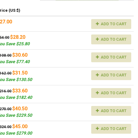
rice (US $)
27.00
ADD TO CART
$28.20
54.00
ADD TO CART
ou Save $25.80
$30.60
108.00
ADD TO CART
ou Save $77.40
$31.50
162.00
ADD TO CART
ou Save $130.50
$33.60
216.00
ADD TO CART
ou Save $182.40
$40.50
270.00
ADD TO CART
ou Save $229.50
$45.00
324.00
ADD TO CART
ou Save $279.00