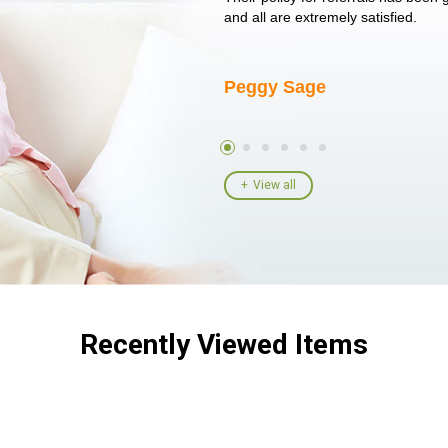
I told her I had her ...
and all are extremely satisfied.
Peggy Sage
View all
Recently Viewed Items