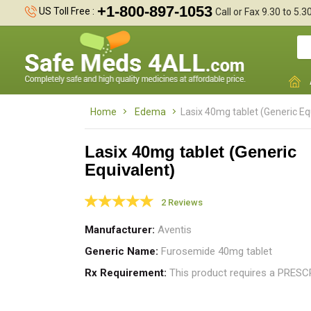
+1-800-897-1053
US Toll Free :
Call or Fax 9.30 to 5.
Home
Edema
Lasix 40mg tablet (Generic Eq
Lasix 40mg tablet (Generic
Equivalent)
s
2 Reviews
c
Manufacturer
Aventis
Generic Name
Furosemide 40mg tablet
Rx Requirement
This product requires a PRES