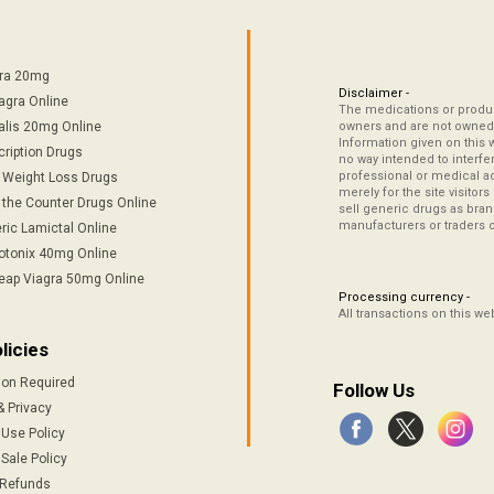
tra 20mg
Disclaimer -
agra Online
The medications or product
alis 20mg Online
owners and are not owned 
Information given on this 
cription Drugs
no way intended to interfe
professional or medical ad
/ Weight Loss Drugs
merely for the site visitor
 the Counter Drugs Online
sell generic drugs as brand
manufacturers or traders 
ric Lamictal Online
otonix 40mg Online
eap Viagra 50mg Online
Processing currency -
All transactions on this w
licies
ion Required
Follow Us
& Privacy
 Use Policy
Sale Policy
 Refunds