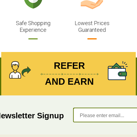
Safe Shopping
Lowest Prices
Experience
Guaranteed
REFER
AND EARN
Newsletter Signup