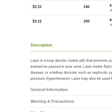
$
$0.23
240
Y
$
$0.22
300
Y
Description
Lasix is a loop diuretic (water pill) that prevents
instead be passed in your urine. Lasix treats fluid 
disease, or a kidney disorder such as nephrotic s
pressure (hypertension). Lasix may also be used f
General Information
Warning & Precautions