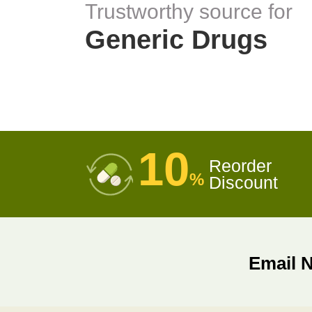
Trustworthy source for
Generic Drugs
10
Reorder
%
Discount
Email 