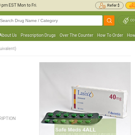
30 pm
EST Mon to Fri.
Refer $
CO
About Us
Prescription Drugs
Over The Counter
How To Order
How
uivalent)
My doctor put me on Lasix 40mg, as I was
I have been taking Lasix for water
uffering from severe Edema. I could barely
my legs and feet. It worked fine 
limb stairs or take a step ...
Read more
swelling went down and ...
Read 
Jason Casper
SAMUEL KEITH
, United States of America
, United State
CRIPTION
America