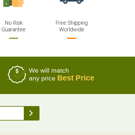
No Risk
Free Shipping
Guarantee
Worldwide
We will match
Best Price
any price