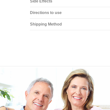
Side Effects
Directions to use
Shipping Method
EEN ORDERING
I have not been disappointed at all! I have not had a
ITH YOUR
ordering for my daughter also who was getting the r