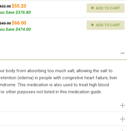
$55.20
432.00
ADD TO CART
ou Save $376.80
$66.00
540.00
ADD TO CART
ou Save $474.00
 your body from absorbing too much salt, allowing the salt to
retention (edema) in people with congestive heart failure, liver
yndrome. This medication is also used to treat high blood
or other purposes not listed in this medication guide.