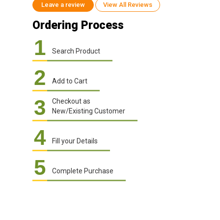
Leave a review
View All Reviews
Ordering Process
1
Search Product
2
Add to Cart
3
Checkout as
New/Existing Customer
4
Fill your Details
5
Complete Purchase