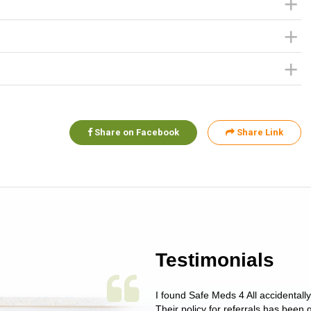
Share on Facebook
Share Link
Testimonials
 single issue as of yet! Just started
I found Safe Meds 4 All accidentall
un around on trying to get her
Their policy for referrals has been