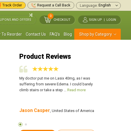
Track Order
Request a Call Back
Language:
0
UPONS AND OFFERS
CHECKOUT
SIGN UP
|
LOGIN
 To Reorder
Contact Us
FAQ's
Blog
Shop by Category
Product Reviews
 build up on
My doctor put me on Lasix 40mg, as I was
I have been taking La
for me as my
suffering from severe Edema. I could barely
my legs and feet. It 
more
climb stairs or take a step ...
Read more
swelling went down a
Jason Casper
SAMUEL KEITH
s of
, United States of America
,
America