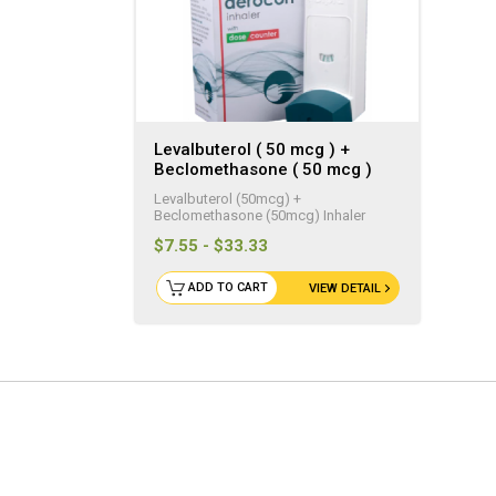
Levalbuterol ( 50 mcg ) +
Beclomethasone ( 50 mcg )
Generic Inhaler ( 200 Doses )
Levalbuterol (50mcg) +
Beclomethasone (50mcg) Inhaler
$7.55 - $33.33
ADD TO CART
VIEW DETAIL