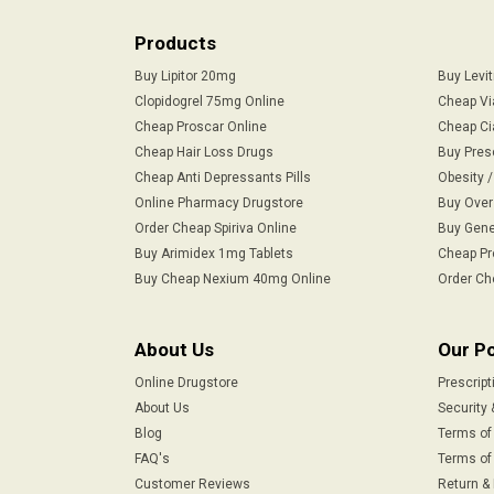
Products
Buy Lipitor 20mg
Buy Levi
Clopidogrel 75mg Online
Cheap Vi
Cheap Proscar Online
Cheap Ci
Cheap Hair Loss Drugs
Buy Pres
Cheap Anti Depressants Pills
Obesity 
Online Pharmacy Drugstore
Buy Over
Order Cheap Spiriva Online
Buy Gene
Buy Arimidex 1mg Tablets
Cheap Pr
Buy Cheap Nexium 40mg Online
Order Ch
About Us
Our Po
Online Drugstore
Prescript
About Us
Security 
Blog
Terms of
FAQ's
Terms of 
Customer Reviews
Return &