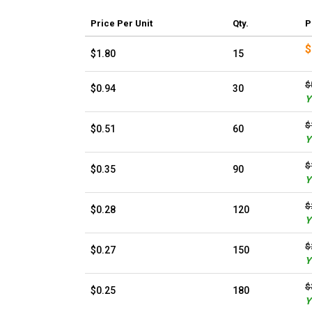
Price
Per Unit
Qty.
P
$
$1.80
15
$
$0.94
30
Y
$
$0.51
60
Y
$
$0.35
90
Y
$
$0.28
120
Y
$
$0.27
150
Y
$
$0.25
180
Y