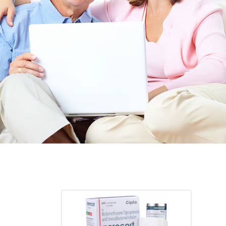
TED. JUST
heart meds approved that she had been on for years! 
Doris *USA