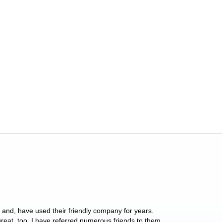
y and, have used their friendly company for years.
These people have 
 great, too. I have referred numerous friends to them
what they do for p