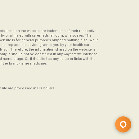
s listed on the website are trademarks of their respective
by or affiliated with safemeds4all.com, whatsoever. The
website is for general purposes only and nothing else. We in
re or replace the advice given to you by your health care
visor. Therefore, the information shared on the website is
s only; it should not be construed in any way that we intend to
-name drugs. Or, if the site has any tie-up or links with the
of the brand-name medicine.
ebsite are processed in US Dollars