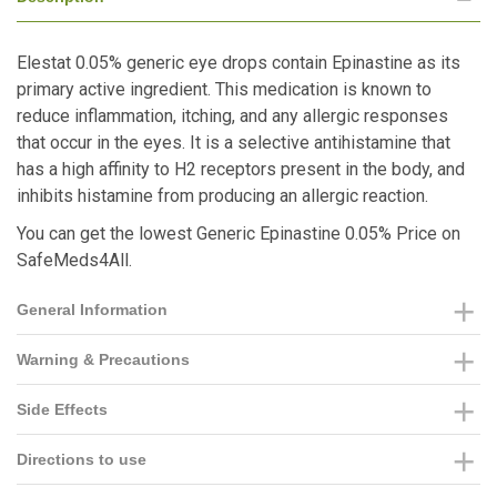
Elestat 0.05% generic eye drops contain Epinastine as its
primary active ingredient. This medication is known to
reduce inflammation, itching, and any allergic responses
that occur in the eyes. It is a selective antihistamine that
has a high affinity to H2 receptors present in the body, and
inhibits histamine from producing an allergic reaction.
You can get the lowest Generic Epinastine 0.05% Price on
SafeMeds4All.
General Information
Warning & Precautions
Side Effects
Directions to use