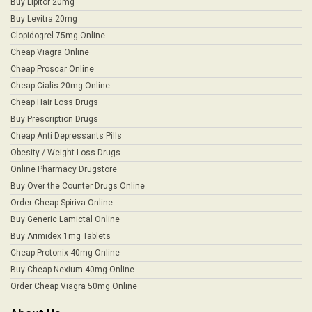
Buy Lipitor 20mg
Buy Levitra 20mg
Clopidogrel 75mg Online
Cheap Viagra Online
Cheap Proscar Online
Cheap Cialis 20mg Online
Cheap Hair Loss Drugs
Buy Prescription Drugs
Cheap Anti Depressants Pills
Obesity / Weight Loss Drugs
Online Pharmacy Drugstore
Buy Over the Counter Drugs Online
Order Cheap Spiriva Online
Buy Generic Lamictal Online
Buy Arimidex 1mg Tablets
Cheap Protonix 40mg Online
Buy Cheap Nexium 40mg Online
Order Cheap Viagra 50mg Online