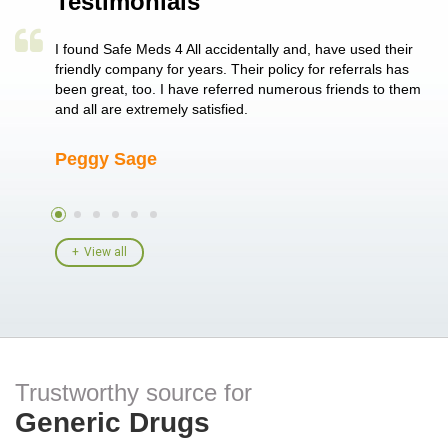
Testimonials
a single
I found Safe Meds 4 All accidentally and, have used their
Th
er also
friendly company for years. Their policy for referrals has
no
 heart
been great, too. I have referred numerous friends to them
me
ld her I
and all are extremely satisfied.
Peggy Sage
A
View all
Trustworthy source for
Generic Drugs