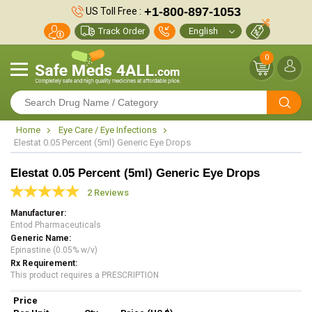
+1-800-897-1053
US Toll Free :
Track Order
0
Home
Eye Care / Eye Infections
Elestat 0.05 Percent (5ml) Generic Eye Drops
Elestat 0.05 Percent (5ml) Generic Eye Drops
2 Reviews
Manufacturer
Entod Pharmaceuticals
Generic Name
Epinastine (0.05% w/v)
Rx Requirement
This product requires a PRESCRIPTION
Price