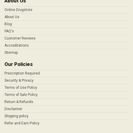
About Us
Online Drugstore
About Us
Blog
FAQ's
Customer Reviews
Accreditations
Sitemap
Our Policies
Prescription Required
Security & Privacy
Terms of Use Policy
Terms of Sale Policy
Return & Refunds
Disclaimer
Shipping policy
Refer and Earn Policy