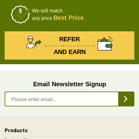
We will match
Best Price
any price
REFER
AND EARN
Email Newsletter Signup
Products