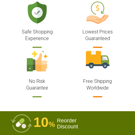
Safe Shopping
Lowest Prices
Experience
Guaranteed
No Risk
Free Shipping
Guarantee
Worldwide
10
Reorder
%
Discount