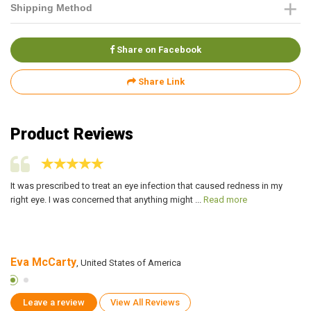
Shipping Method
Share on Facebook
Share Link
Product Reviews
ch
It was prescribed to treat an eye infection that caused redness in my
I 
right eye. I was concerned that anything might ...
Read more
a 
Eva McCarty
D
, United States of America
Leave a review
View All Reviews