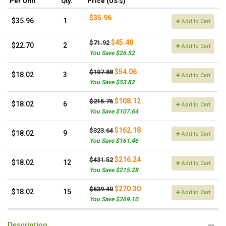
Per Unit
Qty.
Price (US $)
$35.96
$35.96
1
Add to Cart
$45.40
$71.92
$22.70
2
Add to Cart
You Save $26.52
$54.06
$107.88
$18.02
3
Add to Cart
You Save $53.82
$108.12
$215.76
$18.02
6
Add to Cart
You Save $107.64
$162.18
$323.64
$18.02
9
Add to Cart
You Save $161.46
$216.24
$431.52
$18.02
12
Add to Cart
You Save $215.28
$270.30
$539.40
$18.02
15
Add to Cart
You Save $269.10
Description