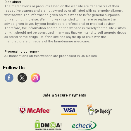
Disclaimer -
The medications or products listed on the website are trademarks of their
respective owners and are not owned by or affiliated with safemeds4all.com,
whatsoever. The Information given on this website is for general purposes
only and nothing else. We in no way intended to interfere or replace the
advice given to you by your health care professional or medical advisor.
Therefore, the information shared on the website is merely for the site visitors
only; it should not be construed in any way that we intend to sell generic drugs
as brand-name drugs. Or, if the site has any tie-up or links with the
manufacturers or traders of the brand-name medicine.
Processing currency -
All transactions on this website are processed in US Dollars
Follow Us
Safe & Secure Payments