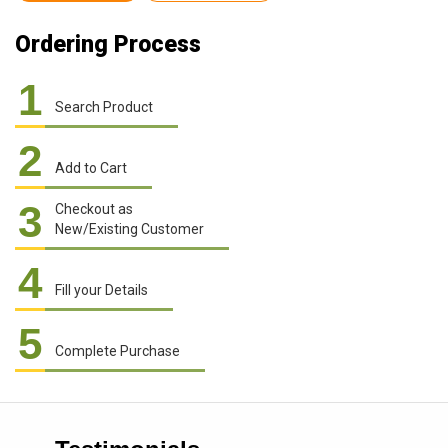
Ordering Process
1
Search Product
2
Add to Cart
3
Checkout as
New/Existing Customer
4
Fill your Details
5
Complete Purchase