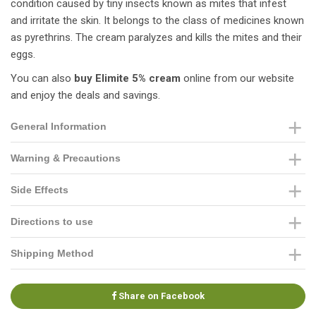
condition caused by tiny insects known as mites that infest
and irritate the skin. It belongs to the class of medicines known
as pyrethrins. The cream paralyzes and kills the mites and their
eggs.
You can also
buy Elimite 5% cream
online from our website
and enjoy the deals and savings.
General Information
Warning & Precautions
Side Effects
Directions to use
Shipping Method
Share on Facebook