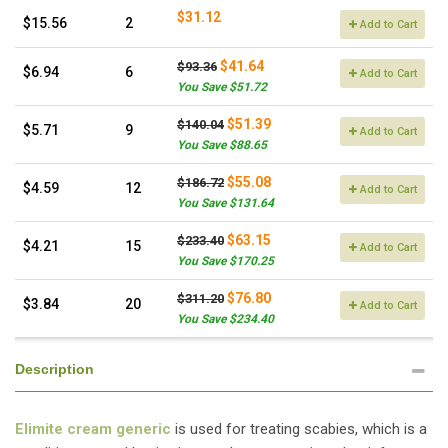
$31.12
$15.56
2
Add to Cart
$41.64
$93.36
$6.94
6
Add to Cart
You Save $51.72
$51.39
$140.04
$5.71
9
Add to Cart
You Save $88.65
$55.08
$186.72
$4.59
12
Add to Cart
You Save $131.64
$63.15
$233.40
$4.21
15
Add to Cart
You Save $170.25
$76.80
$311.20
$3.84
20
Add to Cart
You Save $234.40
Description
Elimite cream generic
is used for treating scabies, which is a