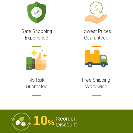
Safe Shopping
Lowest Prices
Experience
Guaranteed
No Risk
Free Shipping
Guarantee
Worldwide
10
Reorder
%
Discount