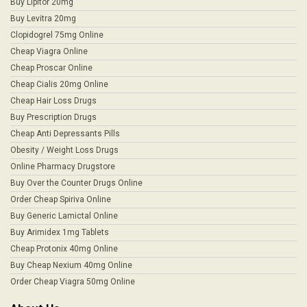
Buy Lipitor 20mg
Buy Levitra 20mg
Clopidogrel 75mg Online
Cheap Viagra Online
Cheap Proscar Online
Cheap Cialis 20mg Online
Cheap Hair Loss Drugs
Buy Prescription Drugs
Cheap Anti Depressants Pills
Obesity / Weight Loss Drugs
Online Pharmacy Drugstore
Buy Over the Counter Drugs Online
Order Cheap Spiriva Online
Buy Generic Lamictal Online
Buy Arimidex 1mg Tablets
Cheap Protonix 40mg Online
Buy Cheap Nexium 40mg Online
Order Cheap Viagra 50mg Online