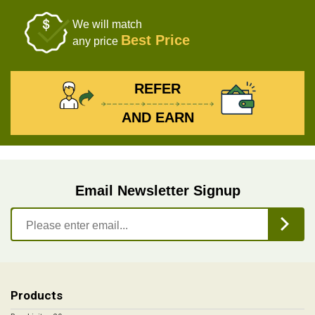
We will match
Best Price
any price
REFER
AND EARN
Email Newsletter Signup
Products