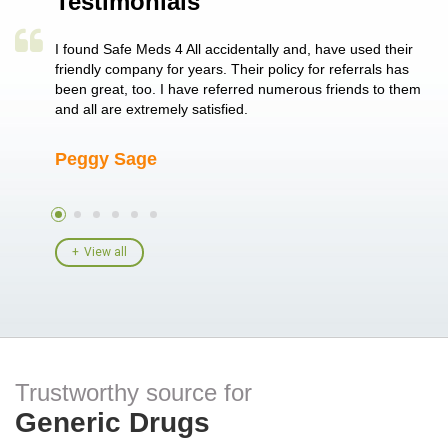
Testimonials
a single
I found Safe Meds 4 All accidentally and, have used their
Th
er also
friendly company for years. Their policy for referrals has
no
 heart
been great, too. I have referred numerous friends to them
me
ld her I
and all are extremely satisfied.
Peggy Sage
A
View all
Trustworthy source for
Generic Drugs