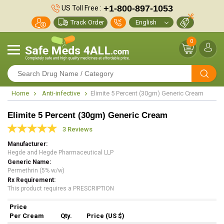
+1-800-897-1053
US Toll Free :
Track Order
0
Home
Anti-infective
Elimite 5 Percent (30gm) Generic Cream
Elimite 5 Percent (30gm) Generic Cream
3 Reviews
Manufacturer
Hegde and Hegde Pharmaceutical LLP
Generic Name
Permethrin (5% w/w)
Rx Requirement
This product requires a PRESCRIPTION
Price
Per Cream
Qty.
Price (US $)