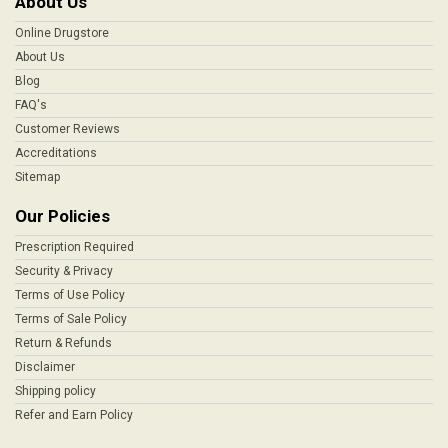
About Us
Online Drugstore
About Us
Blog
FAQ's
Customer Reviews
Accreditations
Sitemap
Our Policies
Prescription Required
Security & Privacy
Terms of Use Policy
Terms of Sale Policy
Return & Refunds
Disclaimer
Shipping policy
Refer and Earn Policy