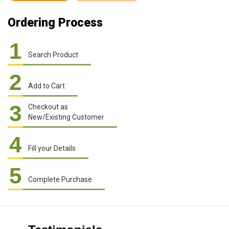
Ordering Process
1
Search Product
2
Add to Cart
3
Checkout as
New/Existing Customer
4
Fill your Details
5
Complete Purchase