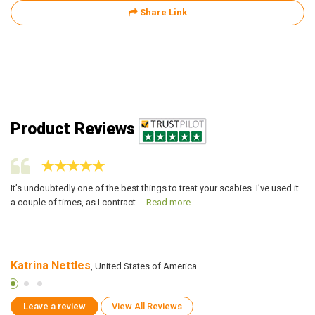
Share Link
Product Reviews
It’s undoubtedly one of the best things to treat your scabies. I’ve used it
Af
a couple of times, as I contract ...
Read more
pr
Katrina Nettles
P
, United States of America
Leave a review
View All Reviews