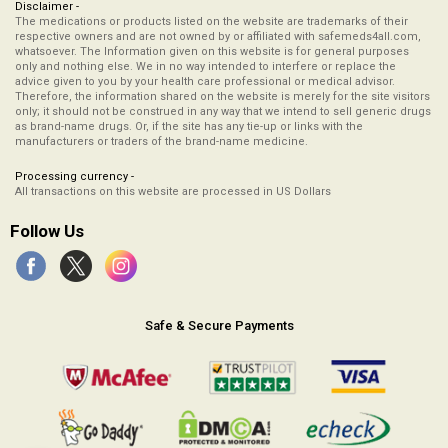
Disclaimer -
The medications or products listed on the website are trademarks of their
respective owners and are not owned by or affiliated with safemeds4all.com,
whatsoever. The Information given on this website is for general purposes
only and nothing else. We in no way intended to interfere or replace the
advice given to you by your health care professional or medical advisor.
Therefore, the information shared on the website is merely for the site visitors
only; it should not be construed in any way that we intend to sell generic drugs
as brand-name drugs. Or, if the site has any tie-up or links with the
manufacturers or traders of the brand-name medicine.
Processing currency -
All transactions on this website are processed in US Dollars
Follow Us
Safe & Secure Payments