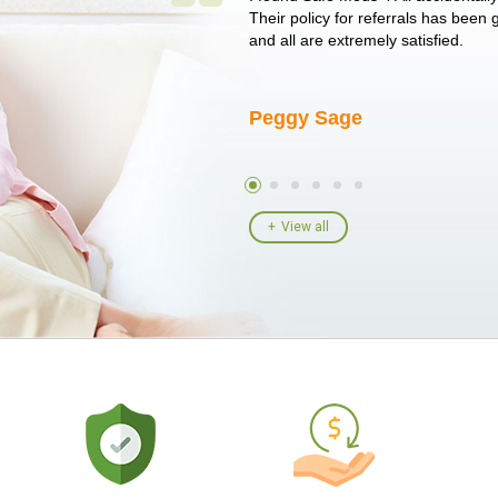
un around on trying to get her
Their policy for referrals has been
I told her I had her ...
and all are extremely satisfied.
Peggy Sage
View all