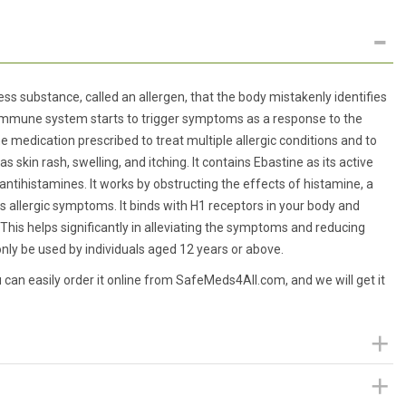
ss substance, called an allergen, that the body mistakenly identifies
e immune system starts to trigger symptoms as a response to the
 medication prescribed to treat multiple allergic conditions and to
skin rash, swelling, and itching. It contains Ebastine as its active
ntihistamines. It works by obstructing the effects of histamine, a
rs allergic symptoms. It binds with H1 receptors in your body and
This helps significantly in alleviating the symptoms and reducing
ly be used by individuals aged 12 years or above.
an easily order it online from SafeMeds4All.com, and we will get it