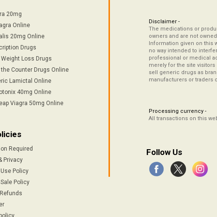
tra 20mg
Disclaimer -
agra Online
The medications or product
alis 20mg Online
owners and are not owned 
Information given on this 
cription Drugs
no way intended to interfe
professional or medical ad
/ Weight Loss Drugs
merely for the site visitor
 the Counter Drugs Online
sell generic drugs as brand
manufacturers or traders 
ric Lamictal Online
otonix 40mg Online
eap Viagra 50mg Online
Processing currency -
All transactions on this w
licies
ion Required
Follow Us
& Privacy
 Use Policy
Sale Policy
 Refunds
er
policy