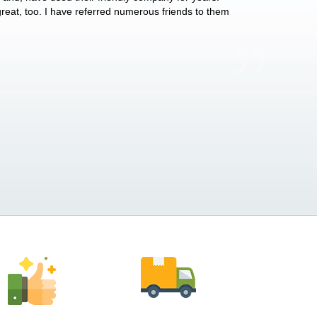
 great, too. I have referred numerous friends to them
what they do for p
Anthony Vega