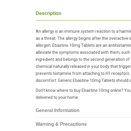
Description
An allergy is an immune system reaction to a harmle
as a threat. The allergy begins after the overactiv
allergen. Ebastine 10mg Tablets are an antihistamine
alleviate the symptoms associated with them, such as 
ingredient and belongs to the second generation of a
chemical naturally released in your body that trigge
prevents histamine from attaching to H1 receptors. 
discomfort. Generic Ebastine 10mg Tablets should on
Don’t know where to buy Ebastine 10mg online? You c
delivered to your home.
General Information
Warning & Precautions