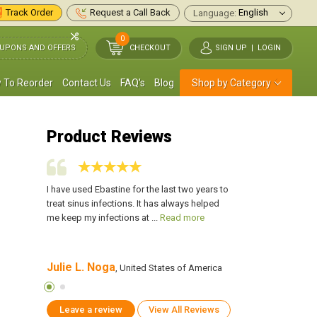
Track Order
Request a Call Back
Language:
0
UPONS AND OFFERS
CHECKOUT
SIGN UP
|
LOGIN
 To Reorder
Contact Us
FAQ's
Blog
Shop by Category
Product Reviews
se when
I have used Ebastine for the last two years to
I always have Ebasti
 runny
treat sinus infections. It has always helped
someone has a cold, 
d more
me keep my infections at ...
Read more
nose. It has been incr
Julie L. Noga
Carla Rome
 America
, United States of America
, Uni
Leave a review
View All Reviews