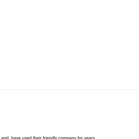
y and, have used their friendly company for years.
These people have 