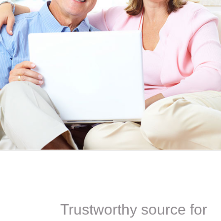
ITH YOUR
ordering for my daughter also who was getting the r
TED. JUST
heart meds approved that she had been on for years! 
Doris *USA
Trustworthy source for