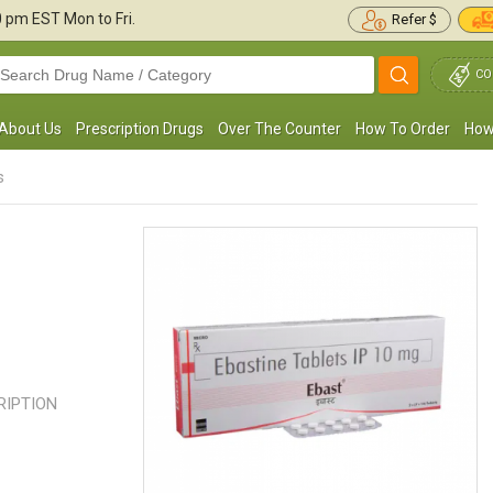
30 pm
EST Mon to Fri.
Refer $
CO
About Us
Prescription Drugs
Over The Counter
How To Order
How
s
 have used Ebastine for the last two years to
I always have Ebastine at my hou
reat sinus infections. It has always helped
someone has a cold, hay fever, or
e keep my infections at ...
Read more
nose. It has been incredibly ...
Rea
CRIPTION
Julie L. Noga
Carla Rome
, United States of America
, United States of