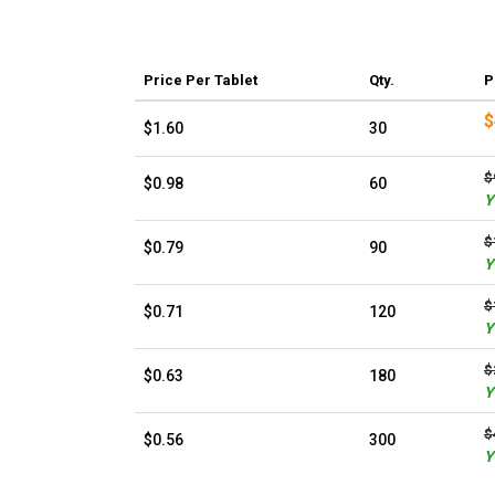
Price
Per Tablet
Qty.
P
$
$1.60
30
$
$0.98
60
Y
$
$0.79
90
Y
$
$0.71
120
Y
$
$0.63
180
Y
$
$0.56
300
Y