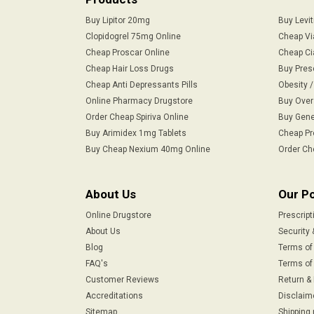
Buy Lipitor 20mg
Buy Levi
Clopidogrel 75mg Online
Cheap Vi
Cheap Proscar Online
Cheap Ci
Cheap Hair Loss Drugs
Buy Pres
Cheap Anti Depressants Pills
Obesity 
Online Pharmacy Drugstore
Buy Over
Order Cheap Spiriva Online
Buy Gene
Buy Arimidex 1mg Tablets
Cheap Pr
Buy Cheap Nexium 40mg Online
Order Ch
About Us
Our Po
Online Drugstore
Prescript
About Us
Security 
Blog
Terms of
FAQ's
Terms of 
Customer Reviews
Return &
Accreditations
Disclaim
Sitemap
Shipping 