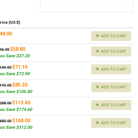
rice (US $)
48.00
ADD TO CART
$58.80
96.00
ADD TO CART
ou Save $37.20
$71.10
144.00
ADD TO CART
ou Save $72.90
$85.20
192.00
ADD TO CART
ou Save $106.80
$113.40
288.00
ADD TO CART
ou Save $174.60
$168.00
480.00
ADD TO CART
ou Save $312.00