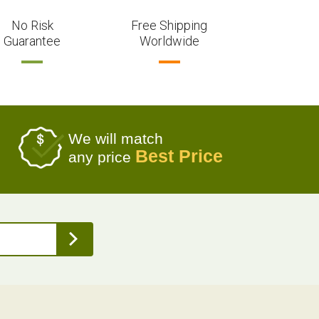
No Risk
Free Shipping
Guarantee
Worldwide
We will match
Best Price
any price