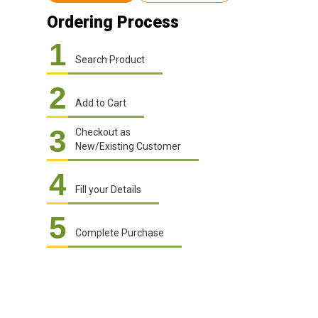
Ordering Process
1
Search Product
2
Add to Cart
3
Checkout as
New/Existing Customer
4
Fill your Details
5
Complete Purchase