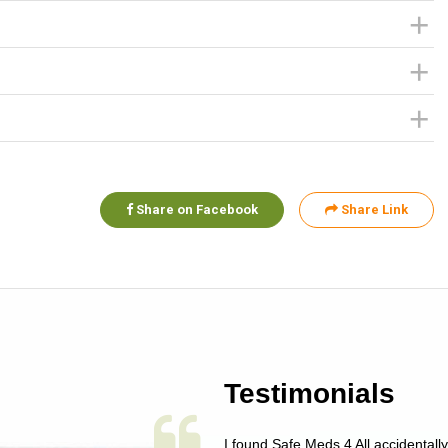
Share on Facebook
Share Link
Testimonials
 single issue as of yet! Just started
I found Safe Meds 4 All accidentall