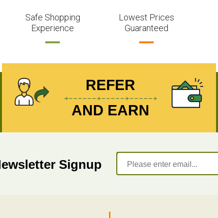
Safe Shopping
Lowest Prices
Experience
Guaranteed
REFER
AND EARN
Newsletter Signup