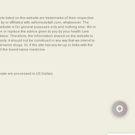
s listed on the website are trademarks of their respective
by or affiliated with safemeds4all.com, whatsoever. The
website is for general purposes only and nothing else. We in
re or replace the advice given to you by your health care
visor. Therefore, the information shared on the website is
s only; it should not be construed in any way that we intend to
-name drugs. Or, if the site has any tie-up or links with the
of the brand-name medicine.
ebsite are processed in US Dollars