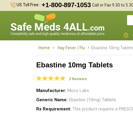
+1-800-897-1053
US Toll Free :
Call or Fax 9.30 to 5.
Home
Hay Fever / Flu
Ebastine 10mg Tablet
Ebastine 10mg Tablets
2 Reviews
I
t
Manufacturer
Micro Labs
m
Generic Name
Ebastine (10mg) Tablets
Rx Requirement
This product requires a PRES