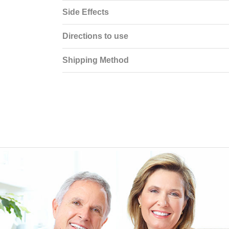
Side Effects
Directions to use
Shipping Method
EEN ORDERING
I have not been disappointed at all! I have not had a