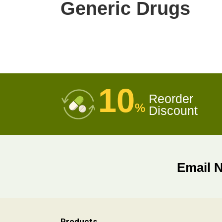
Generic Drugs
10
Reorder
%
Discount
Email 
Products