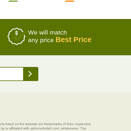
We will match
Best Price
any price
s listed on the website are trademarks of their respective
by or affiliated with safemeds4all.com, whatsoever. The