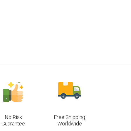
No Risk
Free Shipping
Guarantee
Worldwide