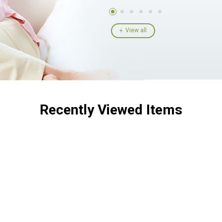
View all
Recently Viewed Items