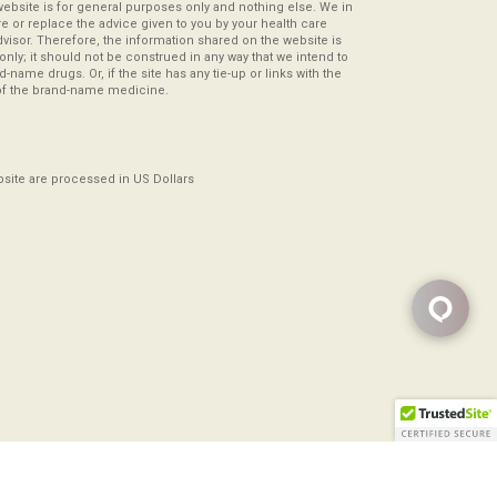
website is for general purposes only and nothing else. We in
re or replace the advice given to you by your health care
visor. Therefore, the information shared on the website is
s only; it should not be construed in any way that we intend to
-name drugs. Or, if the site has any tie-up or links with the
of the brand-name medicine.
ebsite are processed in US Dollars