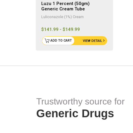
Luzu 1 Percent (50gm)
Generic Cream Tube
Luliconazole (1%) Cream
$141.99 - $149.99
ADD TO CART
VIEW DETAIL
Trustworthy source for
Generic Drugs