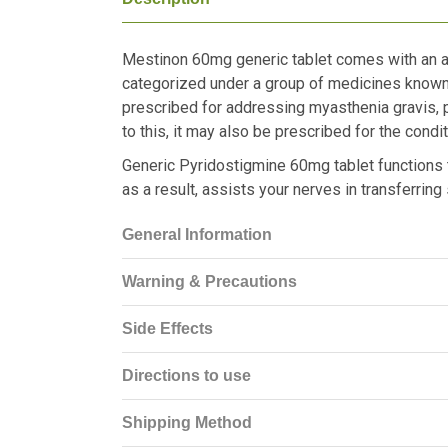
Mestinon 60mg generic tablet comes with an ac
categorized under a group of medicines known a
prescribed for addressing myasthenia gravis, pa
to this, it may also be prescribed for the cond
Generic Pyridostigmine 60mg tablet functions t
as a result, assists your nerves in transferring
General Information
Warning & Precautions
Side Effects
Directions to use
Shipping Method