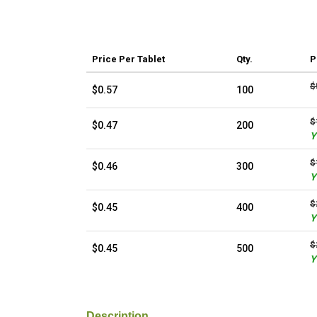
Price
Per Tablet
Qty.
P
$
$0.57
100
$
$0.47
200
Y
$
$0.46
300
Y
$
$0.45
400
Y
$
$0.45
500
Y
Description