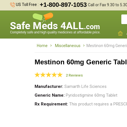
+1-800-897-1053
US Toll Free :
Call or Fax 9.30 to 5.
Home
Miscellaneous
Mestinon 60mg Generi
Mestinon 60mg Generic Tabl
2 Reviews
I
a
Manufacturer
Samarth Life Sciences
t
Generic Name
Pyridostigmine 60mg Tablet
Rx Requirement
This product requires a PRES