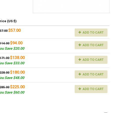
rice (US $)
$57.00
57.00
ADD TO CART
$94.00
114.00
ADD TO CART
ou Save $20.00
$138.00
171.00
ADD TO CART
ou Save $33.00
$180.00
228.00
ADD TO CART
ou Save $48.00
$225.00
285.00
ADD TO CART
ou Save $60.00