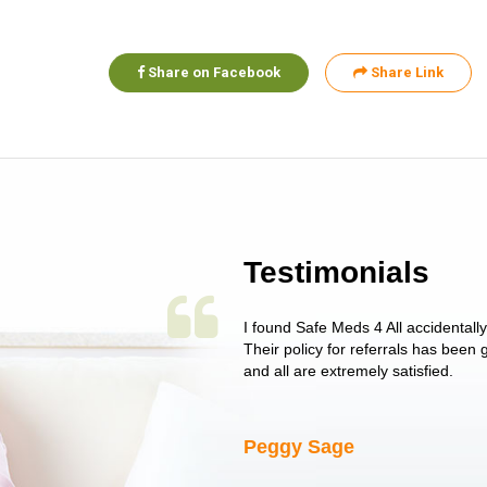
Share on Facebook
Share Link
Testimonials
 single issue as of yet! Just started
I found Safe Meds 4 All accidentall
un around on trying to get her
Their policy for referrals has been
I told her I had her ...
and all are extremely satisfied.
Peggy Sage