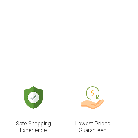
Safe Shopping
Lowest Prices
Experience
Guaranteed