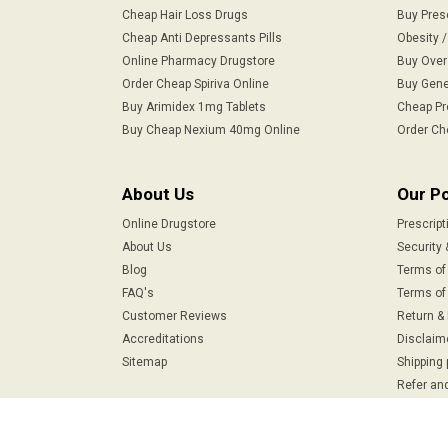
Cheap Hair Loss Drugs
Buy Pres
Cheap Anti Depressants Pills
Obesity 
Online Pharmacy Drugstore
Buy Over
Order Cheap Spiriva Online
Buy Gene
Buy Arimidex 1mg Tablets
Cheap Pr
Buy Cheap Nexium 40mg Online
Order Ch
About Us
Our Po
Online Drugstore
Prescript
About Us
Security 
Blog
Terms of
FAQ's
Terms of 
Customer Reviews
Return &
Accreditations
Disclaim
Sitemap
Shipping 
Refer and
Safe & Secure Payments