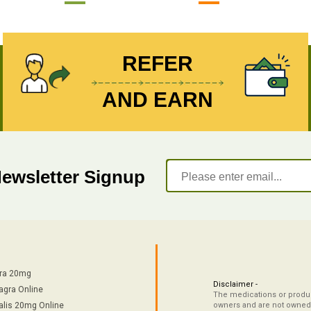
REFER
AND EARN
Newsletter Signup
tra 20mg
Disclaimer -
agra Online
The medications or product
alis 20mg Online
owners and are not owned 