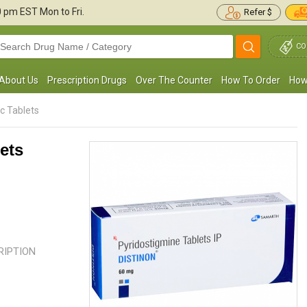
30 pm
EST Mon to Fri.
Refer $
CO
About Us
Prescription Drugs
Over The Counter
How To Order
How
c Tablets
ets
 have excess iron in my body. I was not even
I am a 45-year-old female recent
ware of this until the last body checkup. I
with Myasthenia Gravis. I felt so w
ook this medication for ...
Read more
could not get up from bed ...
Rea
CRIPTION
Roxy R. Cropper
Emily Campbell
, United States of
, United State
America
America