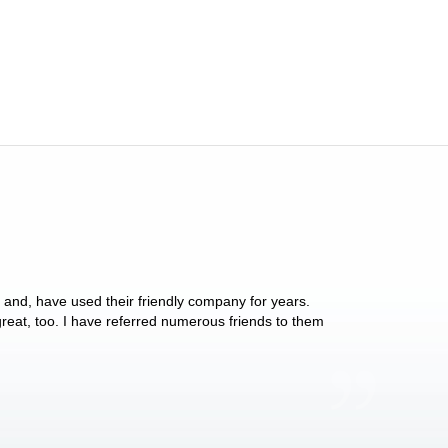
y and, have used their friendly company for years.
These people have 
 great, too. I have referred numerous friends to them
what they do for p
Anthony Vega