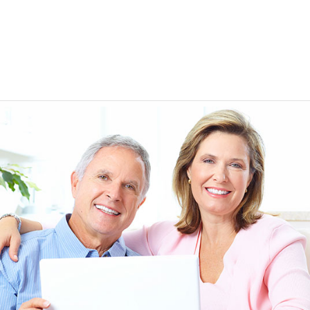
EEN ORDERING
I have not been disappointed at all! I have not had a
ITH YOUR
ordering for my daughter also who was getting the r
TED. JUST
heart meds approved that she had been on for years! 
Doris *USA