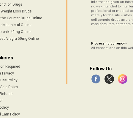
Information given on this 
cription Drugs
no way intended to interfe
professional or medical ad
/ Weight Loss Drugs
merely for the site visitor
 the Counter Drugs Online
sell generic drugs as brand
manufacturers or traders 
ric Lamictal Online
otonix 40mg Online
eap Viagra 50mg Online
Processing currency -
All transactions on this w
licies
ion Required
Follow Us
& Privacy
 Use Policy
Sale Policy
 Refunds
er
policy
 Earn Policy