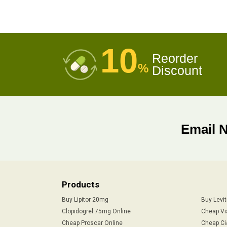
10
Reorder
%
Discount
Email 
Products
Buy Lipitor 20mg
Buy Levi
Clopidogrel 75mg Online
Cheap Vi
Cheap Proscar Online
Cheap Ci