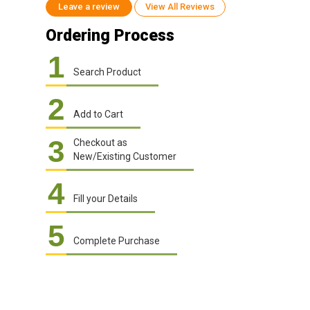
Leave a review
View All Reviews
Ordering Process
1
Search Product
2
Add to Cart
3
Checkout as
New/Existing Customer
4
Fill your Details
5
Complete Purchase