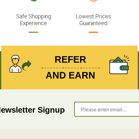
Safe Shopping
Lowest Prices
Experience
Guaranteed
REFER
AND EARN
Newsletter Signup