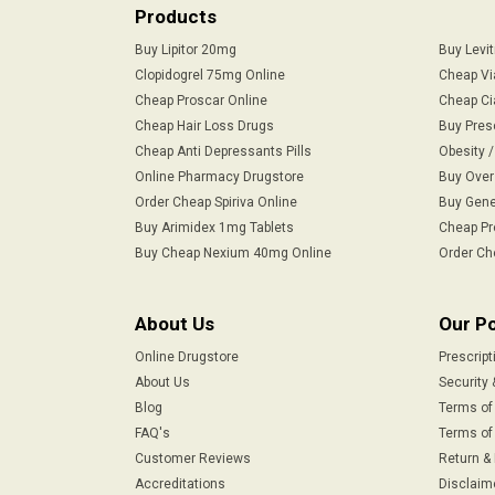
Products
Buy Lipitor 20mg
Buy Levi
Clopidogrel 75mg Online
Cheap Vi
Cheap Proscar Online
Cheap Ci
Cheap Hair Loss Drugs
Buy Pres
Cheap Anti Depressants Pills
Obesity 
Online Pharmacy Drugstore
Buy Over
Order Cheap Spiriva Online
Buy Gene
Buy Arimidex 1mg Tablets
Cheap Pr
Buy Cheap Nexium 40mg Online
Order Ch
About Us
Our Po
Online Drugstore
Prescript
About Us
Security 
Blog
Terms of
FAQ's
Terms of 
Customer Reviews
Return &
Accreditations
Disclaim