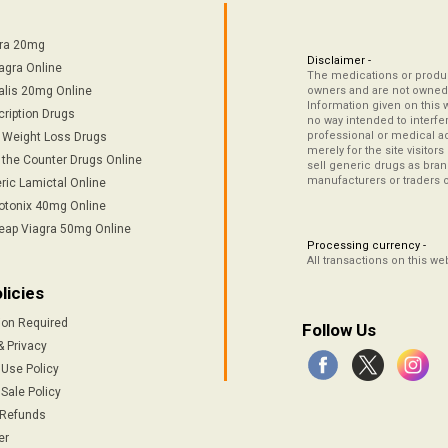
tra 20mg
Disclaimer -
agra Online
The medications or product
alis 20mg Online
owners and are not owned 
Information given on this 
cription Drugs
no way intended to interfe
professional or medical ad
/ Weight Loss Drugs
merely for the site visitor
 the Counter Drugs Online
sell generic drugs as brand
manufacturers or traders 
ric Lamictal Online
otonix 40mg Online
eap Viagra 50mg Online
Processing currency -
All transactions on this w
licies
ion Required
Follow Us
& Privacy
 Use Policy
Sale Policy
 Refunds
er