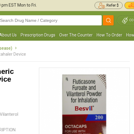
30 pm
EST Mon to Fri.
Refer $
CO
About Us
Prescription Drugs
Over The Counter
How To Order
How
isease)
tahaler Device
eric
vice
Every time I get a cold, my asthma symptoms
My elder son has Asthma and is j
orsen. I take this octahaler to help me
of age. I used to feel so bad for
scape the pain. This works ...
Read more
the boys of his age would ...
Read
Laverna Brown
Jenny Victor
, United States of
, United States o
ilanterol
America
CRIPTION