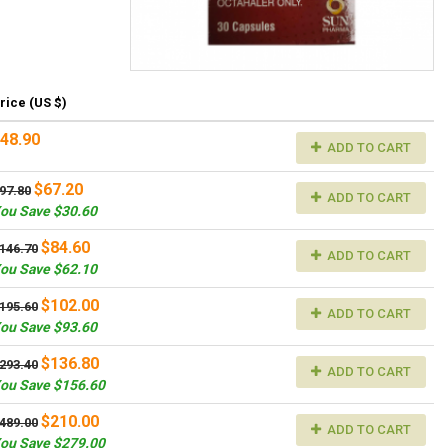
rice (US $)
48.90
ADD TO CART
$67.20
97.80
ADD TO CART
ou Save $30.60
$84.60
146.70
ADD TO CART
ou Save $62.10
$102.00
195.60
ADD TO CART
ou Save $93.60
$136.80
293.40
ADD TO CART
ou Save $156.60
$210.00
489.00
ADD TO CART
ou Save $279.00