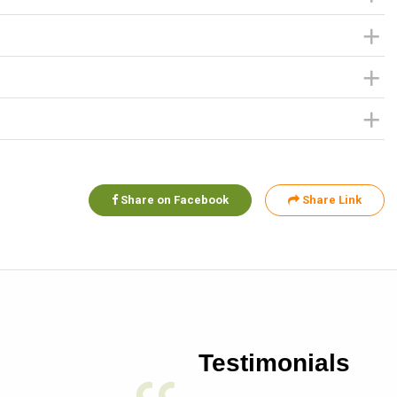
Share on Facebook
Share Link
Testimonials