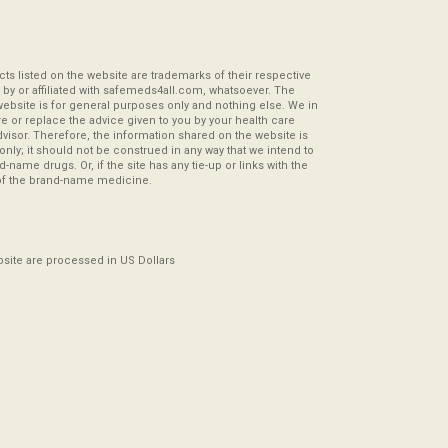
s listed on the website are trademarks of their respective
by or affiliated with safemeds4all.com, whatsoever. The
website is for general purposes only and nothing else. We in
re or replace the advice given to you by your health care
visor. Therefore, the information shared on the website is
s only; it should not be construed in any way that we intend to
-name drugs. Or, if the site has any tie-up or links with the
of the brand-name medicine.
ebsite are processed in US Dollars