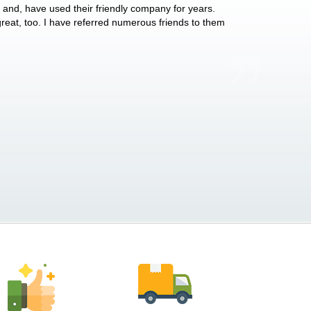
y and, have used their friendly company for years.
These people have 
 great, too. I have referred numerous friends to them
what they do for p
Anthony Vega