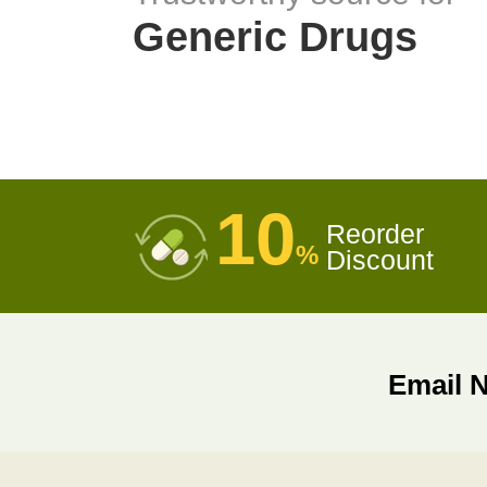
Generic Drugs
10
Reorder
%
Discount
Email 