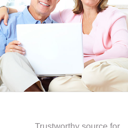
EEN ORDERING
I have not been disappointed at all! I have not had a
ITH YOUR
ordering for my daughter also who was getting the r
TED. JUST
heart meds approved that she had been on for years! 
Doris *USA
Trustworthy source for