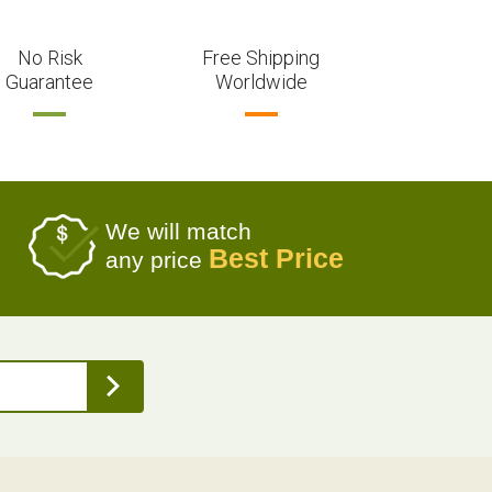
No Risk
Free Shipping
Guarantee
Worldwide
We will match
Best Price
any price