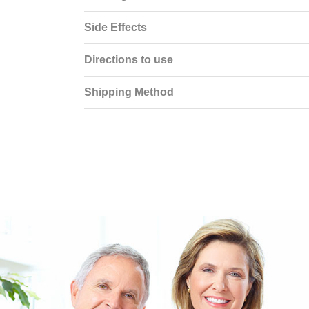
Side Effects
Directions to use
Shipping Method