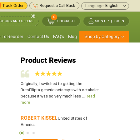
Track Order
Request a Call Back
Language:
0
UPONS AND OFFERS
CHECKOUT
SIGN UP
|
LOGIN
 To Reorder
Contact Us
FAQ's
Blog
Shop by Category
Product Reviews
ust 14 years
Originally, I switched to getting the
Every time I get a c
 him when
BreoEllipta generic octacaps with octahaler
worsen. I take this o
 more
because it was so very much less ...
Read
escape the pain. This
more
ROBERT KISSEl
Laverna Brown
f America
, United States of
,
America
America