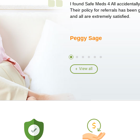
 single issue as of yet! Just started
I found Safe Meds 4 All accidentall
un around on trying to get her
Their policy for referrals has been
I told her I had her ...
and all are extremely satisfied.
Peggy Sage
View all