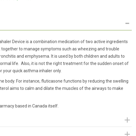
haler Device is a combination medication of two active ingredients
ork together to manage symptoms such as wheezing and trouble
ronchitis and emphysema. It is used by both children and adults to
l life. Also, it is not the right treatment for the sudden onset of
r your quick asthma inhaler only.
he body. For instance, fluticasone functions by reducing the swelling
anterol aims to calm and dilate the muscles of the airways to make
harmacy based in Canada itself.