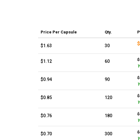
Price
Per Capsule
Qty.
P
$
$1.63
30
$
$1.12
60
Y
$
$0.94
90
Y
$
$0.85
120
Y
$
$0.76
180
Y
$
$0.70
300
Y