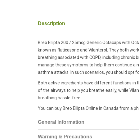
Description
Breo Ellipta 200 / 25mcg Generic Octacaps with Octa
known as fluticasone and Vilanterol. They both w
breathing associated with COPD, including chronic b
manage these symptoms to help them continue a norma
asthma attacks. In such scenarios, you should opt fo
Both active ingredients have different functions in t
of the airways to help you breathe easily, while Vil
breathing hassle-free.
You can buy Breo Ellipta Online in Canada from a p
General Information
Warning & Precautions