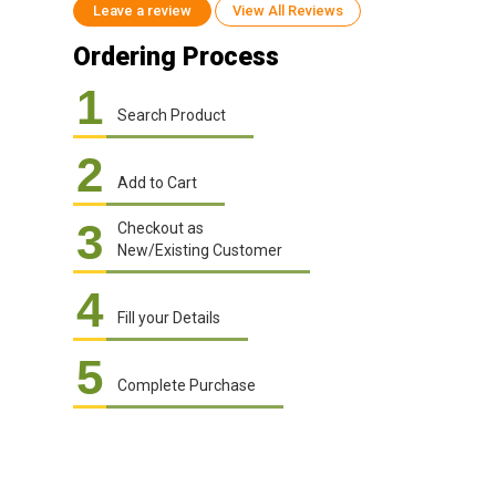
Leave a review
View All Reviews
Ordering Process
1
Search Product
2
Add to Cart
3
Checkout as
New/Existing Customer
4
Fill your Details
5
Complete Purchase