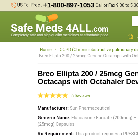
+1-800-897-1053
US Toll Free :
Call or Fax 9.30 to 5.
Home
COPD (Chronic obstructive pulmonary d
Breo Ellipta 200 / 25mcg Generic Octacaps with Oc
Breo Ellipta 200 / 25mcg Gen
Octacaps with Octahaler De
w
e
3 Reviews
Manufacturer
Sun Pharmaceutical
Generic Name
Fluticasone Furoate (200mcg) + V
(25mcg) Capsules
Rx Requirement
This product requires a PRES