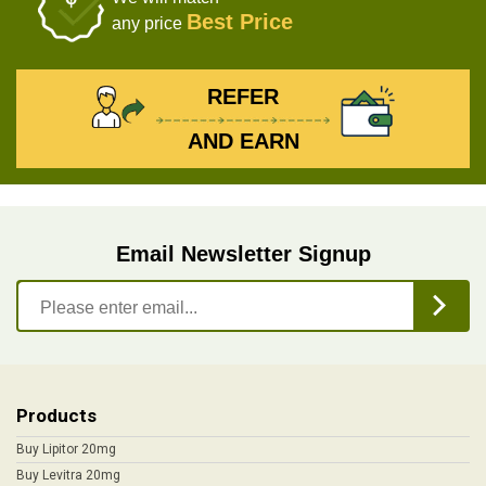
Best Price
any price
REFER
AND EARN
Email Newsletter Signup
Products
Buy Lipitor 20mg
Buy Levitra 20mg