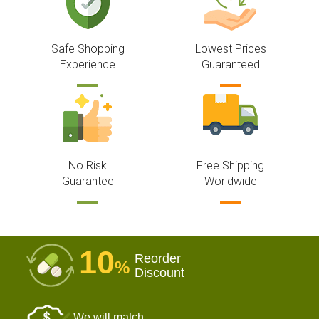
Safe Shopping
Lowest Prices
Experience
Guaranteed
No Risk
Free Shipping
Guarantee
Worldwide
10
Reorder
%
Discount
We will match