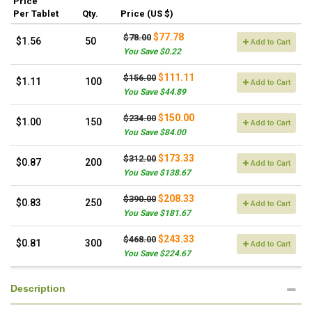
Price
Per Tablet
Qty.
Price (US $)
$77.78
$78.00
$1.56
50
Add to Cart
You Save $0.22
$111.11
$156.00
$1.11
100
Add to Cart
You Save $44.89
$150.00
$234.00
$1.00
150
Add to Cart
You Save $84.00
$173.33
$312.00
$0.87
200
Add to Cart
You Save $138.67
$208.33
$390.00
$0.83
250
Add to Cart
You Save $181.67
$243.33
$468.00
$0.81
300
Add to Cart
You Save $224.67
Description