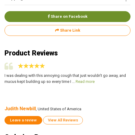
Share on Facebook
Share Link
Product Reviews
I was dealing with this annoying cough that just wouldn’t go away, and
I 
mucus kept building up so every time I ...
Read more
mu
Judith Newbill
Ju
, United States of America
Leave a review
View All Reviews