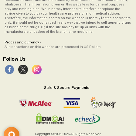
whatsoever. The Information given on this website is for general purposes
only and nothing else. We in no way intended to interfere or replace the
advice given to you by your health care professional or medical advisor.
Therefore, the information shared on the website is merely for the site visitors
only; it should not be construed in any way that we intend to sell generic drugs
as brand-name drugs. Or, if the site has any tie-up or links with the
manufacturers or traders of the brand-name medicine.
Processing currency -
All transactions on this website are processed in US Dollars
Follow Us
Safe & Secure Payments
Copyright ©2008-2026
All Rights Reserved