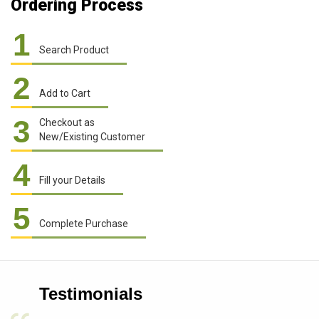
Ordering Process
1
Search Product
2
Add to Cart
3
Checkout as
New/Existing Customer
4
Fill your Details
5
Complete Purchase
Testimonials