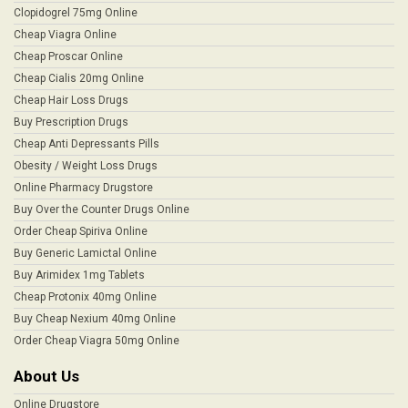
Clopidogrel 75mg Online
Cheap Viagra Online
Cheap Proscar Online
Cheap Cialis 20mg Online
Cheap Hair Loss Drugs
Buy Prescription Drugs
Cheap Anti Depressants Pills
Obesity / Weight Loss Drugs
Online Pharmacy Drugstore
Buy Over the Counter Drugs Online
Order Cheap Spiriva Online
Buy Generic Lamictal Online
Buy Arimidex 1mg Tablets
Cheap Protonix 40mg Online
Buy Cheap Nexium 40mg Online
Order Cheap Viagra 50mg Online
About Us
Online Drugstore