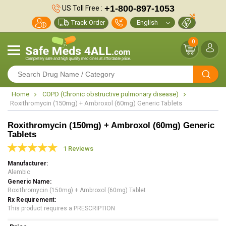
+1-800-897-1053
US Toll Free :
Track Order
0
Home
COPD (Chronic obstructive pulmonary disease)
Roxithromycin (150mg) + Ambroxol (60mg) Generic Tablets
Roxithromycin (150mg) + Ambroxol (60mg) Generic
Tablets
1 Reviews
Manufacturer
Alembic
Generic Name
Roxithromycin (150mg) + Ambroxol (60mg) Tablet
Rx Requirement
This product requires a PRESCRIPTION