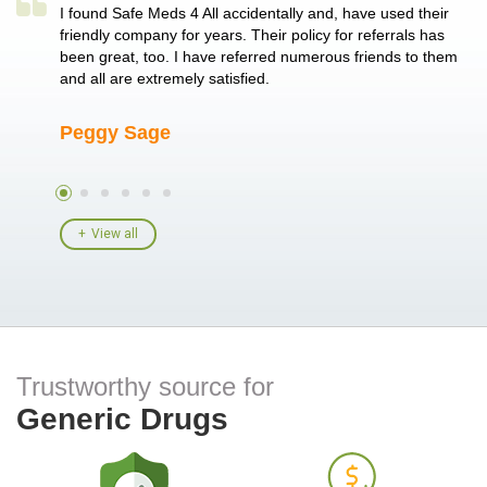
a single
I found Safe Meds 4 All accidentally and, have used their
Th
er also
friendly company for years. Their policy for referrals has
no
 heart
been great, too. I have referred numerous friends to them
me
ld her I
and all are extremely satisfied.
Peggy Sage
A
View all
Trustworthy source for
Generic Drugs