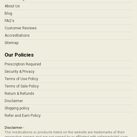
About Us
Blog
FAQ's
Customer Reviews
Accreditations
Sitemap
Our Policies
Prescription Required
Security & Privacy
Terms of Use Policy
Terms of Sale Policy
Return & Refunds
Disclaimer
Shipping policy
Refer and Earn Policy
Disclaimer -
The medications or products listed on the website are trademarks of their
respective owners and are not owned by or affiliated with safemeds4all.com,