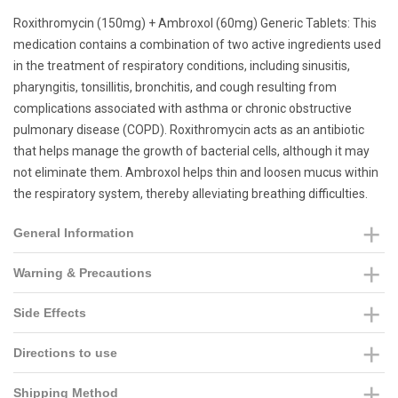
Roxithromycin (150mg) + Ambroxol (60mg) Generic Tablets: This
medication contains a combination of two active ingredients used
in the treatment of respiratory conditions, including sinusitis,
pharyngitis, tonsillitis, bronchitis, and cough resulting from
complications associated with asthma or chronic obstructive
pulmonary disease (COPD). Roxithromycin acts as an antibiotic
that helps manage the growth of bacterial cells, although it may
not eliminate them. Ambroxol helps thin and loosen mucus within
the respiratory system, thereby alleviating breathing difficulties.
General Information
Warning & Precautions
Side Effects
Directions to use
Shipping Method