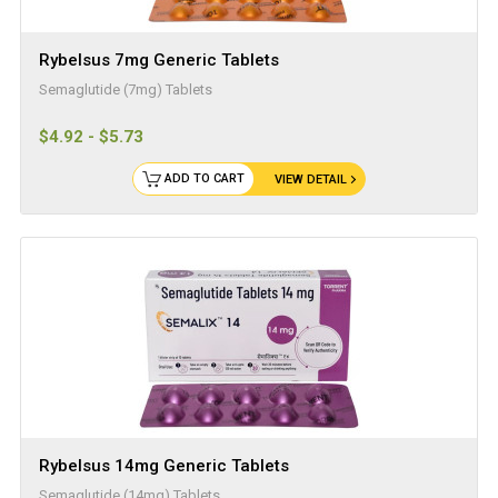
Rybelsus 7mg Generic Tablets
Semaglutide (7mg) Tablets
$4.92 - $5.73
ADD TO CART
VIEW DETAIL
Rybelsus 14mg Generic Tablets
Semaglutide (14mg) Tablets