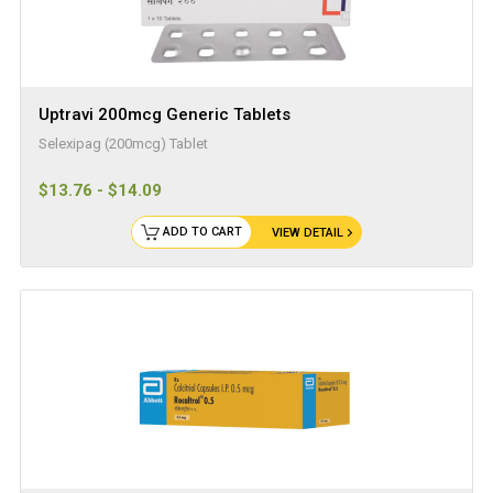
Uptravi 200mcg Generic Tablets
Selexipag (200mcg) Tablet
$13.76 - $14.09
ADD TO CART
VIEW DETAIL