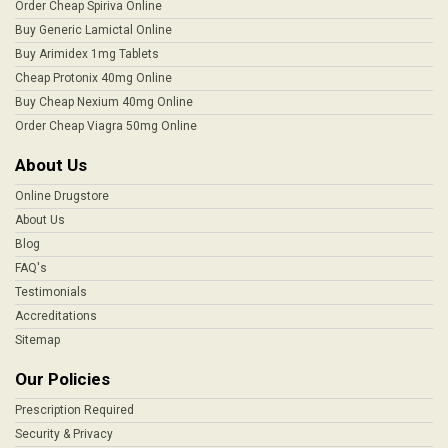
Order Cheap Spiriva Online
Buy Generic Lamictal Online
Buy Arimidex 1mg Tablets
Cheap Protonix 40mg Online
Buy Cheap Nexium 40mg Online
Order Cheap Viagra 50mg Online
About Us
Online Drugstore
About Us
Blog
FAQ's
Testimonials
Accreditations
Sitemap
Our Policies
Prescription Required
Security & Privacy