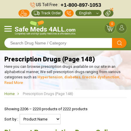
+1-800-897-1053
US Toll Free :
Track Order
0
Prescription Drugs (Page 148)
Here you can browse prescription drugs available on our site in an
alphabetical manner, We sell prescription drugs ranging from various
categories such as
Hypertension
,
diabetes
,
Erectile dysfunction
,
weight Loss
etc. If you wish to search prescription drugs online through
Read More
disease or condition of the patient, kindly click on Browse by condition
on top left. We provide high quality prescription drugs with Great
Home
Prescription Drugs (Page 148)
discounts and at much cheaper prices than our competitors.
Showing 2206 – 2220 products of 2222 products
Sort by :