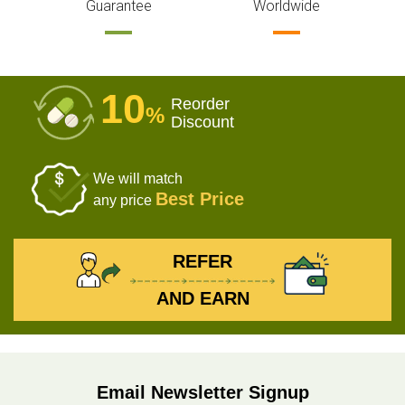
Guarantee
Worldwide
10
Reorder
%
Discount
We will match
Best Price
any price
REFER
AND EARN
Email Newsletter Signup