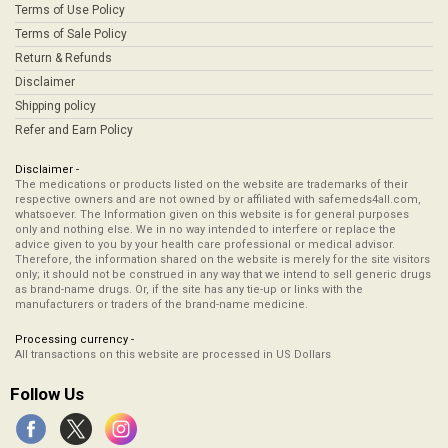
Terms of Use Policy
Terms of Sale Policy
Return & Refunds
Disclaimer
Shipping policy
Refer and Earn Policy
Disclaimer -
The medications or products listed on the website are trademarks of their
respective owners and are not owned by or affiliated with safemeds4all.com,
whatsoever. The Information given on this website is for general purposes
only and nothing else. We in no way intended to interfere or replace the
advice given to you by your health care professional or medical advisor.
Therefore, the information shared on the website is merely for the site visitors
only; it should not be construed in any way that we intend to sell generic drugs
as brand-name drugs. Or, if the site has any tie-up or links with the
manufacturers or traders of the brand-name medicine.
Processing currency -
All transactions on this website are processed in US Dollars
Follow Us