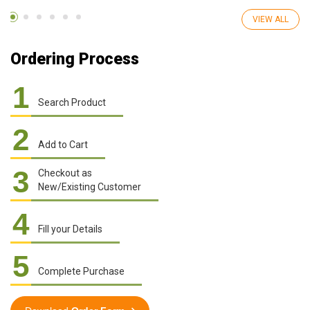
VIEW ALL
Ordering Process
1
Search Product
2
Add to Cart
3
Checkout as
New/Existing Customer
4
Fill your Details
5
Complete Purchase