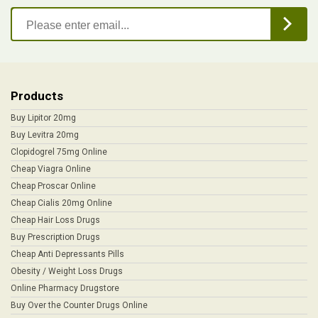
Products
Buy Lipitor 20mg
Buy Levitra 20mg
Clopidogrel 75mg Online
Cheap Viagra Online
Cheap Proscar Online
Cheap Cialis 20mg Online
Cheap Hair Loss Drugs
Buy Prescription Drugs
Cheap Anti Depressants Pills
Obesity / Weight Loss Drugs
Online Pharmacy Drugstore
Buy Over the Counter Drugs Online