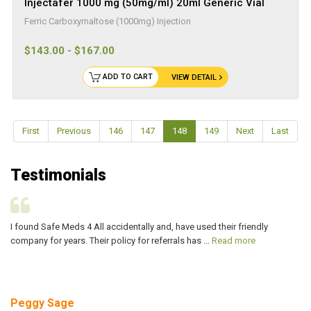
Injectafer 1000 mg (50mg/ml) 20ml Generic Vial
Ferric Carboxymaltose (1000mg) Injection
$143.00 - $167.00
ADD TO CART
VIEW DETAIL
First
Previous
146
147
148
149
Next
Last
Testimonials
I found Safe Meds 4 All accidentally and, have used their friendly
Th
company for years. Their policy for referrals has ...
Read more
ve
Peggy Sage
A