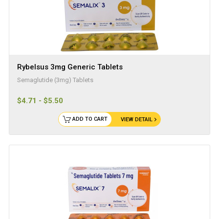
Rybelsus 3mg Generic Tablets
Semaglutide (3mg) Tablets
$4.71 - $5.50
ADD TO CART
VIEW DETAIL