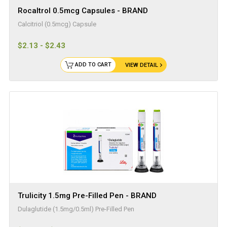
Rocaltrol 0.5mcg Capsules - BRAND
Calcitriol (0.5mcg) Capsule
$2.13 - $2.43
ADD TO CART
VIEW DETAIL
Trulicity 1.5mg Pre-Filled Pen - BRAND
Dulaglutide (1.5mg/0.5ml) Pre-Filled Pen