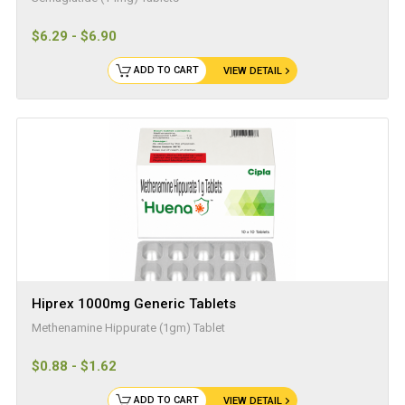
$6.29 - $6.90
ADD TO CART
VIEW DETAIL
Hiprex 1000mg Generic Tablets
Methenamine Hippurate (1gm) Tablet
$0.88 - $1.62
ADD TO CART
VIEW DETAIL