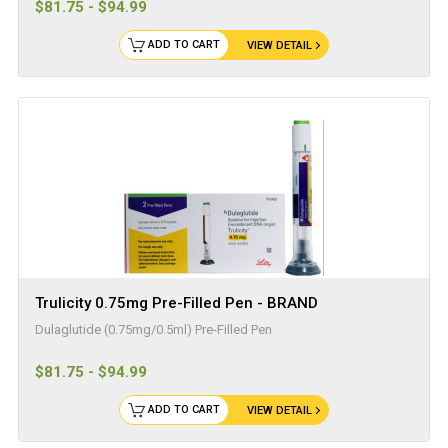
$81.75 - $94.99
ADD TO CART
VIEW DETAIL
Trulicity 0.75mg Pre-Filled Pen - BRAND
Dulaglutide (0.75mg/0.5ml) Pre-Filled Pen
$81.75 - $94.99
ADD TO CART
VIEW DETAIL