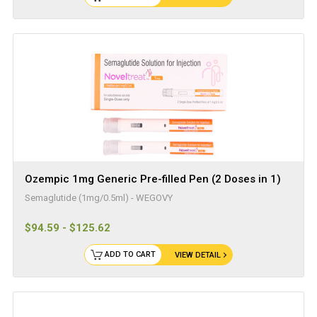
Ozempic 1mg Generic Pre-filled Pen (2 Doses in 1)
Semaglutide (1mg/0.5ml) - WEGOVY
$94.59 - $125.62
ADD TO CART
VIEW DETAIL