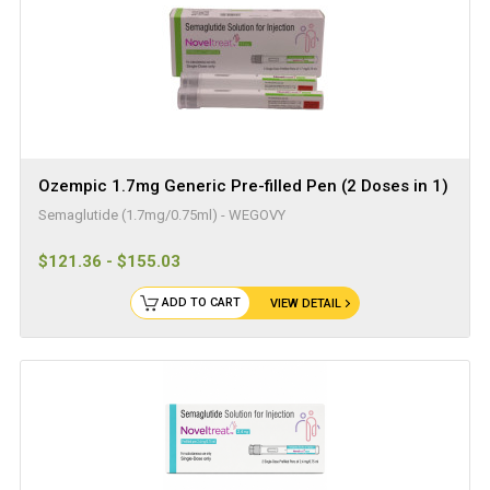
Ozempic 1.7mg Generic Pre-filled Pen (2 Doses in 1)
Semaglutide (1.7mg/0.75ml) - WEGOVY
$121.36 - $155.03
ADD TO CART
VIEW DETAIL