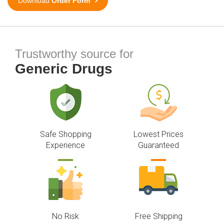
Download
Order Form
Trustworthy source for
Generic Drugs
Safe Shopping
Lowest Prices
Experience
Guaranteed
No Risk
Free Shipping