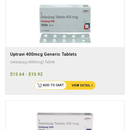
Uptravi 400mcg Generic Tablets
Selexipag (400mcg) Tablet
$15.64 - $15.92
ADD TO CART
VIEW DETAIL