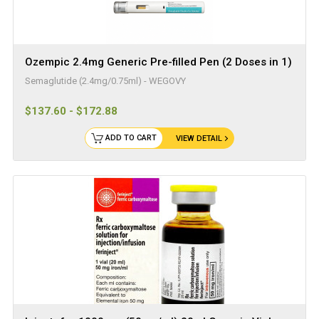
Ozempic 2.4mg Generic Pre-filled Pen (2 Doses in 1)
Semaglutide (2.4mg/0.75ml) - WEGOVY
$137.60 - $172.88
ADD TO CART
VIEW DETAIL