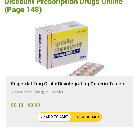
Discount Prescription Drugs Online
(Page 148)
Risperdal 2mg Orally Disintegrating Generic Tablets
Risperidone (2mg) MD Tablet
$0.18 - $0.93
ADD TO CART
VIEW DETAIL