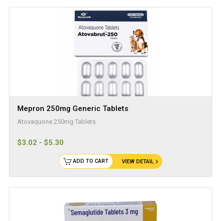
Mepron 250mg Generic Tablets
Atovaquone 250mg Tablets
$3.02 - $5.30
ADD TO CART
VIEW DETAIL