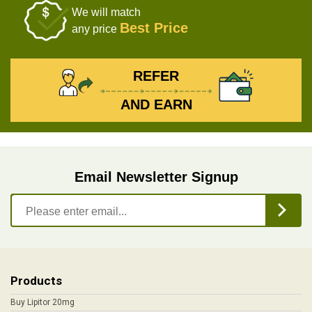
We will match
Best Price
any price
REFER
AND EARN
Email Newsletter Signup
Products
Buy Lipitor 20mg