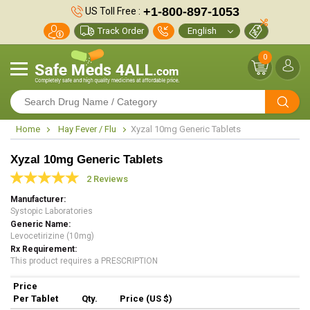
+1-800-897-1053
US Toll Free :
Track Order
0
Home
Hay Fever / Flu
Xyzal 10mg Generic Tablets
Xyzal 10mg Generic Tablets
2 Reviews
Manufacturer
Systopic Laboratories
Generic Name
Levocetirizine (10mg)
Rx Requirement
This product requires a PRESCRIPTION
Price
Per Tablet
Qty.
Price (US $)