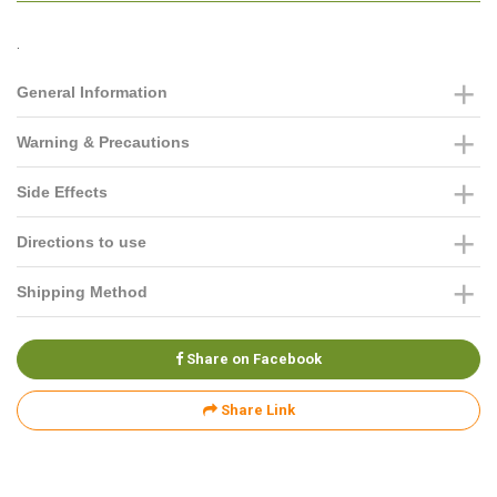
.
General Information
Warning & Precautions
Side Effects
Directions to use
Shipping Method
Share on Facebook
Share Link