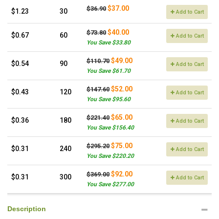
$37.00
$36.90
$1.23
30
Add to Cart
$40.00
$73.80
$0.67
60
Add to Cart
You Save $33.80
$49.00
$110.70
$0.54
90
Add to Cart
You Save $61.70
$52.00
$147.60
$0.43
120
Add to Cart
You Save $95.60
$65.00
$221.40
$0.36
180
Add to Cart
You Save $156.40
$75.00
$295.20
$0.31
240
Add to Cart
You Save $220.20
$92.00
$369.00
$0.31
300
Add to Cart
You Save $277.00
Description