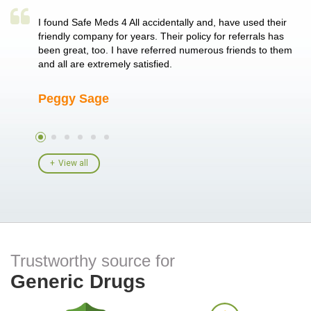
a single
I found Safe Meds 4 All accidentally and, have used their
Th
er also
friendly company for years. Their policy for referrals has
no
 heart
been great, too. I have referred numerous friends to them
me
ld her I
and all are extremely satisfied.
Peggy Sage
A
View all
Trustworthy source for
Generic Drugs