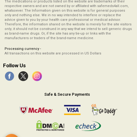
The medications or products listed on the website are trademarks of their
respective owners and are not owned by or affiliated with safemeds4all.com,
whatsoever. The Information given on this website is for general purposes
only and nothing else. We in no way intended to interfere or replace the
advice given to you by your health care professional or medical advisor.
Therefore, the information shared on the website is merely for the site visitors
only; it should not be construed in any way that we intend to sell generic drugs
as brand-name drugs. Or, if the site has any tie-up or links with the
manufacturers or traders of the brand-name medicine.
Processing currency -
All transactions on this website are processed in US Dollars
Follow Us
Safe & Secure Payments