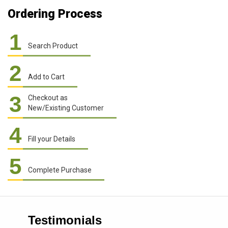
Ordering Process
1
Search Product
2
Add to Cart
3
Checkout as
New/Existing Customer
4
Fill your Details
5
Complete Purchase
Testimonials