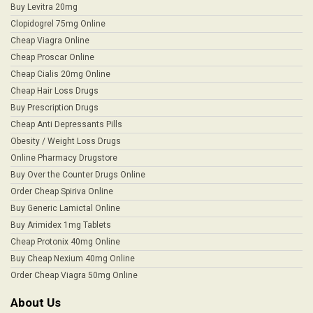
Buy Levitra 20mg
Clopidogrel 75mg Online
Cheap Viagra Online
Cheap Proscar Online
Cheap Cialis 20mg Online
Cheap Hair Loss Drugs
Buy Prescription Drugs
Cheap Anti Depressants Pills
Obesity / Weight Loss Drugs
Online Pharmacy Drugstore
Buy Over the Counter Drugs Online
Order Cheap Spiriva Online
Buy Generic Lamictal Online
Buy Arimidex 1mg Tablets
Cheap Protonix 40mg Online
Buy Cheap Nexium 40mg Online
Order Cheap Viagra 50mg Online
About Us