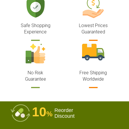
Safe Shopping
Lowest Prices
Experience
Guaranteed
No Risk
Free Shipping
Guarantee
Worldwide
10
Reorder
%
Discount