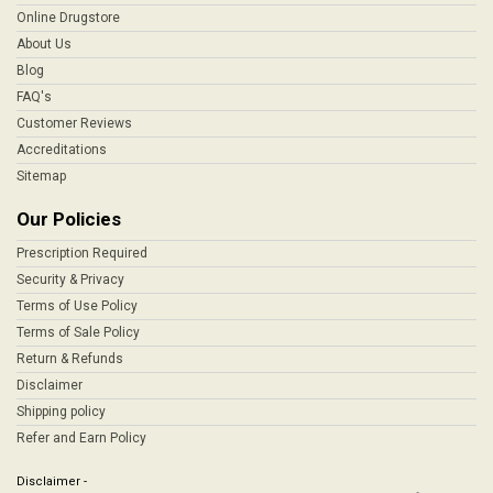
Online Drugstore
About Us
Blog
FAQ's
Customer Reviews
Accreditations
Sitemap
Our Policies
Prescription Required
Security & Privacy
Terms of Use Policy
Terms of Sale Policy
Return & Refunds
Disclaimer
Shipping policy
Refer and Earn Policy
Disclaimer -