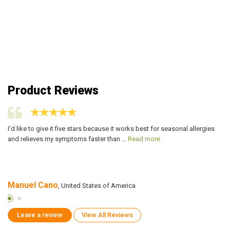
Product Reviews
ers
I'd like to give it five stars because it works best for seasonal allergies
On
and relieves my symptoms faster than ...
Read more
is
Manuel Cano
M
, United States of America
Leave a review
View All Reviews