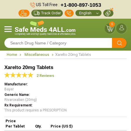
+1-800-897-1053
US Toll Free :
Track Order
0
Home
Miscellaneous
Xarelto 20mg Tablets
Xarelto 20mg Tablets
2 Reviews
Manufacturer
Bayer
Generic Name
Rivaroxaban (20mg)
Rx Requirement
This product requires a PRESCRIPTION
Price
Per Tablet
Qty.
Price (US $)