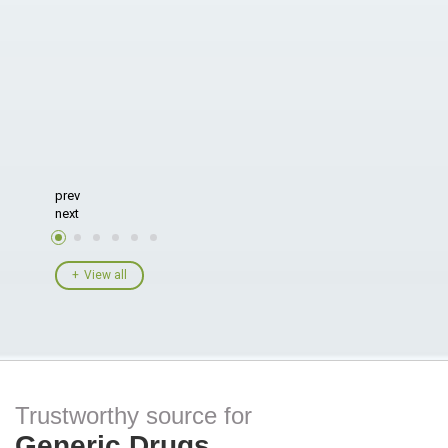
prev
next
View all
Trustworthy source for
Generic Drugs