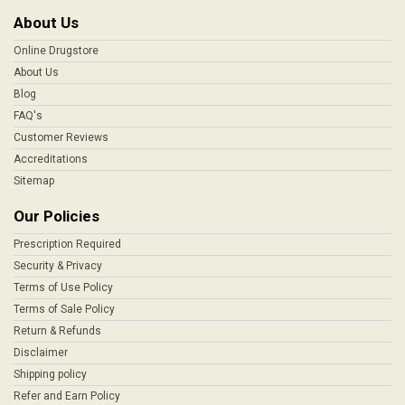
About Us
Online Drugstore
About Us
Blog
FAQ's
Customer Reviews
Accreditations
Sitemap
Our Policies
Prescription Required
Security & Privacy
Terms of Use Policy
Terms of Sale Policy
Return & Refunds
Disclaimer
Shipping policy
Refer and Earn Policy