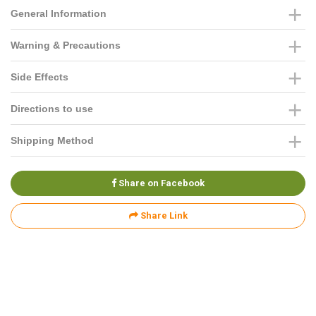
General Information
Warning & Precautions
Side Effects
Directions to use
Shipping Method
Share on Facebook
Share Link