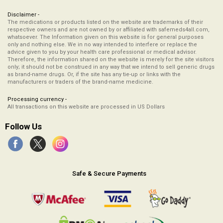
Disclaimer -
The medications or products listed on the website are trademarks of their
respective owners and are not owned by or affiliated with safemeds4all.com,
whatsoever. The Information given on this website is for general purposes
only and nothing else. We in no way intended to interfere or replace the
advice given to you by your health care professional or medical advisor.
Therefore, the information shared on the website is merely for the site visitors
only; it should not be construed in any way that we intend to sell generic drugs
as brand-name drugs. Or, if the site has any tie-up or links with the
manufacturers or traders of the brand-name medicine.
Processing currency -
All transactions on this website are processed in US Dollars
Follow Us
Safe & Secure Payments