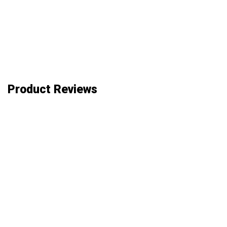
Product Reviews