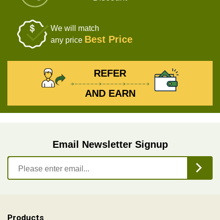
We will match
Best Price
any price
REFER
AND EARN
Email Newsletter Signup
Products