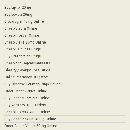
Buy Lipitor 20mg
Buy Levitra 20mg
Clopidogrel 75mg Online
Cheap Viagra Online
Cheap Proscar Online
Cheap Cialis 20mg Online
Cheap Hair Loss Drugs
Buy Prescription Drugs
Cheap Anti Depressants Pills
Obesity / Weight Loss Drugs
Online Pharmacy Drugstore
Buy Over the Counter Drugs Online
Order Cheap Spiriva Online
Buy Generic Lamictal Online
Buy Arimidex 1mg Tablets
Cheap Protonix 40mg Online
Buy Cheap Nexium 40mg Online
Order Cheap Viagra 50mg Online