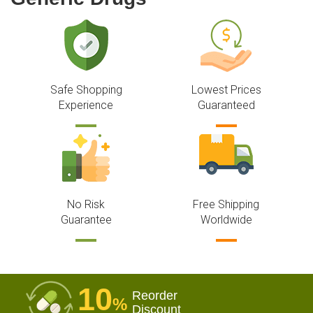
Safe Shopping
Lowest Prices
Experience
Guaranteed
No Risk
Free Shipping
Guarantee
Worldwide
10
Reorder
%
Discount