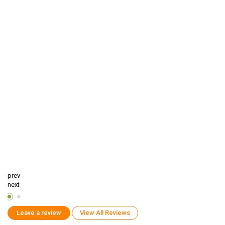
prev
next
Leave a review
View All Reviews