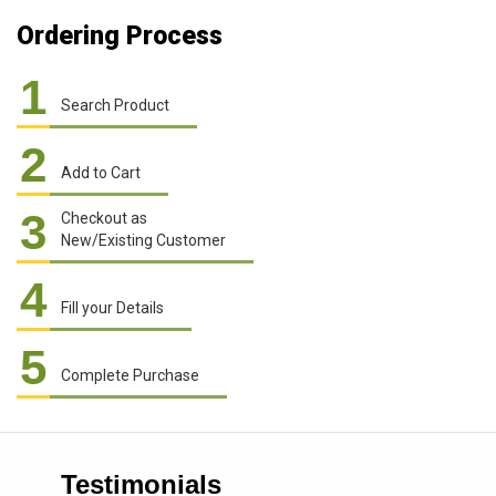
Ordering Process
1
Search Product
2
Add to Cart
3
Checkout as
New/Existing Customer
4
Fill your Details
5
Complete Purchase
Testimonials