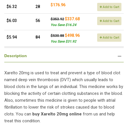
$176.96
$6.32
28
Add to Cart
$337.68
$353.92
$6.03
56
Add to Cart
You Save $16.24
$498.96
$530.88
$5.94
84
Add to Cart
You Save $31.92
Description
Xarelto 20mg is used to treat and prevent a type of blood clot
named deep vein thrombosis (DVT) which usually leads to
blood clots in the lungs of an individual. This medicine works by
blocking the activity of certain clotting substances in the blood.
Also, sometimes this medicine is given to people with atrial
fibrillation to lower the risk of strokes caused due to blood
clots. You can
buy Xarelto 20mg online
from us and help
treat this condition.