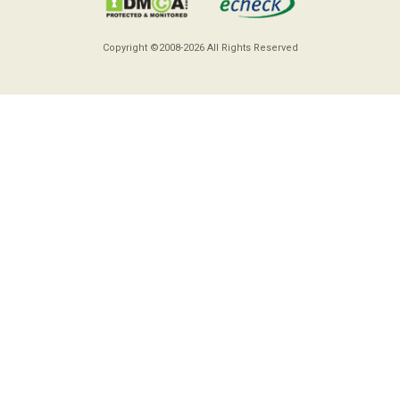
Copyright ©2008-2026
All Rights Reserved