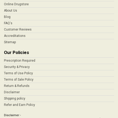
Online Drugstore
About Us
Blog
FAQ's
Customer Reviews
Accreditations
Sitemap
Our Policies
Prescription Required
Security & Privacy
Terms of Use Policy
Terms of Sale Policy
Return & Refunds
Disclaimer
Shipping policy
Refer and Earn Policy
Disclaimer -