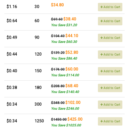
$34.80
$1.16
30
Add to Cart
$38.40
$69.60
$0.64
60
Add to Cart
You Save $31.20
$44.10
$104.40
$0.49
90
Add to Cart
You Save $60.30
$52.80
$139.20
$0.44
120
Add to Cart
You Save $86.40
$60.00
$174.00
$0.40
150
Add to Cart
You Save $114.00
$68.40
$208.80
$0.38
180
Add to Cart
You Save $140.40
$102.00
$348.00
$0.34
300
Add to Cart
You Save $246.00
$425.00
$1450.00
$0.34
1250
Add to Cart
You Save $1025.00