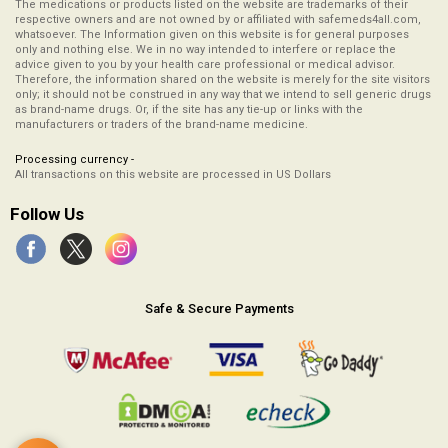
The medications or products listed on the website are trademarks of their
respective owners and are not owned by or affiliated with safemeds4all.com,
whatsoever. The Information given on this website is for general purposes
only and nothing else. We in no way intended to interfere or replace the
advice given to you by your health care professional or medical advisor.
Therefore, the information shared on the website is merely for the site visitors
only; it should not be construed in any way that we intend to sell generic drugs
as brand-name drugs. Or, if the site has any tie-up or links with the
manufacturers or traders of the brand-name medicine.
Processing currency -
All transactions on this website are processed in US Dollars
Follow Us
Safe & Secure Payments