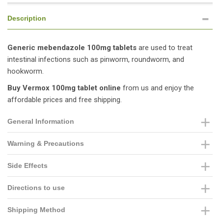
Description
Generic mebendazole 100mg tablets
are used to treat
intestinal infections such as pinworm, roundworm, and
hookworm.
Buy Vermox 100mg tablet online
from us and enjoy the
affordable prices and free shipping.
General Information
Warning & Precautions
Side Effects
Directions to use
Shipping Method