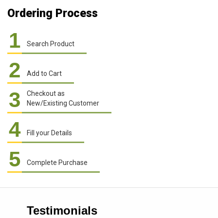
Ordering Process
1
Search Product
2
Add to Cart
3
Checkout as
New/Existing Customer
4
Fill your Details
5
Complete Purchase
Testimonials