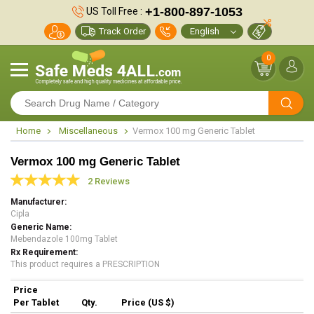
+1-800-897-1053
US Toll Free :
Track Order
0
Home
Miscellaneous
Vermox 100 mg Generic Tablet
Vermox 100 mg Generic Tablet
2 Reviews
Manufacturer
Cipla
Generic Name
Mebendazole 100mg Tablet
Rx Requirement
This product requires a PRESCRIPTION
Price
Per Tablet
Qty.
Price (US $)