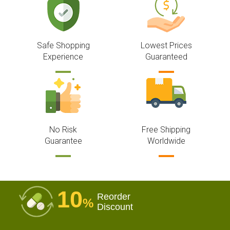
Safe Shopping
Lowest Prices
Experience
Guaranteed
No Risk
Free Shipping
Guarantee
Worldwide
10
Reorder
%
Discount