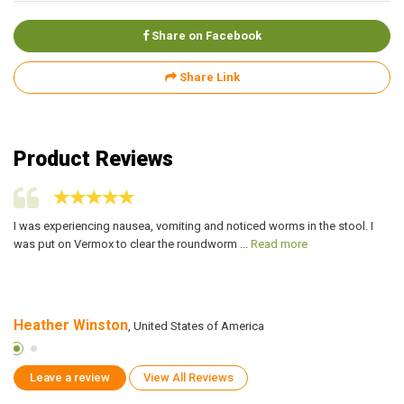
Share on Facebook
Share Link
Product Reviews
or
I was experiencing nausea, vomiting and noticed worms in the stool. I
I 
was put on Vermox to clear the roundworm ...
Read more
3 
Heather Winston
R
, United States of America
Leave a review
View All Reviews