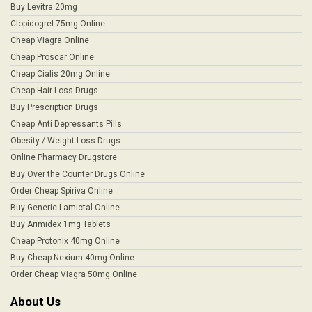
Buy Levitra 20mg
Clopidogrel 75mg Online
Cheap Viagra Online
Cheap Proscar Online
Cheap Cialis 20mg Online
Cheap Hair Loss Drugs
Buy Prescription Drugs
Cheap Anti Depressants Pills
Obesity / Weight Loss Drugs
Online Pharmacy Drugstore
Buy Over the Counter Drugs Online
Order Cheap Spiriva Online
Buy Generic Lamictal Online
Buy Arimidex 1mg Tablets
Cheap Protonix 40mg Online
Buy Cheap Nexium 40mg Online
Order Cheap Viagra 50mg Online
About Us