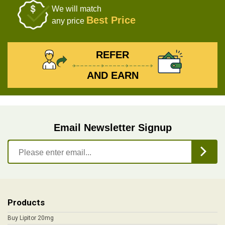
We will match
Best Price
any price
REFER
AND EARN
Email Newsletter Signup
Products
Buy Lipitor 20mg