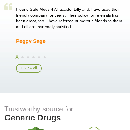
a single
I found Safe Meds 4 All accidentally and, have used their
Th
er also
friendly company for years. Their policy for referrals has
no
 heart
been great, too. I have referred numerous friends to them
me
ld her I
and all are extremely satisfied.
Peggy Sage
A
View all
Trustworthy source for
Generic Drugs