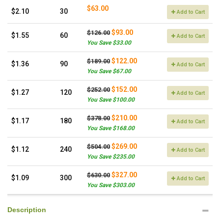
$63.00
$2.10
30
Add to Cart
$93.00
$126.00
$1.55
60
Add to Cart
You Save $33.00
$122.00
$189.00
$1.36
90
Add to Cart
You Save $67.00
$152.00
$252.00
$1.27
120
Add to Cart
You Save $100.00
$210.00
$378.00
$1.17
180
Add to Cart
You Save $168.00
$269.00
$504.00
$1.12
240
Add to Cart
You Save $235.00
$327.00
$630.00
$1.09
300
Add to Cart
You Save $303.00
Description