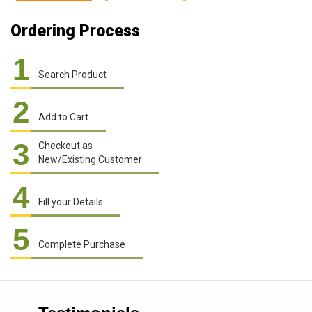
Ordering Process
1
Search Product
2
Add to Cart
3
Checkout as
New/Existing Customer
4
Fill your Details
5
Complete Purchase