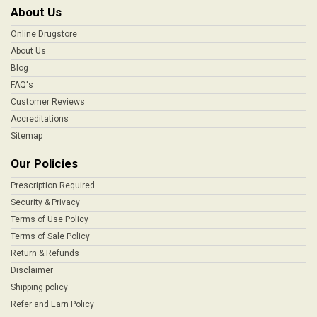
About Us
Online Drugstore
About Us
Blog
FAQ's
Customer Reviews
Accreditations
Sitemap
Our Policies
Prescription Required
Security & Privacy
Terms of Use Policy
Terms of Sale Policy
Return & Refunds
Disclaimer
Shipping policy
Refer and Earn Policy