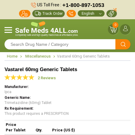
+1-800-897-1053
US Toll Free :
Track Order
0
Home
Miscellaneous
Vastarel 60mg Generic Tablets
Vastarel 60mg Generic Tablets
2 Reviews
Manufacturer
Ipca
Generic Name
Trimetazidine (60mg) Tablet
Rx Requirement
This product requires a PRESCRIPTION
Price
Per Tablet
Qty.
Price (US $)