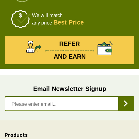
We will match
Best Price
any price
REFER
AND EARN
Email Newsletter Signup
Products