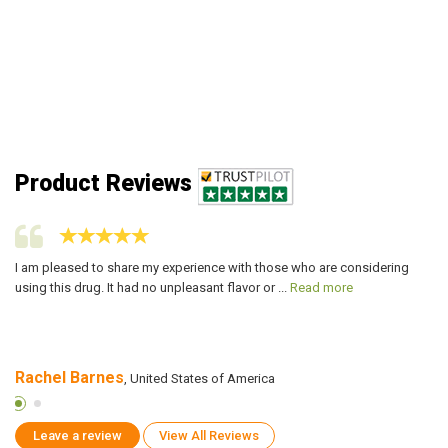
Product Reviews
I am pleased to share my experience with those who are considering
I 
using this drug. It had no unpleasant flavor or ...
Read more
no
Rachel Barnes
W
, United States of America
Leave a review
View All Reviews