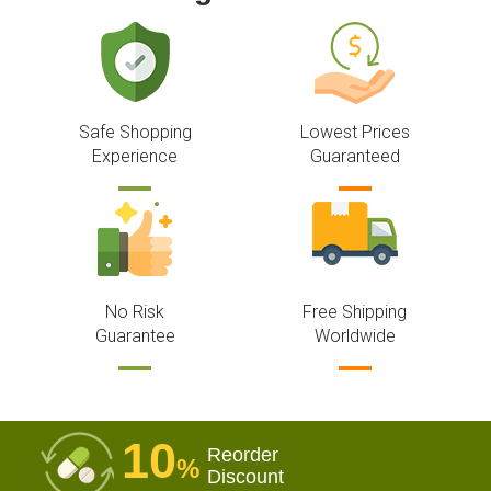
Safe Shopping
Lowest Prices
Experience
Guaranteed
No Risk
Free Shipping
Guarantee
Worldwide
10
Reorder
%
Discount