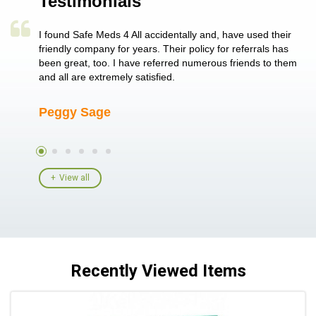
Testimonials
a single
I found Safe Meds 4 All accidentally and, have used their
Th
er also
friendly company for years. Their policy for referrals has
no
 heart
been great, too. I have referred numerous friends to them
me
ld her I
and all are extremely satisfied.
Peggy Sage
A
View all
Recently Viewed Items