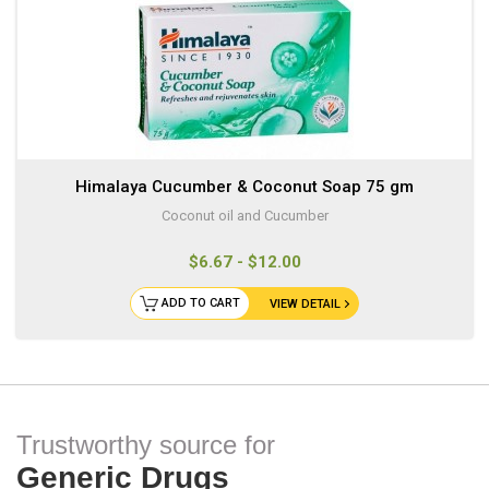
Himalaya Cucumber & Coconut Soap 75 gm
Coconut oil and Cucumber
$6.67 - $12.00
ADD TO CART
VIEW DETAIL
Trustworthy source for
Generic Drugs