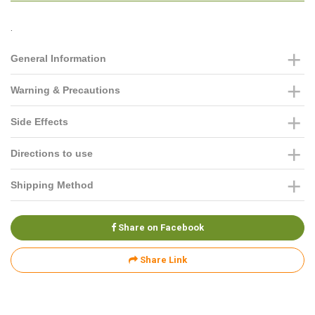
.
General Information
Warning & Precautions
Side Effects
Directions to use
Shipping Method
Share on Facebook
Share Link