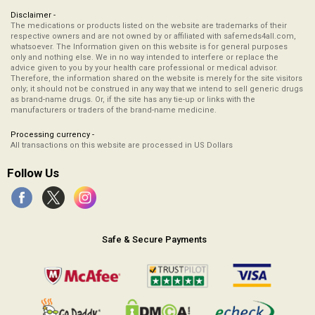
Disclaimer -
The medications or products listed on the website are trademarks of their
respective owners and are not owned by or affiliated with safemeds4all.com,
whatsoever. The Information given on this website is for general purposes
only and nothing else. We in no way intended to interfere or replace the
advice given to you by your health care professional or medical advisor.
Therefore, the information shared on the website is merely for the site visitors
only; it should not be construed in any way that we intend to sell generic drugs
as brand-name drugs. Or, if the site has any tie-up or links with the
manufacturers or traders of the brand-name medicine.
Processing currency -
All transactions on this website are processed in US Dollars
Follow Us
Safe & Secure Payments