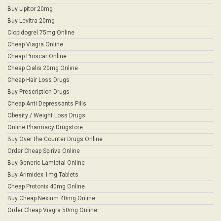
Buy Lipitor 20mg
Buy Levitra 20mg
Clopidogrel 75mg Online
Cheap Viagra Online
Cheap Proscar Online
Cheap Cialis 20mg Online
Cheap Hair Loss Drugs
Buy Prescription Drugs
Cheap Anti Depressants Pills
Obesity / Weight Loss Drugs
Online Pharmacy Drugstore
Buy Over the Counter Drugs Online
Order Cheap Spiriva Online
Buy Generic Lamictal Online
Buy Arimidex 1mg Tablets
Cheap Protonix 40mg Online
Buy Cheap Nexium 40mg Online
Order Cheap Viagra 50mg Online