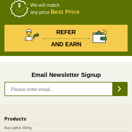
We will match
Best Price
any price
REFER
AND EARN
Email Newsletter Signup
Products
Buy Lipitor 20mg