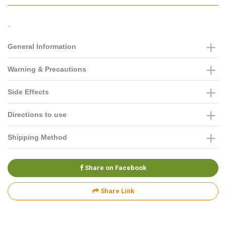
.
General Information
Warning & Precautions
Side Effects
Directions to use
Shipping Method
Share on Facebook
Share Link