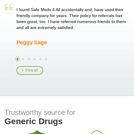
a single
I found Safe Meds 4 All accidentally and, have used their
Th
er also
friendly company for years. Their policy for referrals has
no
 heart
been great, too. I have referred numerous friends to them
me
ld her I
and all are extremely satisfied.
Peggy Sage
A
View all
Trustworthy source for
Generic Drugs