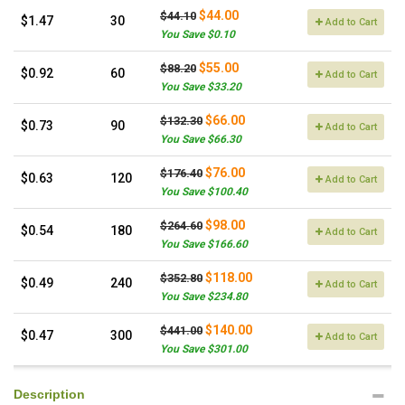
$44.00
$44.10
$1.47
30
Add to Cart
You Save $0.10
$55.00
$88.20
$0.92
60
Add to Cart
You Save $33.20
$66.00
$132.30
$0.73
90
Add to Cart
You Save $66.30
$76.00
$176.40
$0.63
120
Add to Cart
You Save $100.40
$98.00
$264.60
$0.54
180
Add to Cart
You Save $166.60
$118.00
$352.80
$0.49
240
Add to Cart
You Save $234.80
$140.00
$441.00
$0.47
300
Add to Cart
You Save $301.00
Description