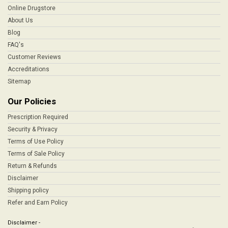
Online Drugstore
About Us
Blog
FAQ's
Customer Reviews
Accreditations
Sitemap
Our Policies
Prescription Required
Security & Privacy
Terms of Use Policy
Terms of Sale Policy
Return & Refunds
Disclaimer
Shipping policy
Refer and Earn Policy
Disclaimer -