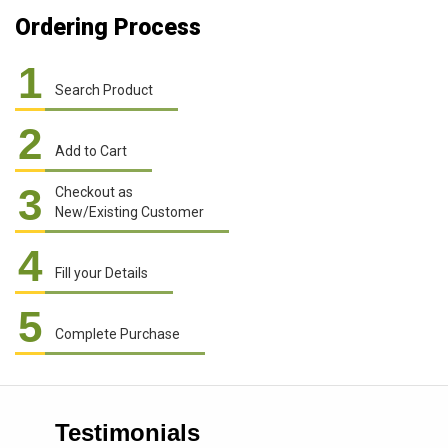
Ordering Process
1
Search Product
2
Add to Cart
3
Checkout as
New/Existing Customer
4
Fill your Details
5
Complete Purchase
Testimonials