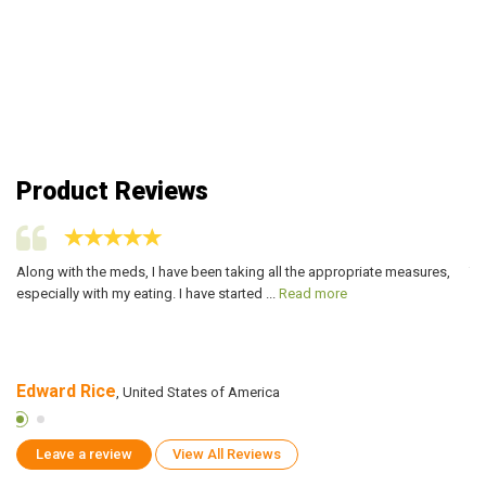
Product Reviews
Along with the meds, I have been taking all the appropriate measures,
Th
especially with my eating. I have started ...
Read more
fa
Edward Rice
R
, United States of America
Leave a review
View All Reviews