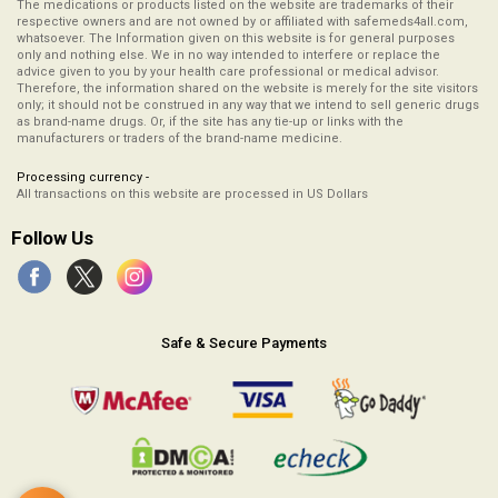
The medications or products listed on the website are trademarks of their
respective owners and are not owned by or affiliated with safemeds4all.com,
whatsoever. The Information given on this website is for general purposes
only and nothing else. We in no way intended to interfere or replace the
advice given to you by your health care professional or medical advisor.
Therefore, the information shared on the website is merely for the site visitors
only; it should not be construed in any way that we intend to sell generic drugs
as brand-name drugs. Or, if the site has any tie-up or links with the
manufacturers or traders of the brand-name medicine.
Processing currency -
All transactions on this website are processed in US Dollars
Follow Us
Safe & Secure Payments