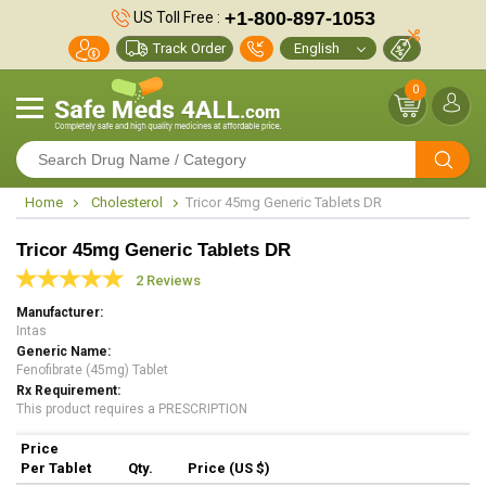
+1-800-897-1053
US Toll Free :
Track Order
0
Home
Cholesterol
Tricor 45mg Generic Tablets DR
Tricor 45mg Generic Tablets DR
2 Reviews
Manufacturer
Intas
Generic Name
Fenofibrate (45mg) Tablet
Rx Requirement
This product requires a PRESCRIPTION
Price
Per Tablet
Qty.
Price (US $)