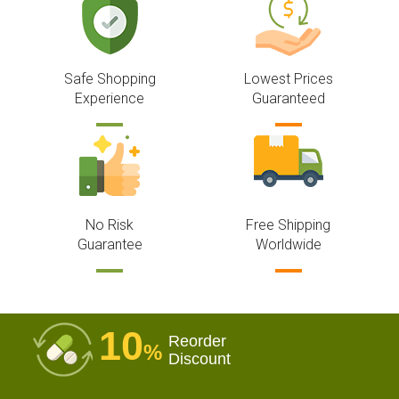
Safe Shopping
Lowest Prices
Experience
Guaranteed
No Risk
Free Shipping
Guarantee
Worldwide
10
Reorder
%
Discount