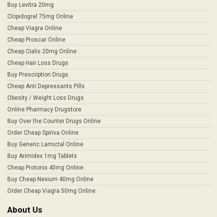
Buy Levitra 20mg
Clopidogrel 75mg Online
Cheap Viagra Online
Cheap Proscar Online
Cheap Cialis 20mg Online
Cheap Hair Loss Drugs
Buy Prescription Drugs
Cheap Anti Depressants Pills
Obesity / Weight Loss Drugs
Online Pharmacy Drugstore
Buy Over the Counter Drugs Online
Order Cheap Spiriva Online
Buy Generic Lamictal Online
Buy Arimidex 1mg Tablets
Cheap Protonix 40mg Online
Buy Cheap Nexium 40mg Online
Order Cheap Viagra 50mg Online
About Us