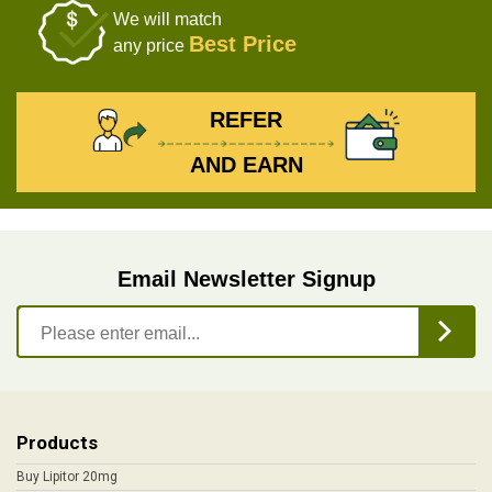
We will match
Best Price
any price
REFER
AND EARN
Email Newsletter Signup
Products
Buy Lipitor 20mg