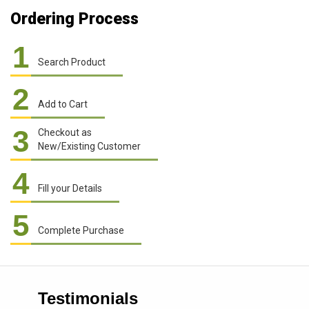
Ordering Process
1
Search Product
2
Add to Cart
3
Checkout as
New/Existing Customer
4
Fill your Details
5
Complete Purchase
Testimonials