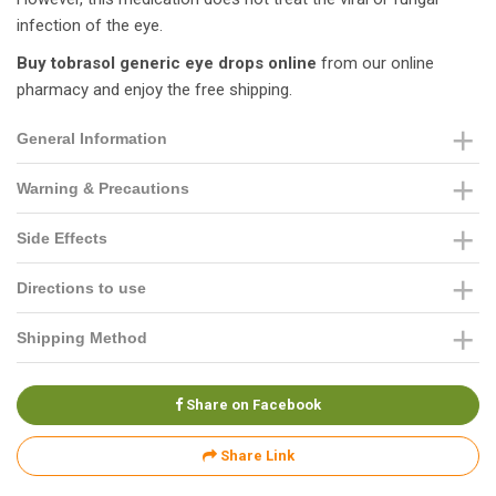
infection of the eye.
Buy tobrasol generic eye drops online
from our online
pharmacy and enjoy the free shipping.
General Information
Warning & Precautions
Side Effects
Directions to use
Shipping Method
Share on Facebook
Share Link