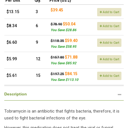
Per Unit
Qty.
Price (US $)
$39.45
$13.15
3
Add to Cart
$50.04
$78.90
$8.34
6
Add to Cart
You Save $28.86
$59.40
$118.35
$6.60
9
Add to Cart
You Save $58.95
$71.88
$157.80
$5.99
12
Add to Cart
You Save $85.92
$84.15
$197.25
$5.61
15
Add to Cart
You Save $113.10
Description
Tobramycin is an antibiotic that fights bacteria, therefore, it is
used to fight bacterial infections of the eye.
However, this medication does not treat the viral or fungal