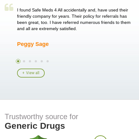
a single
I found Safe Meds 4 All accidentally and, have used their
Th
er also
friendly company for years. Their policy for referrals has
no
 heart
been great, too. I have referred numerous friends to them
me
ld her I
and all are extremely satisfied.
Peggy Sage
A
View all
Trustworthy source for
Generic Drugs