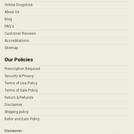
Online Drugstore
About Us
Blog
FAQ's
Customer Reviews
Accreditations
Sitemap
Our Policies
Prescription Required
Security & Privacy
Terms of Use Policy
Terms of Sale Policy
Return & Refunds
Disclaimer
Shipping policy
Refer and Earn Policy
Disclaimer -