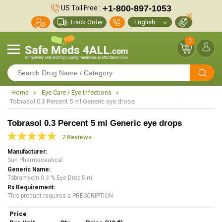
+1-800-897-1053
US Toll Free :
Track Order
0
Home
Eye Care / Eye Infections
Tobrasol 0.3 Percent 5 ml Generic eye drops
Tobrasol 0.3 Percent 5 ml Generic eye drops
2 Reviews
Manufacturer
Sun Pharmaceutical
Generic Name
Tobramycin 0.3 % Eye Drop 5 ml
Rx Requirement
This product requires a PRESCRIPTION
Price