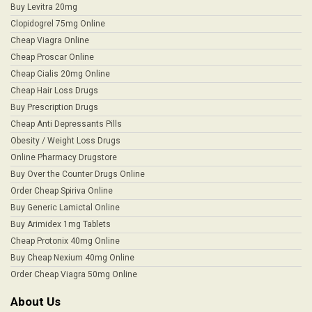
Buy Levitra 20mg
Clopidogrel 75mg Online
Cheap Viagra Online
Cheap Proscar Online
Cheap Cialis 20mg Online
Cheap Hair Loss Drugs
Buy Prescription Drugs
Cheap Anti Depressants Pills
Obesity / Weight Loss Drugs
Online Pharmacy Drugstore
Buy Over the Counter Drugs Online
Order Cheap Spiriva Online
Buy Generic Lamictal Online
Buy Arimidex 1mg Tablets
Cheap Protonix 40mg Online
Buy Cheap Nexium 40mg Online
Order Cheap Viagra 50mg Online
About Us