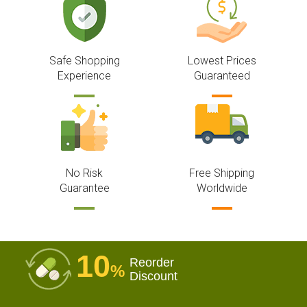
Safe Shopping
Lowest Prices
Experience
Guaranteed
No Risk
Free Shipping
Guarantee
Worldwide
10
Reorder
%
Discount