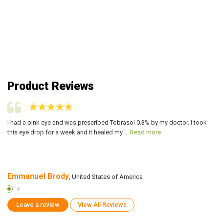
Product Reviews
ur
I had a pink eye and was prescribed Tobrasol 0.3% by my doctor. I took
My
this eye drop for a week and it healed my ...
Read more
ph
Emmanuel Brody
D
, United States of America
Leave a review
View All Reviews