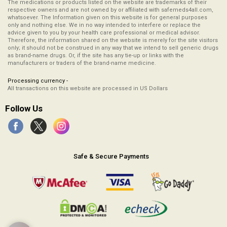
The medications or products listed on the website are trademarks of their
respective owners and are not owned by or affiliated with safemeds4all.com,
whatsoever. The Information given on this website is for general purposes
only and nothing else. We in no way intended to interfere or replace the
advice given to you by your health care professional or medical advisor.
Therefore, the information shared on the website is merely for the site visitors
only; it should not be construed in any way that we intend to sell generic drugs
as brand-name drugs. Or, if the site has any tie-up or links with the
manufacturers or traders of the brand-name medicine.
Processing currency -
All transactions on this website are processed in US Dollars
Follow Us
Safe & Secure Payments