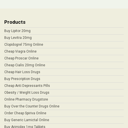
Products
Buy Lipitor 20mg
Buy Levitra 20mg
Clopidogrel 75mg Online
Cheap Viagra Online
Cheap Proscar Online
Cheap Cialis 20mg Online
Cheap Hair Loss Drugs
Buy Prescription Drugs
Cheap Anti Depressants Pills
Obesity / Weight Loss Drugs
Online Pharmacy Drugstore
Buy Over the Counter Drugs Online
Order Cheap Spiriva Online
Buy Generic Lamictal Online
Buy Arimidex 1mg Tablets