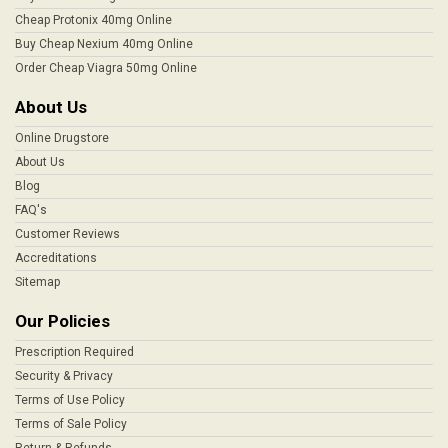
Cheap Protonix 40mg Online
Buy Cheap Nexium 40mg Online
Order Cheap Viagra 50mg Online
About Us
Online Drugstore
About Us
Blog
FAQ's
Customer Reviews
Accreditations
Sitemap
Our Policies
Prescription Required
Security & Privacy
Terms of Use Policy
Terms of Sale Policy