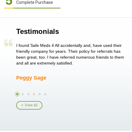
5
Complete Purchase
Testimonials
a single
I found Safe Meds 4 All accidentally and, have used their
Th
er also
friendly company for years. Their policy for referrals has
no
 heart
been great, too. I have referred numerous friends to them
me
ld her I
and all are extremely satisfied.
Peggy Sage
A
View all