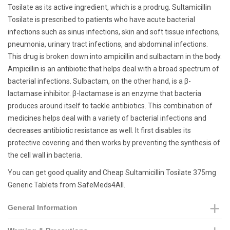
Tosilate as its active ingredient, which is a prodrug. Sultamicillin
Tosilate is prescribed to patients who have acute bacterial
infections such as sinus infections, skin and soft tissue infections,
pneumonia, urinary tract infections, and abdominal infections.
This drug is broken down into ampicillin and sulbactam in the body.
Ampicillin is an antibiotic that helps deal with a broad spectrum of
bacterial infections. Sulbactam, on the other hand, is a β-
lactamase inhibitor. β-lactamase is an enzyme that bacteria
produces around itself to tackle antibiotics. This combination of
medicines helps deal with a variety of bacterial infections and
decreases antibiotic resistance as well. It first disables its
protective covering and then works by preventing the synthesis of
the cell wall in bacteria.
You can get good quality and Cheap Sultamicillin Tosilate 375mg
Generic Tablets from SafeMeds4All.
General Information