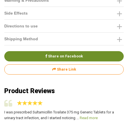
Warning & Precautions
Side Effects
Directions to use
Shipping Method
Share on Facebook
Share Link
Product Reviews
I was prescribed Sultamicillin Tosilate 375 mg Generic Tablets for a
I 
urinary tract infection, and I started noticing ...
Read more
ur