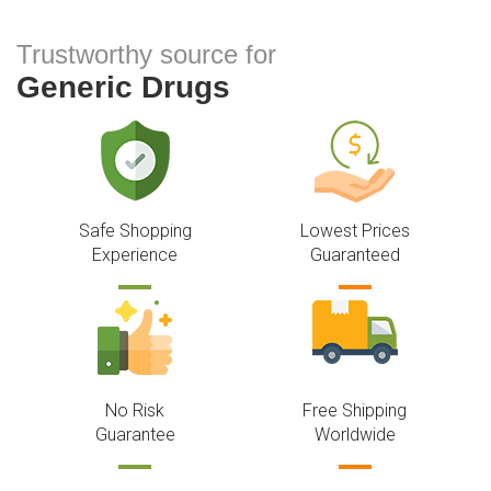
Trustworthy source for
Generic Drugs
Safe Shopping
Lowest Prices
Experience
Guaranteed
No Risk
Free Shipping
Guarantee
Worldwide