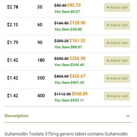
$83.33
$83.40
$2.78
30
Add to Cart
You Save $0.07
$128.00
$166.80
$2.13
60
Add to Cart
You Save $38.80
$161.33
$250.20
$1.79
90
Add to Cart
You Save $88.87
$256.00
$500.40
$1.42
180
Add to Cart
You Save $244.40
$426.67
$834.00
$1.42
300
Add to Cart
You Save $407.33
$568.89
$1112.00
$1.42
400
Add to Cart
You Save $543.11
Description
Sultamicillin Tosilate 375mg generic tablet contains Sultamicillin