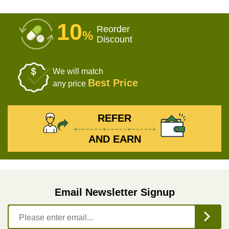
10
Reorder
%
Discount
We will match
Best Price
any price
REFER
AND EARN
Email Newsletter Signup