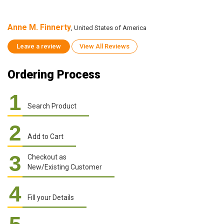
Anne M. Finnerty
A
, United States of America
Leave a review
View All Reviews
Ordering Process
1
Search Product
2
Add to Cart
3
Checkout as
New/Existing Customer
4
Fill your Details