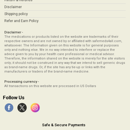
Return & Refunds
Disclaimer
Shipping policy
Refer and Earn Policy
Disclaimer -
The medications or products listed on the website are trademarks of their
respective owners and are not owned by or affiliated with safemeds4all.com,
whatsoever. The Information given on this website is for general purposes
only and nothing else. We in no way intended to interfere or replace the
advice given to you by your health care professional or medical advisor.
Therefore, the information shared on the website is merely for the site visitors
only; it should not be construed in any way that we intend to sell generic drugs
as brand-name drugs. Or, if the site has any tie-up or links with the
manufacturers or traders of the brand-name medicine.
Processing currency -
All transactions on this website are processed in US Dollars
Follow Us
Safe & Secure Payments