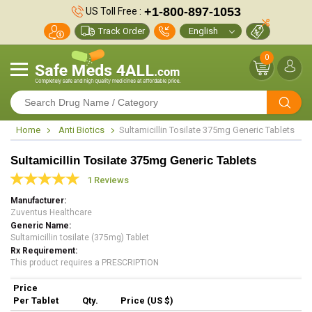
+1-800-897-1053
US Toll Free :
Track Order
0
Home
Anti Biotics
Sultamicillin Tosilate 375mg Generic Tablets
Sultamicillin Tosilate 375mg Generic Tablets
1 Reviews
Manufacturer
Zuventus Healthcare
Generic Name
Sultamicillin tosilate (375mg) Tablet
Rx Requirement
This product requires a PRESCRIPTION
Price
Per Tablet
Qty.
Price (US $)